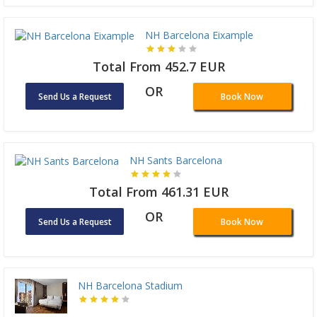
NH Barcelona Eixample
Total From 452.7 EUR
OR
Send Us a Request
Book Now
NH Sants Barcelona
Total From 461.31 EUR
OR
Send Us a Request
Book Now
NH Barcelona Stadium