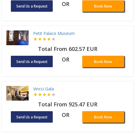
OR
Send Us a Request
Book Now
Petit Palace Museum
Total From 602.57 EUR
OR
Send Us a Request
Book Now
Vincci Gala
Total From 925.47 EUR
OR
Send Us a Request
Book Now