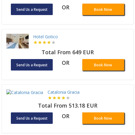
OR
Send Us a Request
Book Now
Hotel Gotico
Total From 649 EUR
OR
Send Us a Request
Book Now
Catalonia Gracia
Total From 513.18 EUR
OR
Send Us a Request
Book Now