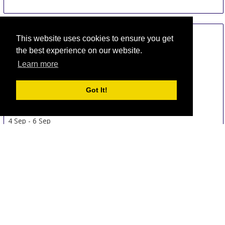
This website uses cookies to ensure you get
the best experience on our website.
Learn more
Got It!
DENTEXPO AFRICA - Kenya
4 Sep
-
6 Sep
Nairobi
Kenya