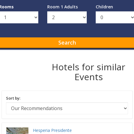
Rooms
Room 1 Adults
Children
Search
Hotels for similar
Events
Sort by:
Hesperia Presidente