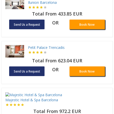
Ilunion Barcelona
Total From 433.85 EUR
OR
Send Us a Request
Book Now
Petit Palace Trencadis
Total From 623.04 EUR
OR
Send Us a Request
Book Now
Majestic Hotel & Spa Barcelona
Total From 972.2 EUR