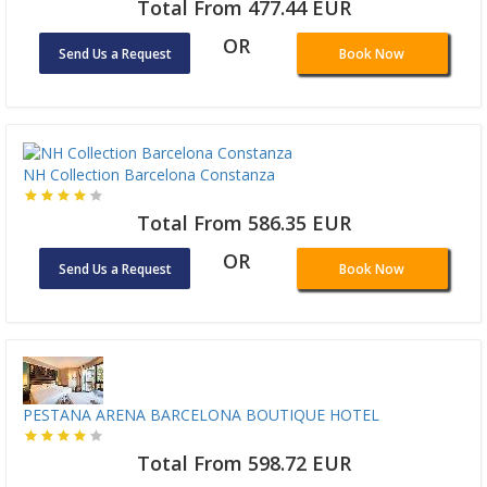
Total From 477.44 EUR
OR
Send Us a Request
Book Now
NH Collection Barcelona Constanza
Total From 586.35 EUR
OR
Send Us a Request
Book Now
PESTANA ARENA BARCELONA BOUTIQUE HOTEL
Total From 598.72 EUR