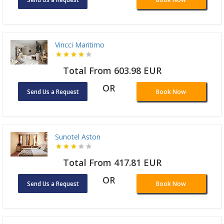
Vincci Maritimo
Total From 603.98 EUR
OR
Send Us a Request
Book Now
Sunotel Aston
Total From 417.81 EUR
OR
Send Us a Request
Book Now