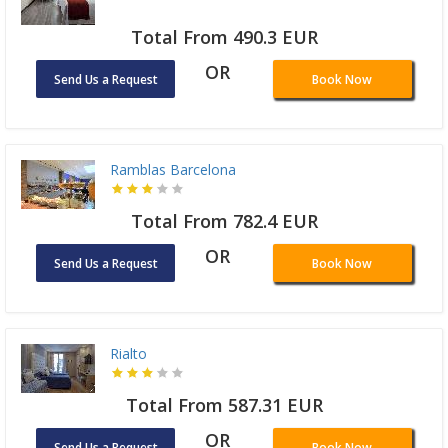
Total From 490.3 EUR
OR
Send Us a Request
Book Now
Ramblas Barcelona
Total From 782.4 EUR
OR
Send Us a Request
Book Now
Rialto
Total From 587.31 EUR
OR
Send Us a Request
Book Now