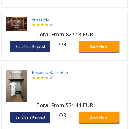
Vincci Mae
Total From 827.18 EUR
OR
Send Us a Request
Book Now
Hesperia Barri Gòtic
Total From 571.44 EUR
OR
Send Us a Request
Book Now