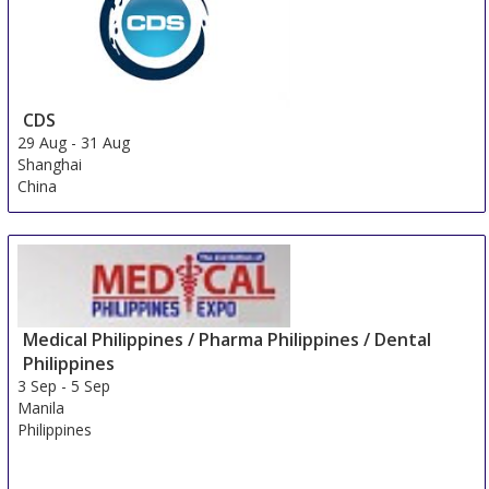
CDS
29 Aug
-
31 Aug
Shanghai
China
Medical Philippines / Pharma Philippines / Dental
Philippines
3 Sep
-
5 Sep
Manila
Philippines