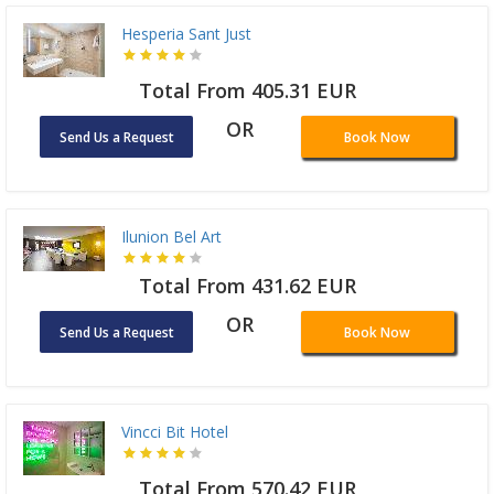
Hesperia Sant Just
Total From 405.31 EUR
OR
Send Us a Request
Book Now
Ilunion Bel Art
Total From 431.62 EUR
OR
Send Us a Request
Book Now
Vincci Bit Hotel
Total From 570.42 EUR