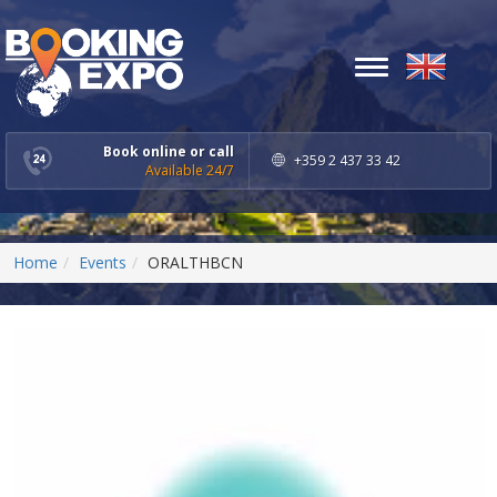
Toggle
navigation
Book online or call
+359 2 437 33 42
Available 24/7
Home
Events
ORALTHBCN