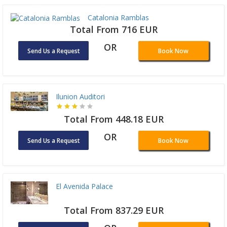
Catalonia Ramblas
Total From 716 EUR
OR
Send Us a Request
Book Now
Ilunion Auditori
Total From 448.18 EUR
OR
Send Us a Request
Book Now
El Avenida Palace
Total From 837.29 EUR