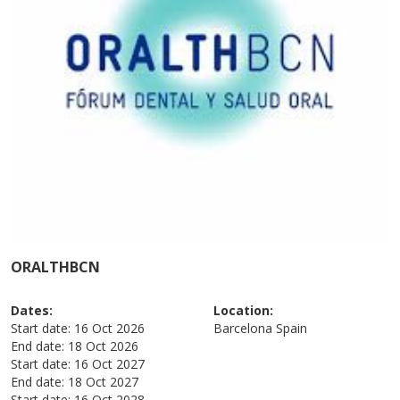
ORALTHBCN
Dates:
Location:
Start date:
16 Oct 2026
Barcelona
Spain
End date:
18 Oct 2026
Start date:
16 Oct 2027
End date:
18 Oct 2027
Start date:
16 Oct 2028