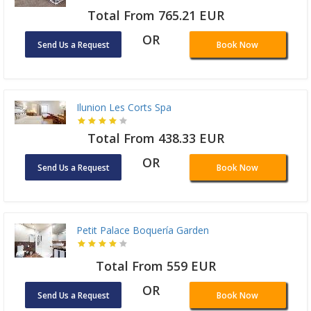
Total From 765.21 EUR
OR
Send Us a Request
Book Now
Ilunion Les Corts Spa
Total From 438.33 EUR
OR
Send Us a Request
Book Now
Petit Palace Boquería Garden
Total From 559 EUR
OR
Send Us a Request
Book Now