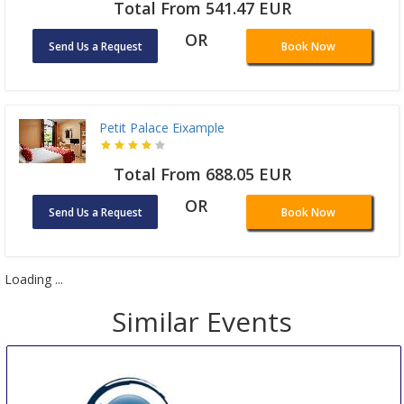
Total From 541.47 EUR
OR
Send Us a Request
Book Now
Petit Palace Eixample
Total From 688.05 EUR
OR
Send Us a Request
Book Now
Loading ...
Similar Events