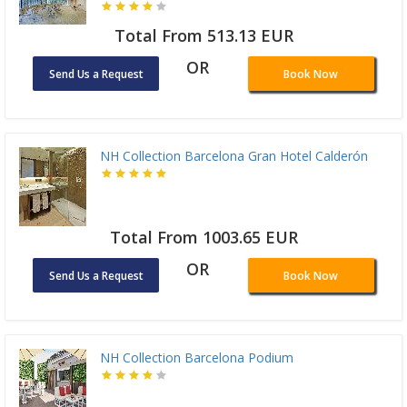
Total From 513.13 EUR
OR
Send Us a Request
Book Now
NH Collection Barcelona Gran Hotel Calderón
Total From 1003.65 EUR
OR
Send Us a Request
Book Now
NH Collection Barcelona Podium