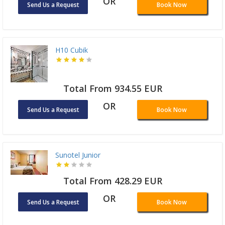
OR
Send Us a Request
Book Now
H10 Cubik
Total From 934.55 EUR
OR
Send Us a Request
Book Now
Sunotel Junior
Total From 428.29 EUR
OR
Send Us a Request
Book Now