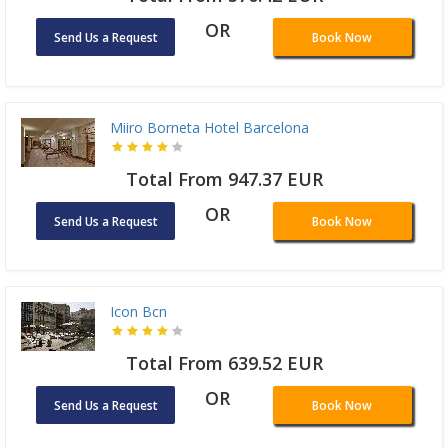
OR
Send Us a Request
Book Now
Miiro Borneta Hotel Barcelona
Total From 947.37 EUR
OR
Send Us a Request
Book Now
Icon Bcn
Total From 639.52 EUR
OR
Send Us a Request
Book Now