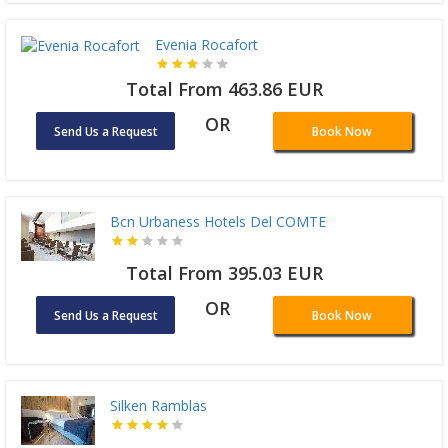
Evenia Rocafort
Total From 463.86 EUR
OR
Send Us a Request
Book Now
Bcn Urbaness Hotels Del COMTE
Total From 395.03 EUR
OR
Send Us a Request
Book Now
Silken Ramblas