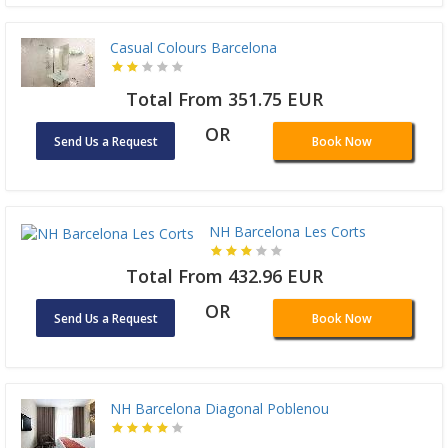
Casual Colours Barcelona
Total From 351.75 EUR
OR
Send Us a Request
Book Now
NH Barcelona Les Corts
Total From 432.96 EUR
OR
Send Us a Request
Book Now
NH Barcelona Diagonal Poblenou