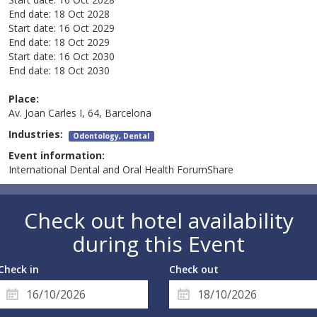
End date:
18 Oct 2028
Start date:
16 Oct 2029
End date:
18 Oct 2029
Start date:
16 Oct 2030
End date:
18 Oct 2030
Place:
Av. Joan Carles I, 64, Barcelona
Industries:
Odontology, Dental
Event information:
International Dental and Oral Health ForumShare
Check out hotel availability
during this Event
Check in
Check out