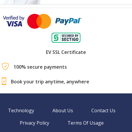
EV SSL Certificate
100% secure payments
Book your trip anytime, anywhere
Technology
About Us
Contact Us
Privacy Policy
Terms Of Usage