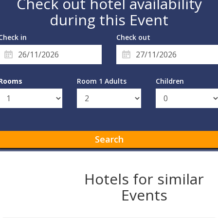
Check out hotel availability
during this Event
Check in
Check out
Rooms
Room 1 Adults
Children
Search
Hotels for similar
Events