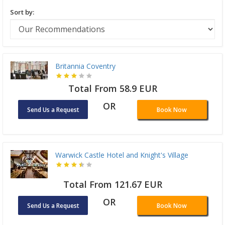
Sort by:
Britannia Coventry
Total From 58.9 EUR
OR
Send Us a Request
Book Now
Warwick Castle Hotel and Knight's Village
Total From 121.67 EUR
OR
Send Us a Request
Book Now