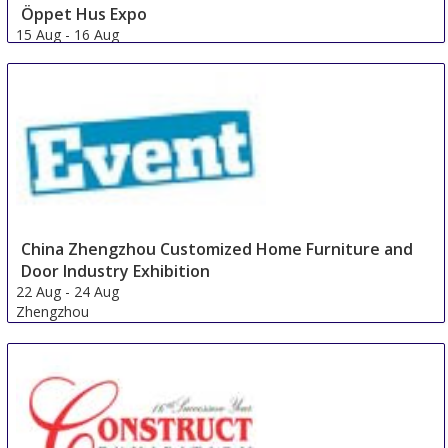
Öppet Hus Expo
15 Aug
-
16 Aug
Jonkoping
Sweden
China Zhengzhou Customized Home Furniture and
Door Industry Exhibition
22 Aug
-
24 Aug
Zhengzhou
China