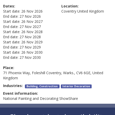
Dates:
Location:
Start date:
26 Nov 2026
Coventry
United Kingdom
End date:
27 Nov 2026
Start date:
26 Nov 2027
End date:
27 Nov 2027
Start date:
26 Nov 2028
End date:
27 Nov 2028
Start date:
26 Nov 2029
End date:
27 Nov 2029
Start date:
26 Nov 2030
End date:
27 Nov 2030
Place:
71 Phoenix Way, Foleshill Coventry, Warks., CV6 6GE, United
Kingdom
Industries:
Building, Construction
Interior Decoration
Event information:
National Painting and Decorating ShowShare