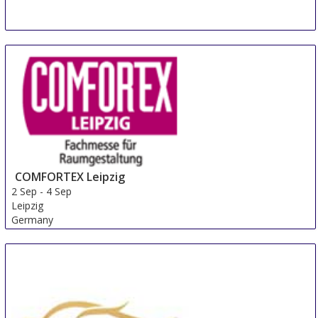
COMFORTEX Leipzig
2 Sep
-
4 Sep
Leipzig
Germany