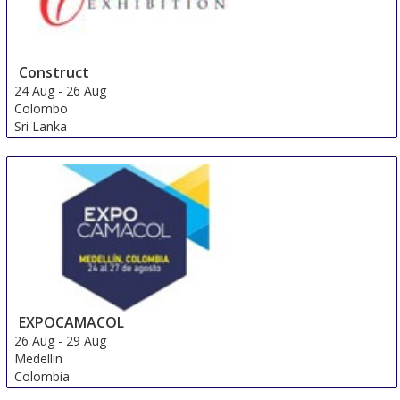
Construct
24 Aug
-
26 Aug
Colombo
Sri Lanka
EXPOCAMACOL
26 Aug
-
29 Aug
Medellin
Colombia