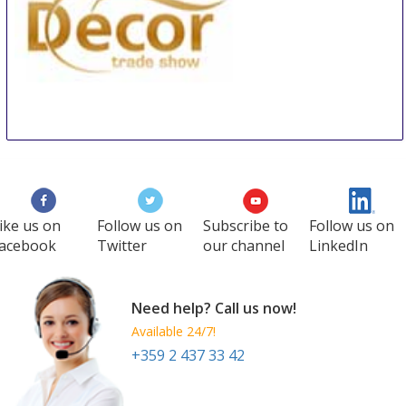
Decor Trade Show
3 Sep
-
6 Sep
Kiev
Ukraine
ike us on
Follow us on
Subscribe to
Follow us on
acebook
Twitter
our channel
LinkedIn
Need help? Call us now!
Available 24/7!
+359 2 437 33 42