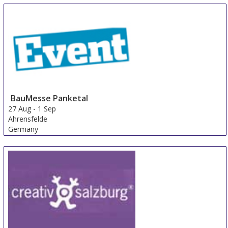
BauMesse Panketal
27 Aug
-
1 Sep
Ahrensfelde
Germany