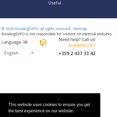
Useful
©
2026 BookingEXPO. All rights reserved.
Sitemap
BookingEXPO is not responsible for content on external websites.
Need help? Call us!
Language
Available 24/7
+359 2 437 33 42
This website uses cookies to ensure you get
the best experience on our website.