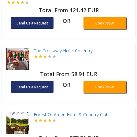
Total From 121.42 EUR
OR
Send Us a Request
Book Now
The Crossway Hotel Coventry
Total From 58.91 EUR
OR
Send Us a Request
Book Now
Forest Of Arden Hotel & Country Club