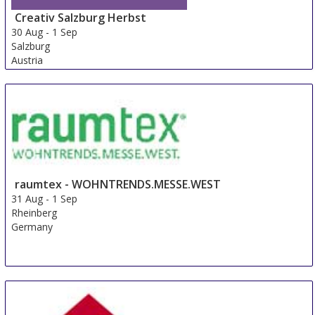
Creativ Salzburg Herbst
30 Aug
-
1 Sep
Salzburg
Austria
raumtex - WOHNTRENDS.MESSE.WEST
31 Aug
-
1 Sep
Rheinberg
Germany