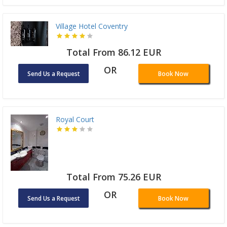
Village Hotel Coventry
Total From 86.12 EUR
OR
Send Us a Request
Book Now
Royal Court
Total From 75.26 EUR
OR
Send Us a Request
Book Now