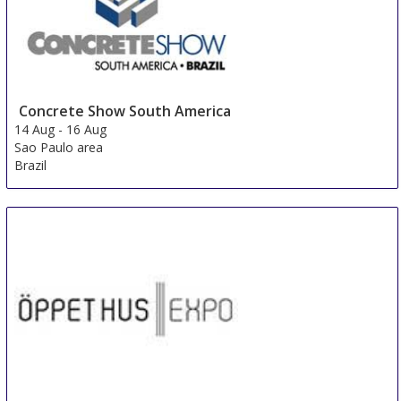
Concrete Show South America
14 Aug
-
16 Aug
Sao Paulo area
Brazil