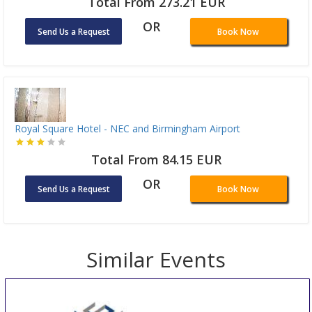
Total From 273.21 EUR
OR
Send Us a Request
Book Now
Royal Square Hotel - NEC and Birmingham Airport
Total From 84.15 EUR
OR
Send Us a Request
Book Now
Similar Events