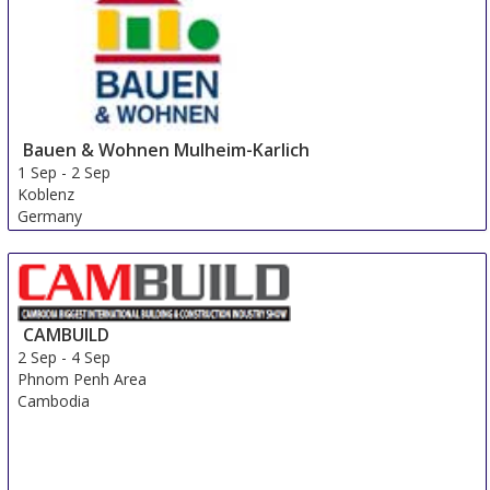
Bauen & Wohnen Mulheim-Karlich
1 Sep
-
2 Sep
Koblenz
Germany
CAMBUILD
2 Sep
-
4 Sep
Phnom Penh Area
Cambodia