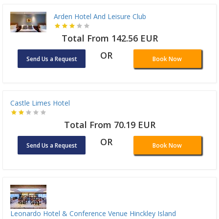
Arden Hotel And Leisure Club
Total From 142.56 EUR
OR
Send Us a Request
Book Now
Castle Limes Hotel
Total From 70.19 EUR
OR
Send Us a Request
Book Now
Leonardo Hotel & Conference Venue Hinckley Island