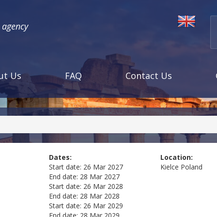
l agency
ut Us
FAQ
Contact Us
Dates:
Location:
Start date:
26 Mar 2027
Kielce
Poland
End date:
28 Mar 2027
Start date:
26 Mar 2028
End date:
28 Mar 2028
Start date:
26 Mar 2029
End date:
28 Mar 2029