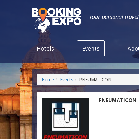
Your personal trave
Hotels
Events
Abo
Home
Events
PNEUMATICON
PNEUMATICON