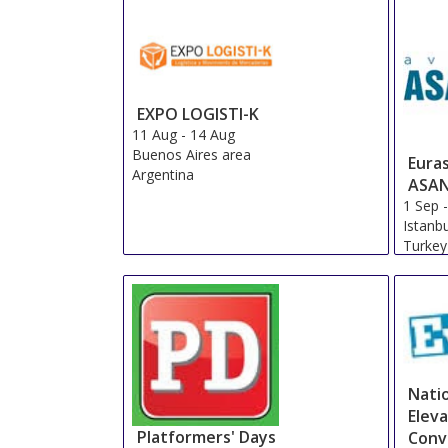
EXPO LOGISTI-K
11 Aug
-
14 Aug
Buenos Aires area
Euras
Argentina
ASA
1 Sep
Istanb
Turkey
Natio
Elev
Platformers' Days
Conv