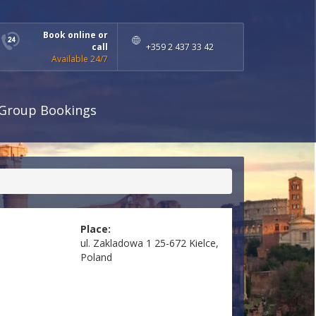
Book online or
call
+359 2 437 33 42
Available 24/7
Group Bookings
Place:
ul. Zakladowa 1 25-672 Kielce,
Poland