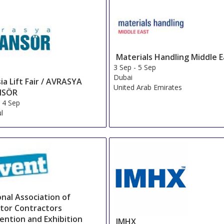
Materials Handling Middle E
3 Sep
-
5 Sep
Dubai
ia Lift Fair / AVRASYA
United Arab Emirates
NSÖR
-
4 Sep
ul
nal Association of
ator Contractors
ention and Exhibition
IMHX