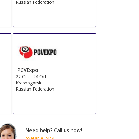
Russian Federation
PCVExpo
22 Oct
-
24 Oct
Krasnogorsk
Russian Federation
Need help? Call us now!
Available 24/7!