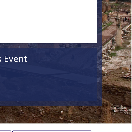
s Event