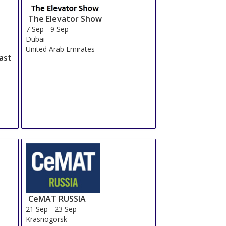
The Elevator Show
7 Sep
-
9 Sep
Dubai
United Arab Emirates
ast
CeMAT RUSSIA
21 Sep
-
23 Sep
Krasnogorsk