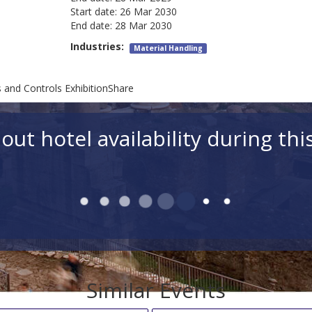
Start date:
26 Mar 2030
End date:
28 Mar 2030
Industries:
Material Handling
and Controls ExhibitionShare
out hotel availability during thi
Similar Events