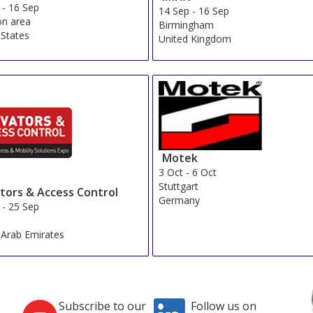
-
16 Sep
14 Sep
-
16 Sep
n area
Birmingham
 States
United Kingdom
Motek
3 Oct
-
6 Oct
Stuttgart
ators & Access Control
Germany
-
25 Sep
 Arab Emirates
Subscribe to our
Follow us on