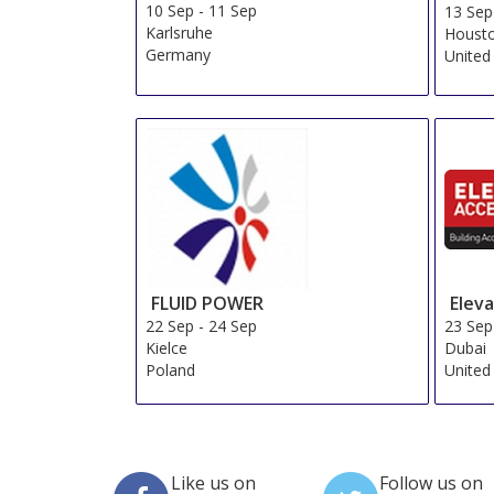
10 Sep
-
11 Sep
13 Sep
Karlsruhe
Housto
Germany
United
FLUID POWER
Elev
22 Sep
-
24 Sep
23 Sep
Kielce
Dubai
Poland
United
Like us on
Follow us on