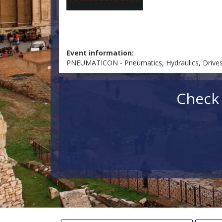
Event information:
PNEUMATICON - Pneumatics, Hydraulics, Drives 
Check 