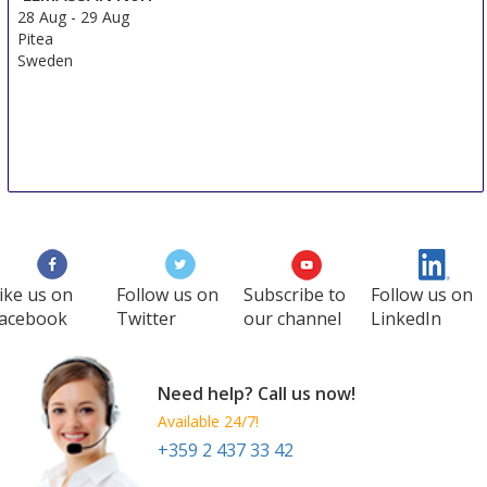
28 Aug
-
29 Aug
Pitea
Sweden
ike us on
Follow us on
Subscribe to
Follow us on
acebook
Twitter
our channel
LinkedIn
Need help? Call us now!
Available 24/7!
+359 2 437 33 42