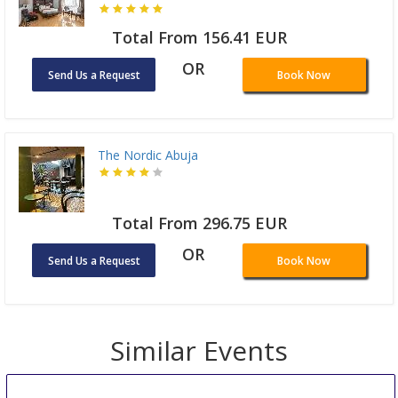
Total From 156.41 EUR
OR
Send Us a Request
Book Now
The Nordic Abuja
Total From 296.75 EUR
OR
Send Us a Request
Book Now
Similar Events