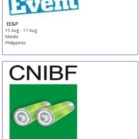
EE&P
15 Aug
-
17 Aug
Manila
Philippines