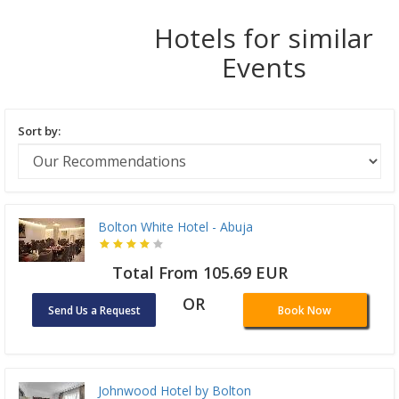
Hotels for similar
Events
Sort by:
Bolton White Hotel - Abuja
Total From 105.69 EUR
OR
Send Us a Request
Book Now
Johnwood Hotel by Bolton