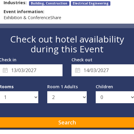
Industries:
Building, Construction
Electrical Engineering
Event information:
Exhibition & ConferenceShare
Check out hotel availability
during this Event
Check in
Check out
Rooms
Room 1 Adults
Children
Search