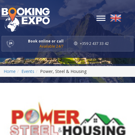
Toggle
navigation
Book online or call
+359 2 437 33 42
Available 24/7
Home
Events
Power, Steel & Housing