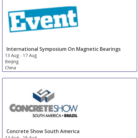
International Symposium On Magnetic Bearings
13 Aug
-
17 Aug
Beijing
China
Concrete Show South America
14 Aug
-
16 Aug