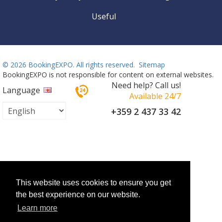
Useful
©
2026 BookingEXPO. All rights reserved.
Sitemap
BookingEXPO is not responsible for content on external websites.
Need help? Call us!
Language
Available 24/7
+359 2 437 33 42
This website uses cookies to ensure you get
the best experience on our website.
Learn more