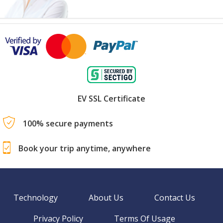
EV SSL Certificate
100% secure payments
Book your trip anytime, anywhere
Technology
About Us
Contact Us
Privacy Policy
Terms Of Usage