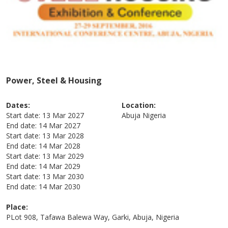
Power, Steel & Housing
Dates:
Location:
Start date:
13 Mar 2027
Abuja
Nigeria
End date:
14 Mar 2027
Start date:
13 Mar 2028
End date:
14 Mar 2028
Start date:
13 Mar 2029
End date:
14 Mar 2029
Start date:
13 Mar 2030
End date:
14 Mar 2030
Place:
PLot 908, Tafawa Balewa Way, Garki, Abuja, Nigeria