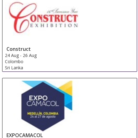
Construct
24 Aug
-
26 Aug
Colombo
Sri Lanka
EXPOCAMACOL