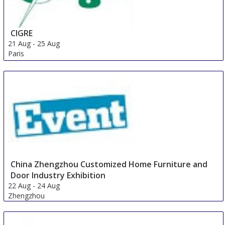
CIGRE
21 Aug
-
25 Aug
Paris
France
China Zhengzhou Customized Home Furniture and
Door Industry Exhibition
22 Aug
-
24 Aug
Zhengzhou
China