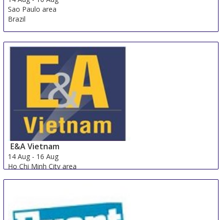
Sao Paulo area
Brazil
E&A Vietnam
14 Aug
-
16 Aug
Ho Chi Minh City area
Viet Nam