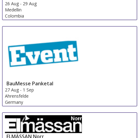
26 Aug
-
29 Aug
Medellin
Colombia
BauMesse Panketal
27 Aug
-
1 Sep
Ahrensfelde
Germany
ELMÄSSAN Norr