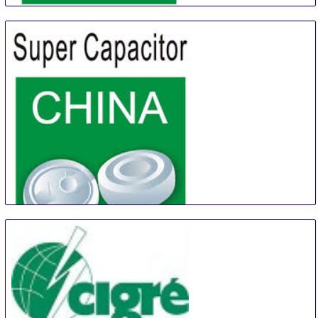
China (Shanghai) International Battery Industry Fair
21 Aug
-
23 Aug
Shanghai
China
China Shanghai International Super-Capacitor
Industry Fair
21 Aug
-
23 Aug
Shanghai
China