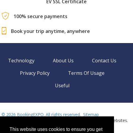
EV SSL Certificate
100% secure payments
Book your trip anytime, anywhere
Technology
About Us
Contact Us
Privacy Policy
Terms Of Usage
Useful
©
2026 BookingEXPO. All rights reserved.
Sitemap
BookingEXPO is not responsible for content on external websites.
Need help? Call us!
Language
This website uses cookies to ensure you get