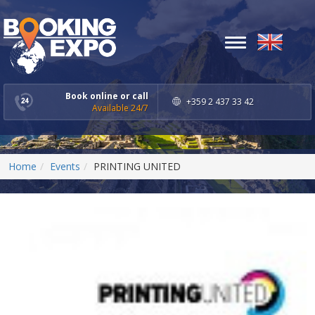
Toggle
navigation
Book online or call
+359 2 437 33 42
Available 24/7
Home
Events
PRINTING UNITED