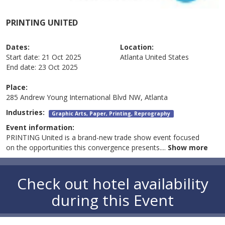
PRINTING UNITED
Dates:
Location:
Start date:
21 Oct 2025
Atlanta
United States
End date:
23 Oct 2025
Place:
285 Andrew Young International Blvd NW, Atlanta
Industries:
Graphic Arts, Paper, Printing, Reprography
Event information:
PRINTING United is a brand-new trade show event focused
on the opportunities this convergence presents.
...
Show more
Check out hotel availability
during this Event