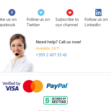
ike us on
Follow us on
Subscribe to
Follow us on
acebook
Twitter
our channel
LinkedIn
Need help? Call us now!
Available 24/7!
+359 2 437 33 42