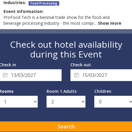
Industries:
Food Processing
Event information:
ProFood Tech is a biennial trade show for the food and
beverage processing industry - the most compr
...
Show more
Check out hotel availability
during this Event
Check in
Check out
Rooms
Room 1 Adults
Children
Search