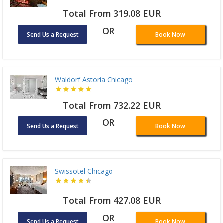
Total From 319.08 EUR
OR
Send Us a Request
Book Now
Waldorf Astoria Chicago
Total From 732.22 EUR
OR
Send Us a Request
Book Now
Swissotel Chicago
Total From 427.08 EUR
OR
Send Us a Request
Book Now