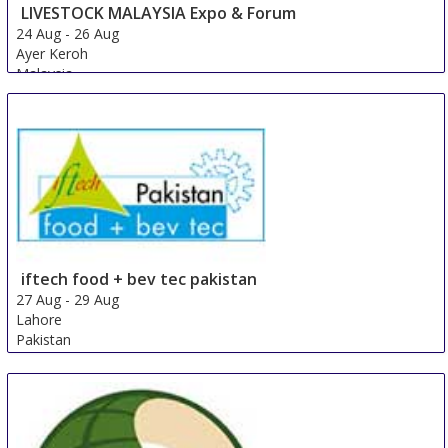
LIVESTOCK MALAYSIA Expo & Forum
24 Aug
-
26 Aug
Ayer Keroh
Malaysia
iftech food + bev tec pakistan
27 Aug
-
29 Aug
Lahore
Pakistan