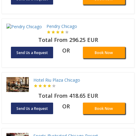
Pendry Chicago
Total From 296.25 EUR
OR
Send Us a Request
Book Now
Hotel Riu Plaza Chicago
Total From 418.65 EUR
OR
Send Us a Request
Book Now
Sports Illustrated Chicago Resort