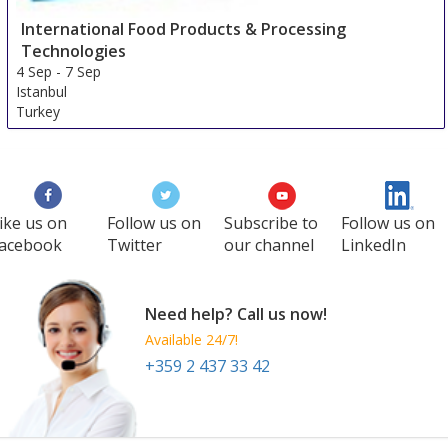
International Food Products & Processing
Technologies
4 Sep
-
7 Sep
Istanbul
Turkey
ike us on
Follow us on
Subscribe to
Follow us on
acebook
Twitter
our channel
LinkedIn
Need help? Call us now!
Available 24/7!
+359 2 437 33 42