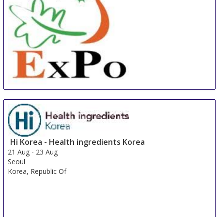
China International Organic & Green Food Industry
Expo
15 Aug
-
17 Aug
Shanghai
China
Hi Korea - Health ingredients Korea
21 Aug
-
23 Aug
Seoul
Korea, Republic Of