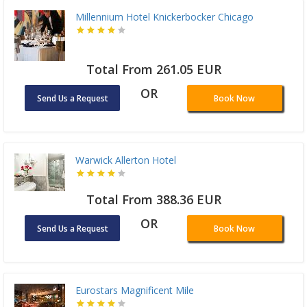
Millennium Hotel Knickerbocker Chicago
Total From 261.05 EUR
OR
Send Us a Request
Book Now
Warwick Allerton Hotel
Total From 388.36 EUR
OR
Send Us a Request
Book Now
Eurostars Magnificent Mile