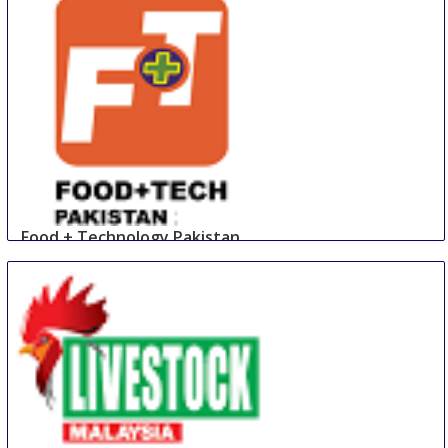
Food + Technology Pakistan
23 Aug
-
25 Aug
Lahore
Pakistan