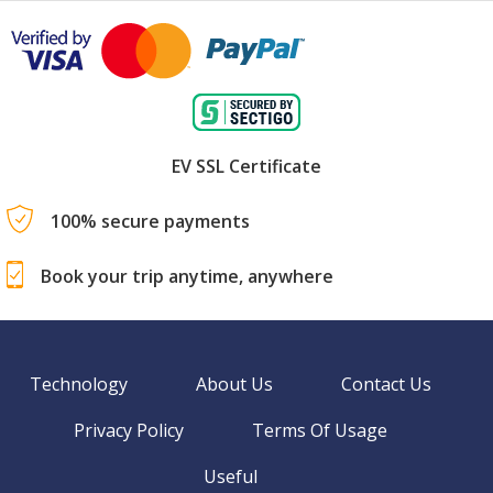
EV SSL Certificate
100% secure payments
Book your trip anytime, anywhere
Technology
About Us
Contact Us
Privacy Policy
Terms Of Usage
Useful