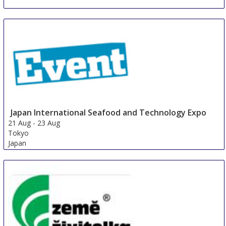
Japan International Seafood and Technology Expo
21 Aug
-
23 Aug
Tokyo
Japan