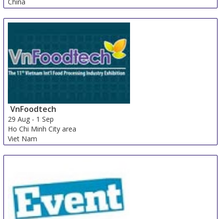
China
VnFoodtech
29 Aug
-
1 Sep
Ho Chi Minh City area
Viet Nam