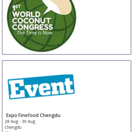
WCC
27 Aug
-
29 Aug
Manila
Philippines
Expo Finefood Chengdu
28 Aug
-
30 Aug
Chengdu