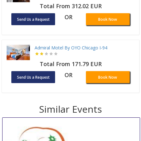
Total From 312.02 EUR
OR
Send Us a Request
Book Now
Admiral Motel By OYO Chicago I-94
Total From 171.79 EUR
OR
Send Us a Request
Book Now
Similar Events