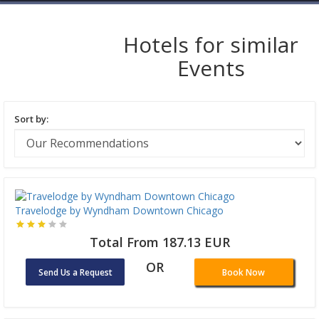
Hotels for similar
Events
Sort by:
Travelodge by Wyndham Downtown Chicago
Total From 187.13 EUR
OR
Send Us a Request
Book Now