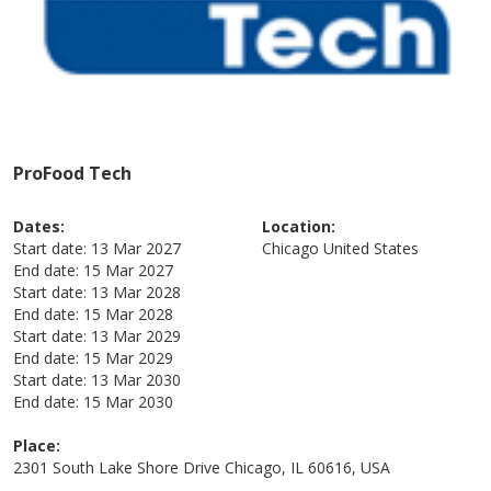
ProFood Tech
Dates:
Location:
Start date:
13 Mar 2027
Chicago
United States
End date:
15 Mar 2027
Start date:
13 Mar 2028
End date:
15 Mar 2028
Start date:
13 Mar 2029
End date:
15 Mar 2029
Start date:
13 Mar 2030
End date:
15 Mar 2030
Place:
2301 South Lake Shore Drive Chicago, IL 60616, USA