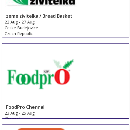
zeme zivitelka / Bread Basket
22 Aug
-
27 Aug
Ceske Budejovice
Czech Republic
FoodPro Chennai
23 Aug
-
25 Aug
Chennai
India