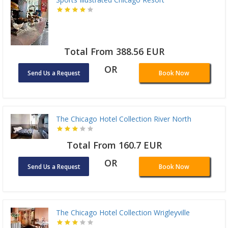
Total From 388.56 EUR
OR
Send Us a Request
Book Now
The Chicago Hotel Collection River North
Total From 160.7 EUR
OR
Send Us a Request
Book Now
The Chicago Hotel Collection Wrigleyville