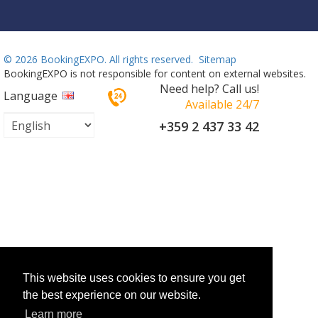
©
2026 BookingEXPO. All rights reserved.
Sitemap
BookingEXPO is not responsible for content on external websites.
Need help? Call us!
Language
Available 24/7
+359 2 437 33 42
This website uses cookies to ensure you get
the best experience on our website.
Learn more