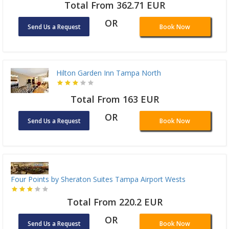
Total From 362.71 EUR
OR
Send Us a Request
Book Now
Hilton Garden Inn Tampa North
Total From 163 EUR
OR
Send Us a Request
Book Now
Four Points by Sheraton Suites Tampa Airport Wests
Total From 220.2 EUR
OR
Send Us a Request
Book Now