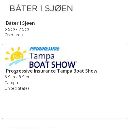
Båter i Sjøen
5 Sep
-
7 Sep
Oslo area
Norway
Progressive Insurance Tampa Boat Show
6 Sep
-
8 Sep
Tampa
United States