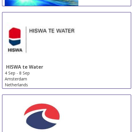
Johannesburg Boat Show
31 Aug
-
2 Sep
Johannesburg
South Africa
HISWA te Water
4 Sep
-
8 Sep
Amsterdam
Netherlands