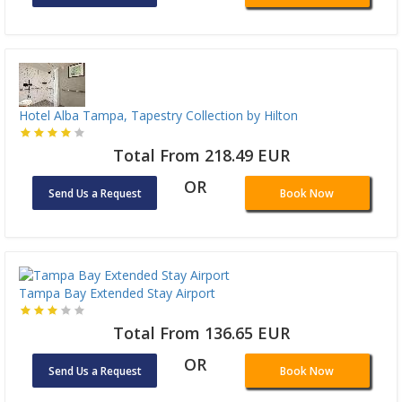
Hotel Alba Tampa, Tapestry Collection by Hilton
Total From 218.49 EUR
OR
Send Us a Request
Book Now
Tampa Bay Extended Stay Airport
Total From 136.65 EUR
OR
Send Us a Request
Book Now