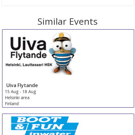
Similar Events
Uiva Flytande
15 Aug
-
18 Aug
Helsinki area
Finland