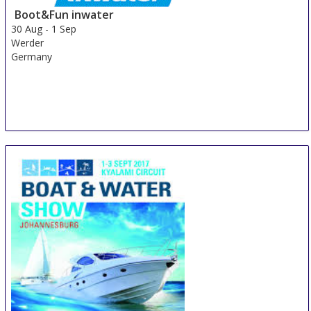
Boot&Fun inwater
30 Aug
-
1 Sep
Werder
Germany