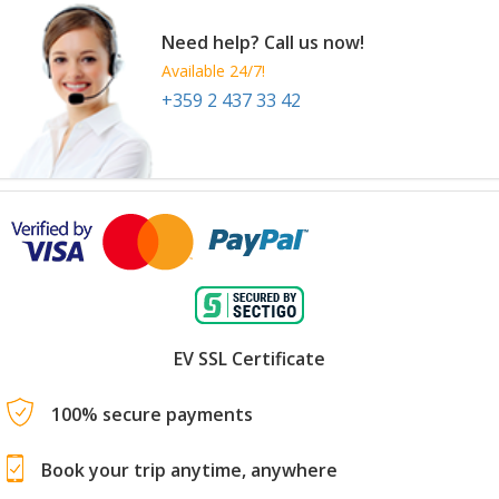
Need help? Call us now!
Available 24/7!
+359 2 437 33 42
EV SSL Certificate
100% secure payments
Book your trip anytime, anywhere