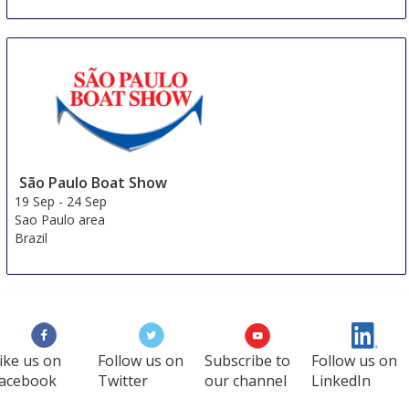
São Paulo Boat Show
19 Sep
-
24 Sep
Sao Paulo area
Brazil
ike us on
Follow us on
Subscribe to
Follow us on
acebook
Twitter
our channel
LinkedIn