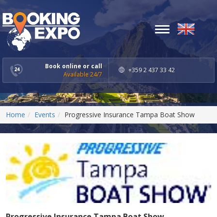
Toggle
navigation
Book online or call
+359 2 437 33 42
Available 24/7
Home
Events
Progressive Insurance Tampa Boat Show
Progressive Insurance Tampa Boat Show