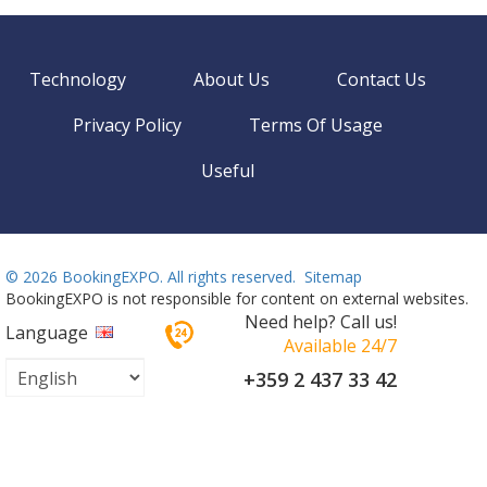
Technology
About Us
Contact Us
Privacy Policy
Terms Of Usage
Useful
©
2026 BookingEXPO. All rights reserved.
Sitemap
BookingEXPO is not responsible for content on external websites.
Need help? Call us!
Language
Available 24/7
+359 2 437 33 42