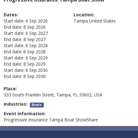
Dates:
Location:
Start date:
6 Sep 2026
Tampa
United States
End date:
8 Sep 2026
Start date:
6 Sep 2027
End date:
8 Sep 2027
Start date:
6 Sep 2028
End date:
8 Sep 2028
Start date:
6 Sep 2029
End date:
8 Sep 2029
Start date:
6 Sep 2030
End date:
8 Sep 2030
Place:
333 South Franklin Street, Tampa, FL 33602, USA
Industries:
Boats
Event information:
Progressive Insurance Tampa Boat ShowShare