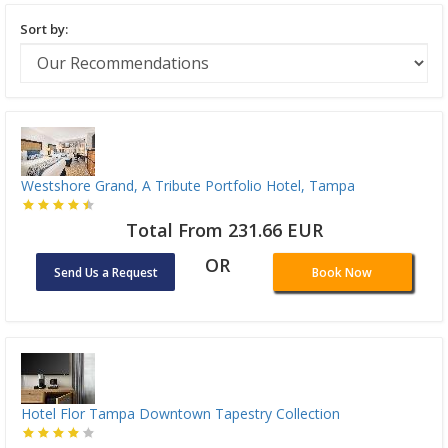
Sort by:
Westshore Grand, A Tribute Portfolio Hotel, Tampa
Total From 231.66 EUR
OR
Send Us a Request
Book Now
Hotel Flor Tampa Downtown Tapestry Collection