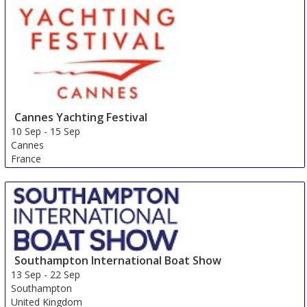
Cannes Yachting Festival
10 Sep
-
15 Sep
Cannes
France
Southampton International Boat Show
13 Sep
-
22 Sep
Southampton
United Kingdom