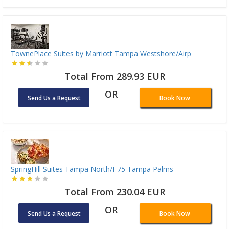
TownePlace Suites by Marriott Tampa Westshore/Airp
Total From 289.93 EUR
OR
Send Us a Request
Book Now
SpringHill Suites Tampa North/I-75 Tampa Palms
Total From 230.04 EUR
OR
Send Us a Request
Book Now