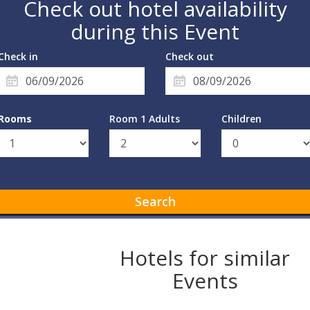
Check out hotel availability
during this Event
Check in
Check out
Rooms
Room 1 Adults
Children
Search
Hotels for similar
Events