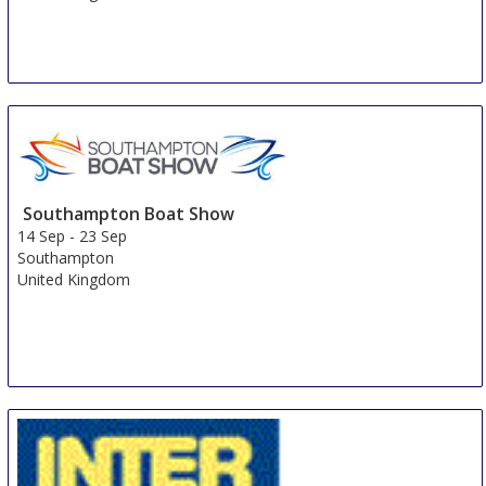
Southampton Boat Show
14 Sep
-
23 Sep
Southampton
United Kingdom