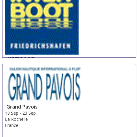
INTERBOOT
17 Sep
-
26 Sep
Friedrichshafen
Germany
Grand Pavois
18 Sep
-
23 Sep
La Rochelle
France