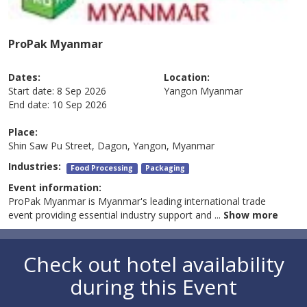
ProPak Myanmar
Dates:
Location:
Start date:
8 Sep 2026
Yangon
Myanmar
End date:
10 Sep 2026
Place:
Shin Saw Pu Street, Dagon, Yangon, Myanmar
Industries:
Food Processing
Packaging
Event information:
ProPak Myanmar is Myanmar's leading international trade
event providing essential industry support and
...
Show more
Check out hotel availability
during this Event