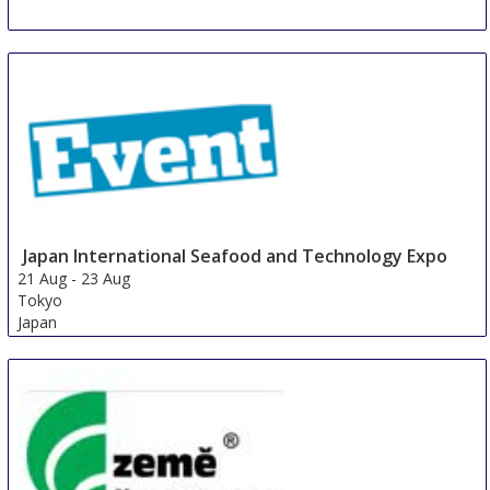
Japan International Seafood and Technology Expo
21 Aug
-
23 Aug
Tokyo
Japan