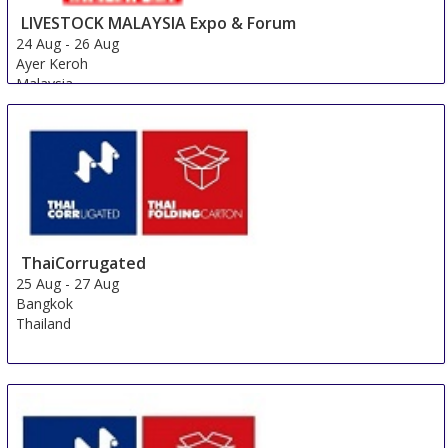
LIVESTOCK MALAYSIA Expo & Forum
24 Aug
-
26 Aug
Ayer Keroh
Malaysia
ThaiCorrugated
25 Aug
-
27 Aug
Bangkok
Thailand