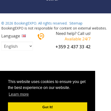
©
2026 BookingEXPO. All rights reserved.
Sitemap
BookingEXPO is not responsible for content on external websites.
Need help? Call us!
Language
Available 24/7
+359 2 437 33 42
This website uses cookies to ensure you get
the best experience on our website.
Learn more
Got It!