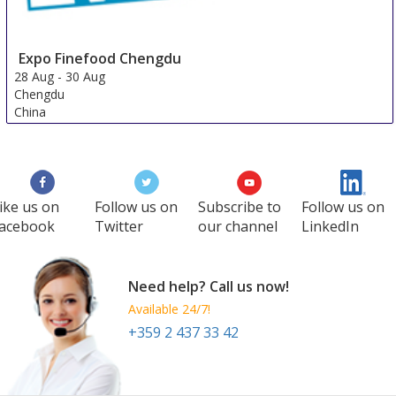
Expo Finefood Chengdu
28 Aug
-
30 Aug
Chengdu
China
ike us on
Follow us on
Subscribe to
Follow us on
acebook
Twitter
our channel
LinkedIn
Need help? Call us now!
Available 24/7!
+359 2 437 33 42