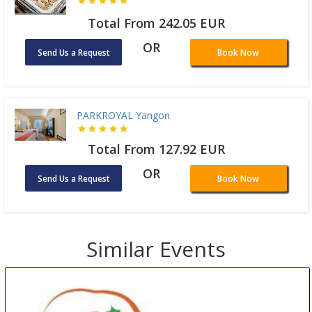
Total From 242.05 EUR
OR
Send Us a Request
Book Now
PARKROYAL Yangon
Total From 127.92 EUR
OR
Send Us a Request
Book Now
Similar Events