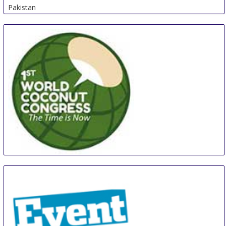
Pakistan
WCC
27 Aug
-
29 Aug
Manila
Philippines