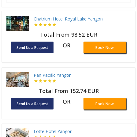
Chatrium Hotel Royal Lake Yangon
Total From 98.52 EUR
OR
Send Us a Request
Book Now
Pan Pacific Yangon
Total From 152.74 EUR
OR
Send Us a Request
Book Now
Lotte Hotel Yangon