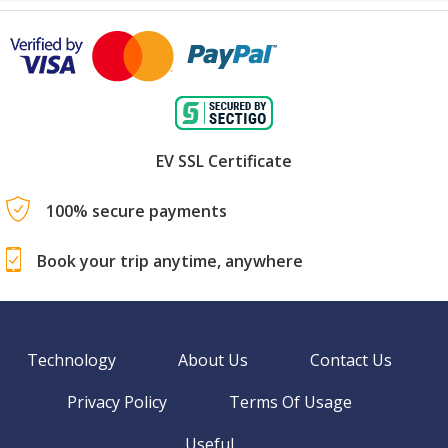
EV SSL Certificate
100% secure payments
Book your trip anytime, anywhere
Technology
About Us
Contact Us
Privacy Policy
Terms Of Usage
Useful