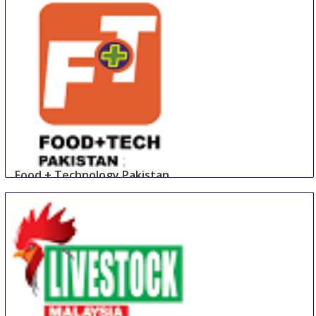
Food + Technology Pakistan
23 Aug
-
25 Aug
Lahore
Pakistan