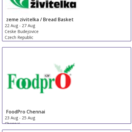
zeme zivitelka / Bread Basket
22 Aug
-
27 Aug
Ceske Budejovice
Czech Republic
FoodPro Chennai
23 Aug
-
25 Aug
Chennai
India