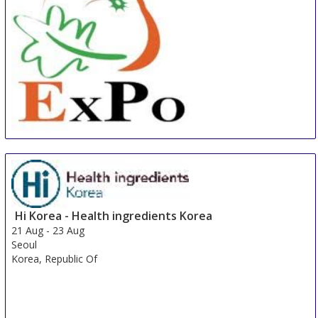
China International Organic & Green Food Industry
Expo
15 Aug
-
17 Aug
Shanghai
China
Hi Korea - Health ingredients Korea
21 Aug
-
23 Aug
Seoul
Korea, Republic Of