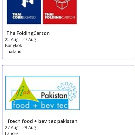
ThaiFoldingCarton
25 Aug
-
27 Aug
Bangkok
Thailand
iftech food + bev tec pakistan
27 Aug
-
29 Aug
Lahore