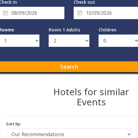
Check in
Check out
Rooms
Room 1 Adults
Children
Search
Hotels for similar
Events
Sort by: