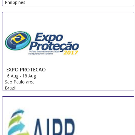
Philippines
EXPO PROTECAO
16 Aug
-
18 Aug
Sao Paulo area
Brazil