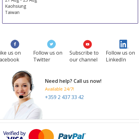
Kaohsiung
Taiwan
ike us on
Follow us on
Subscribe to
Follow us on
acebook
Twitter
our channel
LinkedIn
Need help? Call us now!
Available 24/7!
+359 2 437 33 42