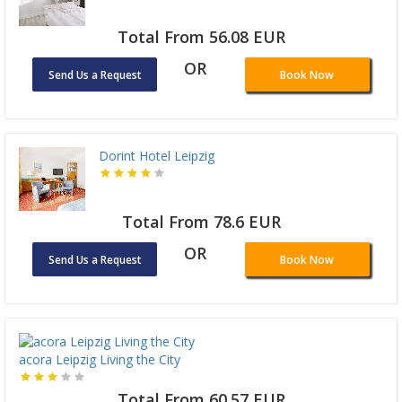
Total From 56.08 EUR
OR
Send Us a Request
Book Now
Dorint Hotel Leipzig
Total From 78.6 EUR
OR
Send Us a Request
Book Now
acora Leipzig Living the City
Total From 60.57 EUR