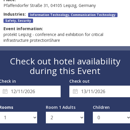
Pfaffendorfer Straße 31, 04105 Leipzig, Germany
Industries:
Information Technology, Communication Technology
Safety, Security
Event information:
protekt Leipzig - conference and exhibition for critical
infrastructure protectionShare
Check out hotel availability
during this Event
Check in
Check out
Rooms
Room 1 Adults
Children