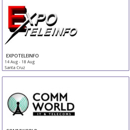
Nice area
France
EXPOTELEINFO
14 Aug
-
18 Aug
Santa Cruz
Bolivia