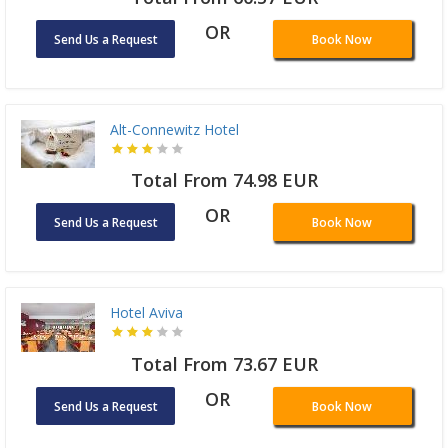
OR
Send Us a Request
Book Now
Alt-Connewitz Hotel
Total From 74.98 EUR
OR
Send Us a Request
Book Now
Hotel Aviva
Total From 73.67 EUR
OR
Send Us a Request
Book Now