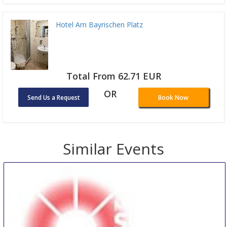
Hotel Am Bayrischen Platz
Total From 62.71 EUR
OR
Send Us a Request
Book Now
Similar Events