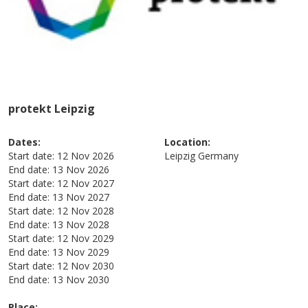
protekt Leipzig
Dates:
Location:
Start date:
12 Nov 2026
Leipzig
Germany
End date:
13 Nov 2026
Start date:
12 Nov 2027
End date:
13 Nov 2027
Start date:
12 Nov 2028
End date:
13 Nov 2028
Start date:
12 Nov 2029
End date:
13 Nov 2029
Start date:
12 Nov 2030
End date:
13 Nov 2030
Place: