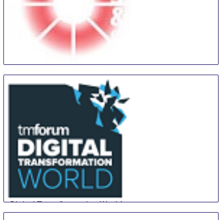
Midwest Security and Police Conference and Expo
13 Aug
-
14 Aug
Tinley Park
United States
Digital Transformation World
14 Aug
-
16 Aug