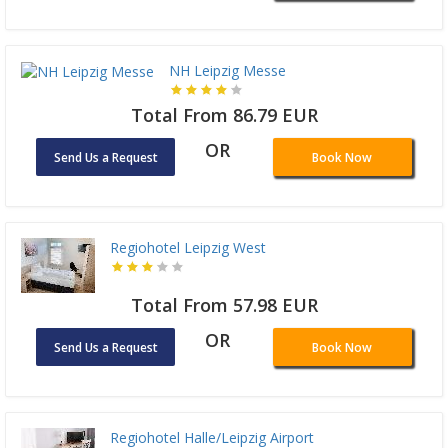
NH Leipzig Messe
Total From 86.79 EUR
OR
Send Us a Request
Book Now
Regiohotel Leipzig West
Total From 57.98 EUR
OR
Send Us a Request
Book Now
Regiohotel Halle/Leipzig Airport