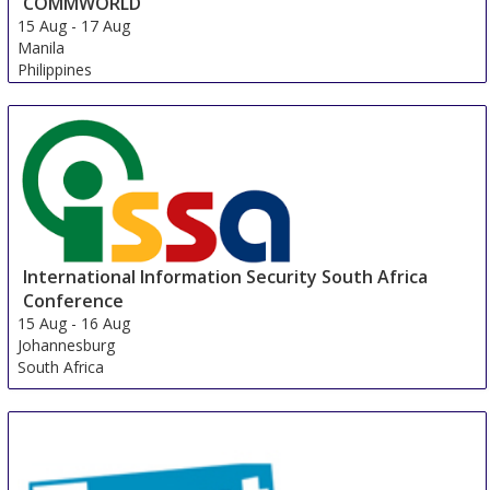
COMMWORLD
15 Aug
-
17 Aug
Manila
Philippines
International Information Security South Africa
Conference
15 Aug
-
16 Aug
Johannesburg
South Africa