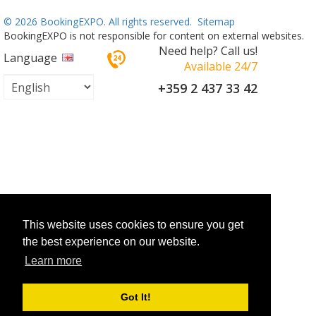
©
2026 BookingEXPO. All rights reserved.
Sitemap
BookingEXPO is not responsible for content on external websites.
Need help? Call us!
Language
Available 24/7
+359 2 437 33 42
This website uses cookies to ensure you get
the best experience on our website.
Learn more
Got It!