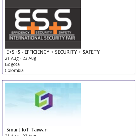
18 Aug
-
20 Aug
Beijing area
China
E+S+S - EFFICIENCY + SECURITY + SAFETY
21 Aug
-
23 Aug
Bogota
Colombia
Smart IoT Taiwan
21 Aug
-
23 Aug