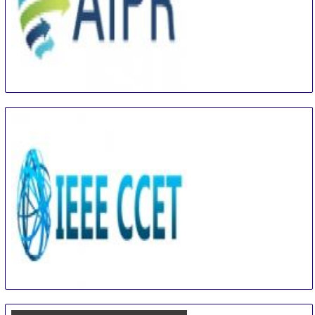
International Conference on Artificial Intelligence
and Pattern Recognition
16 Aug
-
18 Aug
Beijing area
China
IEEE International Conference on Computer and
Communication Engineering Technology