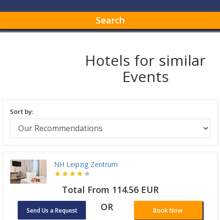
Search
Hotels for similar
Events
Sort by:
NH Leipzig Zentrum
Total From 114.56 EUR
OR
Send Us a Request
Book Now