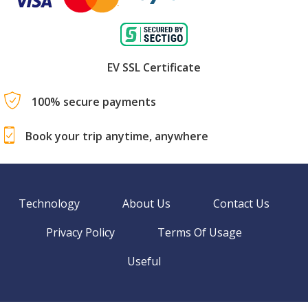
EV SSL Certificate
100% secure payments
Book your trip anytime, anywhere
Technology
About Us
Contact Us
Privacy Policy
Terms Of Usage
Useful