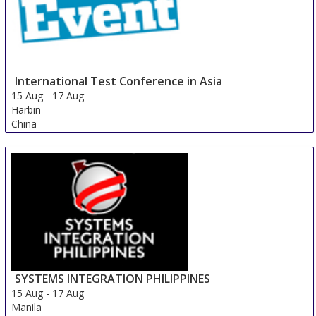
International Test Conference in Asia
15 Aug
-
17 Aug
Harbin
China
SYSTEMS INTEGRATION PHILIPPINES
15 Aug
-
17 Aug
Manila