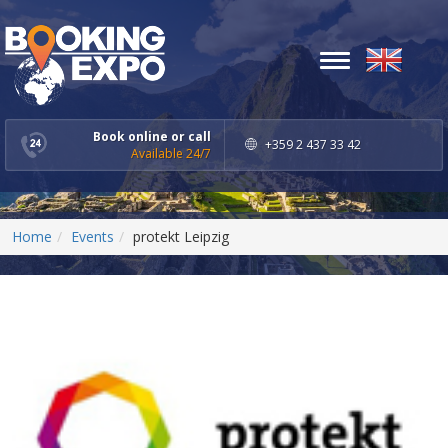
Toggle
navigation
Book online or call
+359 2 437 33 42
Available 24/7
Home
Events
protekt Leipzig