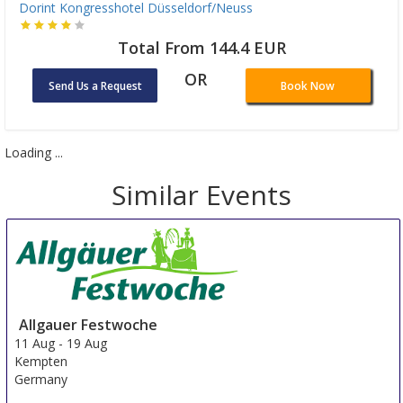
Dorint Kongresshotel Düsseldorf/Neuss
Total From 144.4 EUR
OR
Send Us a Request
Book Now
Loading ...
Similar Events
Allgauer Festwoche
11 Aug
-
19 Aug
Kempten
Germany