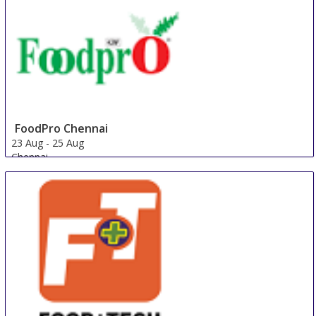
FoodPro Chennai
23 Aug
-
25 Aug
Chennai
India