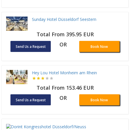
Sunday Hotel Düsseldorf Seestern
Total From 395.95 EUR
OR
Send Us a Request
Book Now
Hey Lou Hotel Monheim am Rhein
Total From 153.46 EUR
OR
Send Us a Request
Book Now