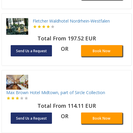
Fletcher Waldhotel Nordrhein-Westfalen
Total From 197.52 EUR
OR
Send Us a Request
Book Now
Max Brown Hotel Midtown, part of Sircle Collection
Total From 114.11 EUR
OR
Send Us a Request
Book Now