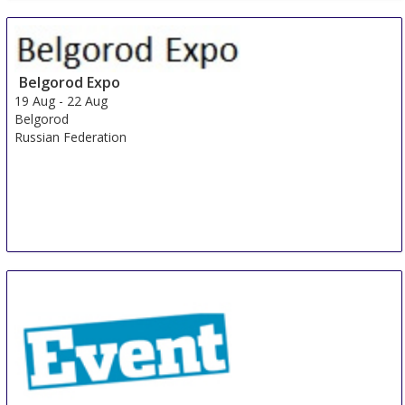
China International Organic & Green Food Industry
Expo
15 Aug
-
17 Aug
Shanghai
Belgorod Expo
China
19 Aug
-
22 Aug
Belgorod
Russian Federation