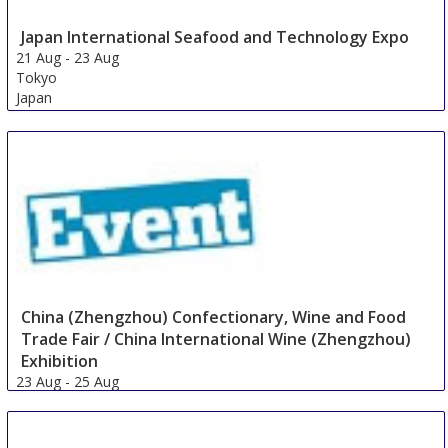
Japan International Seafood and Technology Expo
21 Aug
-
23 Aug
Tokyo
Japan
China (Zhengzhou) Confectionary, Wine and Food
Trade Fair / China International Wine (Zhengzhou)
Exhibition
23 Aug
-
25 Aug
Zhengzhou
China