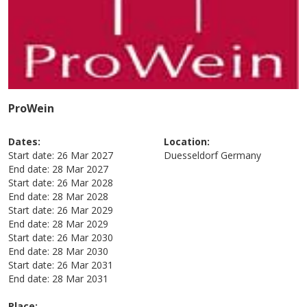
ProWein
Dates:
Location:
Start date:
26 Mar 2027
Duesseldorf
Germany
End date:
28 Mar 2027
Start date:
26 Mar 2028
End date:
28 Mar 2028
Start date:
26 Mar 2029
End date:
28 Mar 2029
Start date:
26 Mar 2030
End date:
28 Mar 2030
Start date:
26 Mar 2031
End date:
28 Mar 2031
Place: