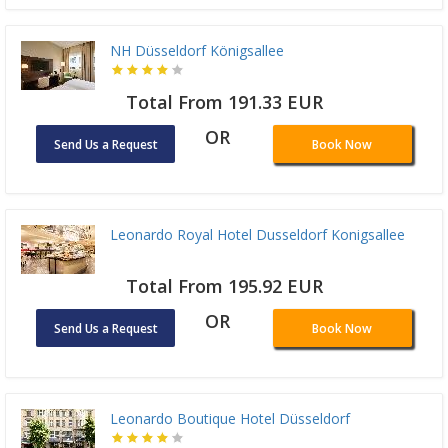
NH Düsseldorf Königsallee
Total From 191.33 EUR
OR
Send Us a Request
Book Now
Leonardo Royal Hotel Dusseldorf Konigsallee
Total From 195.92 EUR
OR
Send Us a Request
Book Now
Leonardo Boutique Hotel Düsseldorf