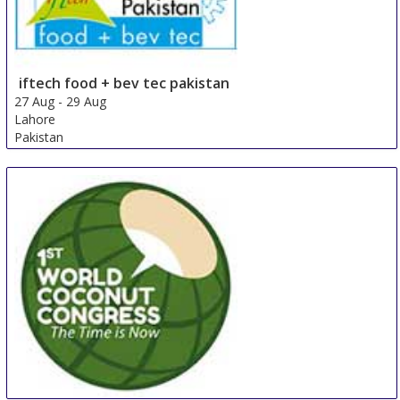
iftech food + bev tec pakistan
27 Aug
-
29 Aug
Lahore
Pakistan