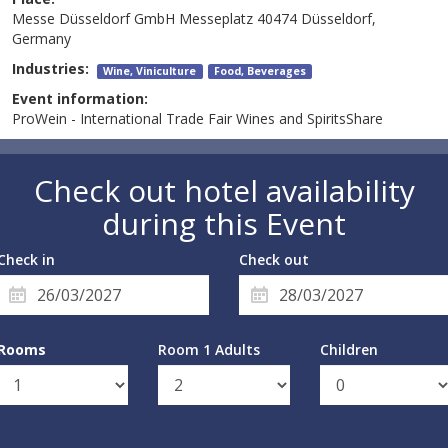
Messe Düsseldorf GmbH Messeplatz 40474 Düsseldorf,
Germany
Industries:
Wine, Viniculture
Food, Beverages
Event information:
ProWein - International Trade Fair Wines and SpiritsShare
Check out hotel availability
during this Event
Check in
Check out
Rooms
Room 1 Adults
Children