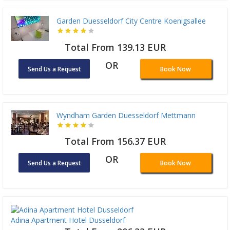
Garden Duesseldorf City Centre Koenigsallee
Total From 139.13 EUR
OR
Send Us a Request
Book Now
Wyndham Garden Duesseldorf Mettmann
Total From 156.37 EUR
OR
Send Us a Request
Book Now
Adina Apartment Hotel Dusseldorf