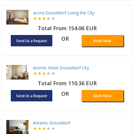
acora Düsseldorf Living the City
Total From 154.06 EUR
OR
Send Us a Request
Book Now
Atomis Hotel Dusseldorf City
Total From 110.36 EUR
OR
Send Us a Request
Book Now
Antares Düsseldorf