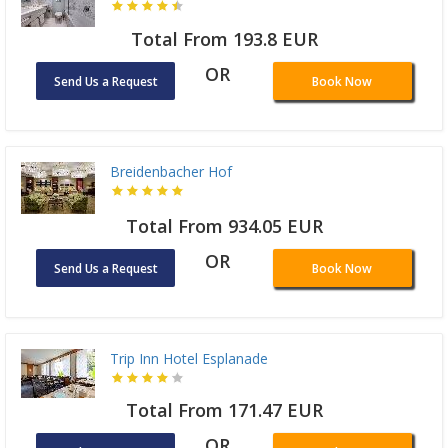
Total From 193.8 EUR
OR
Send Us a Request
Book Now
Breidenbacher Hof
Total From 934.05 EUR
OR
Send Us a Request
Book Now
Trip Inn Hotel Esplanade
Total From 171.47 EUR
OR