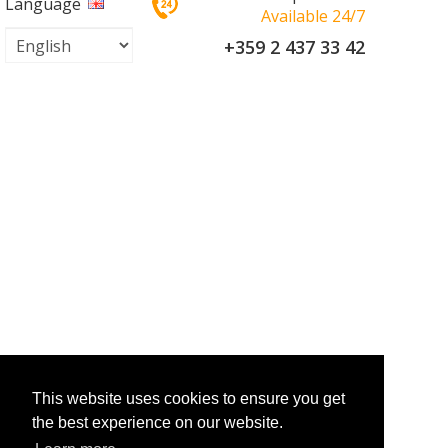
Language
Available 24/7
+359 2 437 33 42
This website uses cookies to ensure you get
the best experience on our website.