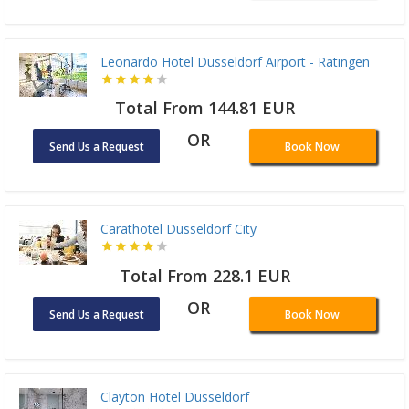
Leonardo Hotel Düsseldorf Airport - Ratingen
Total From 144.81 EUR
OR
Send Us a Request
Book Now
Carathotel Dusseldorf City
Total From 228.1 EUR
OR
Send Us a Request
Book Now
Clayton Hotel Düsseldorf