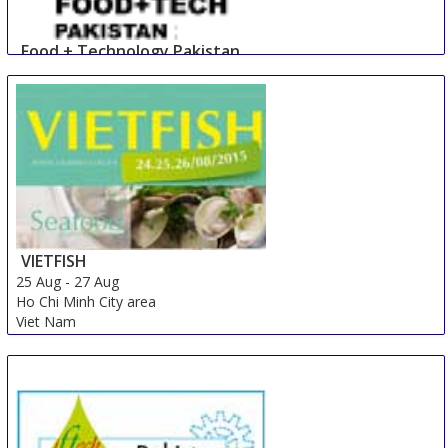
Food + Technology Pakistan
23 Aug
-
25 Aug
Lahore
Pakistan
VIETFISH
25 Aug
-
27 Aug
Ho Chi Minh City area
Viet Nam