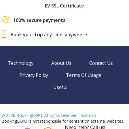
EV SSL Certificate
100% secure payments
Book your trip anytime, anywhere
Technology
About Us
Contact Us
Privacy Policy
Terms Of Usage
Useful
©
2026 BookingEXPO. All rights reserved.
Sitemap
BookingEXPO is not responsible for content on external websites.
Need help? Call us!