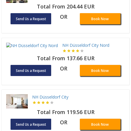
Total From 204.44 EUR
OR
Send Us a Request
Book Now
NH Düsseldorf City Nord
Total From 137.66 EUR
OR
Send Us a Request
Book Now
NH Düsseldorf City
Total From 119.56 EUR
OR
Send Us a Request
Book Now