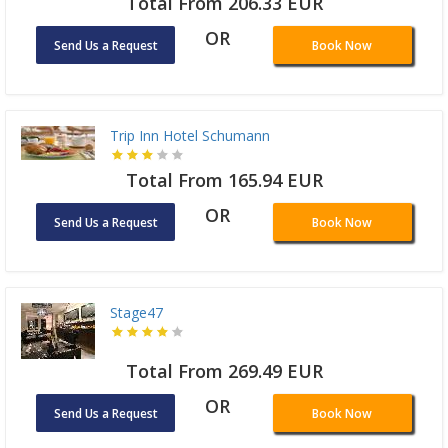
Total From 206.33 EUR
OR
Send Us a Request
Book Now
Trip Inn Hotel Schumann
Total From 165.94 EUR
OR
Send Us a Request
Book Now
Stage47
Total From 269.49 EUR
OR
Send Us a Request
Book Now