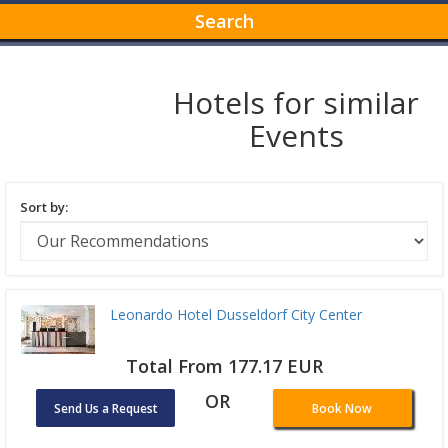
Search
Hotels for similar
Events
Sort by:
Leonardo Hotel Dusseldorf City Center
Total From 177.17 EUR
OR
Send Us a Request
Book Now