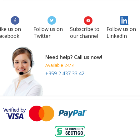
WCC
27 Aug
-
29 Aug
Manila
Philippines
ike us on
Follow us on
Subscribe to
Follow us on
acebook
Twitter
our channel
LinkedIn
Need help? Call us now!
Available 24/7!
+359 2 437 33 42