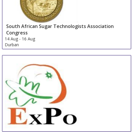
South African Sugar Technologists Association
Congress
14 Aug
-
16 Aug
Durban
South Africa