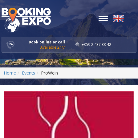
Toggle
navigation
Book online or call
+359 2 437 33 42
Available 24/7
Home
Events
ProWein