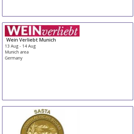
Wein Verliebt Munich
13 Aug
-
14 Aug
Munich area
Germany