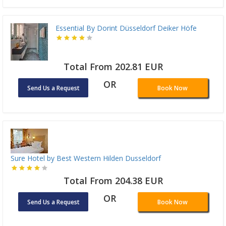
Essential By Dorint Düsseldorf Deiker Höfe
Total From 202.81 EUR
OR
Send Us a Request
Book Now
Sure Hotel by Best Western Hilden Dusseldorf
Total From 204.38 EUR
OR
Send Us a Request
Book Now