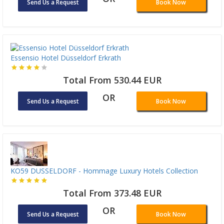
Send Us a Request
Book Now
Essensio Hotel Düsseldorf Erkrath
Total From 530.44 EUR
OR
Send Us a Request
Book Now
KO59 DUSSELDORF - Hommage Luxury Hotels Collection
Total From 373.48 EUR
OR
Send Us a Request
Book Now