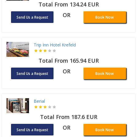
Total From 134.24 EUR
OR
Send Us a Request
Book Now
Trip Inn Hotel Krefeld
Total From 165.94 EUR
OR
Send Us a Request
Book Now
Berial
Total From 187.6 EUR
OR
Send Us a Request
Book Now