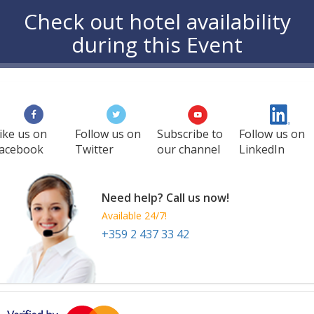
Check out hotel availability
during this Event
ike us on
Follow us on
Subscribe to
Follow us on
acebook
Twitter
our channel
LinkedIn
Need help? Call us now!
Available 24/7!
+359 2 437 33 42