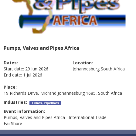
Pumps, Valves and Pipes Africa
Dates:
Location:
Start date:
29 Jun 2026
Johannesburg
South Africa
End date:
1 Jul 2026
Place:
19 Richards Drive, Midrand Johannesburg 1685, South Africa
Industries:
Tubes, Pipelines
Event information:
Pumps, Valves and Pipes Africa - International Trade
FairShare