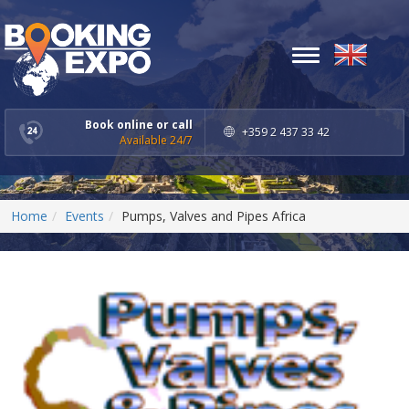
Toggle
navigation
Book online or call
+359 2 437 33 42
Available 24/7
Home
Events
Pumps, Valves and Pipes Africa