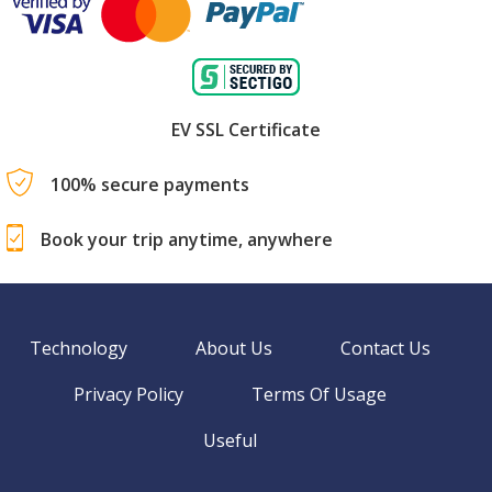
EV SSL Certificate
100% secure payments
Book your trip anytime, anywhere
Technology
About Us
Contact Us
Privacy Policy
Terms Of Usage
Useful