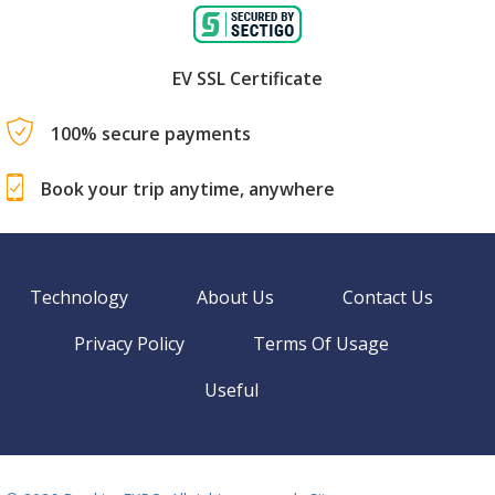
EV SSL Certificate
100% secure payments
Book your trip anytime, anywhere
Technology
About Us
Contact Us
Privacy Policy
Terms Of Usage
Useful