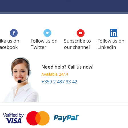
ike us on
Follow us on
Subscribe to
Follow us on
acebook
Twitter
our channel
LinkedIn
Need help? Call us now!
Available 24/7!
+359 2 437 33 42