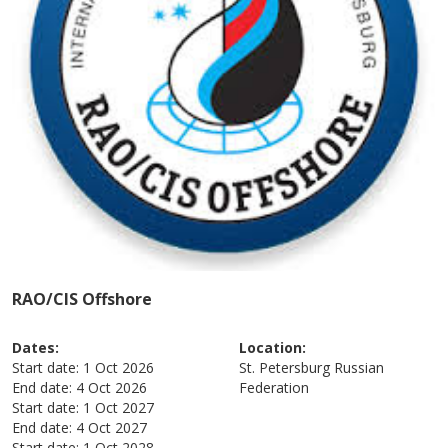
RAO/CIS Offshore
Dates:
Location:
Start date:
1 Oct 2026
St. Petersburg
Russian
End date:
4 Oct 2026
Federation
Start date:
1 Oct 2027
End date:
4 Oct 2027
Start date:
1 Oct 2028