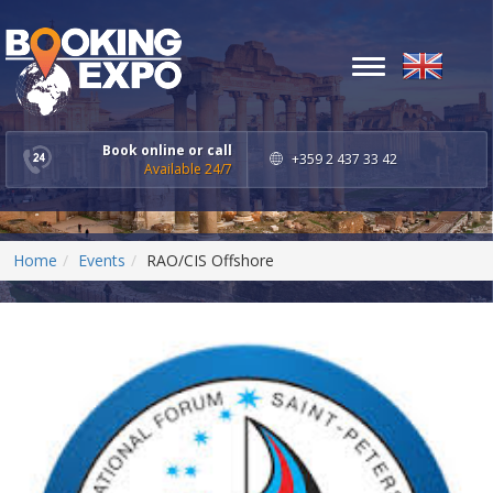
Toggle
navigation
Book online or call
+359 2 437 33 42
Available 24/7
Home
Events
RAO/CIS Offshore