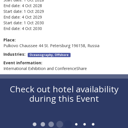
End date:
4 Oct 2028
Start date:
1 Oct 2029
End date:
4 Oct 2029
Start date:
1 Oct 2030
End date:
4 Oct 2030
Place:
Pulkovo Chaussee 44 St. Petersburg 196158, Russia
Industries:
Oceanography, Offshore
Event information:
International Exhibition and ConferenceShare
Check out hotel availability
during this Event