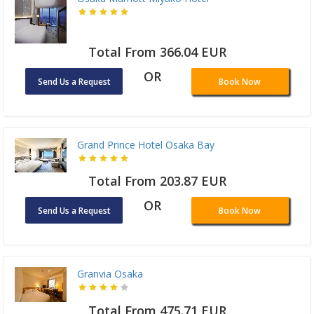
Total From 366.04 EUR
OR
Send Us a Request
Book Now
Grand Prince Hotel Osaka Bay
Total From 203.87 EUR
OR
Send Us a Request
Book Now
Granvia Osaka
Total From 475.71 EUR