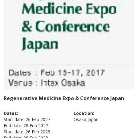
Regenerative Medicine Expo & Conference Japan
Dates:
Location:
Start date:
26 Feb 2027
Osaka
Japan
End date:
28 Feb 2027
Start date:
26 Feb 2028
End date:
28 Feb 2028