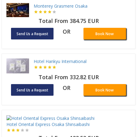
Monterey Grasmere Osaka
Total From 384.75 EUR
OR
Send Us a Request
Book Now
Hotel Hankyu International
Total From 332.82 EUR
OR
Send Us a Request
Book Now
Hotel Oriental Express Osaka Shinsaibashi