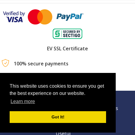
EV SSL Certificate
100% secure payments
Book your trip anytime, anywhere
This website uses cookies to ensure you get
the best experience on our website.
Learn more
Technology
About Us
Contact Us
Got It!
Privacy Policy
Terms Of Usage
Useful