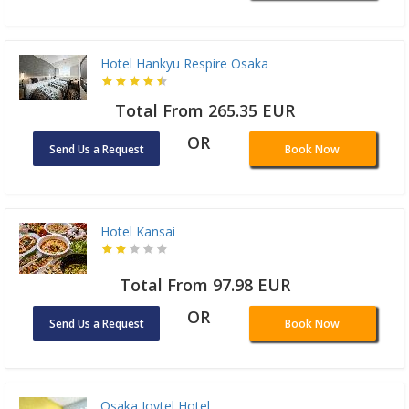
Hotel Hankyu Respire Osaka
Total From 265.35 EUR
OR
Send Us a Request
Book Now
Hotel Kansai
Total From 97.98 EUR
OR
Send Us a Request
Book Now
Osaka Joytel Hotel