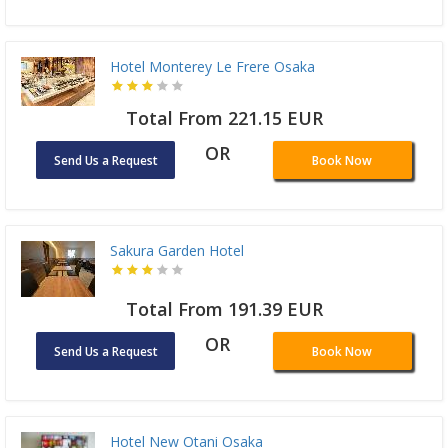
Hotel Monterey Le Frere Osaka
Total From 221.15 EUR
OR
Send Us a Request
Book Now
Sakura Garden Hotel
Total From 191.39 EUR
OR
Send Us a Request
Book Now
Hotel New Otani Osaka