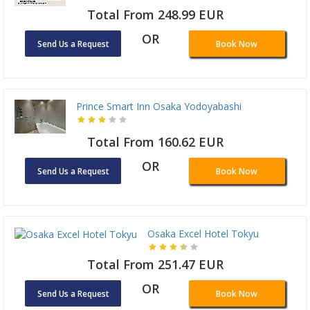
Total From 248.99 EUR
OR
Send Us a Request
Book Now
Prince Smart Inn Osaka Yodoyabashi
Total From 160.62 EUR
OR
Send Us a Request
Book Now
Osaka Excel Hotel Tokyu
Total From 251.47 EUR
OR
Send Us a Request
Book Now