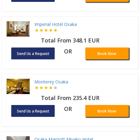
Imperial Hotel Osaka
Total From 348.1 EUR
OR
Send Us a Request
Book Now
Monterey Osaka
Total From 235.4 EUR
OR
Send Us a Request
Book Now
Osaka Marriott Miyako Hotel