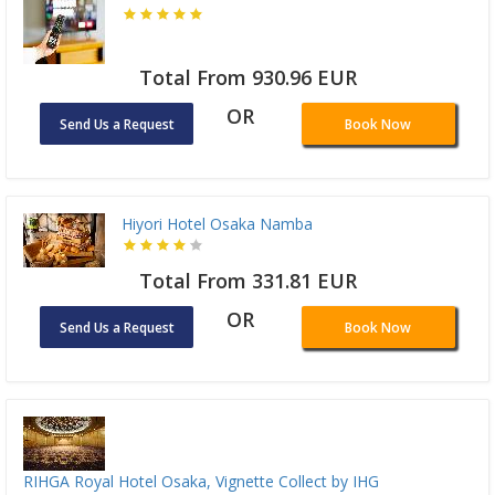
Total From 930.96 EUR
OR
Send Us a Request
Book Now
Hiyori Hotel Osaka Namba
Total From 331.81 EUR
OR
Send Us a Request
Book Now
RIHGA Royal Hotel Osaka, Vignette Collect by IHG