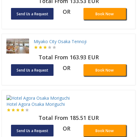
Total From 133.53 EUR
OR
Send Us a Request
Book Now
Miyako City Osaka Tennoji
Total From 163.93 EUR
OR
Send Us a Request
Book Now
Hotel Agora Osaka Moriguchi
Total From 185.51 EUR
OR
Send Us a Request
Book Now