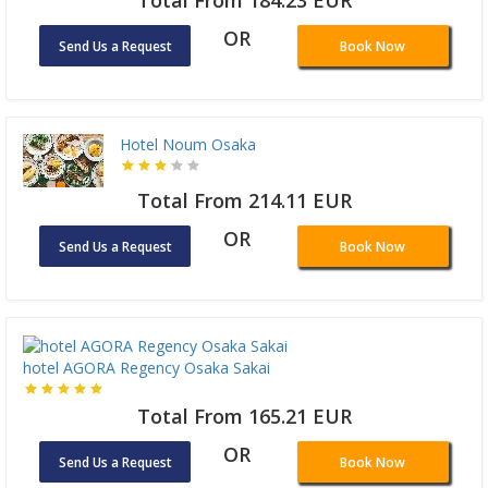
OR
Send Us a Request
Book Now
Hotel Noum Osaka
Total From 214.11 EUR
OR
Send Us a Request
Book Now
hotel AGORA Regency Osaka Sakai
Total From 165.21 EUR
OR
Send Us a Request
Book Now