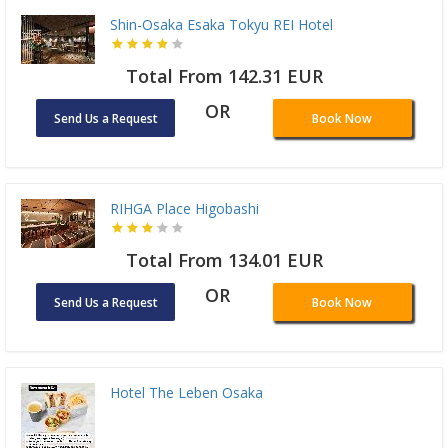
Shin-Osaka Esaka Tokyu REI Hotel
Total From 142.31 EUR
OR
Send Us a Request
Book Now
RIHGA Place Higobashi
Total From 134.01 EUR
OR
Send Us a Request
Book Now
Hotel The Leben Osaka