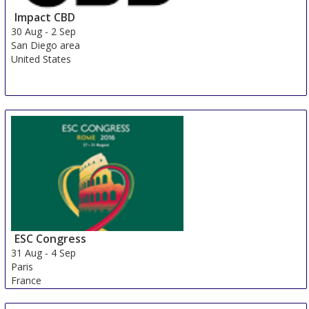
Impact CBD
30 Aug
-
2 Sep
San Diego area
United States
ESC Congress
31 Aug
-
4 Sep
Paris
France