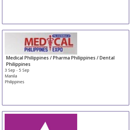
Medical Philippines / Pharma Philippines / Dental
Philippines
3 Sep
-
5 Sep
Manila
Philippines