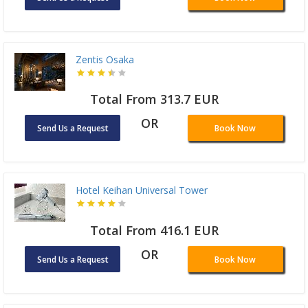
Zentis Osaka
Total From 313.7 EUR
OR
Send Us a Request
Book Now
Hotel Keihan Universal Tower
Total From 416.1 EUR
OR
Send Us a Request
Book Now