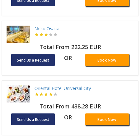
Send Us a Request
Book Now
Noku Osaka
Total From 222.25 EUR
OR
Send Us a Request
Book Now
Oriental Hotel Universal City
Total From 438.28 EUR
OR
Send Us a Request
Book Now