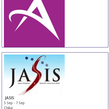
AdvaMed
5 Sep
-
7 Sep
Toronto
Canada
JASIS
5 Sep
-
7 Sep
Chiba