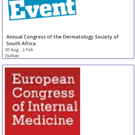
Annual Congress of the Dermatology Society of
South Africa
30 Aug
-
2 Feb
Durban
South Africa