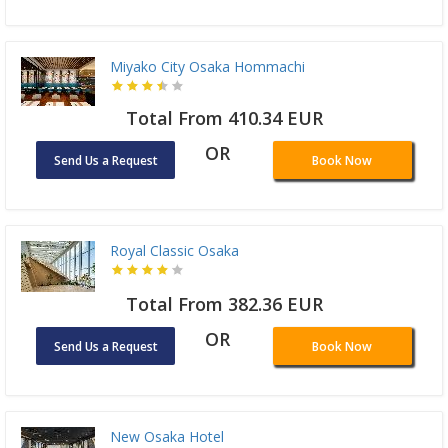
Miyako City Osaka Hommachi
Total From 410.34 EUR
OR
Send Us a Request
Book Now
Royal Classic Osaka
Total From 382.36 EUR
OR
Send Us a Request
Book Now
New Osaka Hotel