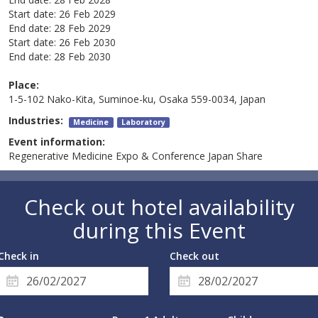
Start date:
26 Feb 2029
End date:
28 Feb 2029
Start date:
26 Feb 2030
End date:
28 Feb 2030
Place:
1-5-102 Nako-Kita, Suminoe-ku, Osaka 559-0034, Japan
Industries:
Medicine
Laboratory
Event information:
Regenerative Medicine Expo & Conference Japan Share
Check out hotel availability
during this Event
Check in
Check out