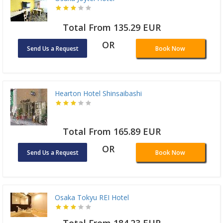
Total From 135.29 EUR
OR
Send Us a Request
Book Now
Hearton Hotel Shinsaibashi
Total From 165.89 EUR
OR
Send Us a Request
Book Now
Osaka Tokyu REI Hotel
Total From 184.23 EUR