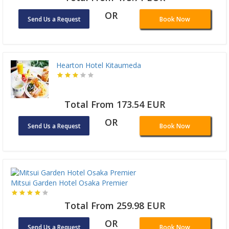
OR
Send Us a Request
Book Now
Hearton Hotel Kitaumeda
Total From 173.54 EUR
OR
Send Us a Request
Book Now
Mitsui Garden Hotel Osaka Premier
Total From 259.98 EUR
OR
Send Us a Request
Book Now