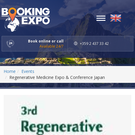
Toggle
navigation
Book online or call
+359 2 437 33 42
Available 24/7
Home
Events
Regenerative Medicine Expo & Conference Japan