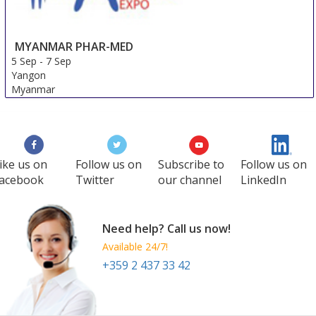
MYANMAR PHAR-MED
5 Sep
-
7 Sep
Yangon
Myanmar
ike us on
Follow us on
Subscribe to
Follow us on
acebook
Twitter
our channel
LinkedIn
Need help? Call us now!
Available 24/7!
+359 2 437 33 42