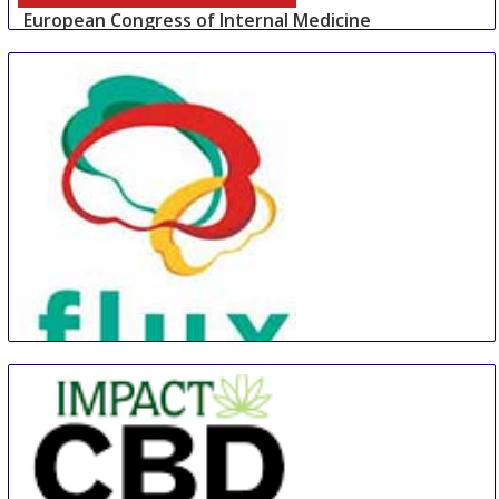
European Congress of Internal Medicine
30 Aug
-
1 Sep
Wiesbaden
Germany
Flux Congress
30 Aug
-
1 Sep
Berlin area
Germany