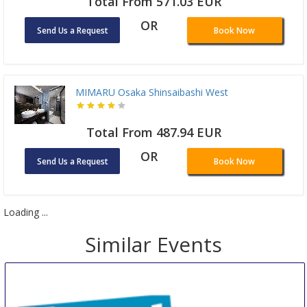
Total From 571.03 EUR
OR
Send Us a Request
Book Now
MIMARU Osaka Shinsaibashi West
Total From 487.94 EUR
OR
Send Us a Request
Book Now
Loading ...
Similar Events