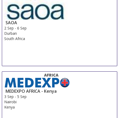
SAOA
2 Sep
-
6 Sep
Durban
South Africa
MEDEXPO AFRICA - Kenya
3 Sep
-
5 Sep
Nairobi
Kenya