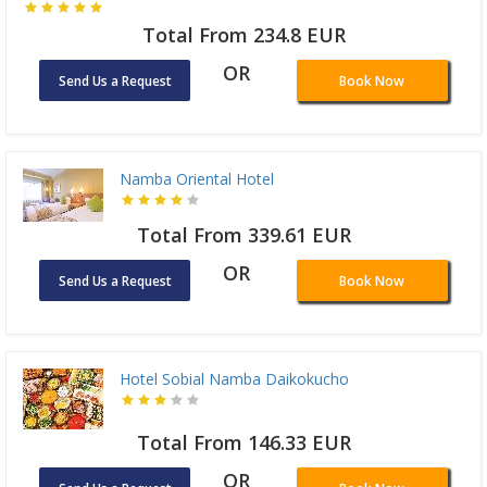
Total From 234.8 EUR
OR
Send Us a Request
Book Now
Namba Oriental Hotel
Total From 339.61 EUR
OR
Send Us a Request
Book Now
Hotel Sobial Namba Daikokucho
Total From 146.33 EUR
OR