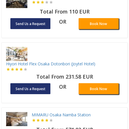
Total From 110 EUR
OR
Send Us a Request
Book Now
Hiyori Hotel Flex Osaka Dotonbori (Joytel Hotel)
Total From 231.58 EUR
OR
Send Us a Request
Book Now
MIMARU Osaka Namba Station