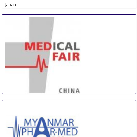
Japan
Medical Fair China
5 Sep
-
7 Sep
Suzhou (Jiangsu) area
China