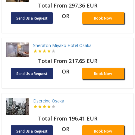
Total From 297.36 EUR
OR
Send Us a Request
Book Now
Sheraton Miyako Hotel Osaka
Total From 217.65 EUR
OR
Send Us a Request
Book Now
Elsereine Osaka
Total From 196.41 EUR
OR
Send Us a Request
Book Now