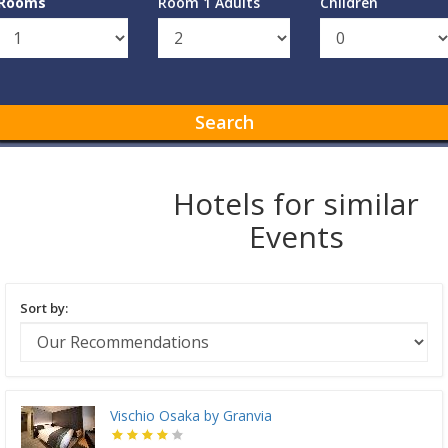
Rooms
Room 1 Adults
Children
Search
Hotels for similar
Events
Sort by:
Vischio Osaka by Granvia