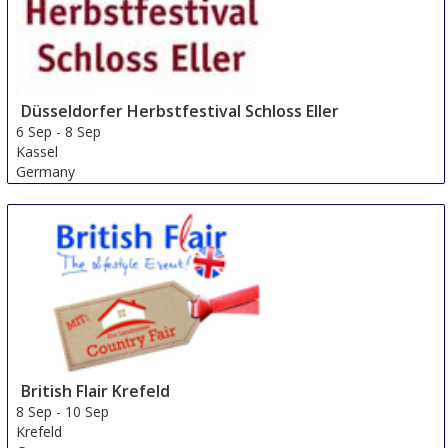
Düsseldorfer Herbstfestival Schloss Eller
6 Sep
-
8 Sep
Kassel
Germany
British Flair Krefeld
8 Sep
-
10 Sep
Krefeld