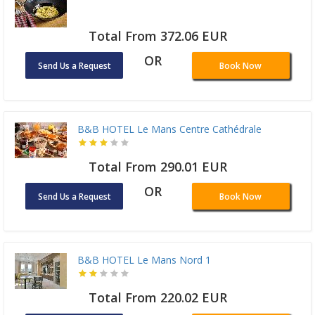
Total From 372.06 EUR
OR
Send Us a Request
Book Now
B&B HOTEL Le Mans Centre Cathédrale
Total From 290.01 EUR
OR
Send Us a Request
Book Now
B&B HOTEL Le Mans Nord 1
Total From 220.02 EUR