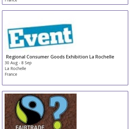
Regional Consumer Goods Exhibition La Rochelle
30 Aug
-
8 Sep
La Rochelle
France