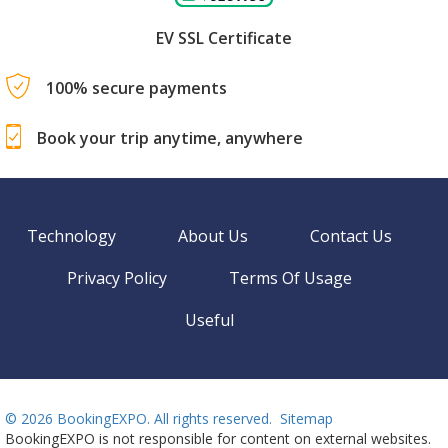
EV SSL Certificate
100% secure payments
Book your trip anytime, anywhere
Technology
About Us
Contact Us
Privacy Policy
Terms Of Usage
Useful
©
2026 BookingEXPO. All rights reserved.
Sitemap
BookingEXPO is not responsible for content on external websites.