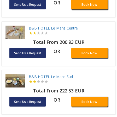
OR
Send Us a Request
Book Now
B&B HOTEL Le Mans Centre
Total From 200.93 EUR
OR
Send Us a Request
Book Now
B&B HOTEL Le Mans Sud
Total From 222.53 EUR
OR
Send Us a Request
Book Now