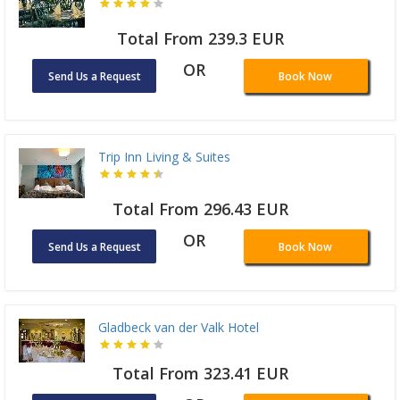
Total From 239.3 EUR
OR
Send Us a Request
Book Now
Trip Inn Living & Suites
Total From 296.43 EUR
OR
Send Us a Request
Book Now
Gladbeck van der Valk Hotel
Total From 323.41 EUR