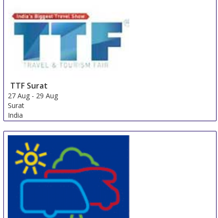
Cape Town Area
South Africa
TTF Surat
27 Aug
-
29 Aug
Surat
India