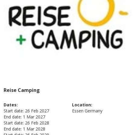
Reise Camping
Dates:
Location:
Start date:
26 Feb 2027
Essen
Germany
End date:
1 Mar 2027
Start date:
26 Feb 2028
End date:
1 Mar 2028
Start date:
26 Feb 2029