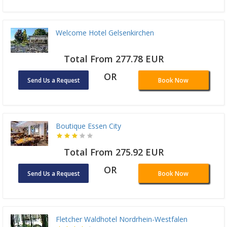
Welcome Hotel Gelsenkirchen
Total From 277.78 EUR
OR
Send Us a Request
Book Now
Boutique Essen City
Total From 275.92 EUR
OR
Send Us a Request
Book Now
Fletcher Waldhotel Nordrhein-Westfalen