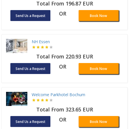
Total From 196.87 EUR
OR
Send Us a Request
Book Now
NH Essen
Total From 220.93 EUR
OR
Send Us a Request
Book Now
Welcome Parkhotel Bochum
Total From 323.65 EUR
OR
Send Us a Request
Book Now