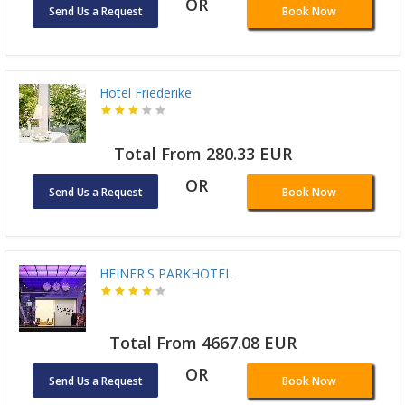
OR
Send Us a Request
Book Now
Hotel Friederike
Total From 280.33 EUR
OR
Send Us a Request
Book Now
HEINER'S PARKHOTEL
Total From 4667.08 EUR
OR
Send Us a Request
Book Now