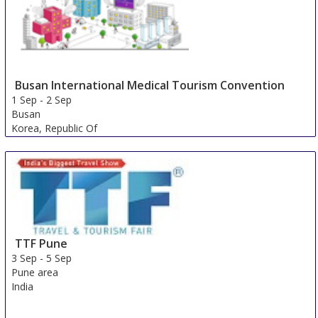
Busan International Medical Tourism Convention
1 Sep
-
2 Sep
Busan
Korea, Republic Of
TTF Pune
3 Sep
-
5 Sep
Pune area
India