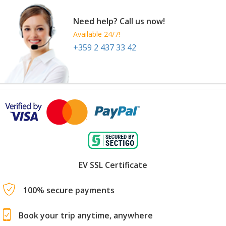
Need help? Call us now!
Available 24/7!
+359 2 437 33 42
EV SSL Certificate
100% secure payments
Book your trip anytime, anywhere