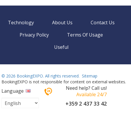
Technology
About Us
Contact Us
Privacy Policy
Terms Of Usage
Useful
©
2026 BookingEXPO. All rights reserved.
Sitemap
BookingEXPO is not responsible for content on external websites.
Need help? Call us!
Language
Available 24/7
+359 2 437 33 42