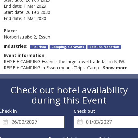
End date:
1 Mar 2029
Start date:
26 Feb 2030
End date:
1 Mar 2030
Place:
Norbertstraße 2, Essen
Industries:
Tourism
Camping, Caravans
Leisure, Vacation
Event information:
REISE + CAMPING Essen is the large travel trade fair in NRW.
REISE + CAMPING in Essen means 'Trips, Camp
...
Show more
Check out hotel availability
during this Event
Check in
Check out