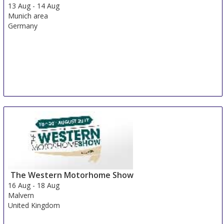
13 Aug
-
14 Aug
Munich area
Germany
The Western Motorhome Show
16 Aug
-
18 Aug
Malvern
United Kingdom