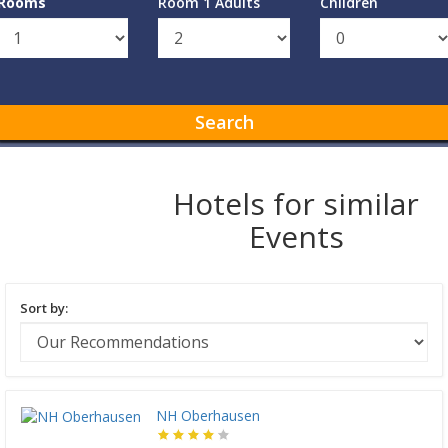
Rooms
Room 1 Adults
Children
Search
Hotels for similar
Events
Sort by:
NH Oberhausen