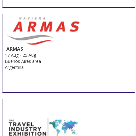
ARMAS
17 Aug
-
25 Aug
Buenos Aires area
Argentina