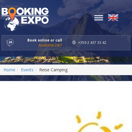
Toggle
navigation
Book online or call
+359 2 437 33 42
Available 24/7
Home
Events
Reise Camping