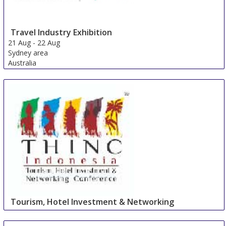
Travel Industry Exhibition
21 Aug
-
22 Aug
Sydney area
Australia
Tourism, Hotel Investment & Networking
Conference
27 Aug
-
27 Aug