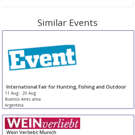
Similar Events
International Fair for Hunting, Fishing and Outdoor
11 Aug
-
20 Aug
Buenos Aires area
Argentina
Wein Verliebt Munich