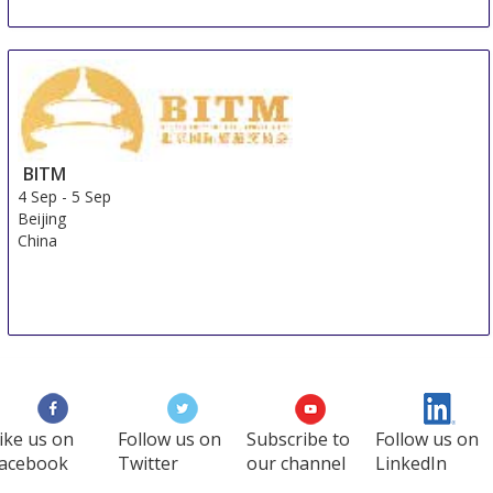
BITM
4 Sep
-
5 Sep
Beijing
China
ike us on
Follow us on
Subscribe to
Follow us on
acebook
Twitter
our channel
LinkedIn