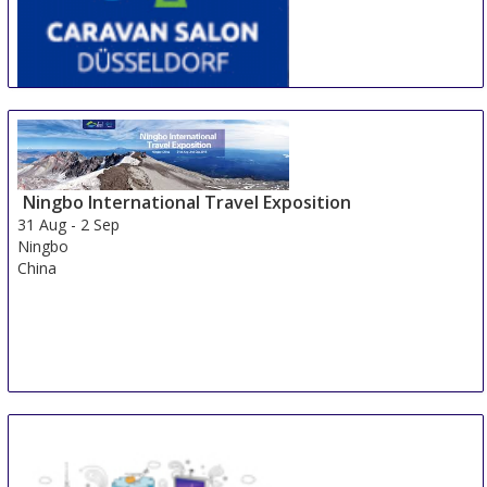
CARAVAN SALON DÜSSELDORF
28 Aug
-
6 Sep
Duesseldorf
Germany
Ningbo International Travel Exposition
31 Aug
-
2 Sep
Ningbo
China