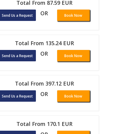
Total From 87.59 EUR
OR
Send Us a Request
Book Now
Total From 135.24 EUR
OR
Send Us a Request
Book Now
Total From 397.12 EUR
OR
Send Us a Request
Book Now
Total From 170.1 EUR