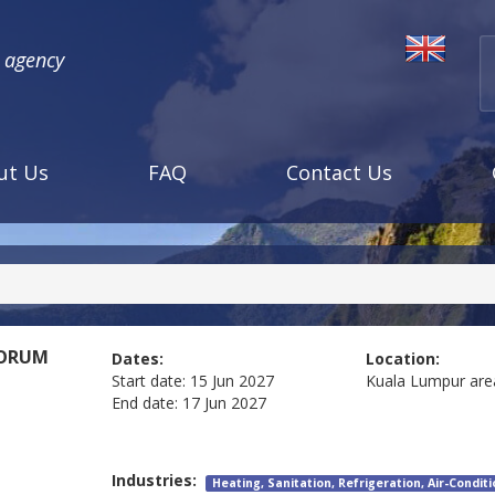
l agency
ut Us
FAQ
Contact Us
FORUM
Dates:
Location:
Start date:
15 Jun 2027
Kuala Lumpur are
End date:
17 Jun 2027
Industries:
Heating, Sanitation, Refrigeration, Air-Condit