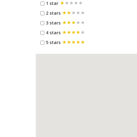
1 star
2 stars
3 stars
4 stars
5 stars