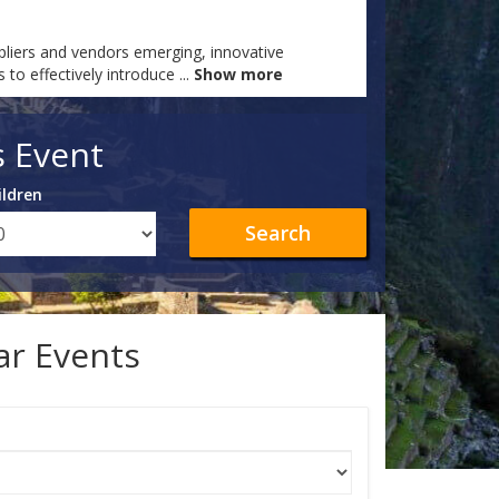
ppliers and vendors emerging, innovative
 to effectively introduce
...
Show more
s Event
ildren
Search
lar Events