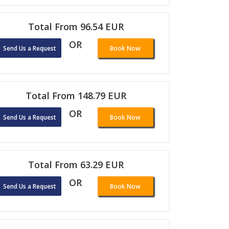
Total From 96.54 EUR
OR
Send Us a Request
Book Now
Total From 148.79 EUR
OR
Send Us a Request
Book Now
Total From 63.29 EUR
OR
Send Us a Request
Book Now