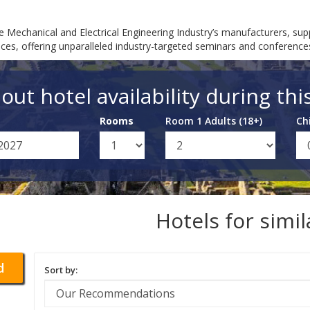
e Mechanical and Electrical Engineering Industry’s manufacturers, su
ces, offering unparalleled industry-targeted seminars and conferences
out hotel availability during thi
Rooms
Room 1 Adults (18+)
Ch
Hotels for simi
d
Sort by: