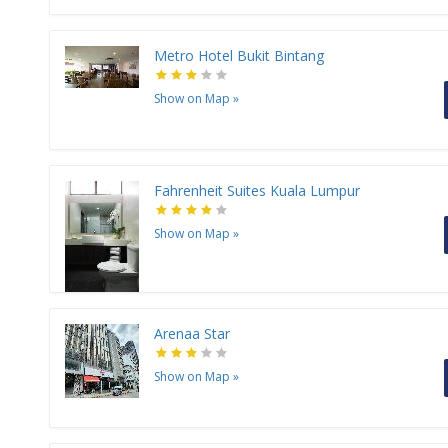
Metro Hotel Bukit Bintang
Show on Map
»
Fahrenheit Suites Kuala Lumpur
Show on Map
»
Arenaa Star
Show on Map
»