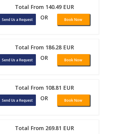
Total From 140.49 EUR
OR
Send Us a Request
Book Now
Total From 186.28 EUR
OR
Send Us a Request
Book Now
Total From 108.81 EUR
OR
Send Us a Request
Book Now
Total From 269.81 EUR