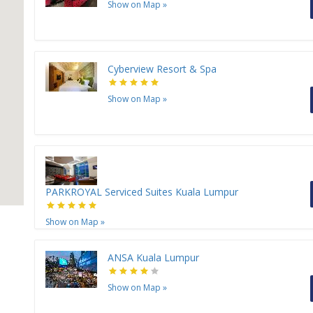
Show on Map
»
Cyberview Resort & Spa
Show on Map
»
PARKROYAL Serviced Suites Kuala Lumpur
Show on Map
»
ANSA Kuala Lumpur
Show on Map
»