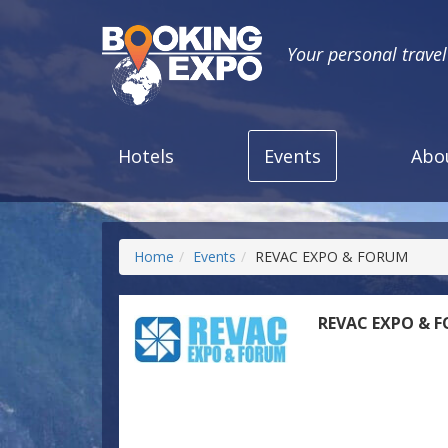
Your personal trave
Hotels
Events
Abo
Home
Events
REVAC EXPO & FORUM
REVAC EXPO & 