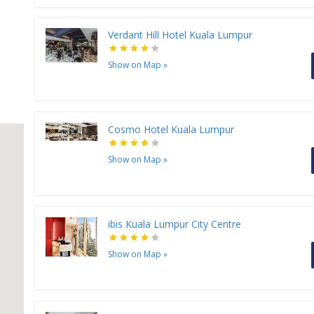
Verdant Hill Hotel Kuala Lumpur
Show on Map
»
Cosmo Hotel Kuala Lumpur
Show on Map
»
ibis Kuala Lumpur City Centre
Show on Map
»