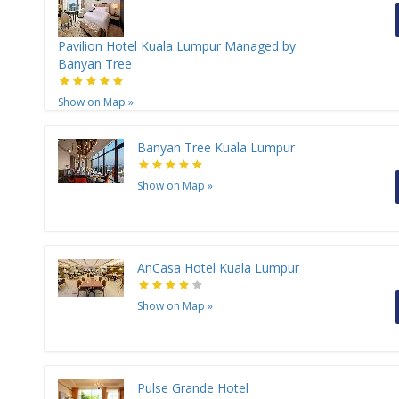
Pavilion Hotel Kuala Lumpur Managed by
Banyan Tree
Show on Map
»
Banyan Tree Kuala Lumpur
Show on Map
»
AnCasa Hotel Kuala Lumpur
Show on Map
»
Pulse Grande Hotel