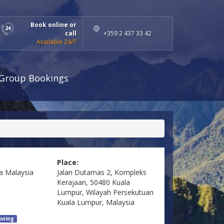
Book online or
call
+359 2 437 33 42
Available 24/7
Group Bookings
Place:
a
Malaysia
Jalan Dutamas 2, Kompleks
Kerajaan, 50480 Kuala
Lumpur, Wilayah Persekutuan
Kuala Lumpur, Malaysia
ioning