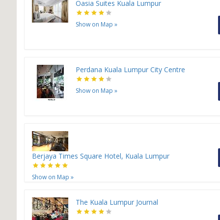
Oasia Suites Kuala Lumpur
Show on Map
»
Perdana Kuala Lumpur City Centre
Show on Map
»
Berjaya Times Square Hotel, Kuala Lumpur
Show on Map
»
The Kuala Lumpur Journal