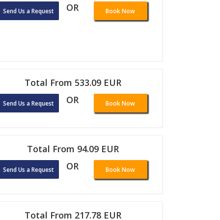
OR
Send Us a Request
Book Now
Total From 533.09 EUR
OR
Send Us a Request
Book Now
Total From 94.09 EUR
OR
Send Us a Request
Book Now
Total From 217.78 EUR