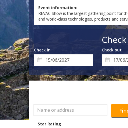
Event information:
REVAC Show is the largest gathering point for th
and world-class technologies, products and servi
Check 
Check in
Check out
Fin
Star Rating