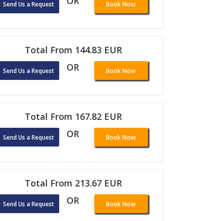
OR
Send Us a Request
Book Now
Total From 144.83 EUR
OR
Send Us a Request
Book Now
Total From 167.82 EUR
OR
Send Us a Request
Book Now
Total From 213.67 EUR
OR
Send Us a Request
Book Now