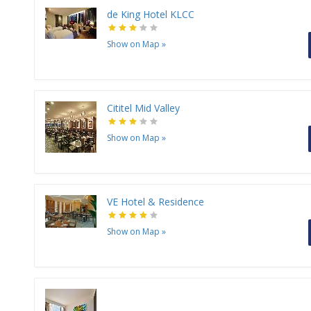
de King Hotel KLCC
Show on Map
»
Cititel Mid Valley
Show on Map
»
VE Hotel & Residence
Show on Map
»