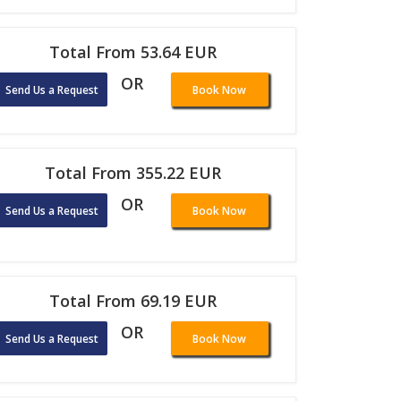
Total From 53.64 EUR
OR
Send Us a Request
Book Now
Total From 355.22 EUR
OR
Send Us a Request
Book Now
Total From 69.19 EUR
OR
Send Us a Request
Book Now