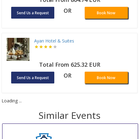
OR
Send Us a Request
Book Now
Ayan Hotel & Suites
Total From 625.32 EUR
OR
Send Us a Request
Book Now
Loading ...
Similar Events