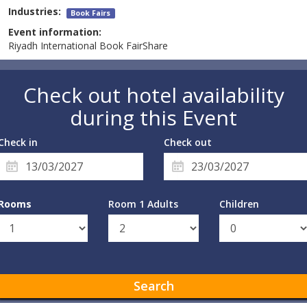
Industries:
Book Fairs
Event information:
Riyadh International Book FairShare
Check out hotel availability
during this Event
Check in
Check out
Rooms
Room 1 Adults
Children
Search