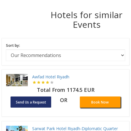
Hotels for similar
Events
Sort by:
Awfad Hotel Riyadh
Total From 1174.5 EUR
OR
Send Us a Request
Book Now
Sarwat Park Hotel Riyadh-Diplomatic Quarter