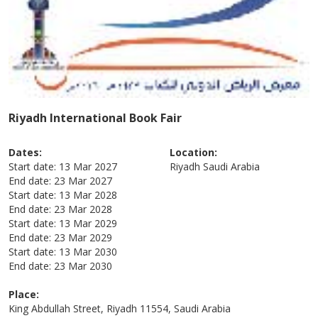
Riyadh International Book Fair
Dates:
Location:
Start date:
13 Mar 2027
Riyadh
Saudi Arabia
End date:
23 Mar 2027
Start date:
13 Mar 2028
End date:
23 Mar 2028
Start date:
13 Mar 2029
End date:
23 Mar 2029
Start date:
13 Mar 2030
End date:
23 Mar 2030
Place:
King Abdullah Street, Riyadh 11554, Saudi Arabia