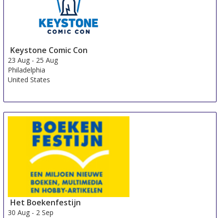
Keystone Comic Con
23 Aug
-
25 Aug
Philadelphia
United States
Het Boekenfestijn
30 Aug
-
2 Sep