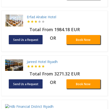
Erfad Alrabie Hotel
Total From 1984.18 EUR
OR
Send Us a Request
Book Now
Jareed Hotel Riyadh
Total From 3271.32 EUR
OR
Send Us a Request
Book Now