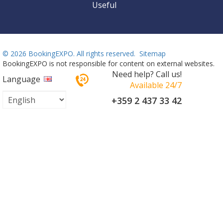
Useful
©
2026 BookingEXPO. All rights reserved.
Sitemap
BookingEXPO is not responsible for content on external websites.
Need help? Call us!
Language
Available 24/7
+359 2 437 33 42