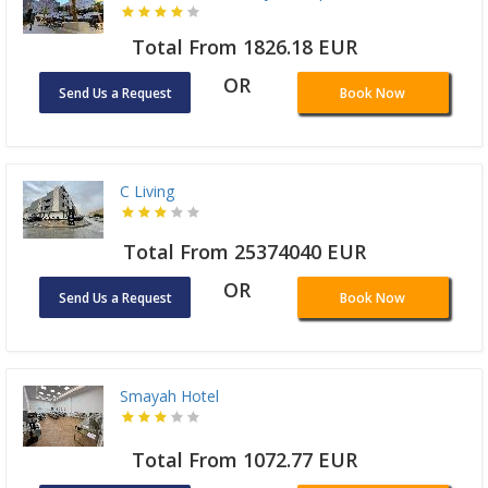
Total From 1826.18 EUR
OR
Send Us a Request
Book Now
C Living
Total From 25374040 EUR
OR
Send Us a Request
Book Now
Smayah Hotel
Total From 1072.77 EUR