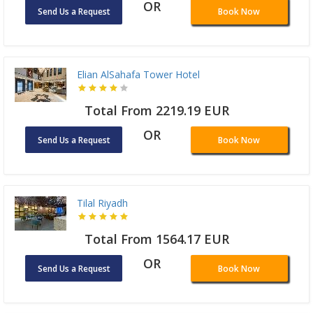
OR
Send Us a Request
Book Now
Elian AlSahafa Tower Hotel
Total From 2219.19 EUR
OR
Send Us a Request
Book Now
Tilal Riyadh
Total From 1564.17 EUR
OR
Send Us a Request
Book Now