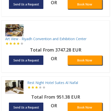
OR
Send Us a Request
Book Now
Art View - Riyadh Convention and Exhibition Center
Total From 3747.28 EUR
OR
Send Us a Request
Book Now
Rest Night Hotel Suites Al Nafal
Total From 951.38 EUR
OR
Send Us a Request
Book Now