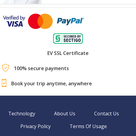
EV SSL Certificate
100% secure payments
Book your trip anytime, anywhere
Technology
About Us
Contact Us
Privacy Policy
Terms Of Usage