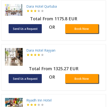
Dara Hotel Qurtuba
Total From 1175.8 EUR
OR
Send Us a Request
Book Now
Dara Hotel Rayyan
Total From 1325.27 EUR
OR
Send Us a Request
Book Now
Riyadh Inn Hotel