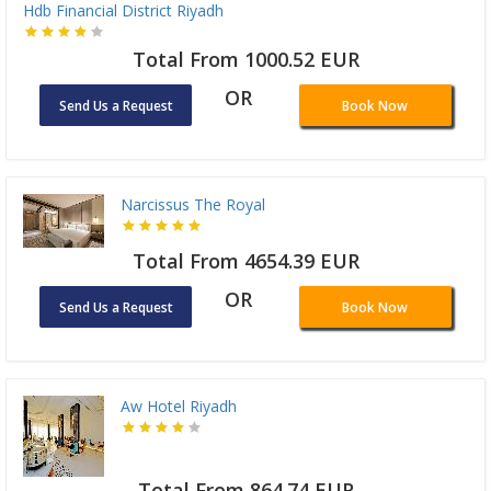
Hdb Financial District Riyadh
Total From 1000.52 EUR
OR
Send Us a Request
Book Now
Narcissus The Royal
Total From 4654.39 EUR
OR
Send Us a Request
Book Now
Aw Hotel Riyadh
Total From 864.74 EUR