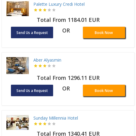
Palette Luxury Credi Hotel
Total From 1184.01 EUR
OR
Send Us a Request
Book Now
Aber Alyasmin
Total From 1296.11 EUR
OR
Send Us a Request
Book Now
Sunday Millennia Hotel
Total From 1340.41 EUR