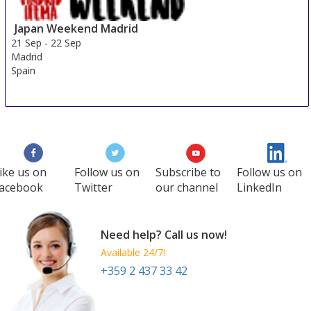
Japan Weekend Madrid
21 Sep
-
22 Sep
Madrid
Spain
ike us on
Follow us on
Subscribe to
Follow us on
acebook
Twitter
our channel
LinkedIn
Need help? Call us now!
Available 24/7!
+359 2 437 33 42