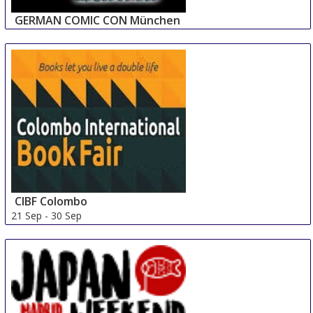
GERMAN COMIC CON München
14 Sep
-
15 Sep
Munich
Germany
CIBF Colombo
21 Sep
-
30 Sep
Colombo
Sri Lanka