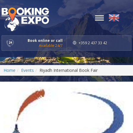
Toggle
navigation
Book online or call
+359 2 437 33 42
Available 24/7
Home
Events
Riyadh International Book Fair