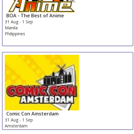
BOA - The Best of Anime
31 Aug
-
1 Sep
Manila
Philippines
Comic Con Amsterdam
31 Aug
-
1 Sep
Amsterdam
Netherlands