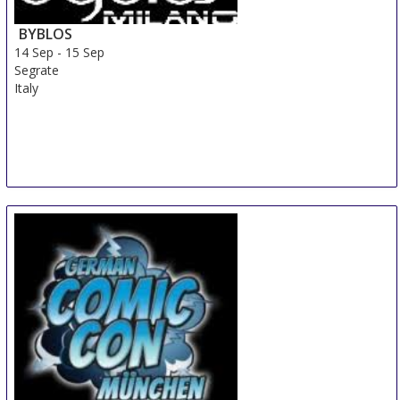
BYBLOS
14 Sep
-
15 Sep
Segrate
Italy