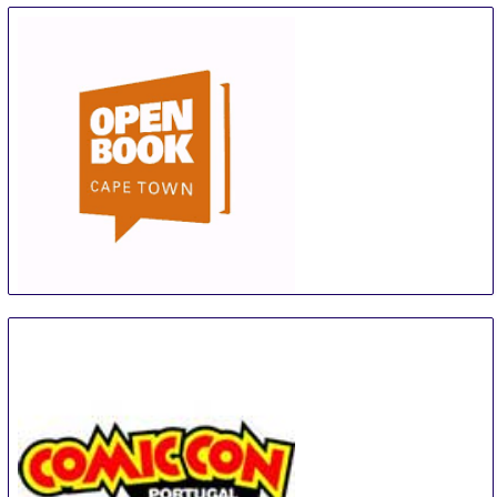
Open Book Festival
5 Sep
-
9 Sep
Cape Town Area
South Africa