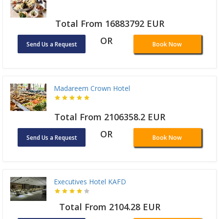
Total From 16883792 EUR
OR
Send Us a Request
Book Now
Madareem Crown Hotel
Total From 2106358.2 EUR
OR
Send Us a Request
Book Now
Executives Hotel KAFD
Total From 2104.28 EUR