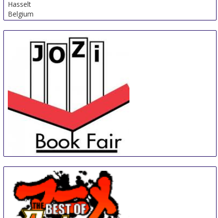
Hasselt
Belgium
Jozi Book Fair
30 Aug
-
2 Sep
Johannesburg
South Africa