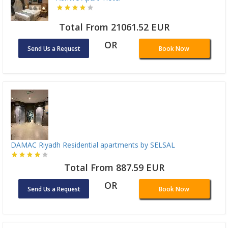
Total From 21061.52 EUR
OR
Send Us a Request
Book Now
DAMAC Riyadh Residential apartments by SELSAL
Total From 887.59 EUR
OR
Send Us a Request
Book Now