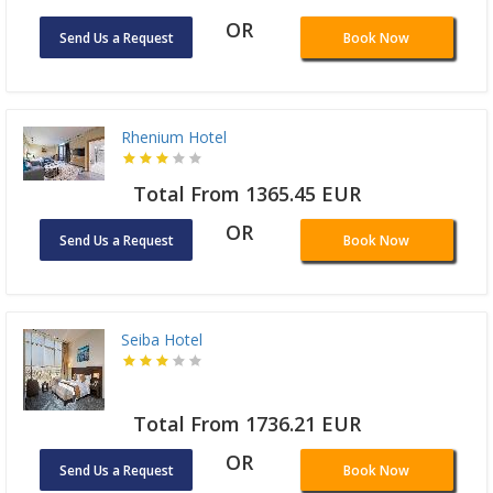
OR
Send Us a Request
Book Now
Rhenium Hotel
Total From 1365.45 EUR
OR
Send Us a Request
Book Now
Seiba Hotel
Total From 1736.21 EUR
OR
Send Us a Request
Book Now