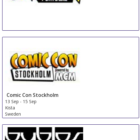
COMIC CON Portugal
6 Sep
-
9 Sep
Matosinhos
Portugal
Comic Con Stockholm
13 Sep
-
15 Sep
Kista
Sweden