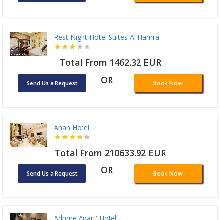
Rest Night Hotel Suites Al Hamra
Total From 1462.32 EUR
OR
Send Us a Request
Book Now
Anan Hotel
Total From 210633.92 EUR
OR
Send Us a Request
Book Now
Admire Apart' Hotel