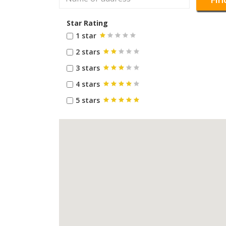
Star Rating
1 star
2 stars
3 stars
4 stars
5 stars