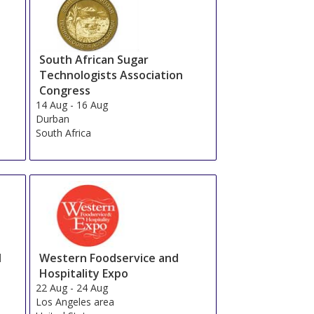
South African Sugar
Technologists Association
Congress
14 Aug
-
16 Aug
Durban
South Africa
d
Western Foodservice and
Hospitality Expo
22 Aug
-
24 Aug
Los Angeles area