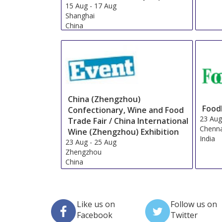
15 Aug
-
17 Aug
Shanghai
China
China (Zhengzhou)
Food
Confectionary, Wine and Food
23 Au
Trade Fair / China International
Chenn
Wine (Zhengzhou) Exhibition
India
23 Aug
-
25 Aug
Zhengzhou
China
Like us on
Follow us on
Facebook
Twitter