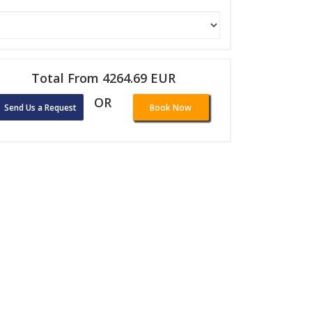
Total From 4264.69 EUR
OR
Send Us a Request
Book Now