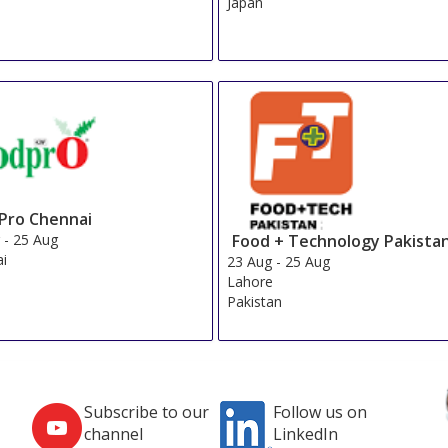
Japan
Pro Chennai
Food + Technology Pakista
g
-
25 Aug
ai
23 Aug
-
25 Aug
Lahore
Pakistan
Subscribe to our
Follow us on
channel
LinkedIn