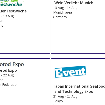
Wein Verliebt Munich
13 Aug
-
14 Aug
auer Festwoche
Munich area
g
-
19 Aug
Germany
en
ny
orod Expo
g
-
22 Aug
rod
n Federation
Japan International Seafoo
and Technology Expo
21 Aug
-
23 Aug
Tokyo