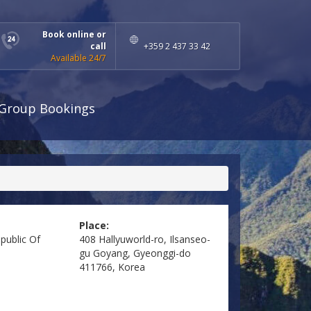
Book online or
call
+359 2 437 33 42
Available 24/7
Group Bookings
Place:
public Of
408 Hallyuworld-ro, Ilsanseo-
gu Goyang, Gyeonggi-do
411766, Korea