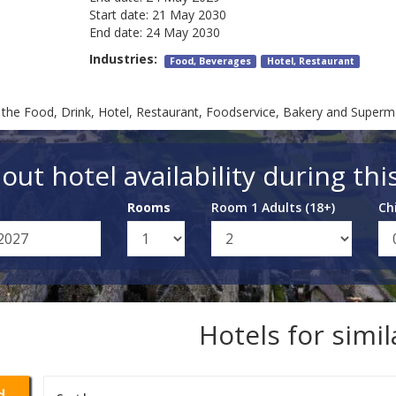
Start date:
21 May 2030
End date:
24 May 2030
Industries:
Food, Beverages
Hotel, Restaurant
or the Food, Drink, Hotel, Restaurant, Foodservice, Bakery and Superm
out hotel availability during thi
Rooms
Room 1 Adults (18+)
Ch
Hotels for simi
d