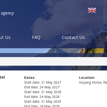
l agency
ut Us
FAQ
Contact Us
tel
Dates:
Location:
Start date:
21 May 2027
Goyang
Korea, Re
End date:
24 May 2027
Start date:
21 May 2028
End date:
24 May 2028
Start date:
21 May 2029
End date:
24 May 2029