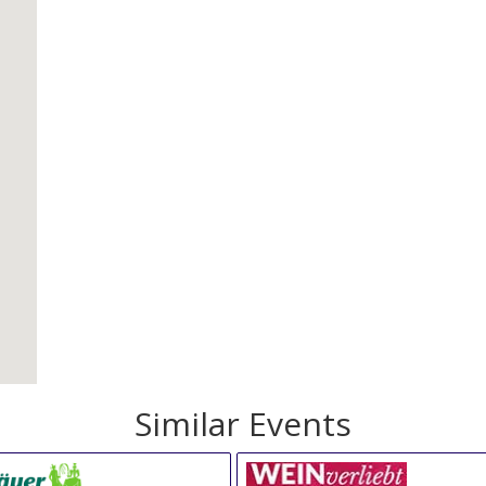
Similar Events