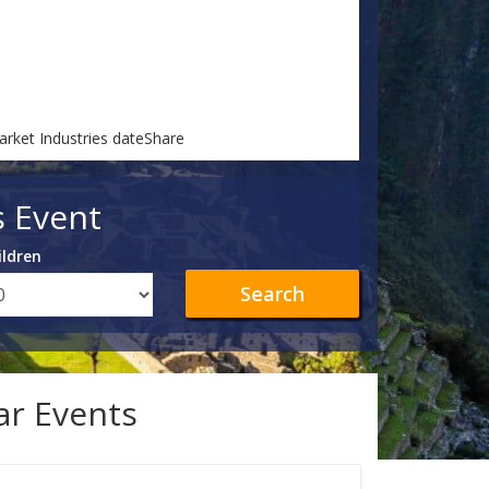
arket Industries dateShare
s Event
ildren
Search
lar Events