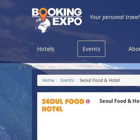
Your personal trave
Hotels
Events
Abo
Home
Events
Seoul Food & Hotel
Seoul Food & Ho