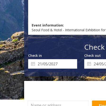
Event information:
Seoul Food & Hotel - International Exhibition f
Check 
Check in
Check out
Fin