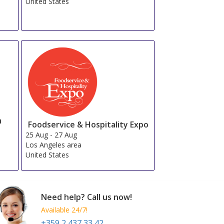
United States
n
Foodservice & Hospitality Expo
25 Aug
-
27 Aug
Los Angeles area
United States
Need help? Call us now!
Available 24/7!
+359 2 437 33 42