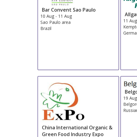
Bar Convent Sao Paulo
Allg
10 Aug
-
11 Aug
11 Au
Sao Paulo area
Kempt
Brazil
Germa
Belg
19 Au
Belgo
Russia
China International Organic &
Green Food Industry Expo