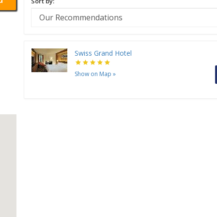
Sort by:
Swiss Grand Hotel
Show on Map
»