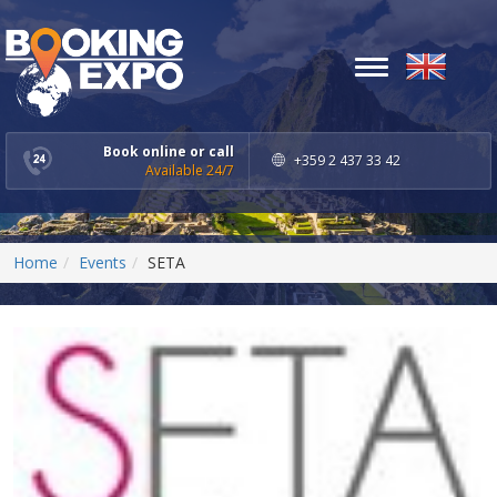
Toggle
navigation
Book online or call
+359 2 437 33 42
Available 24/7
Home
Events
SETA