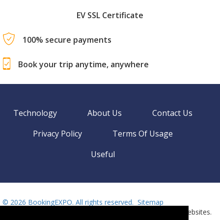
EV SSL Certificate
100% secure payments
Book your trip anytime, anywhere
Technology
About Us
Contact Us
Privacy Policy
Terms Of Usage
Useful
©
2026 BookingEXPO. All rights reserved.
Sitemap
BookingEXPO is not responsible for content on external websites.