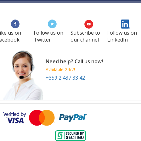
ike us on
Follow us on
Subscribe to
Follow us on
acebook
Twitter
our channel
LinkedIn
Need help? Call us now!
Available 24/7!
+359 2 437 33 42