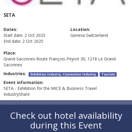
SETA
Dates:
Location:
Start date:
2 Oct 2025
Geneva
Switzerland
End date:
2 Oct 2025
Place:
Grand-Saconnex
Route François-Peyrot 30, 1218 Le Grand-
Saconnex
Industries:
Exhibition Industry, Convention Industry
Tourism
Event information:
SETA - Exhibition for the MICE & Business Travel
IndustryShare
Check out hotel availability
during this Event