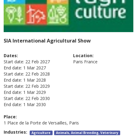
SIA International Agricultural Show
Dates:
Location:
Start date:
22 Feb 2027
Paris
France
End date:
1 Mar 2027
Start date:
22 Feb 2028
End date:
1 Mar 2028
Start date:
22 Feb 2029
End date:
1 Mar 2029
Start date:
22 Feb 2030
End date:
1 Mar 2030
Place:
1 Place de la Porte de Versailles, Paris
Industries:
Agriculture
Animals, Animal Breeding, Veterinary