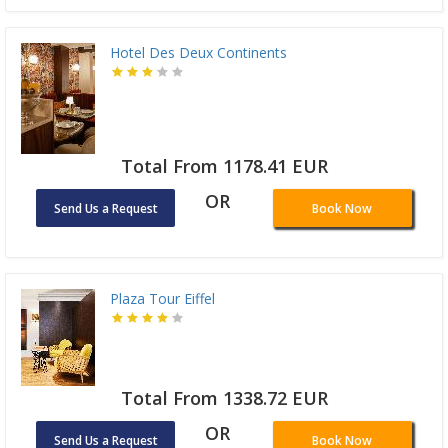
Hotel Des Deux Continents
Total From 1178.41 EUR
OR
Send Us a Request
Book Now
Plaza Tour Eiffel
Total From 1338.72 EUR
OR
Send Us a Request
Book Now