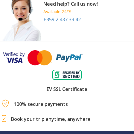
Need help? Call us now!
Available 24/7!
+359 2 437 33 42
EV SSL Certificate
100% secure payments
Book your trip anytime, anywhere