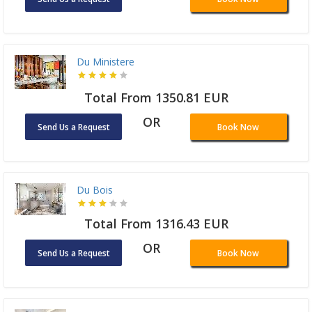
Du Ministere
Total From 1350.81 EUR
OR
Send Us a Request
Book Now
Du Bois
Total From 1316.43 EUR
OR
Send Us a Request
Book Now