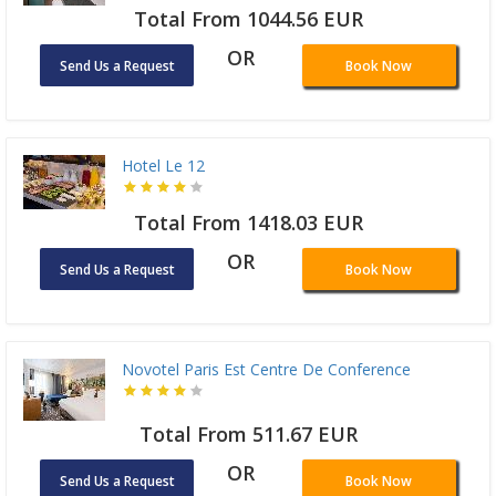
Total From 1044.56 EUR
OR
Send Us a Request
Book Now
Hotel Le 12
Total From 1418.03 EUR
OR
Send Us a Request
Book Now
Novotel Paris Est Centre De Conference
Total From 511.67 EUR
OR
Send Us a Request
Book Now