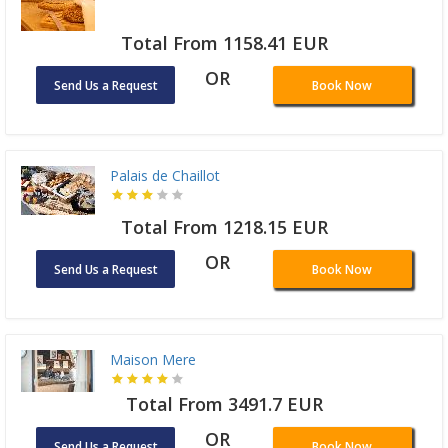
Total From 1158.41 EUR
OR
Send Us a Request
Book Now
Palais de Chaillot
Total From 1218.15 EUR
OR
Send Us a Request
Book Now
Maison Mere
Total From 3491.7 EUR
OR
Send Us a Request
Book Now