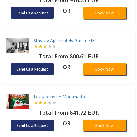
Total From 918.73 EUR
OR
Send Us a Request
Book Now
Staycity Aparthotels Gare de lEst
Total From 800.61 EUR
OR
Send Us a Request
Book Now
Les Jardins de Montmartre
Total From 841.72 EUR
OR
Send Us a Request
Book Now