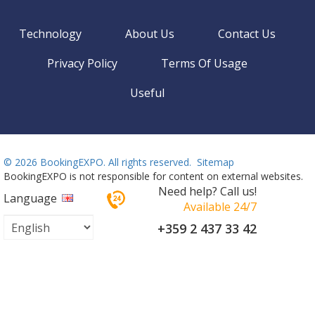
Technology
About Us
Contact Us
Privacy Policy
Terms Of Usage
Useful
©
2026 BookingEXPO. All rights reserved.
Sitemap
BookingEXPO is not responsible for content on external websites.
Need help? Call us!
Language
Available 24/7
+359 2 437 33 42