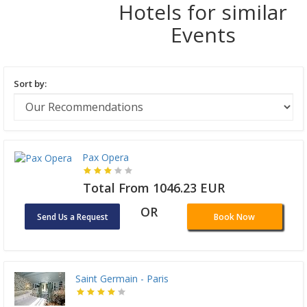
Hotels for similar
Events
Sort by:
Pax Opera
Total From 1046.23 EUR
OR
Send Us a Request
Book Now
Saint Germain - Paris