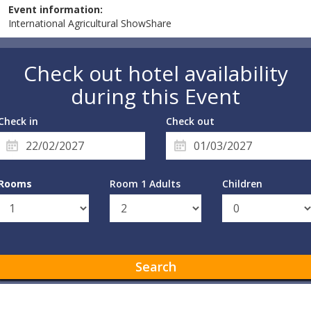
Event information:
International Agricultural ShowShare
Check out hotel availability
during this Event
Check in
Check out
Rooms
Room 1 Adults
Children
Search