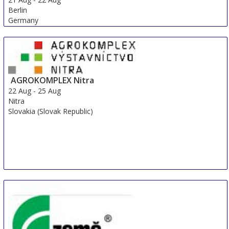
Berlin
Germany
AGROKOMPLEX Nitra
22 Aug
-
25 Aug
Nitra
Slovakia (Slovak Republic)