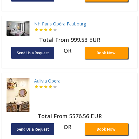
NH Paris Opéra Faubourg
Total From 999.53 EUR
OR
Send Us a Request
Book Now
Aulivia Opera
Total From 5576.56 EUR
OR
Send Us a Request
Book Now