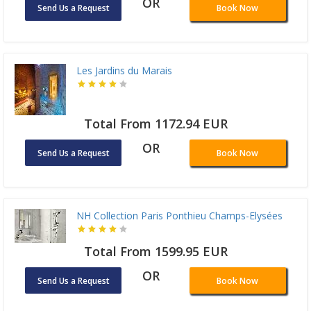
OR
Send Us a Request
Book Now
Les Jardins du Marais
Total From 1172.94 EUR
OR
Send Us a Request
Book Now
NH Collection Paris Ponthieu Champs-Elysées
Total From 1599.95 EUR
OR
Send Us a Request
Book Now