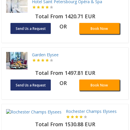
Hotel Saint Petersbourg Opéra & Spa
Total From 1420.71 EUR
OR
Send Us a Request
Book Now
Garden Elysee
Total From 1497.81 EUR
OR
Send Us a Request
Book Now
Rochester Champs Elysees
Total From 1530.88 EUR