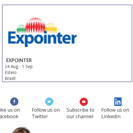
24 Aug
-
27 Aug
Trondheim
Norway
EXPOINTER
24 Aug
-
1 Sep
Esteio
Brazil
ike us on
Follow us on
Subscribe to
Follow us on
acebook
Twitter
our channel
LinkedIn