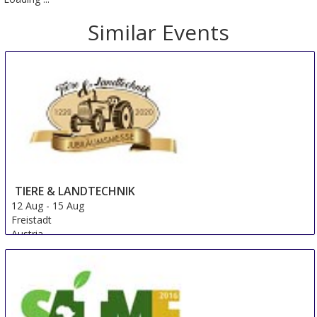
Similar Events
TIERE & LANDTECHNIK
12 Aug
-
15 Aug
Freistadt
Austria