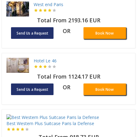
West end Paris
Total From 2193.16 EUR
OR
Send Us a Request
Book Now
Hotel Le 46
Total From 1124.17 EUR
OR
Send Us a Request
Book Now
Best Western Plus Suitcase Paris la Defense