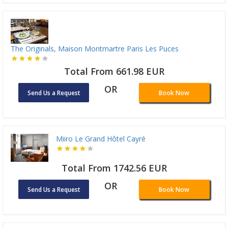
The Originals, Maison Montmartre Paris Les Puces
Total From 661.98 EUR
OR
Send Us a Request
Book Now
Miiro Le Grand Hôtel Cayré
Total From 1742.56 EUR
OR
Send Us a Request
Book Now