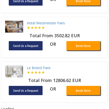
Send Us a Request
Book Now
Hotel Westminster Paris
Total From 3502.82 EUR
OR
Send Us a Request
Book Now
Le Bristol Paris
Total From 12806.62 EUR
OR
Send Us a Request
Book Now
Loading ...