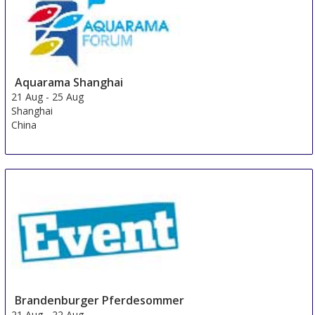
Aquarama Shanghai
21 Aug
-
25 Aug
Shanghai
China
Brandenburger Pferdesommer
21 Aug
-
22 Aug