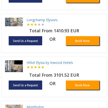
Longchamp Elysees
Total From 1410.93 EUR
OR
Send Us a Request
Book Now
Hôtel Elysia by Inwood Hotels
Total From 3101.52 EUR
OR
Send Us a Request
Book Now
Montholon