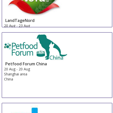
LandTageNord
20 Aug
-
23 Aug
Hude
Germany
Petfood Forum China
20 Aug
-
20 Aug
Shanghai area
China