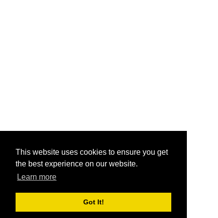
This website uses cookies to ensure you get
the best experience on our website.
Learn more
Got It!