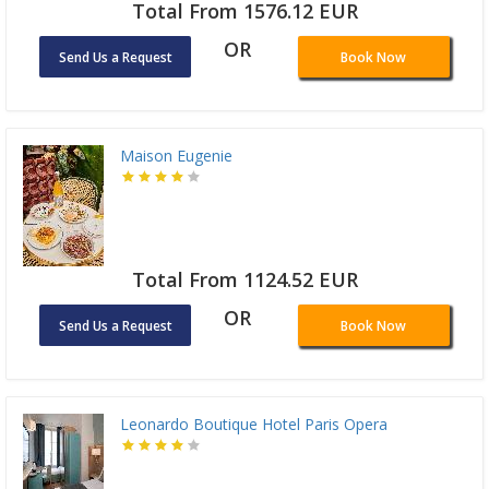
Total From 1576.12 EUR
OR
Send Us a Request
Book Now
Maison Eugenie
Total From 1124.52 EUR
OR
Send Us a Request
Book Now
Leonardo Boutique Hotel Paris Opera