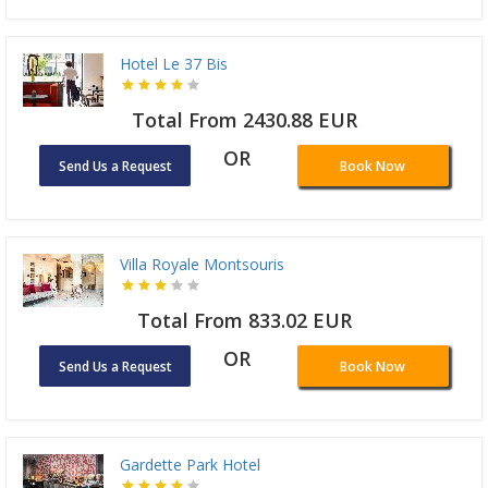
Hotel Le 37 Bis
Total From 2430.88 EUR
OR
Send Us a Request
Book Now
Villa Royale Montsouris
Total From 833.02 EUR
OR
Send Us a Request
Book Now
Gardette Park Hotel