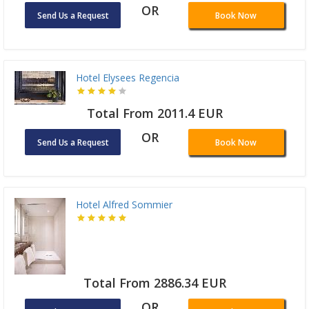
OR
Send Us a Request
Book Now
Hotel Elysees Regencia
Total From 2011.4 EUR
OR
Send Us a Request
Book Now
Hotel Alfred Sommier
Total From 2886.34 EUR
OR