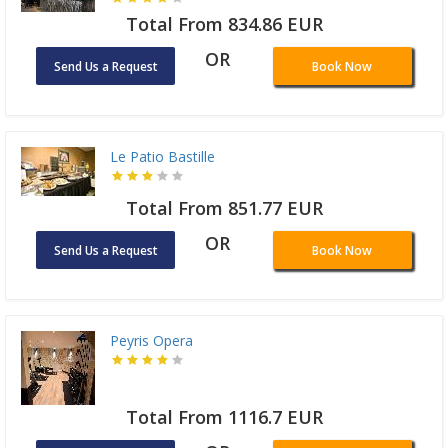
Total From 834.86 EUR
OR
Send Us a Request
Book Now
Le Patio Bastille
Total From 851.77 EUR
OR
Send Us a Request
Book Now
Peyris Opera
Total From 1116.7 EUR