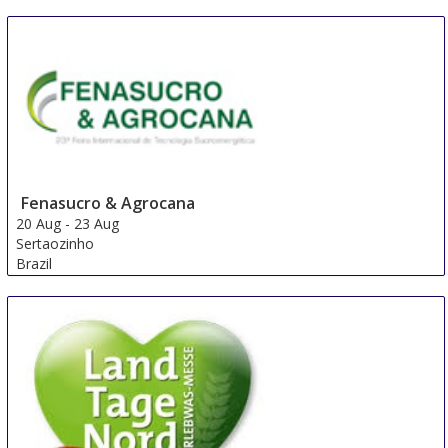
Fenasucro & Agrocana
20 Aug
-
23 Aug
Sertaozinho
Brazil