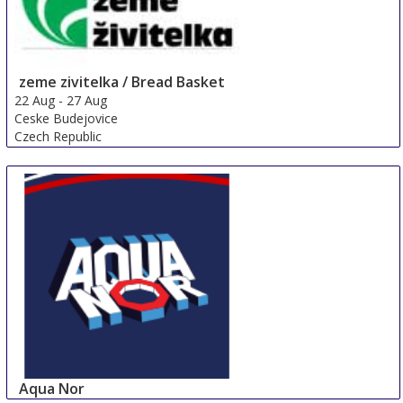
zeme zivitelka / Bread Basket
22 Aug
-
27 Aug
Ceske Budejovice
Czech Republic
Aqua Nor