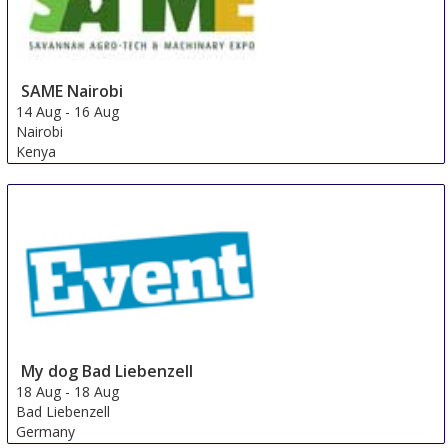
SAME Nairobi
14 Aug
-
16 Aug
Nairobi
Kenya
My dog ​​Bad Liebenzell
18 Aug
-
18 Aug
Bad Liebenzell
Germany