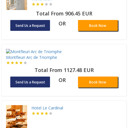
Total From 906.45 EUR
OR
Send Us a Request
Book Now
Montfleuri Arc de Triomphe
Total From 1127.48 EUR
OR
Send Us a Request
Book Now
Hotel Le Cardinal