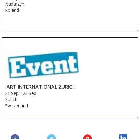
Nadarzyn
Poland
ART INTERNATIONAL ZURICH
21 Sep
-
23 Sep
Zurich
Switzerland