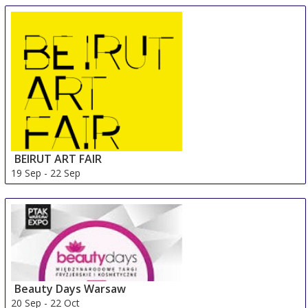
18 Sep
-
21 Sep
Palma de Mallorca
Spain
BEIRUT ART FAIR
19 Sep
-
22 Sep
Beirut Area
Lebanon
Beauty Days Warsaw
20 Sep
-
22 Oct