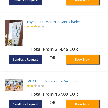
Send Us a Request
Book Now
Toyoko Inn Marseille Saint Charles
Total From 214.46 EUR
OR
Send Us a Request
Book Now
B&B Hotel Marseille La Valentine
Total From 167.09 EUR
OR
Send Us a Request
Book Now