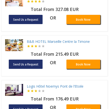
Total From 327.08 EUR
OR
Send Us a Request
Book Now
B&B HOTEL Marseille Centre la Timone
Total From 215.49 EUR
OR
Send Us a Request
Book Now
Logis Hôtel Noemys Pont de l’Etoile
Total From 176.49 EUR
OR