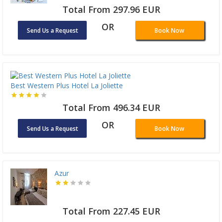
Total From 297.96 EUR
OR
Send Us a Request
Book Now
Best Western Plus Hotel La Joliette
Total From 496.34 EUR
OR
Send Us a Request
Book Now
Azur
Total From 227.45 EUR