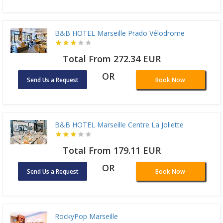
B&B HOTEL Marseille Prado Vélodrome
Total From 272.34 EUR
OR
Send Us a Request
Book Now
B&B HOTEL Marseille Centre La Joliette
Total From 179.11 EUR
OR
Send Us a Request
Book Now
RockyPop Marseille