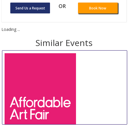
OR
Send Us a Request
Book Now
Loading ...
Similar Events