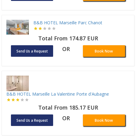
B&B HOTEL Marseille Parc Chanot
Total From 174.87 EUR
OR
Send Us a Request
Book Now
B&B HOTEL Marseille La Valentine Porte d'Aubagne
Total From 185.17 EUR
OR
Send Us a Request
Book Now