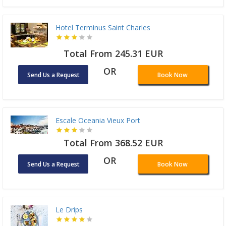
Hotel Terminus Saint Charles
Total From 245.31 EUR
OR
Send Us a Request
Book Now
Escale Oceania Vieux Port
Total From 368.52 EUR
OR
Send Us a Request
Book Now
Le Drips