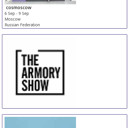
cosmoscow
6 Sep
-
9 Sep
Moscow
Russian Federation
The Armory Show
9 Sep
-
12 Sep
New York City area