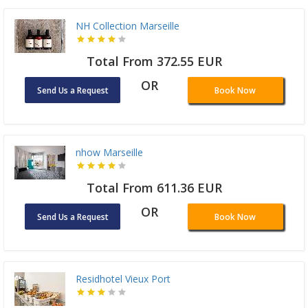
NH Collection Marseille
Total From 372.55 EUR
OR
Send Us a Request
Book Now
nhow Marseille
Total From 611.36 EUR
OR
Send Us a Request
Book Now
Residhotel Vieux Port