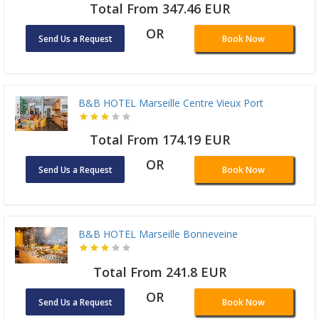
Total From 347.46 EUR
OR
Send Us a Request
Book Now
B&B HOTEL Marseille Centre Vieux Port
Total From 174.19 EUR
OR
Send Us a Request
Book Now
B&B HOTEL Marseille Bonneveine
Total From 241.8 EUR
OR
Send Us a Request
Book Now