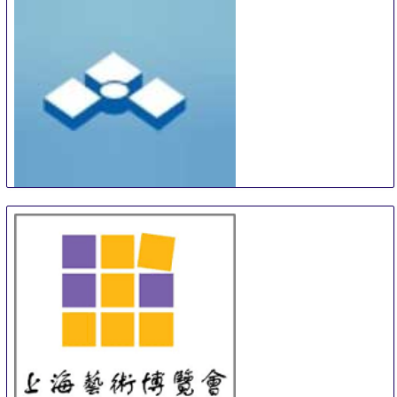
United States
Turku Art and Antiques Fair
12 Sep
-
13 Sep
Turku
Finland