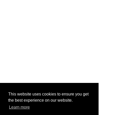
This website uses cookies to ensure you get
the best experience on our website.
Learn more