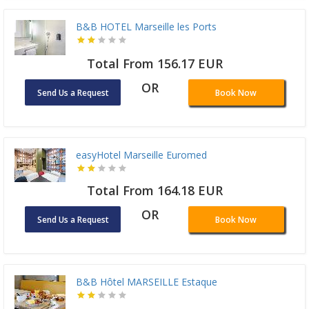
B&B HOTEL Marseille les Ports
Total From 156.17 EUR
OR
Send Us a Request
Book Now
easyHotel Marseille Euromed
Total From 164.18 EUR
OR
Send Us a Request
Book Now
B&B Hôtel MARSEILLE Estaque