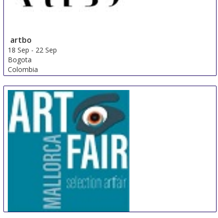
artbo
18 Sep
-
22 Sep
Bogota
Colombia
Artfair Mallorca