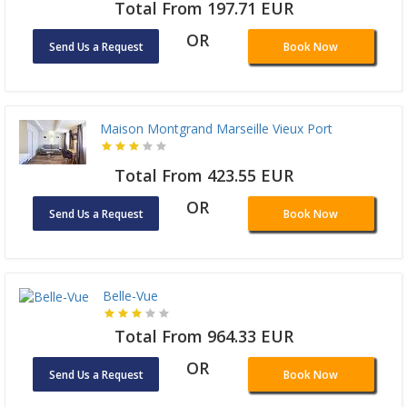
Total From 197.71 EUR
OR
Send Us a Request
Book Now
Maison Montgrand Marseille Vieux Port
Total From 423.55 EUR
OR
Send Us a Request
Book Now
Belle-Vue
Total From 964.33 EUR
OR
Send Us a Request
Book Now