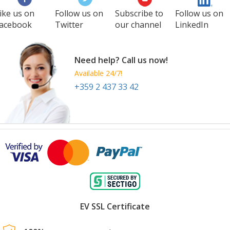
ike us on
Follow us on
Subscribe to
Follow us on
acebook
Twitter
our channel
LinkedIn
Need help? Call us now!
Available 24/7!
+359 2 437 33 42
EV SSL Certificate