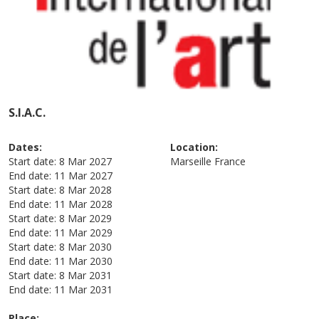
S.I.A.C.
Dates:
Location:
Start date:
8 Mar 2027
Marseille
France
End date:
11 Mar 2027
Start date:
8 Mar 2028
End date:
11 Mar 2028
Start date:
8 Mar 2029
End date:
11 Mar 2029
Start date:
8 Mar 2030
End date:
11 Mar 2030
Start date:
8 Mar 2031
End date:
11 Mar 2031
Place: