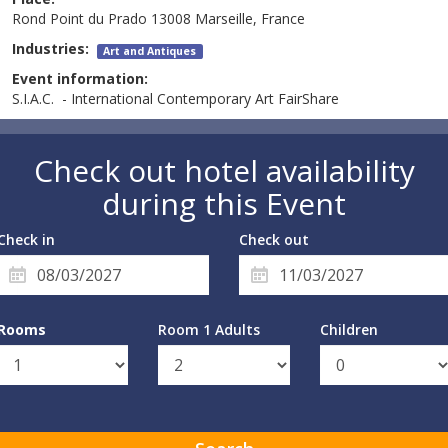
Rond Point du Prado 13008 Marseille, France
Industries:
Art and Antiques
Event information:
S.I.A.C. - International Contemporary Art FairShare
Check out hotel availability
during this Event
Check in
Check out
Rooms
Room 1 Adults
Children