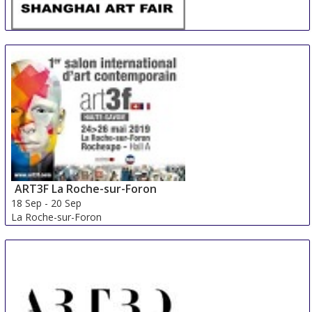
SAF
13 Sep
-
15 Sep
Shanghai
China
ART3F La Roche-sur-Foron
18 Sep
-
20 Sep
La Roche-sur-Foron
France