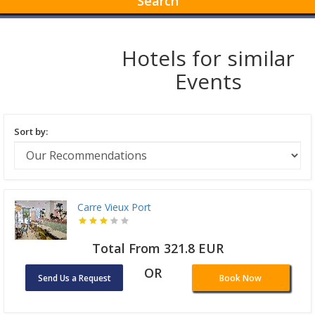
Search
Hotels for similar
Events
Sort by:
Carre Vieux Port
Total From 321.8 EUR
OR
Send Us a Request
Book Now