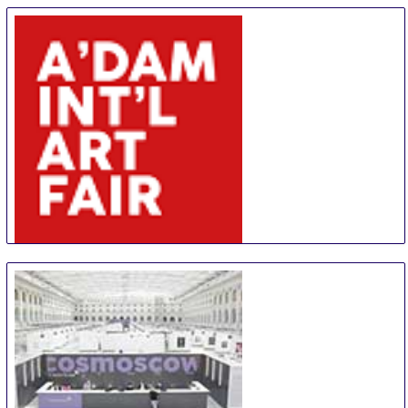
Affordable Art Fair Hong Kong
20 Aug
-
23 Aug
Hong Kong
Hong Kong
AIAF
30 Aug
-
31 Aug
Amsterdam
Netherlands