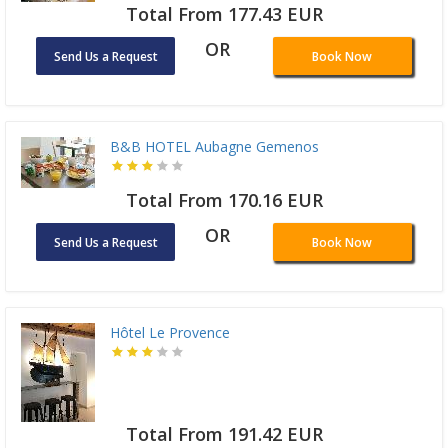
Total From 177.43 EUR
OR
Send Us a Request
Book Now
B&B HOTEL Aubagne Gemenos
Total From 170.16 EUR
OR
Send Us a Request
Book Now
Hôtel Le Provence
Total From 191.42 EUR