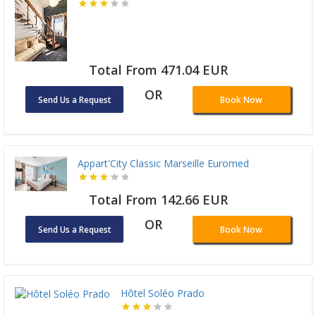
Total From 471.04 EUR
OR
Send Us a Request
Book Now
Appart'City Classic Marseille Euromed
Total From 142.66 EUR
OR
Send Us a Request
Book Now
Hôtel Soléo Prado