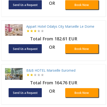
OR
Send Us a Request
Book Now
Appart Hotel Odalys City Marseille Le Dome
Total From 182.61 EUR
OR
Send Us a Request
Book Now
B&B HOTEL Marseille Euromed
Total From 164.76 EUR
OR
Send Us a Request
Book Now