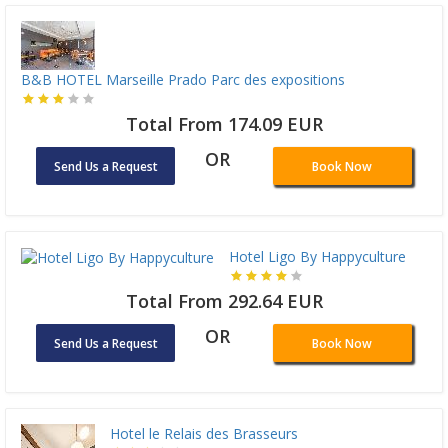
B&B HOTEL Marseille Prado Parc des expositions
Total From 174.09 EUR
OR
Send Us a Request
Book Now
Hotel Ligo By Happyculture
Total From 292.64 EUR
OR
Send Us a Request
Book Now
Hotel le Relais des Brasseurs