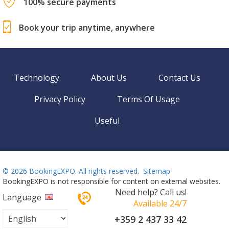
100% secure payments
Book your trip anytime, anywhere
Technology
About Us
Contact Us
Privacy Policy
Terms Of Usage
Useful
©
2026 BookingEXPO. All rights reserved.
Sitemap
BookingEXPO is not responsible for content on external websites.
Need help? Call us!
Language
Available 24/7
+359 2 437 33 42