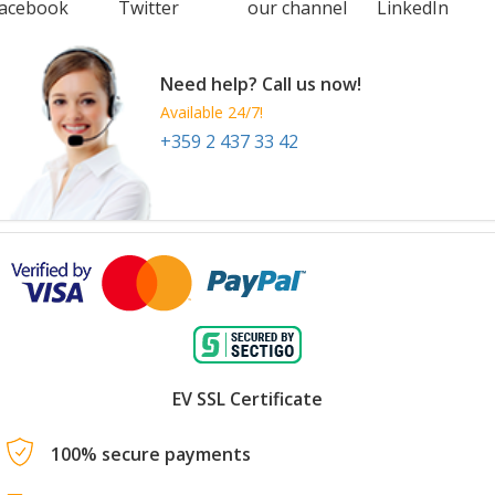
acebook
Twitter
our channel
LinkedIn
Need help? Call us now!
Available 24/7!
+359 2 437 33 42
EV SSL Certificate
100% secure payments