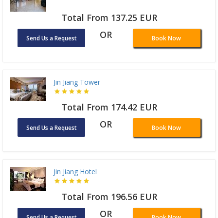
Total From 137.25 EUR
OR
Send Us a Request
Book Now
Jin Jiang Tower
Total From 174.42 EUR
OR
Send Us a Request
Book Now
Jin Jiang Hotel
Total From 196.56 EUR
OR
Send Us a Request
Book Now