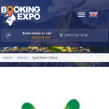
Toggle
navigation
Book online or call
+359 2 437 33 42
Available 24/7
Home
Events
SpeChem China