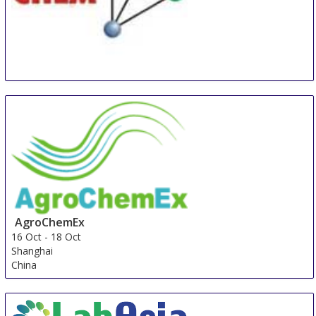
INDIA CHEM
8 Oct
-
10 Oct
Mumbai
India
AgroChemEx
16 Oct
-
18 Oct
Shanghai
China