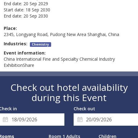
End date:
20 Sep 2029
Start date:
18 Sep 2030
End date:
20 Sep 2030
Place:
2345, Longyang Road, Pudong New Area Shanghai, China
Industries:
Chemistry
Event information:
China International Fine and Specialty Chemical Industry
ExhibitionShare
Check out hotel availability
during this Event
Check in
Check out
Rooms
Room 1 Adults
Children