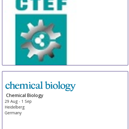
Brazil
CTEF
28 Aug
-
30 Aug
Shanghai
China
Chemical Biology
29 Aug
-
1 Sep
Heidelberg
Germany