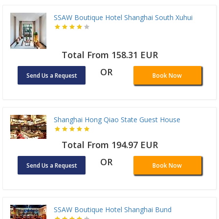
SSAW Boutique Hotel Shanghai South Xuhui
Total From 158.31 EUR
OR
Send Us a Request
Book Now
Shanghai Hong Qiao State Guest House
Total From 194.97 EUR
OR
Send Us a Request
Book Now
SSAW Boutique Hotel Shanghai Bund