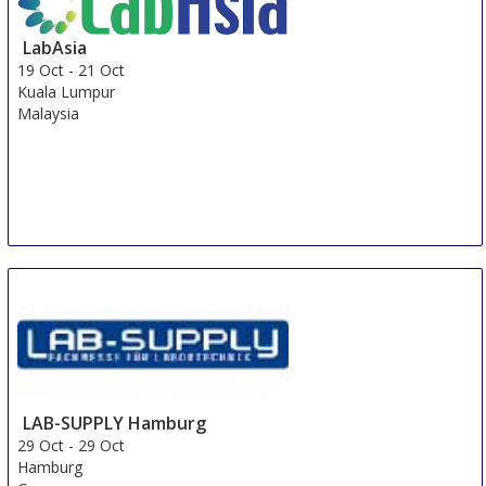
LabAsia
19 Oct
-
21 Oct
Kuala Lumpur
Malaysia
LAB-SUPPLY Hamburg
29 Oct
-
29 Oct
Hamburg