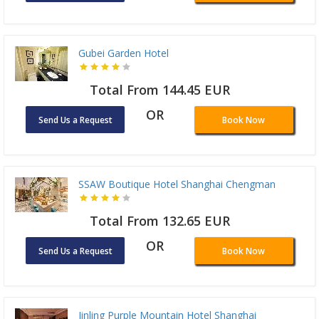
Gubei Garden Hotel
Total From 144.45 EUR
OR
Send Us a Request
Book Now
SSAW Boutique Hotel Shanghai Chengman
Total From 132.65 EUR
OR
Send Us a Request
Book Now
Jinling Purple Mountain Hotel Shanghai