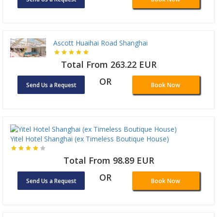
Ascott Huaihai Road Shanghai
Total From 263.22 EUR
OR
Send Us a Request
Book Now
Yitel Hotel Shanghai (ex Timeless Boutique House)
Total From 98.89 EUR
OR
Send Us a Request
Book Now