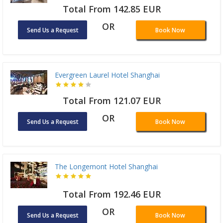
Total From 142.85 EUR
OR
Send Us a Request
Book Now
Evergreen Laurel Hotel Shanghai
Total From 121.07 EUR
OR
Send Us a Request
Book Now
The Longemont Hotel Shanghai
Total From 192.46 EUR
OR
Send Us a Request
Book Now