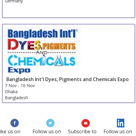
Germany
Bangladesh Int'l Dyes, Pigments and Chemicals Expo
7 Nov
-
10 Nov
Dhaka
Bangladesh
ike us on
Follow us on
Subscribe to
Follow us on