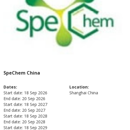
SpeChem China
Dates:
Location:
Start date:
18 Sep 2026
Shanghai
China
End date:
20 Sep 2026
Start date:
18 Sep 2027
End date:
20 Sep 2027
Start date:
18 Sep 2028
End date:
20 Sep 2028
Start date:
18 Sep 2029