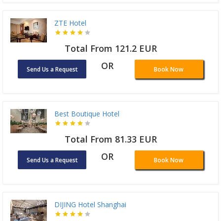
ZTE Hotel
Total From 121.2 EUR
OR
Send Us a Request
Book Now
Best Boutique Hotel
Total From 81.33 EUR
OR
Send Us a Request
Book Now
DIJING Hotel Shanghai