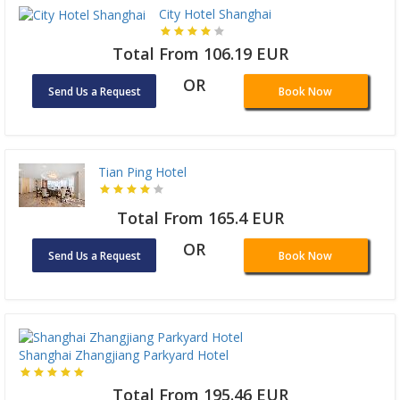
City Hotel Shanghai
Total From 106.19 EUR
OR
Send Us a Request
Book Now
Tian Ping Hotel
Total From 165.4 EUR
OR
Send Us a Request
Book Now
Shanghai Zhangjiang Parkyard Hotel
Total From 195.46 EUR