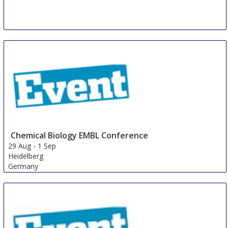
Chemical Biology EMBL Conference
29 Aug
-
1 Sep
Heidelberg
Germany