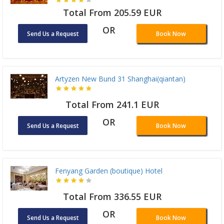
Total From 205.59 EUR
OR
Send Us a Request
Book Now
Artyzen New Bund 31 Shanghai(qiantan)
Total From 241.1 EUR
OR
Send Us a Request
Book Now
Fenyang Garden (boutique) Hotel
Total From 336.55 EUR
OR
Send Us a Request
Book Now