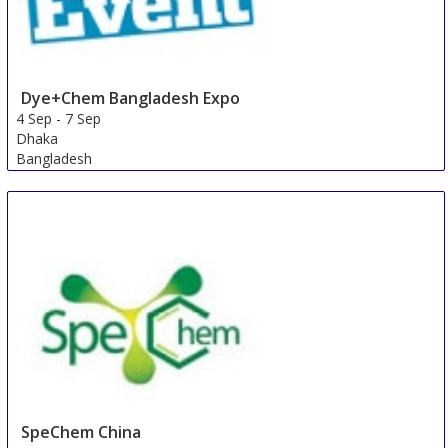
Dye+Chem Bangladesh Expo
4 Sep
-
7 Sep
Dhaka
Bangladesh
SpeChem China