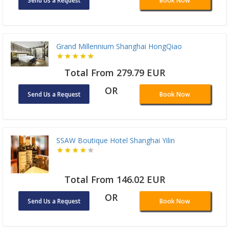
Send Us a Request
Book Now
Grand Millennium Shanghai HongQiao
Total From 279.79 EUR
OR
Send Us a Request
Book Now
SSAW Boutique Hotel Shanghai Yilin
Total From 146.02 EUR
OR
Send Us a Request
Book Now