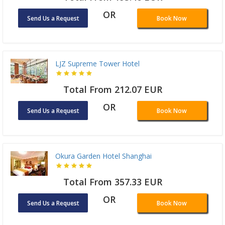
OR
Send Us a Request
Book Now
LJZ Supreme Tower Hotel
Total From 212.07 EUR
OR
Send Us a Request
Book Now
Okura Garden Hotel Shanghai
Total From 357.33 EUR
OR
Send Us a Request
Book Now