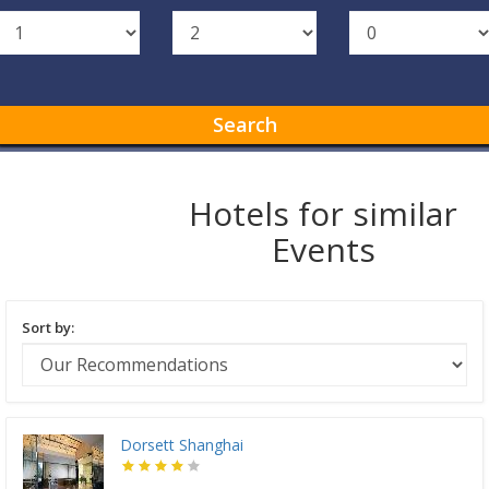
Search
Hotels for similar
Events
Sort by:
Dorsett Shanghai