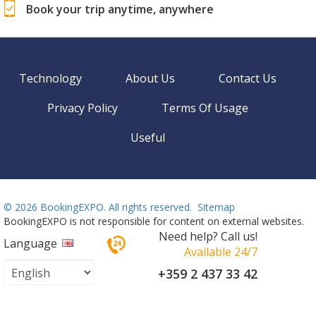
Book your trip anytime, anywhere
Technology
About Us
Contact Us
Privacy Policy
Terms Of Usage
Useful
©
2026 BookingEXPO. All rights reserved.
Sitemap
BookingEXPO is not responsible for content on external websites.
Need help? Call us!
Language
Available 24/7
+359 2 437 33 42