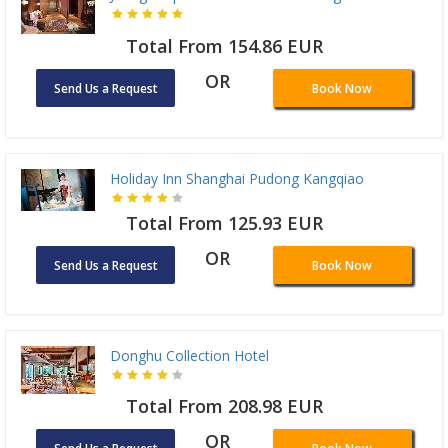
Total From 154.86 EUR
OR
Send Us a Request
Book Now
Holiday Inn Shanghai Pudong Kangqiao
Total From 125.93 EUR
OR
Send Us a Request
Book Now
Donghu Collection Hotel
Total From 208.98 EUR
OR