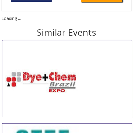
Loading ...
Similar Events
Dye+Chem Brazil Expo
20 Aug
-
22 Aug
Sao Paulo area