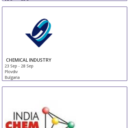
18 Sep
-
20 Sep
Shanghai
China
CHEMICAL INDUSTRY
23 Sep
-
28 Sep
Plovdiv
Bulgaria