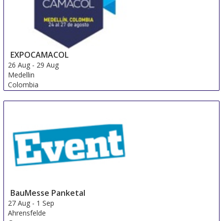
EXPOCAMACOL
26 Aug
-
29 Aug
Medellin
Colombia
BauMesse Panketal
27 Aug
-
1 Sep
Ahrensfelde