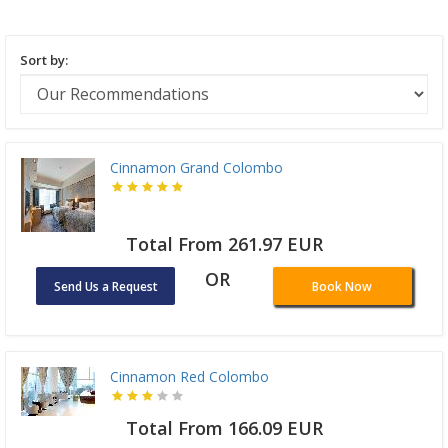
Sort by:
Cinnamon Grand Colombo
Total From 261.97 EUR
OR
Send Us a Request
Book Now
Cinnamon Red Colombo
Total From 166.09 EUR