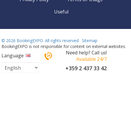
Useful
©
2026 BookingEXPO. All rights reserved.
Sitemap
BookingEXPO is not responsible for content on external websites.
Need help? Call us!
Language
Available 24/7
+359 2 437 33 42