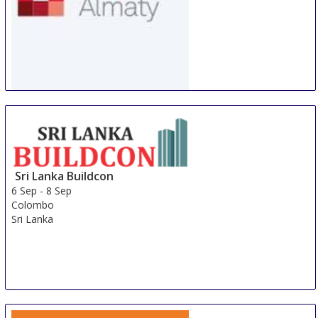
WorldBuild Almaty
5 Sep
-
8 Sep
Almaty
Kazakhstan
Sri Lanka Buildcon
6 Sep
-
8 Sep
Colombo
Sri Lanka