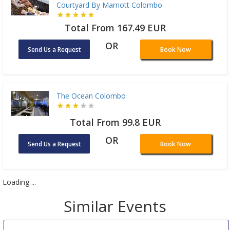
Courtyard By Marriott Colombo
Total From 167.49 EUR
OR
Send Us a Request
Book Now
The Ocean Colombo
Total From 99.8 EUR
OR
Send Us a Request
Book Now
Loading ...
Similar Events