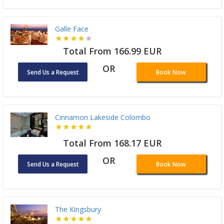
Galle Face
Total From 166.99 EUR
OR
Send Us a Request
Book Now
Cinnamon Lakeside Colombo
Total From 168.17 EUR
OR
Send Us a Request
Book Now
The Kingsbury