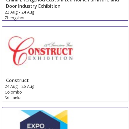
Door Industry Exhibition
22 Aug
-
24 Aug
Zhengzhou
China
Construct
24 Aug
-
26 Aug
Colombo
Sri Lanka