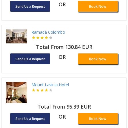
OR
Send Us a Request
Book Now
Ramada Colombo
Total From 130.84 EUR
OR
Send Us a Request
Book Now
Mount Lavinia Hotel
Total From 95.39 EUR
OR
Send Us a Request
Book Now