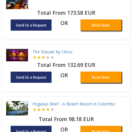
Total From 173.58 EUR
OR
Send Us a Request
Book Now
The Steuart by Citrus
Total From 132.69 EUR
OR
Send Us a Request
Book Now
Pegasus Reef - A Beach Resort in Colombo
Total From 98.18 EUR
OR
Send Us a Request
Book Now