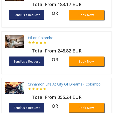
Total From 183.17 EUR
OR
Send Us a Request
Book Now
Hilton Colombo
Total From 248.82 EUR
OR
Send Us a Request
Book Now
Cinnamon Life At City Of Dreams - Colombo
Total From 355.24 EUR
OR
Send Us a Request
Book Now