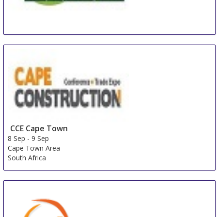
BEX Asia
8 Sep
-
10 Sep
Singapore
Singapore
CCE Cape Town
8 Sep
-
9 Sep
Cape Town Area
South Africa