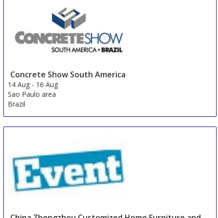
Concrete Show South America
14 Aug
-
16 Aug
Sao Paulo area
Brazil
China Zhengzhou Customized Home Furniture and