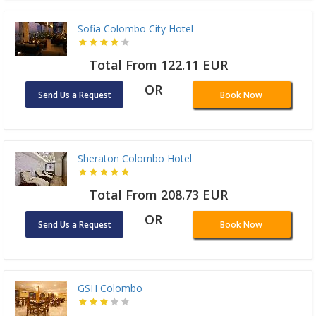
Sofia Colombo City Hotel
Total From 122.11 EUR
OR
Send Us a Request
Book Now
Sheraton Colombo Hotel
Total From 208.73 EUR
OR
Send Us a Request
Book Now
GSH Colombo