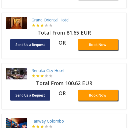
Grand Oriental Hotel
Total From 81.65 EUR
OR
Send Us a Request
Book Now
Renuka City Hotel
Total From 100.62 EUR
OR
Send Us a Request
Book Now
Fairway Colombo