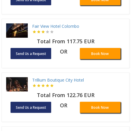
Fair View Hotel Colombo
Total From 117.75 EUR
OR
Send Us a Request
Book Now
Trillium Boutique City Hotel
Total From 122.76 EUR
OR
Send Us a Request
Book Now