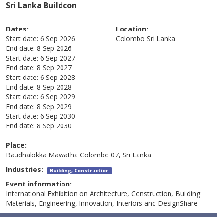
Sri Lanka Buildcon
Dates:
Location:
Start date:
6 Sep 2026
Colombo
Sri Lanka
End date:
8 Sep 2026
Start date:
6 Sep 2027
End date:
8 Sep 2027
Start date:
6 Sep 2028
End date:
8 Sep 2028
Start date:
6 Sep 2029
End date:
8 Sep 2029
Start date:
6 Sep 2030
End date:
8 Sep 2030
Place:
Baudhalokka Mawatha Colombo 07, Sri Lanka
Industries:
Building, Construction
Event information:
International Exhibition on Architecture, Construction, Building
Materials, Engineering, Innovation, Interiors and DesignShare