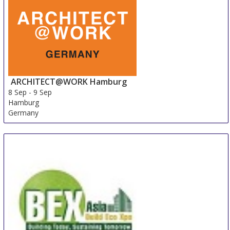
ARCHITECT@WORK Hamburg
8 Sep
-
9 Sep
Hamburg
Germany