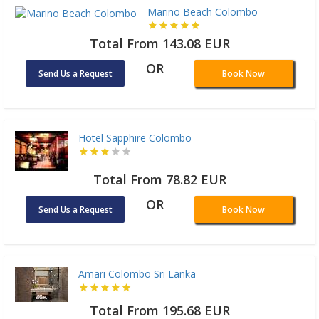
Marino Beach Colombo
Total From 143.08 EUR
OR
Send Us a Request
Book Now
Hotel Sapphire Colombo
Total From 78.82 EUR
OR
Send Us a Request
Book Now
Amari Colombo Sri Lanka
Total From 195.68 EUR