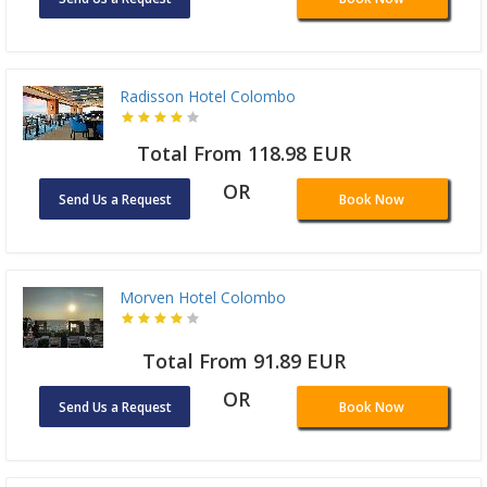
Radisson Hotel Colombo
Total From 118.98 EUR
OR
Send Us a Request
Book Now
Morven Hotel Colombo
Total From 91.89 EUR
OR
Send Us a Request
Book Now