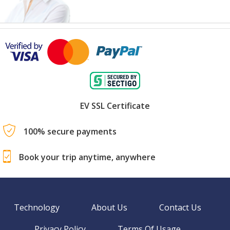
EV SSL Certificate
100% secure payments
Book your trip anytime, anywhere
Technology
About Us
Contact Us
Privacy Policy
Terms Of Usage