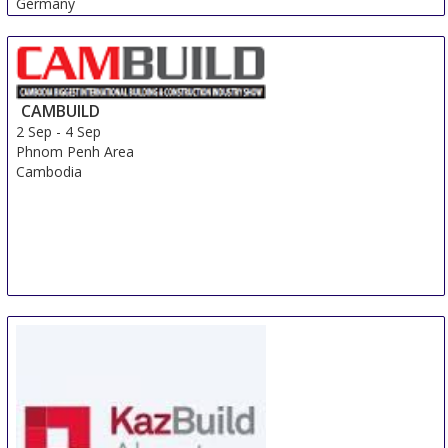
Germany
CAMBUILD
2 Sep
-
4 Sep
Phnom Penh Area
Cambodia