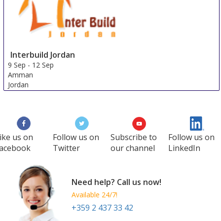
Interbuild Jordan
9 Sep
-
12 Sep
Amman
Jordan
ike us on
Follow us on
Subscribe to
Follow us on
acebook
Twitter
our channel
LinkedIn
Need help? Call us now!
Available 24/7!
+359 2 437 33 42