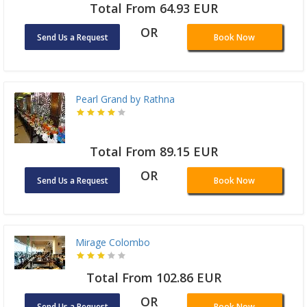
Total From 64.93 EUR
OR
Send Us a Request
Book Now
Pearl Grand by Rathna
Total From 89.15 EUR
OR
Send Us a Request
Book Now
Mirage Colombo
Total From 102.86 EUR
OR
Send Us a Request
Book Now