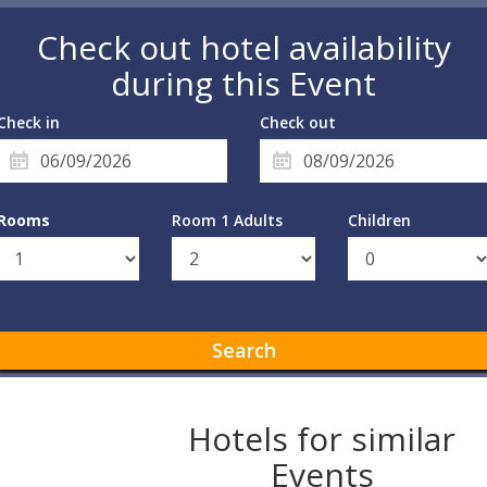
Check out hotel availability
during this Event
Check in
Check out
Rooms
Room 1 Adults
Children
Search
Hotels for similar
Events