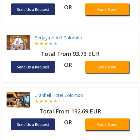
OR
Send Us a Request
Book Now
Berjaya Hotel Colombo
Total From 93.73 EUR
OR
Send Us a Request
Book Now
Granbell Hotel Colombo
Total From 132.69 EUR
OR
Send Us a Request
Book Now