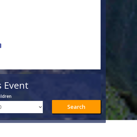
s Event
ildren
Search