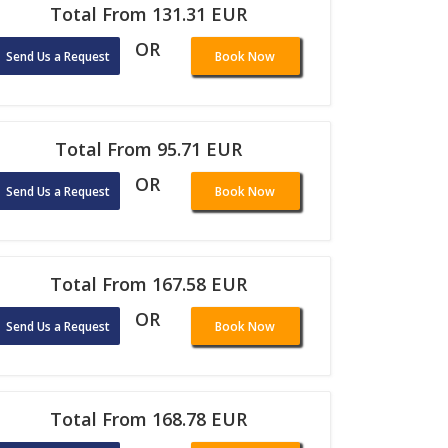
Total From 131.31 EUR
OR
Send Us a Request
Book Now
Total From 95.71 EUR
OR
Send Us a Request
Book Now
Total From 167.58 EUR
OR
Send Us a Request
Book Now
Total From 168.78 EUR