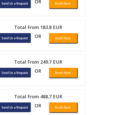
OR
Send Us a Request
Book Now
Total From 183.8 EUR
OR
Send Us a Request
Book Now
Total From 249.7 EUR
OR
Send Us a Request
Book Now
Total From 488.7 EUR
OR
Send Us a Request
Book Now