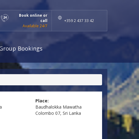
Book online or
call
+359 2 437 33 42
Available 24/7
Group Bookings
Place:
a
Baudhalokka Mawatha
Colombo 07, Sri Lanka