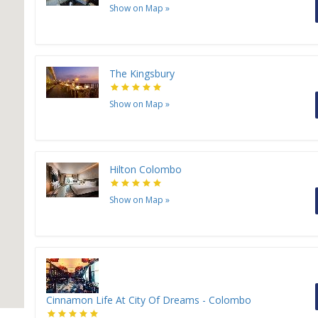
Show on Map
»
The Kingsbury
Show on Map
»
Hilton Colombo
Show on Map
»
Cinnamon Life At City Of Dreams - Colombo