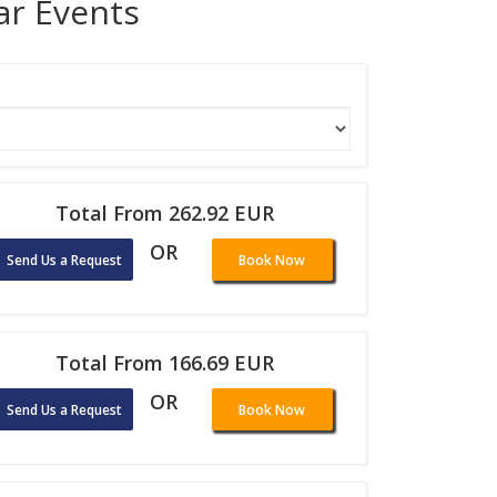
lar Events
Total From 262.92 EUR
OR
Send Us a Request
Book Now
Total From 166.69 EUR
OR
Send Us a Request
Book Now