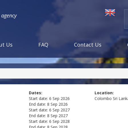
l agency
ut Us
FAQ
Contact Us
Dates:
Location:
Start date:
6 Sep 2026
Colombo
Sri Lank
End date:
8 Sep 2026
Start date:
6 Sep 2027
End date:
8 Sep 2027
Start date:
6 Sep 2028
End date:
8 Sep 2028