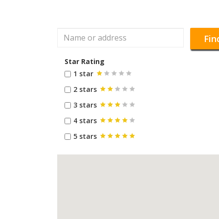
Fin
Star Rating
1 star
2 stars
3 stars
4 stars
5 stars