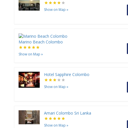
Show on Map
»
Marino Beach Colombo
Show on Map
»
Hotel Sapphire Colombo
Show on Map
»
Amari Colombo Sri Lanka
Show on Map
»