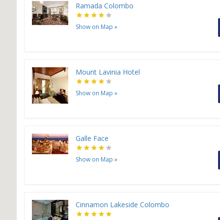
Ramada Colombo
Show on Map
»
Mount Lavinia Hotel
Show on Map
»
Galle Face
Show on Map
»
Cinnamon Lakeside Colombo