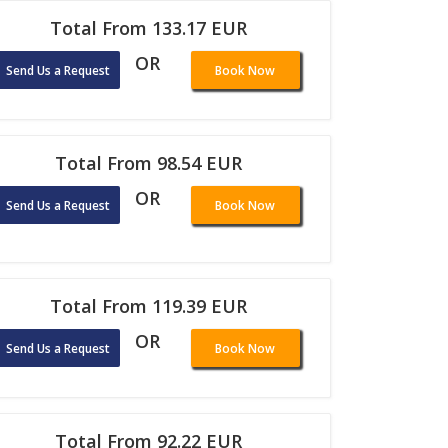
Total From 133.17 EUR
OR
Send Us a Request
Book Now
Total From 98.54 EUR
OR
Send Us a Request
Book Now
Total From 119.39 EUR
OR
Send Us a Request
Book Now
Total From 92.22 EUR