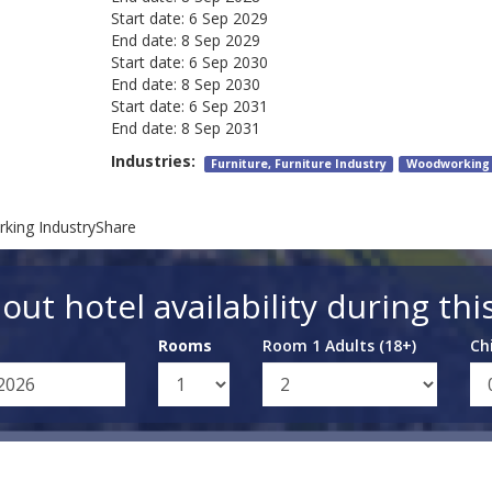
Start date:
6 Sep 2029
End date:
8 Sep 2029
Start date:
6 Sep 2030
End date:
8 Sep 2030
Start date:
6 Sep 2031
End date:
8 Sep 2031
Industries:
Furniture, Furniture Industry
Woodworking
king IndustryShare
out hotel availability during thi
Rooms
Room 1 Adults (18+)
Ch