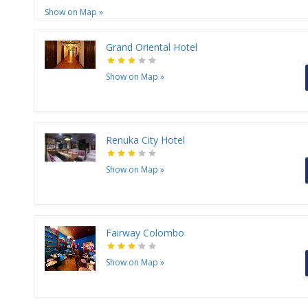
Show on Map
»
Grand Oriental Hotel
Show on Map
»
Renuka City Hotel
Show on Map
»
Fairway Colombo
Show on Map
»