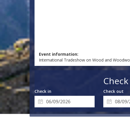
Event information:
International Tradeshow on Wood and Woodwor
Check 
Check in
Check out