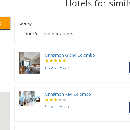
Hotels for simi
d
Sort by:
Cinnamon Grand Colombo
Show on Map
»
Cinnamon Red Colombo
Show on Map
»