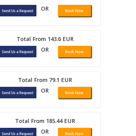
OR
Send Us a Request
Book Now
Total From 143.6 EUR
OR
Send Us a Request
Book Now
Total From 79.1 EUR
OR
Send Us a Request
Book Now
Total From 185.44 EUR
OR
Send Us a Request
Book Now