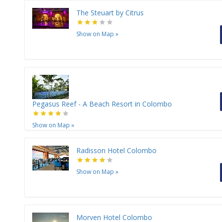
The Steuart by Citrus
Show on Map
»
Pegasus Reef - A Beach Resort in Colombo
Show on Map
»
Radisson Hotel Colombo
Show on Map
»
Morven Hotel Colombo