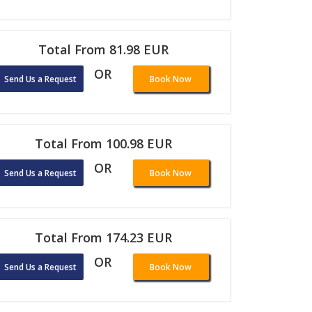
Total From 81.98 EUR
OR
Send Us a Request
Book Now
Total From 100.98 EUR
OR
Send Us a Request
Book Now
Total From 174.23 EUR
OR
Send Us a Request
Book Now