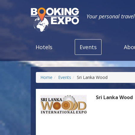
Your personal trave
Hotels
Events
Abo
Home
Events
Sri Lanka Wood
Sri Lanka Wood