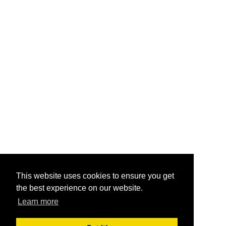
This website uses cookies to ensure you get
the best experience on our website.
Learn more