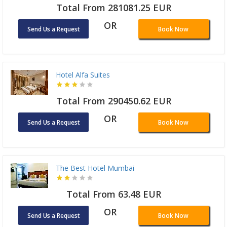
Total From 281081.25 EUR
OR
Send Us a Request
Book Now
Hotel Alfa Suites
Total From 290450.62 EUR
OR
Send Us a Request
Book Now
The Best Hotel Mumbai
Total From 63.48 EUR
OR
Send Us a Request
Book Now