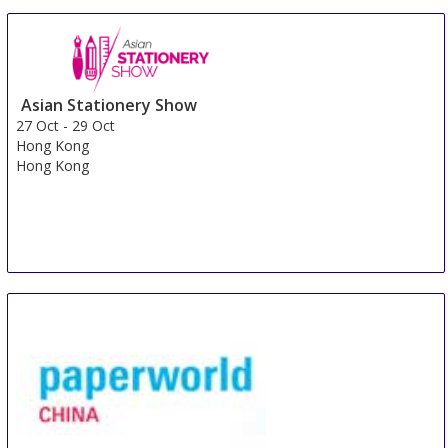
Asian Stationery Show
27 Oct
-
29 Oct
Hong Kong
Hong Kong