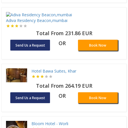
Adiva Residency Beacon,mumbai
Total From 231.86 EUR
OR
Send Us a Request
Book Now
Hotel Bawa Suites, Khar
Total From 264.19 EUR
OR
Send Us a Request
Book Now
Bloom Hotel - Worli