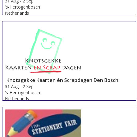
31 Aug
-
2 Sep
's-Hertogenbosch
Netherlands
Knotsgekke Kaarten én Scrapdagen Den Bosch
31 Aug
-
2 Sep
's-Hertogenbosch
Netherlands