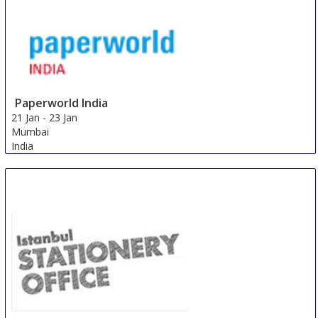
Paperworld India
21 Jan
-
23 Jan
Mumbai
India