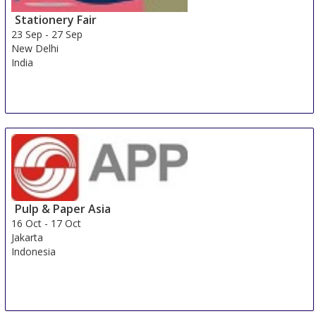
Stationery Fair
23 Sep
-
27 Sep
New Delhi
India
Pulp & Paper Asia
16 Oct
-
17 Oct
Jakarta
Indonesia