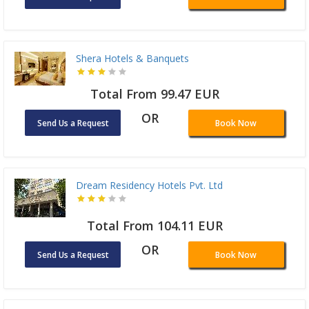
Shera Hotels & Banquets
Total From 99.47 EUR
OR
Send Us a Request
Book Now
Dream Residency Hotels Pvt. Ltd
Total From 104.11 EUR
OR
Send Us a Request
Book Now