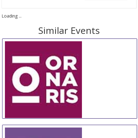
Loading ...
Similar Events
ORNARIS Berne
18 Aug
-
20 Aug
Bern