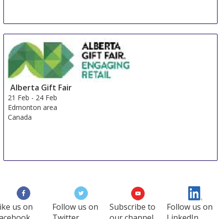
Istanbul Stationery Office
19 Feb
-
23 Feb
Istanbul
Turkey
Alberta Gift Fair
21 Feb
-
24 Feb
Edmonton area
Canada
ike us on
Follow us on
Subscribe to
Follow us on
acebook
Twitter
our channel
LinkedIn