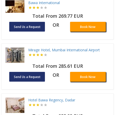
Bawa International
Total From 269.77 EUR
OR
Send Us a Request
Book Now
Mirage Hotel, Mumbai International Airport
Total From 285.61 EUR
OR
Send Us a Request
Book Now
Hotel Bawa Regency, Dadar