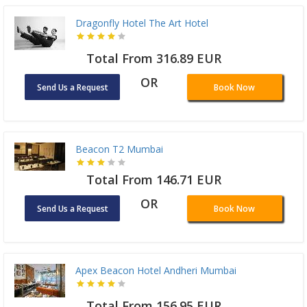
Dragonfly Hotel The Art Hotel
Total From 316.89 EUR
OR
Send Us a Request
Book Now
Beacon T2 Mumbai
Total From 146.71 EUR
OR
Send Us a Request
Book Now
Apex Beacon Hotel Andheri Mumbai
Total From 156.95 EUR