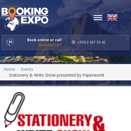
Toggle
navigation
Book online or call
+359 2 437 33 42
Available 24/7
Home
Events
Stationery & Write Show presented by Paperworld