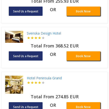
Total From 255.93 EUR
OR
Send Us a Request
Book Now
Svenska Design Hotel
Total From 368.52 EUR
OR
Send Us a Request
Book Now
Hotel Peninsula Grand
Total From 274.85 EUR
OR
Send Us a Request
Book Now