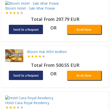
Bloom Hotel - Saki Vihar Powai
Total From 297.79 EUR
OR
Send Us a Request
Book Now
Bloom Hub WEH Andheri
Total From 500.55 EUR
OR
Send Us a Request
Book Now
Hotel Casa Royal Residency