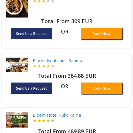
Total From 309 EUR
OR
Send Us a Request
Book Now
Bloom Boutique - Bandra
Total From 384.88 EUR
OR
Send Us a Request
Book Now
Bloom Hotel - Bkc Kalina
Total From 489.89 EUR