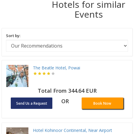
Hotels for similar
Events
Sort by:
The Beatle Hotel, Powai
Total From 344.64 EUR
OR
Send Us a Request
Book Now
Hotel Kohinoor Continental, Near Airport