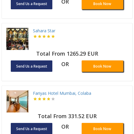
OR
Send Us a Request
Book Now
Sahara Star
Total From 1265.29 EUR
OR
Send Us a Request
Book Now
Fariyas Hotel Mumbai, Colaba
Total From 331.52 EUR
OR
Send Us a Request
Book Now