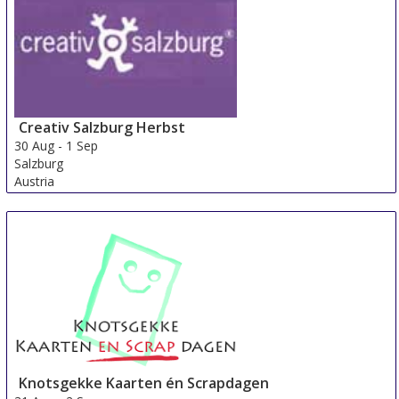
Switzerland
Creativ Salzburg Herbst
30 Aug
-
1 Sep
Salzburg
Austria
Knotsgekke Kaarten én Scrapdagen