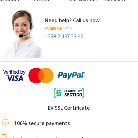
Need help? Call us now!
Available 24/7!
+359 2 437 33 42
EV SSL Certificate
100% secure payments