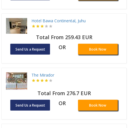
Hotel Bawa Continental, Juhu
Total From 259.43 EUR
OR
Send Us a Request
Book Now
The Mirador
Total From 276.7 EUR
OR
Send Us a Request
Book Now