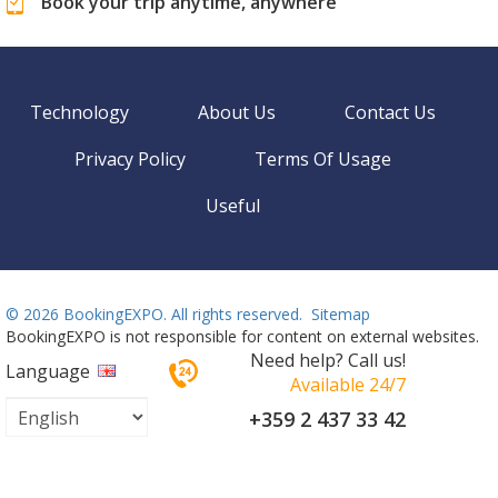
Book your trip anytime, anywhere
Technology
About Us
Contact Us
Privacy Policy
Terms Of Usage
Useful
©
2026 BookingEXPO. All rights reserved.
Sitemap
BookingEXPO is not responsible for content on external websites.
Need help? Call us!
Language
Available 24/7
+359 2 437 33 42