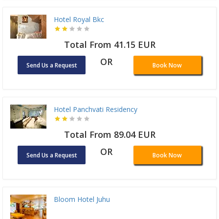
Hotel Royal Bkc
Total From 41.15 EUR
OR
Send Us a Request
Book Now
Hotel Panchvati Residency
Total From 89.04 EUR
OR
Send Us a Request
Book Now
Bloom Hotel Juhu