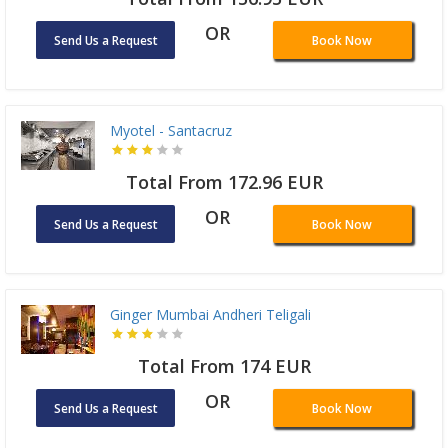
OR
Send Us a Request
Book Now
Myotel - Santacruz
Total From 172.96 EUR
OR
Send Us a Request
Book Now
Ginger Mumbai Andheri Teligali
Total From 174 EUR
OR
Send Us a Request
Book Now