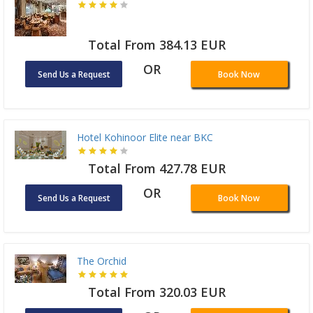
Total From 384.13 EUR
OR
Send Us a Request
Book Now
Hotel Kohinoor Elite near BKC
Total From 427.78 EUR
OR
Send Us a Request
Book Now
The Orchid
Total From 320.03 EUR