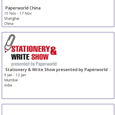
Paperworld China
15 Nov
-
17 Nov
Shanghai
China
Stationery & Write Show presented by Paperworld
9 Jan
-
12 Jan
Mumbai
India