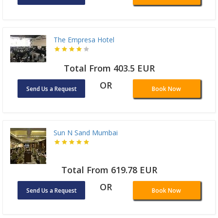
The Empresa Hotel
Total From 403.5 EUR
OR
Send Us a Request
Book Now
Sun N Sand Mumbai
Total From 619.78 EUR
OR
Send Us a Request
Book Now