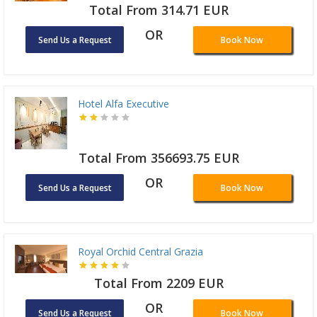
Total From 314.71 EUR
OR
Send Us a Request
Book Now
Hotel Alfa Executive
Total From 356693.75 EUR
OR
Send Us a Request
Book Now
Royal Orchid Central Grazia
Total From 2209 EUR
OR
Send Us a Request
Book Now