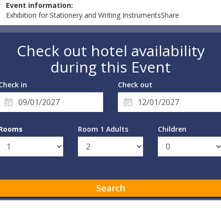
Event information:
Exhibition for Stationery and Writing InstrumentsShare
Check out hotel availability
during this Event
Check in
Check out
Rooms
Room 1 Adults
Children
Search