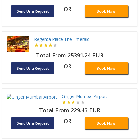
OR
Send Us a Request
Book Now
Regenta Place The Emerald
Total From 25391.24 EUR
OR
Send Us a Request
Book Now
Ginger Mumbai Airport
Total From 229.43 EUR
OR
Send Us a Request
Book Now