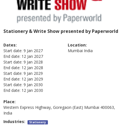
Stationery & Write Show presented by Paperworld
Dates:
Location:
Start date:
9 Jan 2027
Mumbai
India
End date:
12 Jan 2027
Start date:
9 Jan 2028
End date:
12 Jan 2028
Start date:
9 Jan 2029
End date:
12 Jan 2029
Start date:
9 Jan 2030
End date:
12 Jan 2030
Place:
Western Express Highway, Goregaon (East) Mumbai 400063,
India
Industries:
Stationery