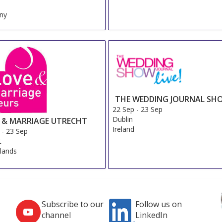
ny
THE WEDDING JOURNAL SH
22 Sep
-
23 Sep
Dublin
 & MARRIAGE UTRECHT
Ireland
-
23 Sep
t
lands
Subscribe to our
Follow us on
channel
LinkedIn