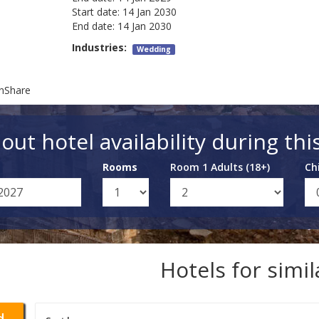
Start date:
14 Jan 2030
End date:
14 Jan 2030
Industries:
Wedding
onShare
out hotel availability during thi
Rooms
Room 1 Adults (18+)
Ch
Hotels for simi
d