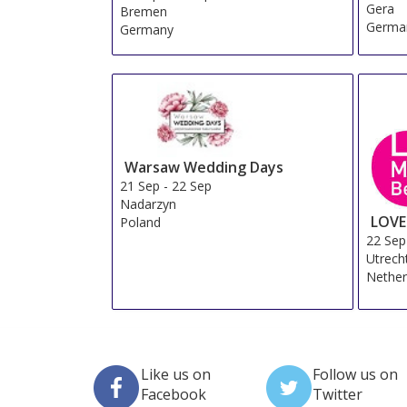
Gera
Bremen
Germa
Germany
Warsaw Wedding Days
21 Sep
-
22 Sep
Nadarzyn
LOVE
Poland
22 Sep
Utrech
Nether
Like us on
Follow us on
Facebook
Twitter