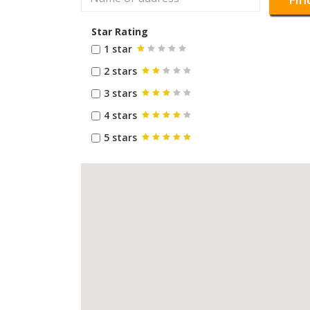
Star Rating
1 star
2 stars
3 stars
4 stars
5 stars