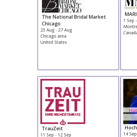
MAR
The National Bridal Market
1 Sep
Chicago
Montre
25 Aug
-
27 Aug
Canad
Chicago area
United States
Hoch
TrauZeit
14 Sep
11 Sep
-
12 Sep