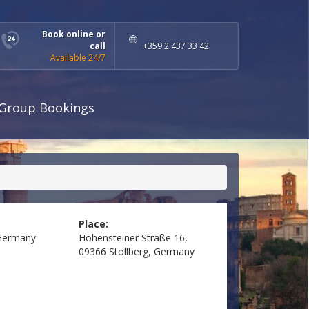
Book online or
call
+359 2 437 33 42
Available 24/7
Group Bookings
Place:
Germany
Hohensteiner Straße 16,
09366 Stollberg, Germany