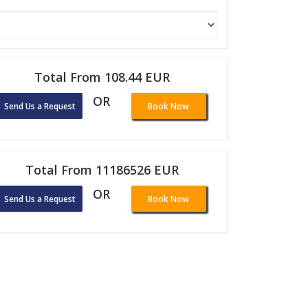
Total From 108.44 EUR
OR
Send Us a Request
Book Now
Total From 11186526 EUR
OR
Send Us a Request
Book Now