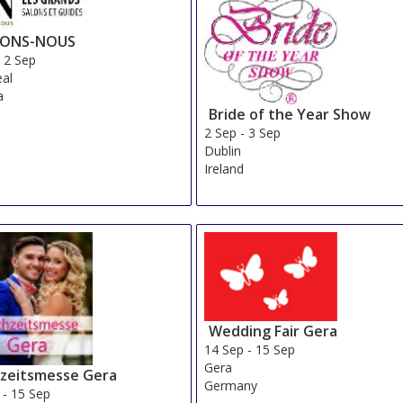
IONS-NOUS
-
2 Sep
al
a
Bride of the Year Show
2 Sep
-
3 Sep
Dublin
Ireland
Wedding Fair Gera
14 Sep
-
15 Sep
Gera
zeitsmesse Gera
Germany
-
15 Sep