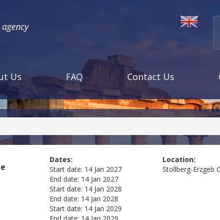
l agency
ut Us
FAQ
Contact Us
Dates:
Location:
me
Start date:
14 Jan 2027
Stollberg-Erzgeb
End date:
14 Jan 2027
Start date:
14 Jan 2028
End date:
14 Jan 2028
Start date:
14 Jan 2029
End date:
14 Jan 2029