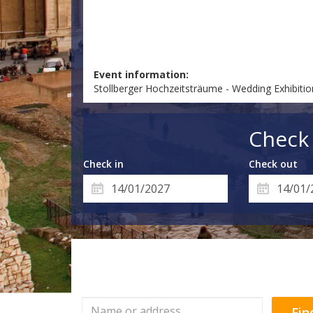
Event information:
Stollberger Hochzeitsträume - Wedding Exhibiti
Check 
Check in
Check out
Fin