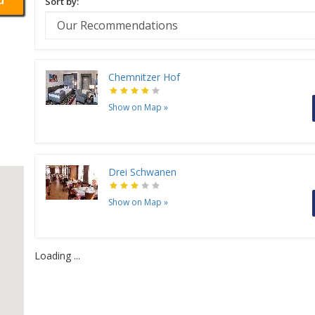
Sort by:
Chemnitzer Hof
Show on Map
»
Drei Schwanen
Show on Map
»
Loading ...
H