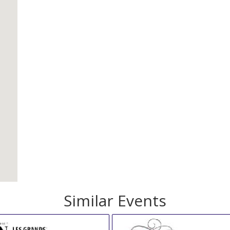
Similar Events