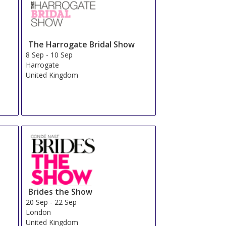
The Harrogate Bridal Show
8 Sep
-
10 Sep
Harrogate
United Kingdom
Brides the Show
20 Sep
-
22 Sep
London
United Kingdom