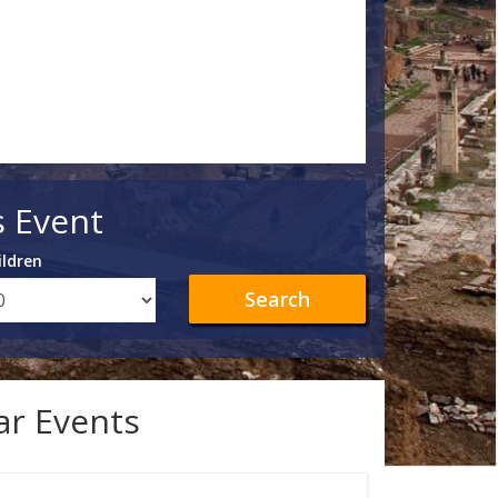
s Event
ildren
Search
lar Events