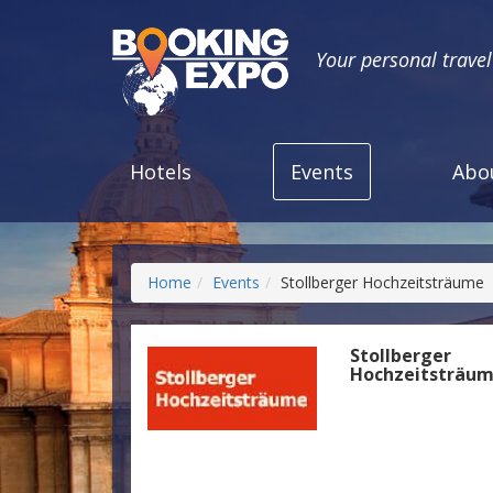
Your personal trave
Hotels
Events
Abo
Home
Events
Stollberger Hochzeitsträume
Stollberger
Hochzeitsträu