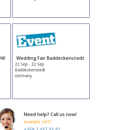
OW
Wedding Fair Baddeckenstedt
22 Sep
-
22 Sep
Baddeckenstedt
Germany
Need help? Call us now!
Available 24/7!
+359 2 437 33 42