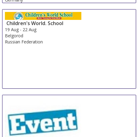
Children's World. School
19 Aug
-
22 Aug
Belgorod
Russian Federation