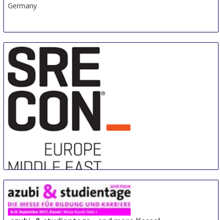
Germany
Sre Con Europe Middle East Africa
29 Aug
-
31 Aug
Duesseldorf area