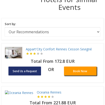
Events
Sort by:
Appart'City Confort Rennes Cesson Sevigné
Total From 172.8 EUR
OR
Send Us a Request
Book Now
Oceania Rennes
Total From 221.88 EUR