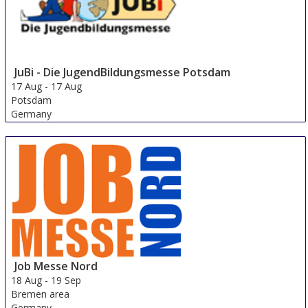
JuBi - Die JugendBildungsmesse Potsdam
17 Aug
-
17 Aug
Potsdam
Germany
Job Messe Nord
18 Aug
-
19 Sep
Bremen area
Germany