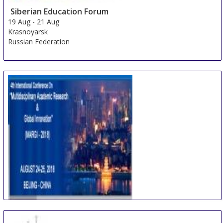
Siberian Education Forum
19 Aug
-
21 Aug
Krasnoyarsk
Russian Federation
International Conference on Multidisciplinary
Academic Research & Global Innovation