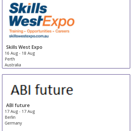
Skills West Expo
16 Aug
-
18 Aug
Perth
Australia
ABI future
17 Aug
-
17 Aug
Berlin
Germany