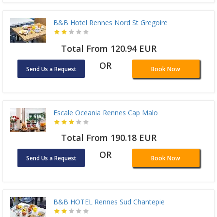
B&B Hotel Rennes Nord St Gregoire
Total From 120.94 EUR
OR
Send Us a Request
Book Now
Escale Oceania Rennes Cap Malo
Total From 190.18 EUR
OR
Send Us a Request
Book Now
B&B HOTEL Rennes Sud Chantepie