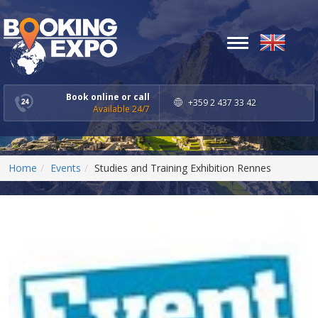
Toggle
navigation
Book online or call
+359 2 437 33 42
Available 24/7
Home
Events
Studies and Training Exhibition Rennes