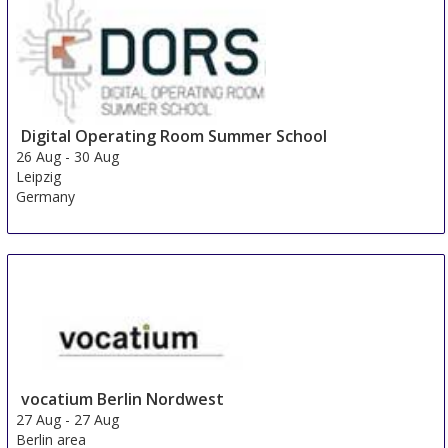
24 Aug
-
25 Aug
Beijing area
China
Digital Operating Room Summer School
26 Aug
-
30 Aug
Leipzig
Germany
vocatium Berlin Nordwest
27 Aug
-
27 Aug
Berlin area