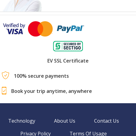
EV SSL Certificate
100% secure payments
Book your trip anytime, anywhere
Technology
About Us
Contact Us
Privacy Policy
Terms Of Usage