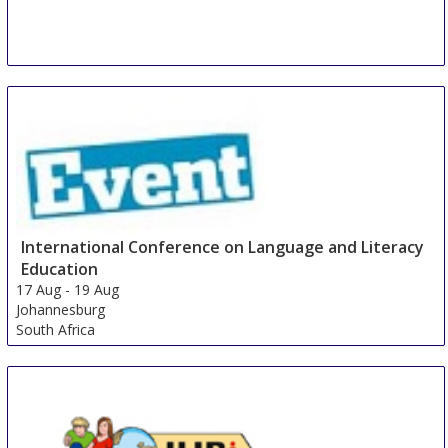
International Conference on Language and Literacy
Education
17 Aug
-
19 Aug
Johannesburg
South Africa