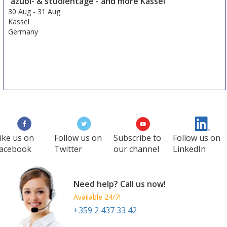
azubi- & studientage - and more Kassel
Germany
30 Aug
-
31 Aug
Kassel
Germany
ike us on
Follow us on
Subscribe to
Follow us on
acebook
Twitter
our channel
LinkedIn
Need help? Call us now!
Available 24/7!
+359 2 437 33 42