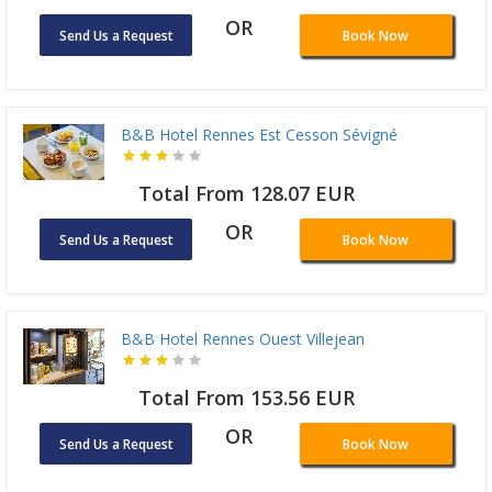
OR
Send Us a Request
Book Now
B&B Hotel Rennes Est Cesson Sévigné
Total From 128.07 EUR
OR
Send Us a Request
Book Now
B&B Hotel Rennes Ouest Villejean
Total From 153.56 EUR
OR
Send Us a Request
Book Now