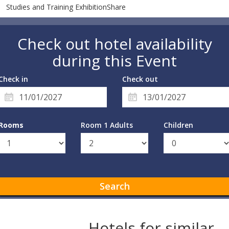
Studies and Training ExhibitionShare
Check out hotel availability
during this Event
Check in
Check out
Rooms
Room 1 Adults
Children
Search
Hotels for similar