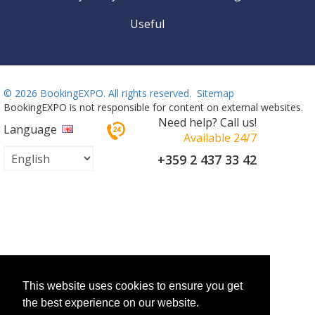
Useful
©
2026 BookingEXPO. All rights reserved.
Sitemap
BookingEXPO is not responsible for content on external websites.
Need help? Call us!
Language
Available 24/7
+359 2 437 33 42
This website uses cookies to ensure you get
the best experience on our website.