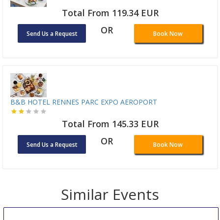
Total From 119.34 EUR
OR
Send Us a Request
Book Now
B&B HOTEL RENNES PARC EXPO AEROPORT
Total From 145.33 EUR
OR
Send Us a Request
Book Now
Similar Events