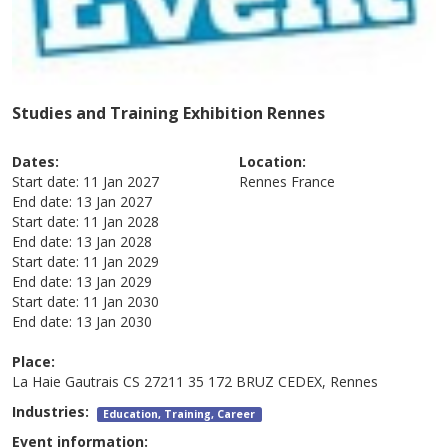
Studies and Training Exhibition Rennes
Dates:
Location:
Start date:
11 Jan 2027
Rennes
France
End date:
13 Jan 2027
Start date:
11 Jan 2028
End date:
13 Jan 2028
Start date:
11 Jan 2029
End date:
13 Jan 2029
Start date:
11 Jan 2030
End date:
13 Jan 2030
Place:
La Haie Gautrais CS 27211 35 172 BRUZ CEDEX, Rennes
Industries:
Education, Training, Career
Event information: