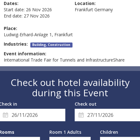
Dates:
Location:
Start date:
26 Nov 2026
Frankfurt
Germany
End date:
27 Nov 2026
Place:
Ludwig-Erhard-Anlage 1, Frankfurt
Industries:
Building, Construction
Event information:
International Trade Fair for Tunnels and InfrastructureShare
Check out hotel availability
during this Event
Check in
Check out
Rooms
Room 1 Adults
Children