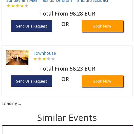
Sunday am Main Taunus Zentrum Frankfurt/Sulzbach
Total From 98.28 EUR
OR
Send Us a Request
Book Now
Townhouse
Total From 58.23 EUR
OR
Send Us a Request
Book Now
Loading ...
Similar Events