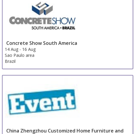
Concrete Show South America
14 Aug
-
16 Aug
Sao Paulo area
Brazil
China Zhengzhou Customized Home Furniture and