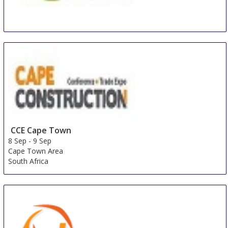
BEX Asia
8 Sep
-
10 Sep
Singapore
Singapore
CCE Cape Town
8 Sep
-
9 Sep
Cape Town Area
South Africa