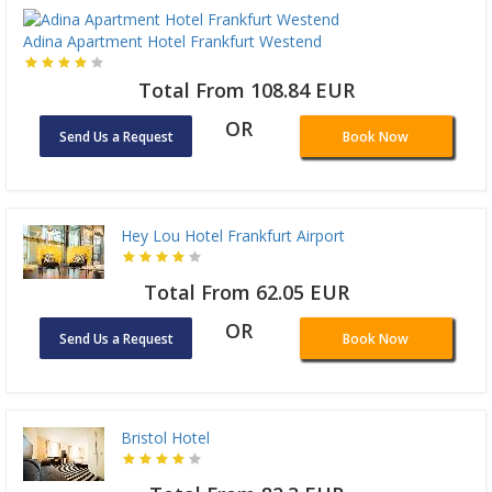
Adina Apartment Hotel Frankfurt Westend
Total From 108.84 EUR
OR
Send Us a Request
Book Now
Hey Lou Hotel Frankfurt Airport
Total From 62.05 EUR
OR
Send Us a Request
Book Now
Bristol Hotel