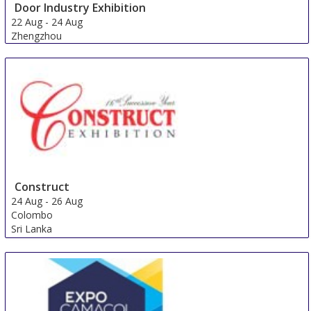
Door Industry Exhibition
22 Aug
-
24 Aug
Zhengzhou
China
Construct
24 Aug
-
26 Aug
Colombo
Sri Lanka