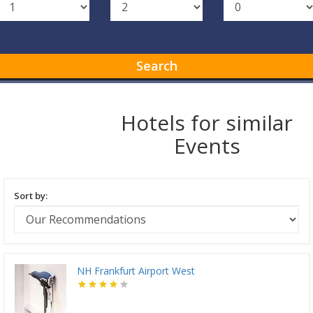
Search
Hotels for similar
Events
Sort by:
NH Frankfurt Airport West