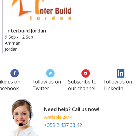
Interbuild Jordan
9 Sep
-
12 Sep
Amman
Jordan
ike us on
Follow us on
Subscribe to
Follow us on
acebook
Twitter
our channel
LinkedIn
Need help? Call us now!
Available 24/7!
+359 2 437 33 42