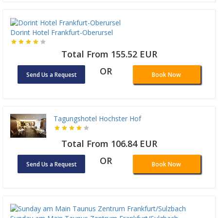
Dorint Hotel Frankfurt-Oberursel
Total From 155.52 EUR
OR
Send Us a Request
Book Now
Tagungshotel Hochster Hof
Total From 106.84 EUR
OR
Send Us a Request
Book Now