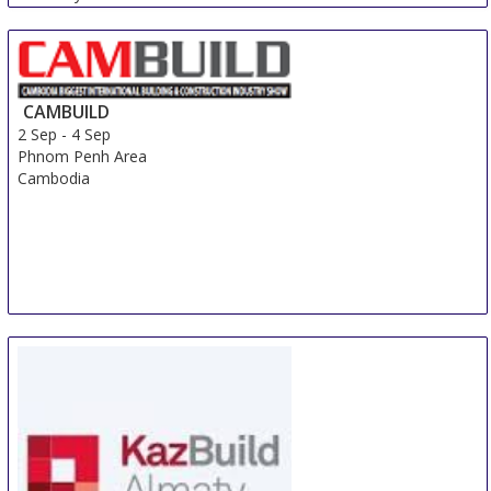
CAMBUILD
2 Sep
-
4 Sep
Phnom Penh Area
Cambodia