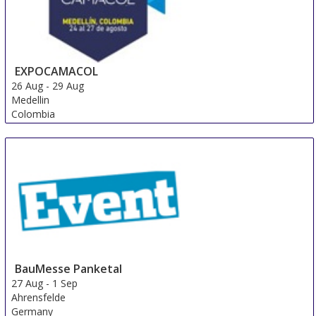
EXPOCAMACOL
26 Aug
-
29 Aug
Medellin
Colombia
BauMesse Panketal
27 Aug
-
1 Sep
Ahrensfelde
Germany