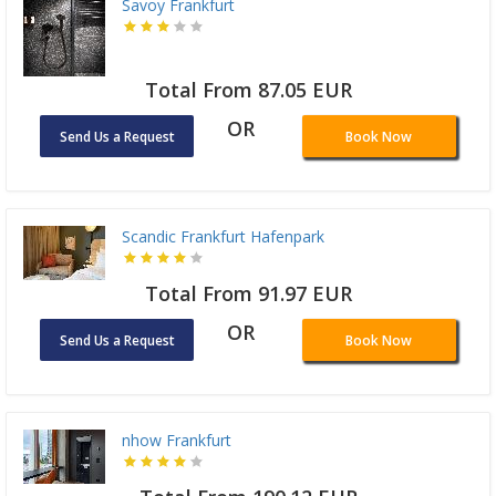
Savoy Frankfurt
Total From 87.05 EUR
OR
Send Us a Request
Book Now
Scandic Frankfurt Hafenpark
Total From 91.97 EUR
OR
Send Us a Request
Book Now
nhow Frankfurt