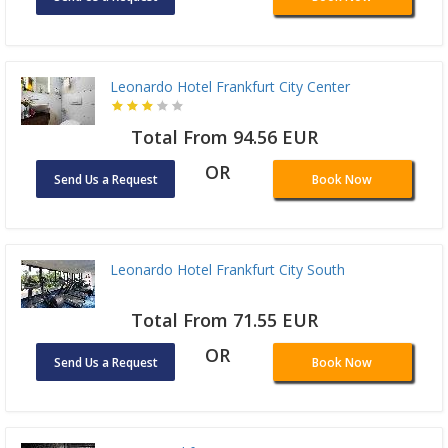
Leonardo Hotel Frankfurt City Center
Total From 94.56 EUR
OR
Send Us a Request
Book Now
Leonardo Hotel Frankfurt City South
Total From 71.55 EUR
OR
Send Us a Request
Book Now