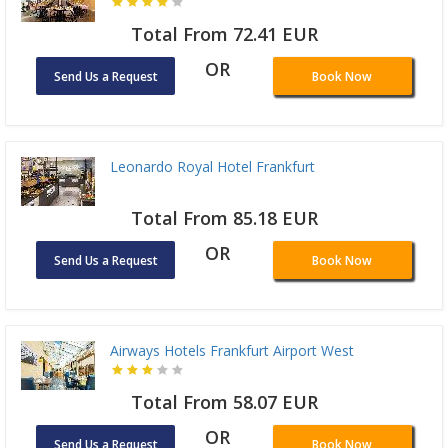
Total From 72.41 EUR
OR
Send Us a Request
Book Now
Leonardo Royal Hotel Frankfurt
Total From 85.18 EUR
OR
Send Us a Request
Book Now
Airways Hotels Frankfurt Airport West
Total From 58.07 EUR
OR
Send Us a Request
Book Now