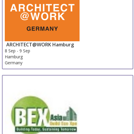
ARCHITECT@WORK Hamburg
8 Sep
-
9 Sep
Hamburg
Germany