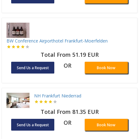
BW Conference Airporthotel Frankfurt-Moerfelden
Total From 51.19 EUR
OR
Send Us a Request
Book Now
NH Frankfurt Niederrad
Total From 81.35 EUR
OR
Send Us a Request
Book Now