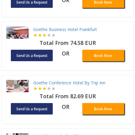
OR
Send Us a Request
Book Now
Goethe Business Hotel Frankfurt
Total From 74.58 EUR
OR
Send Us a Request
Book Now
Goethe Conference Hotel By Trip Inn
Total From 82.69 EUR
OR
Send Us a Request
Book Now