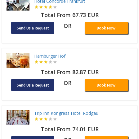
Hotel Concorde Frankfurt
Total From 67.73 EUR
OR
Send Us a Request
Book Now
Hamburger Hof
Total From 82.87 EUR
OR
Send Us a Request
Book Now
Trip Inn Kongress Hotel Rodgau
Total From 74.01 EUR