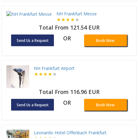
NH Frankfurt Messe
Total From 121.54 EUR
OR
Send Us a Request
Book Now
NH Frankfurt Airport
Total From 116.96 EUR
OR
Send Us a Request
Book Now
Leonardo Hotel Offenbach Frankfurt