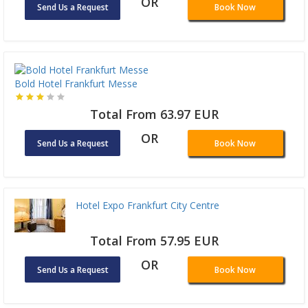
OR
Send Us a Request
Book Now
Bold Hotel Frankfurt Messe
Total From 63.97 EUR
OR
Send Us a Request
Book Now
Hotel Expo Frankfurt City Centre
Total From 57.95 EUR
OR
Send Us a Request
Book Now