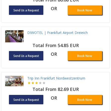
OR
Send Us a Request
Book Now
DIWOTEL | Frankfurt Airport Dreieich
Total From 54.85 EUR
OR
Send Us a Request
Book Now
Trip Inn Frankfurt Nordwestzentrum
Total From 82.69 EUR
OR
Send Us a Request
Book Now