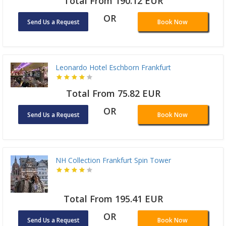
Total From 190.12 EUR
OR
Send Us a Request
Book Now
Leonardo Hotel Eschborn Frankfurt
Total From 75.82 EUR
OR
Send Us a Request
Book Now
NH Collection Frankfurt Spin Tower
Total From 195.41 EUR
OR
Send Us a Request
Book Now