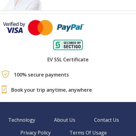
EV SSL Certificate
100% secure payments
Book your trip anytime, anywhere
Technology
About Us
Contact Us
Privacy Policy
Terms Of Usage