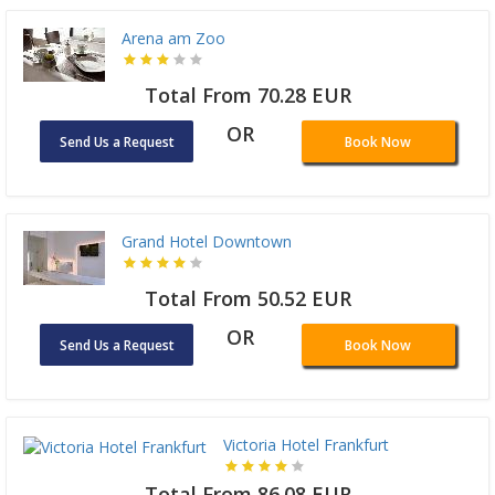
Arena am Zoo
Total From 70.28 EUR
OR
Send Us a Request
Book Now
Grand Hotel Downtown
Total From 50.52 EUR
OR
Send Us a Request
Book Now
Victoria Hotel Frankfurt
Total From 86.08 EUR