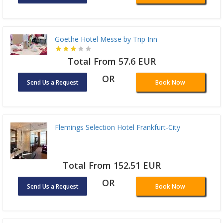
Goethe Hotel Messe by Trip Inn
Total From 57.6 EUR
OR
Send Us a Request
Book Now
Flemings Selection Hotel Frankfurt-City
Total From 152.51 EUR
OR
Send Us a Request
Book Now