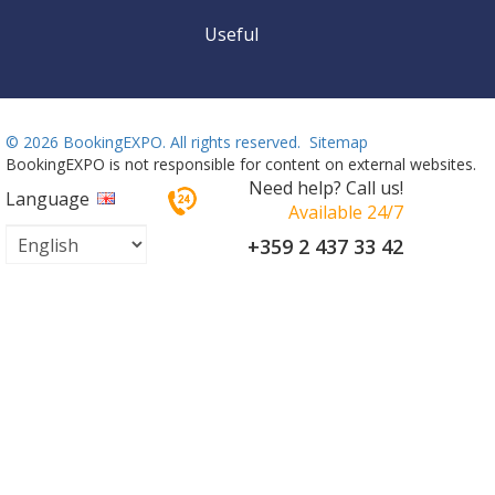
Useful
©
2026 BookingEXPO. All rights reserved.
Sitemap
BookingEXPO is not responsible for content on external websites.
Need help? Call us!
Language
Available 24/7
+359 2 437 33 42