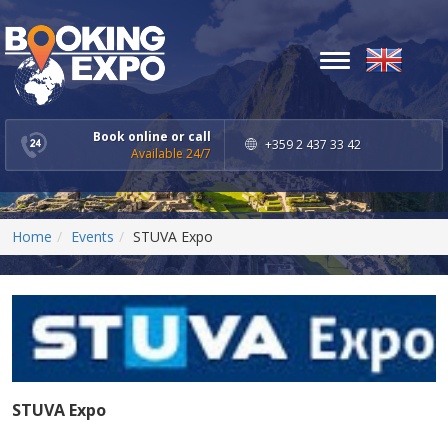
Toggle
navigation
Book online or call
+359 2 437 33 42
Available 24/7
Home
Events
STUVA Expo
STUVA Expo