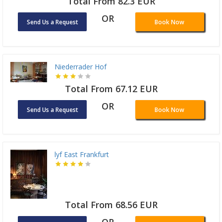
Total From 82.3 EUR
OR
Send Us a Request
Book Now
Niederrader Hof
Total From 67.12 EUR
OR
Send Us a Request
Book Now
lyf East Frankfurt
Total From 68.56 EUR