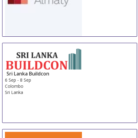
WorldBuild Almaty
5 Sep
-
8 Sep
Almaty
Kazakhstan
Sri Lanka Buildcon
6 Sep
-
8 Sep
Colombo
Sri Lanka