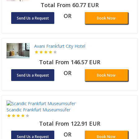
Total From 60.77 EUR
OR
Send Us a Request
Book Now
Avani Frankfurt City Hotel
Total From 146.57 EUR
OR
Send Us a Request
Book Now
Scandic Frankfurt Museumsufer
Total From 122.91 EUR
OR
Send Us a Request
Book Now