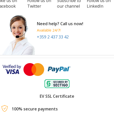
ike us on
Follow us on
Subscribe to
Follow us on
acebook
Twitter
our channel
LinkedIn
Need help? Call us now!
Available 24/7!
+359 2 437 33 42
EV SSL Certificate
100% secure payments