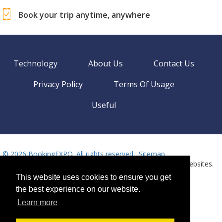
Book your trip anytime, anywhere
Technology
About Us
Contact Us
Privacy Policy
Terms Of Usage
Useful
©
2026 BookingEXPO. All rights reserved.
Sitemap
BookingEXPO is not responsible for content on external websites.
Need help? Call us!
This website uses cookies to ensure you get
Language
Available 24/7
the best experience on our website.
+359 2 437 33 42
Learn more