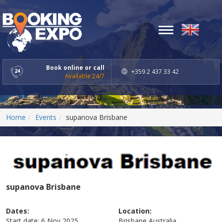
Toggle
navigation
Book online or call
+359 2 437 33 42
Available 24/7
Home
Events
supanova Brisbane
supanova Brisbane
Dates:
Location:
Start date:
6 Nov 2025
Brisbane
Australia