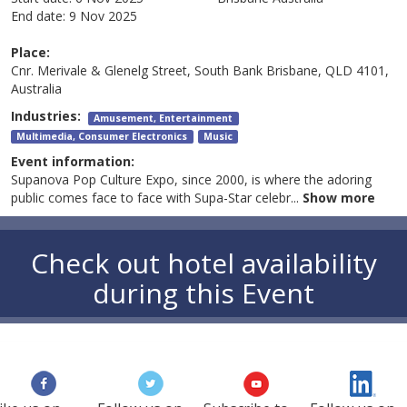
End date:
9 Nov 2025
Place:
Cnr. Merivale & Glenelg Street, South Bank Brisbane, QLD 4101,
Australia
Industries:
Amusement, Entertainment
Multimedia, Consumer Electronics
Music
Event information:
Supanova Pop Culture Expo, since 2000, is where the adoring
public comes face to face with Supa-Star celebr
...
Show more
Check out hotel availability
during this Event