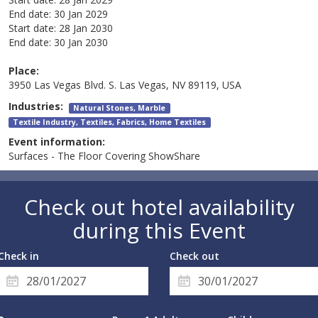
End date:
30 Jan 2029
Start date:
28 Jan 2030
End date:
30 Jan 2030
Place:
3950 Las Vegas Blvd. S. Las Vegas, NV 89119, USA
Industries:
Natural Stones, Marble
Textile Industry, Textiles, Fabrics, Home Textiles
Event information:
Surfaces - The Floor Covering ShowShare
Check out hotel availability
during this Event
Check in
Check out