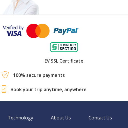
EV SSL Certificate
100% secure payments
Book your trip anytime, anywhere
Technology
About Us
Contact Us