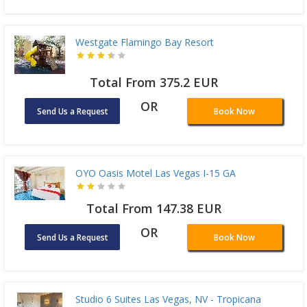
Westgate Flamingo Bay Resort
Total From 375.2 EUR
OR
Send Us a Request
Book Now
OYO Oasis Motel Las Vegas I-15 GA
Total From 147.38 EUR
OR
Send Us a Request
Book Now
Studio 6 Suites Las Vegas, NV - Tropicana