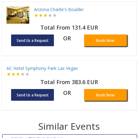
Arizona Charlie's Boulder
Total From 131.4 EUR
OR
Send Us a Request
Book Now
AC Hotel Symphony Park Las Vegas
Total From 383.6 EUR
OR
Send Us a Request
Book Now
Similar Events