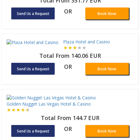
Total From 351.77 EUR
OR
Send Us a Request
Book Now
Plaza Hotel and Casino
Total From 140.06 EUR
OR
Send Us a Request
Book Now
Golden Nugget Las Vegas Hotel & Casino
Total From 144.7 EUR
OR
Send Us a Request
Book Now