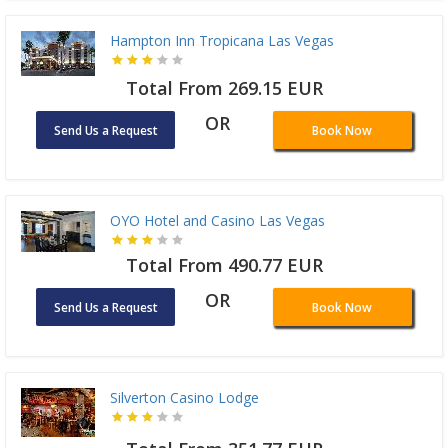
Hampton Inn Tropicana Las Vegas
Total From 269.15 EUR
OR
Send Us a Request
Book Now
OYO Hotel and Casino Las Vegas
Total From 490.77 EUR
OR
Send Us a Request
Book Now
Silverton Casino Lodge