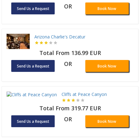
OR
Send Us a Request
Book Now
Arizona Charlie's Decatur
Total From 136.99 EUR
OR
Send Us a Request
Book Now
Cliffs at Peace Canyon
Total From 319.77 EUR
OR
Send Us a Request
Book Now