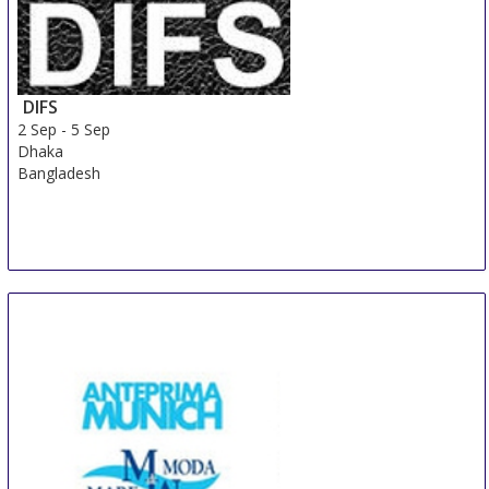
DIFS
2 Sep
-
5 Sep
Dhaka
Bangladesh