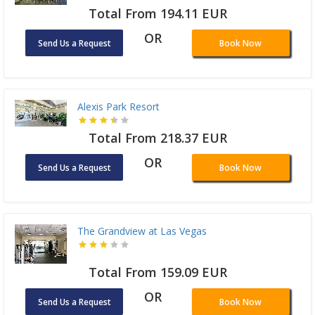
Total From 194.11 EUR
OR
Send Us a Request
Book Now
Alexis Park Resort
Total From 218.37 EUR
OR
Send Us a Request
Book Now
The Grandview at Las Vegas
Total From 159.09 EUR
OR
Send Us a Request
Book Now