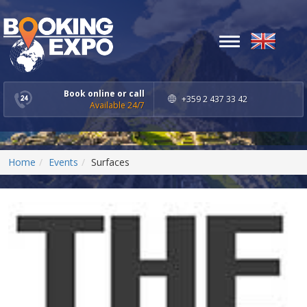
Toggle
navigation
Book online or call
+359 2 437 33 42
Available 24/7
Home
Events
Surfaces