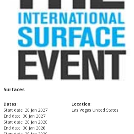
Surfaces
Dates:
Location:
Start date:
28 Jan 2027
Las Vegas
United States
End date:
30 Jan 2027
Start date:
28 Jan 2028
End date:
30 Jan 2028
Start date:
28 Jan 2029