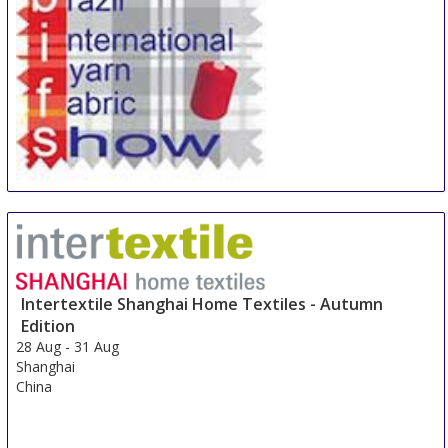
Yarn & Fabric Sao Paulo
27 Aug
-
29 Aug
Sao Paulo area
Brazil
Intertextile Shanghai Home Textiles - Autumn
Edition
28 Aug
-
31 Aug
Shanghai
China