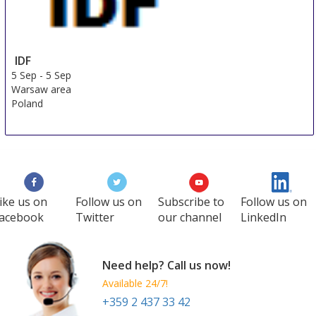
IDF
5 Sep
-
5 Sep
Warsaw area
Poland
ike us on
Follow us on
Subscribe to
Follow us on
acebook
Twitter
our channel
LinkedIn
Need help? Call us now!
Available 24/7!
+359 2 437 33 42