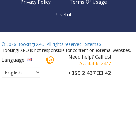
Privacy Policy
Terms Of Usage
Useful
©
2026 BookingEXPO. All rights reserved.
Sitemap
BookingEXPO is not responsible for content on external websites.
Need help? Call us!
Language
Available 24/7
+359 2 437 33 42