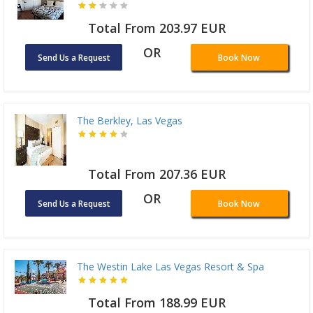
Total From 203.97 EUR
OR
Send Us a Request
Book Now
The Berkley, Las Vegas
Total From 207.36 EUR
OR
Send Us a Request
Book Now
The Westin Lake Las Vegas Resort & Spa
Total From 188.99 EUR