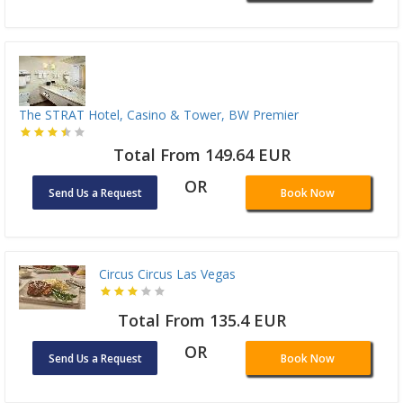
The STRAT Hotel, Casino & Tower, BW Premier
Total From 149.64 EUR
OR
Send Us a Request
Book Now
Circus Circus Las Vegas
Total From 135.4 EUR
OR
Send Us a Request
Book Now