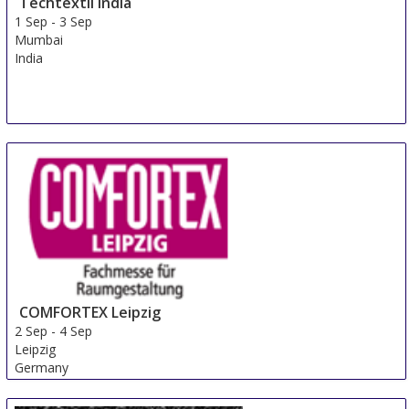
Techtextil India
1 Sep
-
3 Sep
Mumbai
India
COMFORTEX Leipzig
2 Sep
-
4 Sep
Leipzig
Germany