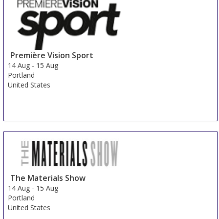
Première Vision Sport
14 Aug
-
15 Aug
Portland
United States
The Materials Show
14 Aug
-
15 Aug
Portland
United States