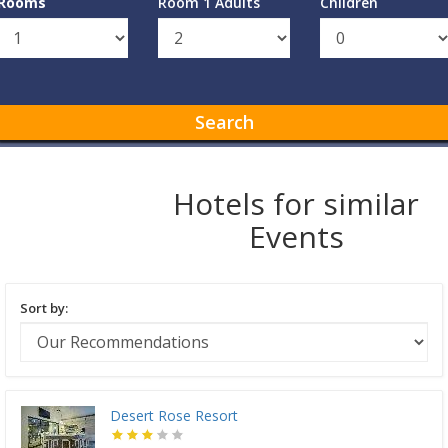
Rooms
Room 1 Adults
Children
Search
Hotels for similar
Events
Sort by:
Desert Rose Resort