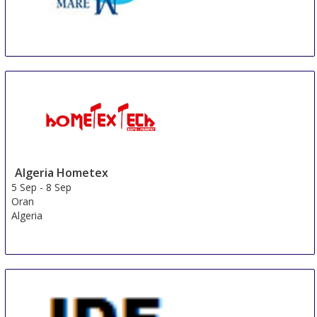
ANTEPRIMA MUNICH @ Munich Fabric Start
3 Sep
-
5 Sep
Munich
Germany
Algeria Hometex
5 Sep
-
8 Sep
Oran
Algeria