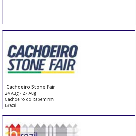
Cachoeiro Stone Fair
24 Aug
-
27 Aug
Cachoeiro do Itapemirim
Brazil