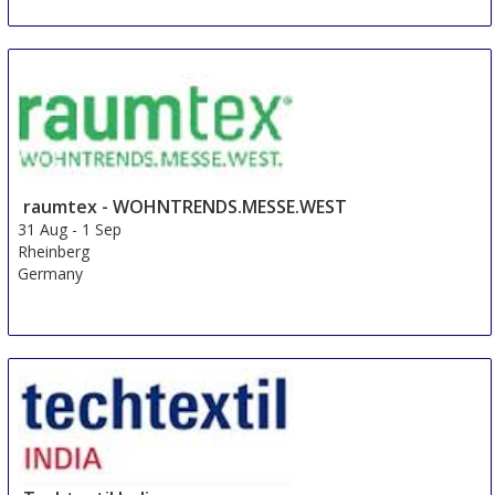
raumtex - WOHNTRENDS.MESSE.WEST
31 Aug
-
1 Sep
Rheinberg
Germany