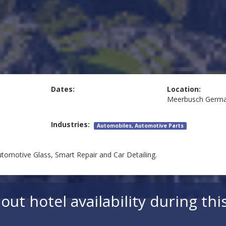
Dates:
Location:
Meerbusch
Germ
Industries:
Automobiles, Automotive Parts
utomotive Glass, Smart Repair and Car Detailing.
out hotel availability during thi