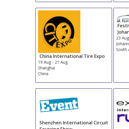
Festi
Joha
23 Au
Johann
South 
China International Tire Expo
19 Aug
-
21 Aug
Shanghai
China
Shenzhen International Circuit
Sourcing Show