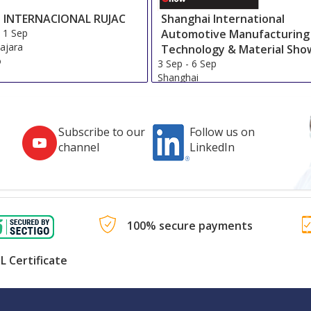
 INTERNACIONAL RUJAC
Shanghai International
-
1 Sep
Automotive Manufacturing
ajara
Technology & Material Sho
o
3 Sep
-
6 Sep
Shanghai
China
Subscribe to our
Follow us on
channel
LinkedIn
100% secure payments
L Certificate