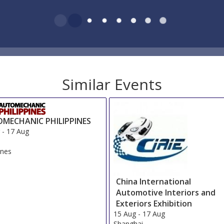
Similar Events
MECHANIC PHILIPPINES
g
-
17 Aug
ines
China International
Automotive Interiors and
Exteriors Exhibition
15 Aug
-
17 Aug
Shanghai