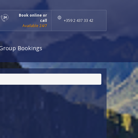
Book online or
call
+359 2 437 33 42
Available 24/7
Group Bookings