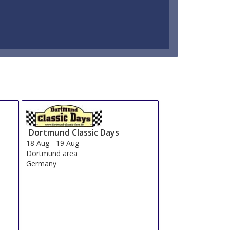
Dortmund Classic Days
18 Aug
-
19 Aug
Dortmund area
Germany