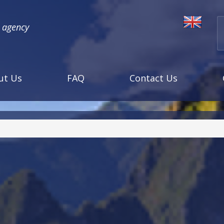
l agency
ut Us
FAQ
Contact Us