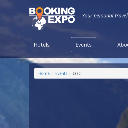
Your personal trave
Hotels
Events
Abo
Home
Events
tasc