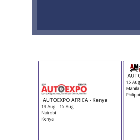
AUTO
15 Au
Manila
Philipp
AUTOEXPO AFRICA - Kenya
13 Aug
-
15 Aug
Nairobi
Kenya