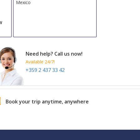
Mexico
w
Need help? Call us now!
Available 24/7!
+359 2 437 33 42
Book your trip anytime, anywhere