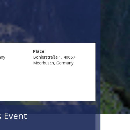
Place:
any
Böhlerstraße 1, 40667
Meerbusch, Germany
s Event