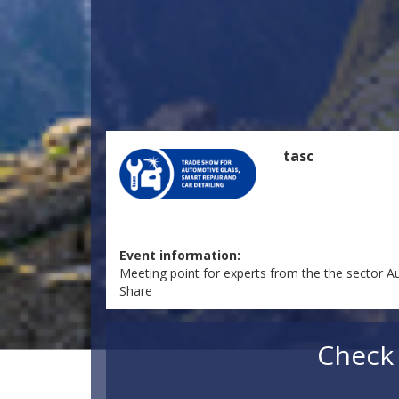
tasc
Event information:
Meeting point for experts from the the sector A
Share
Check 