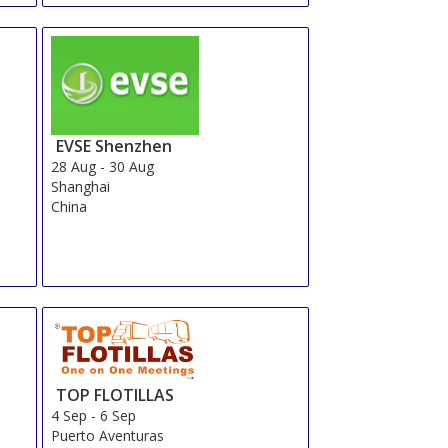
EVSE Shenzhen
28 Aug
-
30 Aug
Shanghai
China
TOP FLOTILLAS
4 Sep
-
6 Sep
Puerto Aventuras