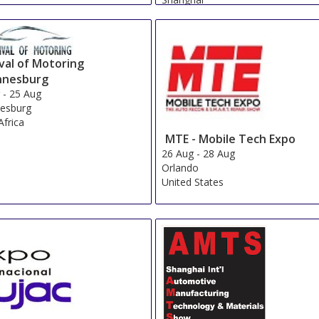
China
val of Motoring
nnesburg
g
-
25 Aug
esburg
Africa
MTE - Mobile Tech Expo
26 Aug
-
28 Aug
Orlando
United States