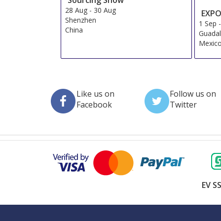
28 Aug
-
30 Aug
EXPO
Shenzhen
1 Sep
China
Guadal
Mexic
Like us on
Follow us on
Facebook
Twitter
EV SS