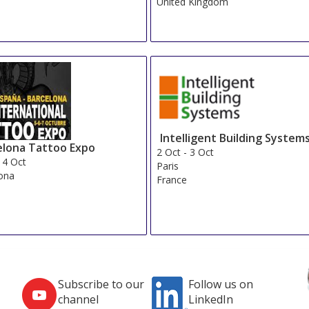
United Kingdom
Intelligent Building System
elona Tattoo Expo
2 Oct
-
3 Oct
-
4 Oct
Paris
ona
France
Subscribe to our
Follow us on
channel
LinkedIn