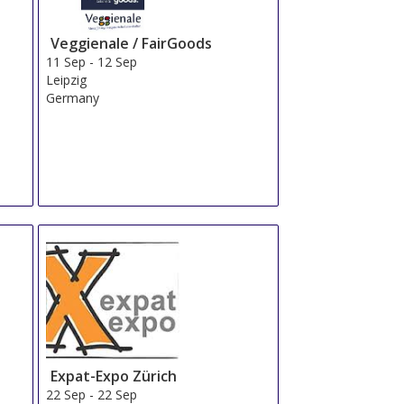
Veggienale / FairGoods
11 Sep
-
12 Sep
Leipzig
Germany
Expat-Expo Zürich
22 Sep
-
22 Sep