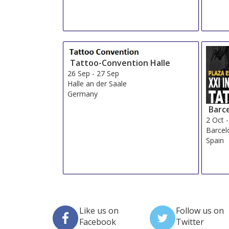
Tattoo-Convention Halle
26 Sep
-
27 Sep
Halle an der Saale
Germany
Barc
2 Oct
Barcel
Spain
Like us on
Follow us on
Facebook
Twitter