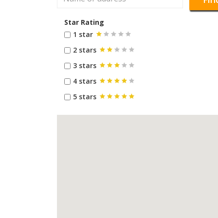
Star Rating
1 star
2 stars
3 stars
4 stars
5 stars