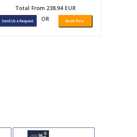
Total From 238.94 EUR
OR
Send Us a Request
Book Now