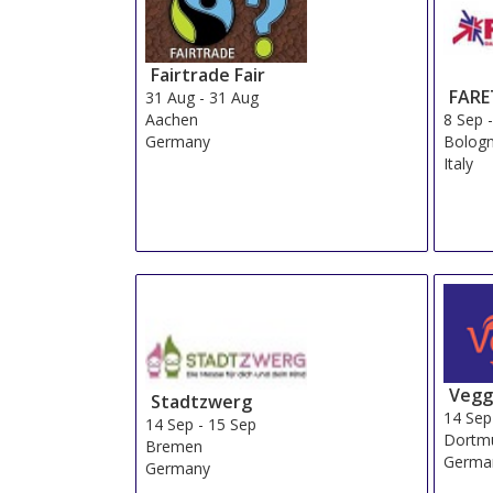
Fairtrade Fair
FARE
31 Aug
-
31 Aug
8 Sep
Aachen
Bolog
Germany
Italy
Vegg
Stadtzwerg
14 Sep
14 Sep
-
15 Sep
Dortm
Bremen
Germa
Germany