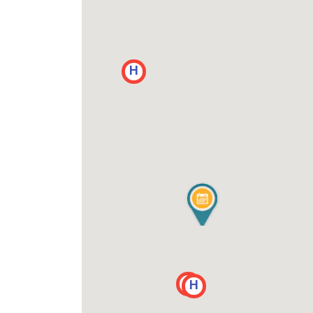
H
H
H
H