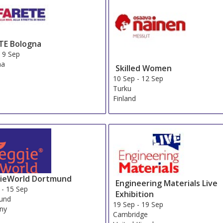
TE Bologna
-
9 Sep
na
Skilled Women
10 Sep
-
12 Sep
Turku
Finland
ieWorld Dortmund
Engineering Materials Live
-
15 Sep
Exhibition
und
19 Sep
-
19 Sep
ny
Cambridge