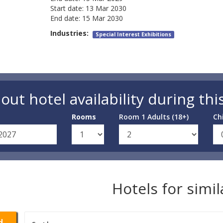
Start date:
13 Mar 2030
End date:
15 Mar 2030
Industries:
Special Interest Exhibitions
out hotel availability during thi
Rooms
Room 1 Adults (18+)
Ch
Hotels for simi
d