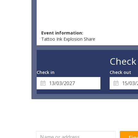
Event information:
Tattoo Ink Explosion Share
Check 
Check in
Check out
Fin