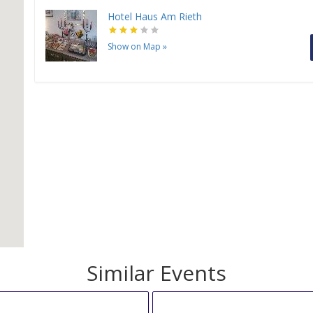
Hotel Haus Am Rieth
Show on Map
»
H
Similar Events