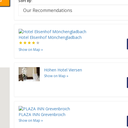
Sort by:
Hotel Elisenhof Mönchengladbach
Show on Map
»
Höhen Hotel Viersen
Show on Map
»
PLAZA INN Grevenbroich
Show on Map
»
H