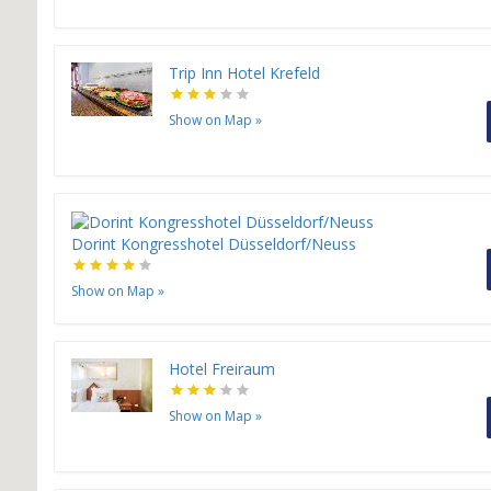
Trip Inn Hotel Krefeld
Show on Map
»
Dorint Kongresshotel Düsseldorf/Neuss
Show on Map
»
H
Hotel Freiraum
Show on Map
»