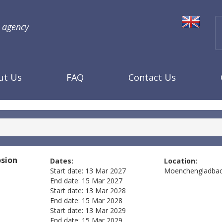
l agency
ut Us
FAQ
Contact Us
osion
Dates:
Location:
Start date:
13 Mar 2027
Moenchengladba
End date:
15 Mar 2027
Start date:
13 Mar 2028
End date:
15 Mar 2028
Start date:
13 Mar 2029
End date:
15 Mar 2029