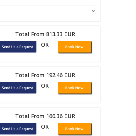
Total From 813.33 EUR
OR
Send Us a Request
Book Now
Total From 192.46 EUR
OR
Send Us a Request
Book Now
Total From 160.36 EUR
OR
Send Us a Request
Book Now