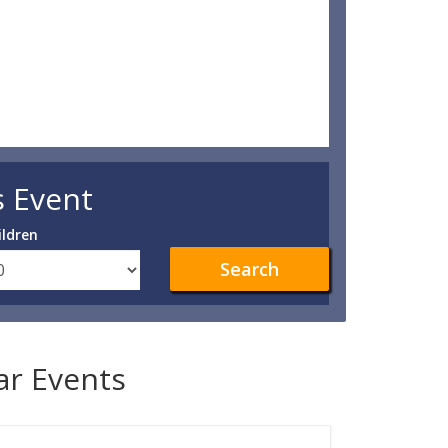
s Event
ildren
Search
lar Events