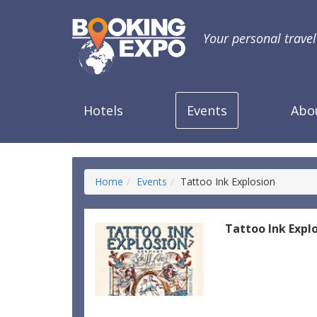
Your personal trave
Hotels
Events
Abo
Home
Events
Tattoo Ink Explosion
Tattoo Ink Expl