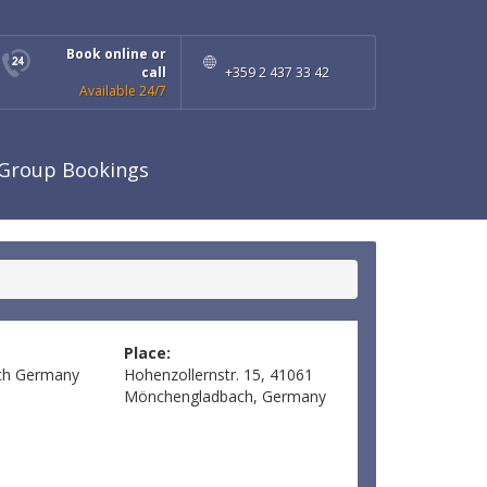
Book online or
call
+359 2 437 33 42
Available 24/7
Group Bookings
Place:
ch
Germany
Hohenzollernstr. 15, 41061
Mönchengladbach, Germany