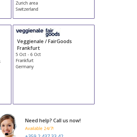
Zurich area
Switzerland
Veggienale / FairGoods
Frankfurt
5 Oct
-
6 Oct
Frankfurt
s
Germany
Need help? Call us now!
Available 24/7!
+359 2 437 33 42