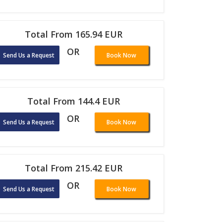
Total From 165.94 EUR
OR
Send Us a Request
Book Now
Total From 144.4 EUR
OR
Send Us a Request
Book Now
Total From 215.42 EUR
OR
Send Us a Request
Book Now