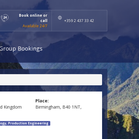
Book online or
call
+359 2 437 33 42
Available 24/7
Group Bookings
Place:
ed Kingdom
Birmingham, B40 1NT,
ogy, Production Engineering