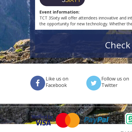
Event information:
TCT 3Sixty will offer attendees innovative and in
the opportunity for new technology. Whether they'
Check 
Like us on
Follow us on
Facebook
Twitter