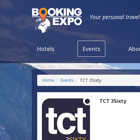
Your personal trave
Hotels
Events
Abo
Home
Events
TCT 3Sixty
TCT 3Sixty