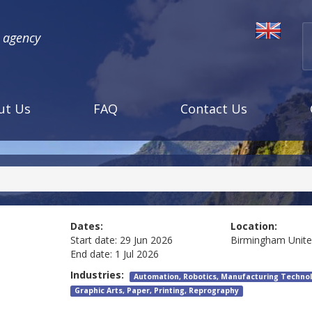
l agency
ut Us
FAQ
Contact Us
Dates:
Location:
Start date:
29 Jun 2026
Birmingham
Unit
End date:
1 Jul 2026
Industries:
Automation, Robotics, Manufacturing Technol
Graphic Arts, Paper, Printing, Reprography