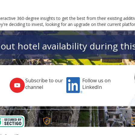
teractive 360-degree insights to get the best from their existing addi
re deciding to invest, looking for an upgrade on their current platfor
out hotel availability during thi
Subscribe to our
Follow us on
channel
LinkedIn
100% secure payments