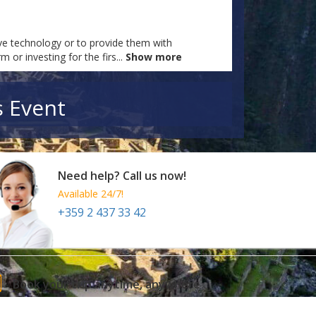
tive technology or to provide them with
m or investing for the firs
...
Show more
s Event
Need help? Call us now!
Available 24/7!
+359 2 437 33 42
Book your trip anytime, anywhere