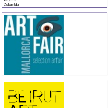
Colombia
Artfair Mallorca
18 Sep
-
21 Sep
Palma de Mallorca
Spain