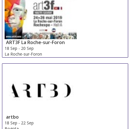
ART3F La Roche-sur-Foron
18 Sep
-
20 Sep
La Roche-sur-Foron
France
artbo
18 Sep
-
22 Sep
Bogota