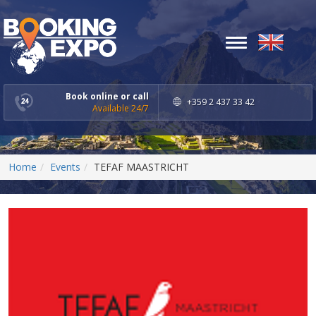
Toggle
navigation
Book online or call
+359 2 437 33 42
Available 24/7
Home
Events
TEFAF MAASTRICHT