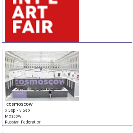
AIAF
30 Aug
-
31 Aug
Amsterdam
Netherlands
cosmoscow
6 Sep
-
9 Sep
Moscow
Russian Federation