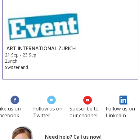
ART INTERNATIONAL ZURICH
21 Sep
-
23 Sep
Zurich
Switzerland
ike us on
Follow us on
Subscribe to
Follow us on
acebook
Twitter
our channel
LinkedIn
Need help? Call us now!