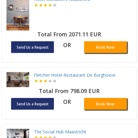
Total From 2071.11 EUR
OR
Send Us a Request
Book Now
Fletcher Hotel-Restaurant De Burghoeve
Total From 798.09 EUR
OR
Send Us a Request
Book Now
The Social Hub Maastricht