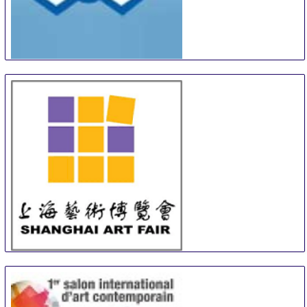
Turku Art and Antiques Fair
12 Sep
-
13 Sep
Turku
Finland
SAF
13 Sep
-
15 Sep
Shanghai
China