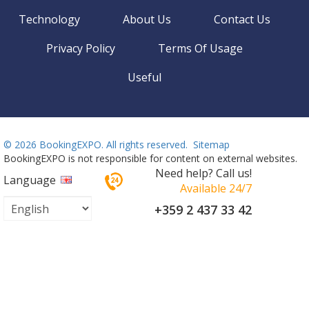
Technology
About Us
Contact Us
Privacy Policy
Terms Of Usage
Useful
©
2026 BookingEXPO. All rights reserved.
Sitemap
BookingEXPO is not responsible for content on external websites.
Need help? Call us!
Language
Available 24/7
+359 2 437 33 42