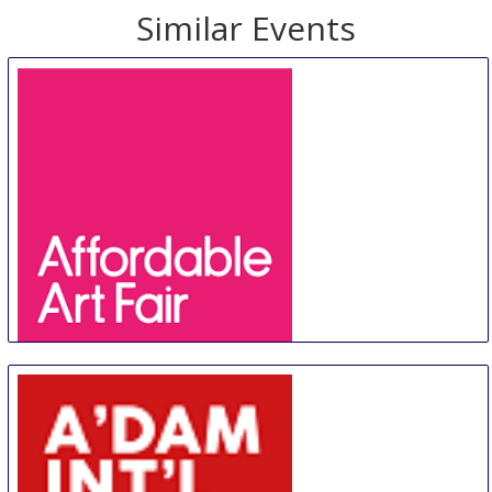
Similar Events
Affordable Art Fair Hong Kong
20 Aug
-
23 Aug
Hong Kong
Hong Kong