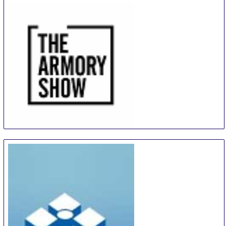
The Armory Show
9 Sep
-
12 Sep
New York City area
United States