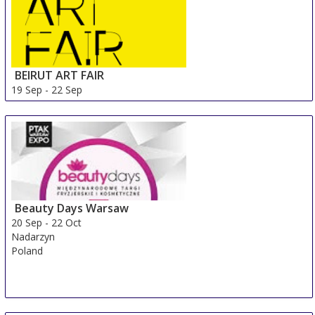
BEIRUT ART FAIR
19 Sep
-
22 Sep
Beirut Area
Lebanon
Beauty Days Warsaw
20 Sep
-
22 Oct
Nadarzyn
Poland