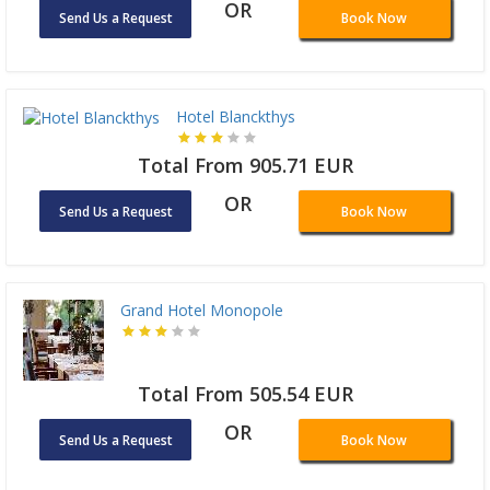
OR
Send Us a Request
Book Now
Hotel Blanckthys
Total From 905.71 EUR
OR
Send Us a Request
Book Now
Grand Hotel Monopole
Total From 505.54 EUR
OR
Send Us a Request
Book Now