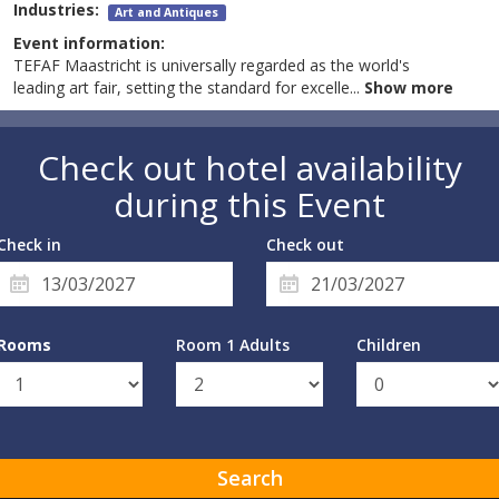
Industries:
Art and Antiques
Event information:
TEFAF Maastricht is universally regarded as the world's
leading art fair, setting the standard for excelle
...
Show more
Check out hotel availability
during this Event
Check in
Check out
Rooms
Room 1 Adults
Children
Search