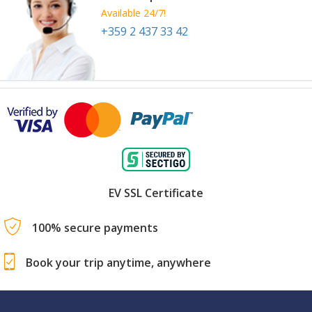
Available 24/7!
+359 2 437 33 42
EV SSL Certificate
100% secure payments
Book your trip anytime, anywhere