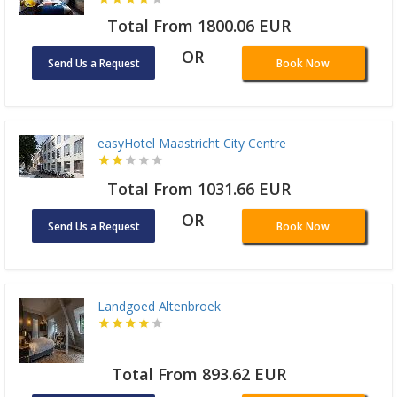
Total From 1800.06 EUR
OR
Send Us a Request
Book Now
easyHotel Maastricht City Centre
Total From 1031.66 EUR
OR
Send Us a Request
Book Now
Landgoed Altenbroek
Total From 893.62 EUR