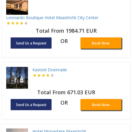
Leonardo Boutique Hotel Maastricht City Center
Total From 1984.71 EUR
OR
Send Us a Request
Book Now
Kasteel Doenrade
Total From 671.03 EUR
OR
Send Us a Request
Book Now
Hotel Monastere Maastricht