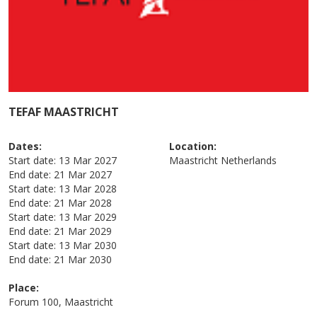
TEFAF MAASTRICHT
Dates:
Location:
Start date:
13 Mar 2027
Maastricht
Netherlands
End date:
21 Mar 2027
Start date:
13 Mar 2028
End date:
21 Mar 2028
Start date:
13 Mar 2029
End date:
21 Mar 2029
Start date:
13 Mar 2030
End date:
21 Mar 2030
Place:
Forum 100, Maastricht