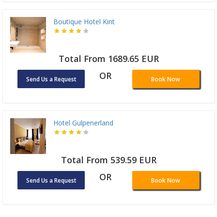
Boutique Hotel Kint
Total From 1689.65 EUR
OR
Send Us a Request
Book Now
Hotel Gulpenerland
Total From 539.59 EUR
OR
Send Us a Request
Book Now