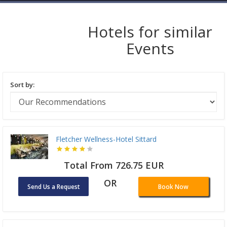
Hotels for similar
Events
Sort by:
Fletcher Wellness-Hotel Sittard
Total From 726.75 EUR
OR
Send Us a Request
Book Now