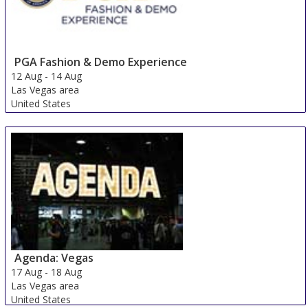
PGA Fashion & Demo Experience
12 Aug
-
14 Aug
Las Vegas area
United States
Agenda: Vegas
17 Aug
-
18 Aug
Las Vegas area
United States