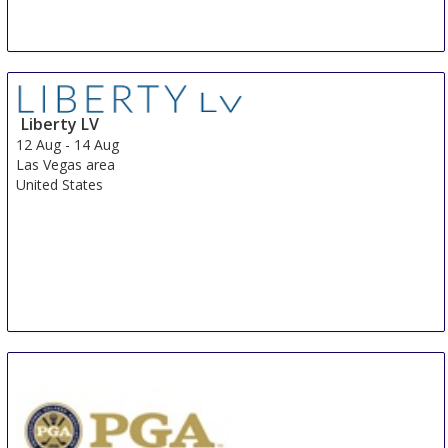
Liberty LV
12 Aug
-
14 Aug
Las Vegas area
United States