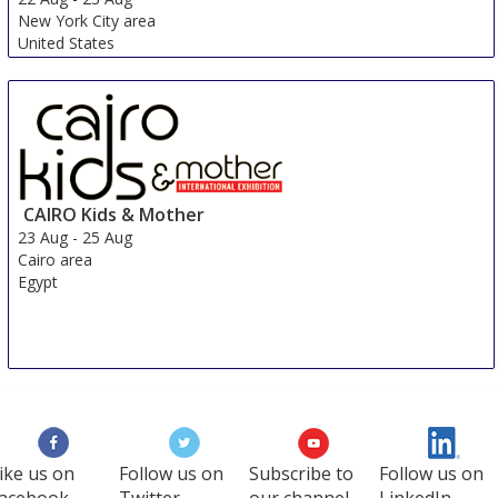
New York City area
United States
CAIRO Kids & Mother
23 Aug
-
25 Aug
Cairo area
Egypt
ike us on
Follow us on
Subscribe to
Follow us on
acebook
Twitter
our channel
LinkedIn