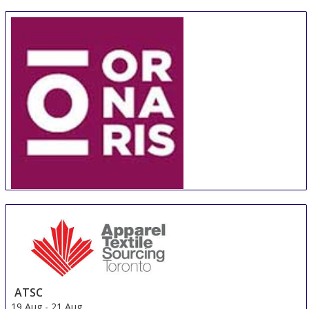
ORNARIS Berne
18 Aug
-
20 Aug
Bern
Switzerland
ATSC
19 Aug
-
21 Aug