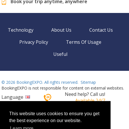
Book your trip anytime, anywhere
Technology
About Us
Contact Us
Privacy Policy
Terms Of Usage
Useful
©
2026 BookingEXPO. All rights reserved.
Sitemap
BookingEXPO is not responsible for content on external websites.
Need help? Call us!
Language
Available 24/7
+359 2 437 33 42
This website uses cookies to ensure you get
the best experience on our website.
Learn more