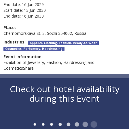
End date:
16 Jun 2029
Start date:
13 Jun 2030
End date:
16 Jun 2030
Place:
Chernomorskaya St. 3, Sochi 354002, Russia
Industries:
Apparel, Clothing, Fashion, Ready-to-Wear
Cosmetics, Perfumery, Hairdressing
Event information:
Exhibition of Jewellery, Fashion, Hairdressing and
CosmeticsShare
Check out hotel availability
during this Event