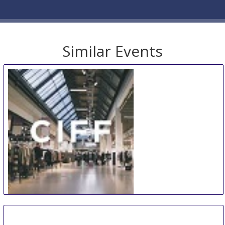
Similar Events
CIFF
9 Aug
-
12 Aug
Copenhagen