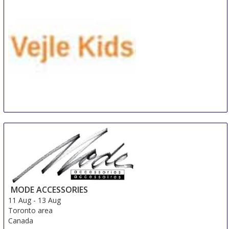
Denmark
VEJLE KIDS
10 Aug
-
12 Aug
Vejle
Denmark
MODE ACCESSORIES
11 Aug
-
13 Aug
Toronto area
Canada