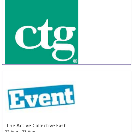
CTG
22 Aug
-
25 Aug
Phnom Penh Area
Cambodia
The Active Collective East
22 Aug
-
23 Aug