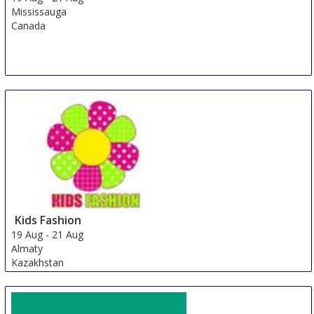
Mississauga
Canada
Kids Fashion
19 Aug
-
21 Aug
Almaty
Kazakhstan