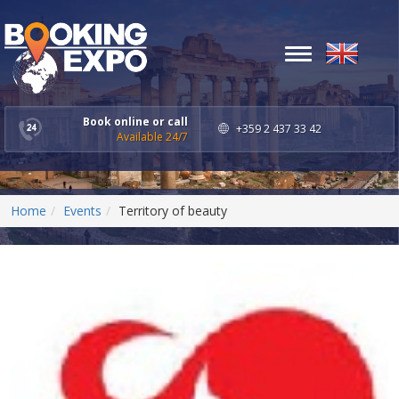
Toggle
navigation
Book online or call
+359 2 437 33 42
Available 24/7
Home
Events
Territory of beauty