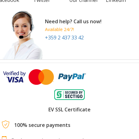
Need help? Call us now!
Available 24/7!
+359 2 437 33 42
EV SSL Certificate
100% secure payments