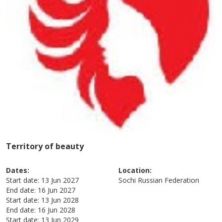
Territory of beauty
Dates:
Location:
Start date:
13 Jun 2027
Sochi
Russian Federation
End date:
16 Jun 2027
Start date:
13 Jun 2028
End date:
16 Jun 2028
Start date:
13 Jun 2029