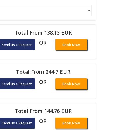
Total From 138.13 EUR
OR
Send Us a Request
Book Now
Total From 244.7 EUR
OR
Send Us a Request
Book Now
Total From 144.76 EUR
OR
Send Us a Request
Book Now