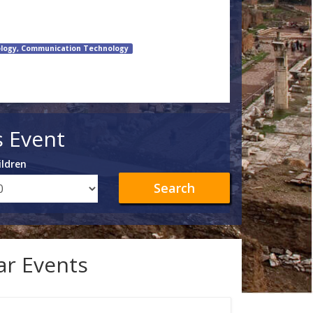
logy, Communication Technology
s Event
ildren
Search
lar Events