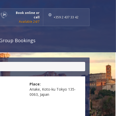
Book online or
call
+359 2 437 33 42
Available 24/7
Group Bookings
Place:
Ariake, Koto-ku Tokyo 135-
0063, Japan