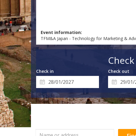
Event information:
TFM&A Japan - Technology for Marketing & Adv
Check 
Check in
Check out
Fin