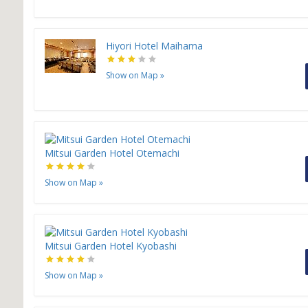
Hiyori Hotel Maihama
Show on Map
»
Mitsui Garden Hotel Otemachi
Show on Map
»
Mitsui Garden Hotel Kyobashi
Show on Map
»