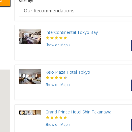
Sort by:
InterContinental Tokyo Bay
Show on Map
»
Keio Plaza Hotel Tokyo
Show on Map
»
Grand Prince Hotel Shin Takanawa
Show on Map
»