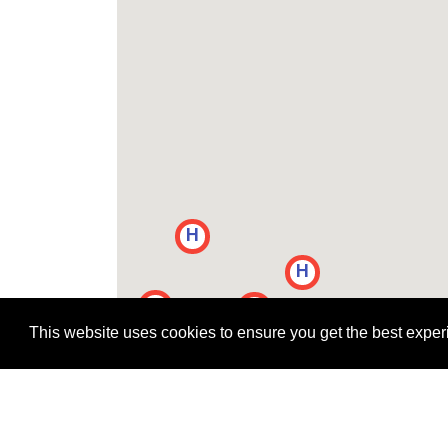
H
H
H
H
H
H
H
This website uses cookies to ensure you get the best expe
H
H
H
H
H
H
H
H
H
H
H
H