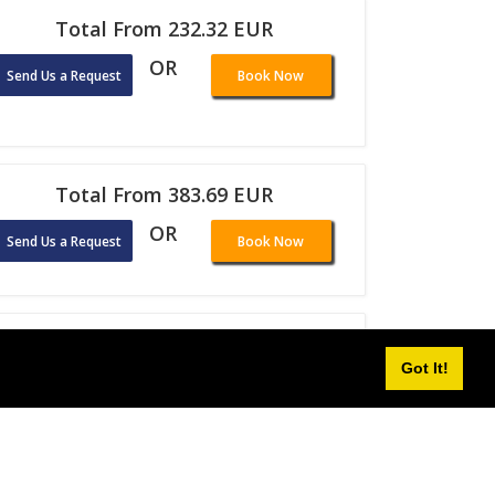
Total From 232.32 EUR
OR
Send Us a Request
Book Now
Total From 383.69 EUR
OR
Send Us a Request
Book Now
Total From 146.14 EUR
Got It!
OR
Send Us a Request
Book Now
Total From 92.74 EUR