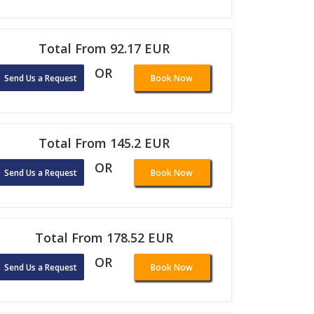
Total From 92.17 EUR
OR
Send Us a Request
Book Now
Total From 145.2 EUR
OR
Send Us a Request
Book Now
Total From 178.52 EUR
OR
Send Us a Request
Book Now