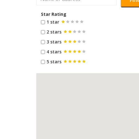
Star Rating
1 star
2 stars
3 stars
4 stars
5 stars