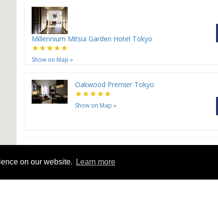
Millennium Mitsui Garden Hotel Tokyo
Show on Map
»
Oakwood Premier Tokyo
Show on Map
»
Grand Nikko Tokyo Daiba
rience on our website.
Learn more
Show on Map
»
H
Sunshine City Prince Hotel