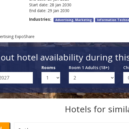
Start date:
28 Jan 2030
End date:
29 Jan 2030
Industries:
Advertising, Marketing
Information Techno
ertising ExpoShare
out hotel availability during thi
Rooms
Room 1 Adults (18+)
Ch
Hotels for simi
d