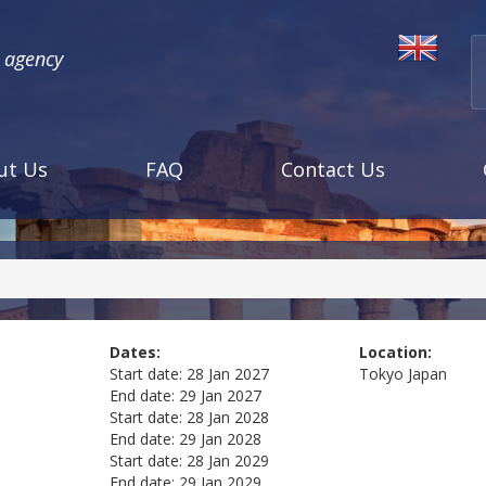
l agency
ut Us
FAQ
Contact Us
Dates:
Location:
Start date:
28 Jan 2027
Tokyo
Japan
End date:
29 Jan 2027
Start date:
28 Jan 2028
End date:
29 Jan 2028
Start date:
28 Jan 2029
End date:
29 Jan 2029