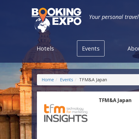
Your personal trave
Hotels
Events
Abo
Home
Events
TFM&A Japan
TFM&A Japan