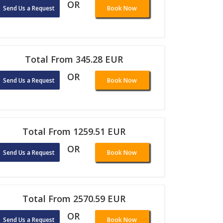
OR
Send Us a Request
Book Now
Total From 345.28 EUR
OR
Send Us a Request
Book Now
Total From 1259.51 EUR
OR
Send Us a Request
Book Now
Total From 2570.59 EUR
OR
Send Us a Request
Book Now