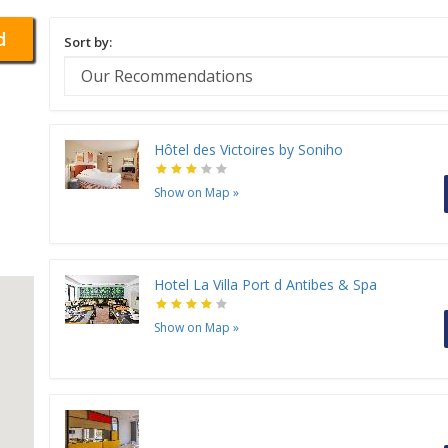
d
Sort by:
Hôtel des Victoires by Soniho
Show on Map
»
Hotel La Villa Port d Antibes & Spa
Show on Map
»