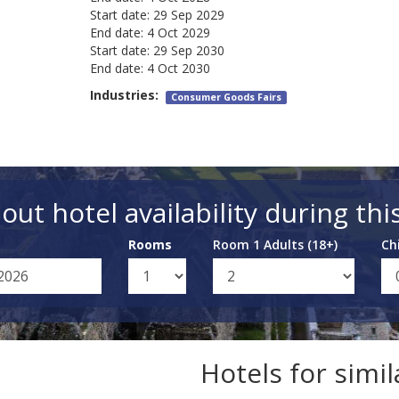
Start date:
29 Sep 2029
End date:
4 Oct 2029
Start date:
29 Sep 2030
End date:
4 Oct 2030
Industries:
Consumer Goods Fairs
out hotel availability during thi
Rooms
Room 1 Adults (18+)
Ch
Hotels for simi