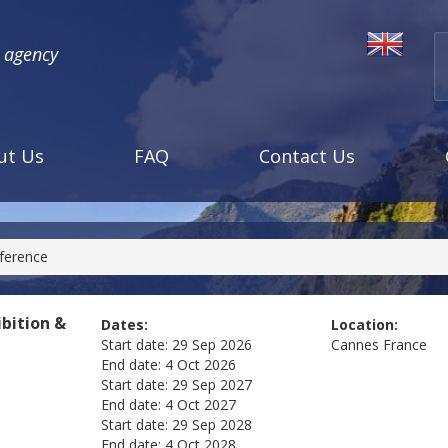
l agency
ut Us
FAQ
Contact Us
ference
bition &
Dates:
Location:
Start date:
29 Sep 2026
Cannes
France
End date:
4 Oct 2026
Start date:
29 Sep 2027
End date:
4 Oct 2027
Start date:
29 Sep 2028
End date:
4 Oct 2028