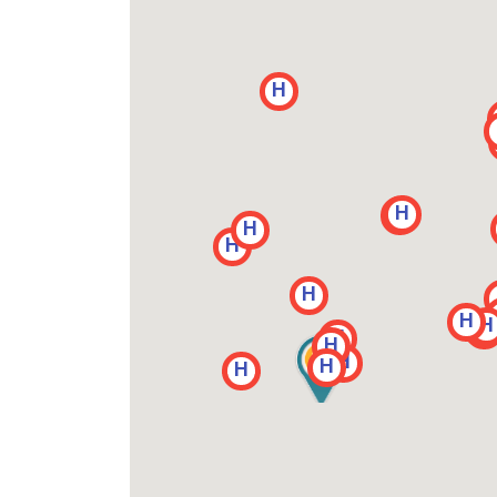
H
H
H
H
H
H
H
H
H
H
H
H
H
H
H