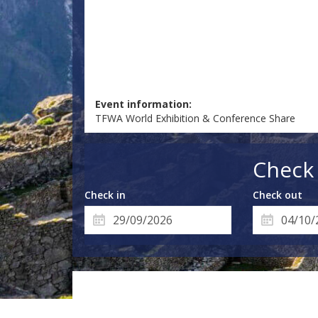
Event information:
TFWA World Exhibition & Conference Share
Check 
Check in
Check out