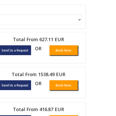
Total From 627.11 EUR
OR
Send Us a Request
Book Now
Total From 1538.49 EUR
OR
Send Us a Request
Book Now
Total From 416.87 EUR