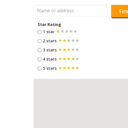
Fin
Star Rating
1 star
2 stars
3 stars
4 stars
5 stars