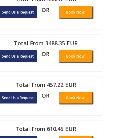
OR
Send Us a Request
Book Now
Total From 3488.35 EUR
OR
Send Us a Request
Book Now
Total From 457.22 EUR
OR
Send Us a Request
Book Now
Total From 610.45 EUR