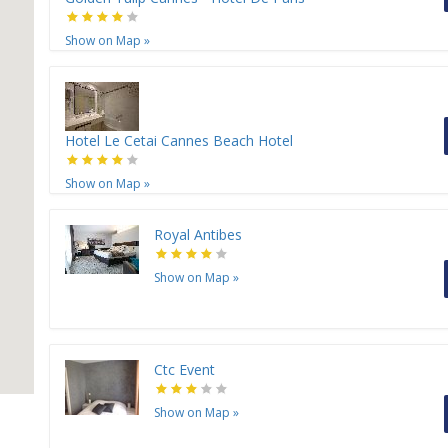
Show on Map
»
Hotel Le Cetai Cannes Beach Hotel
Show on Map
»
Royal Antibes
Show on Map
»
Ctc Event
Show on Map
»