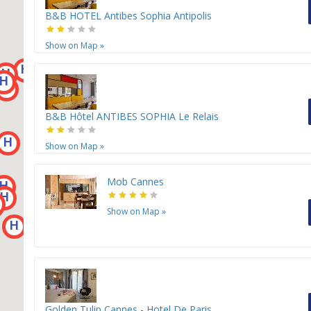
B&B HOTEL Antibes Sophia Antipolis
Show on Map
»
H
H
H
H
H
H
B&B Hôtel ANTIBES SOPHIA Le Relais
H
Show on Map
»
Mob Cannes
H
H
Show on Map
»
H
Golden Tulip Cannes - Hotel De Paris