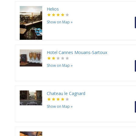
Helios
Show on Map
»
Hotel Cannes Mouans-Sartoux
Show on Map
»
Chateau le Cagnard
Show on Map
»