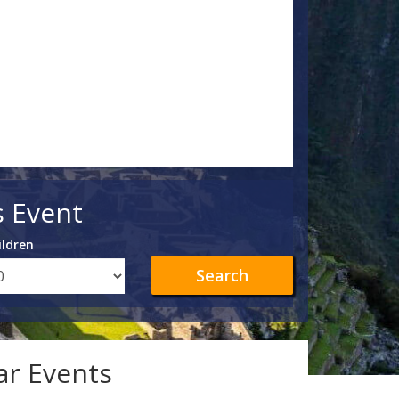
s Event
ildren
Search
lar Events