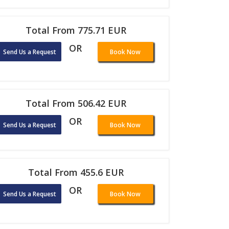
Total From 775.71 EUR
OR
Send Us a Request
Book Now
Total From 506.42 EUR
OR
Send Us a Request
Book Now
Total From 455.6 EUR
OR
Send Us a Request
Book Now