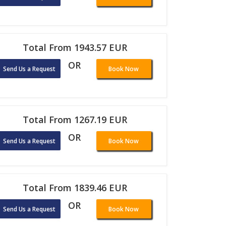
Total From 1943.57 EUR
OR
Send Us a Request
Book Now
Total From 1267.19 EUR
OR
Send Us a Request
Book Now
Total From 1839.46 EUR
OR
Send Us a Request
Book Now