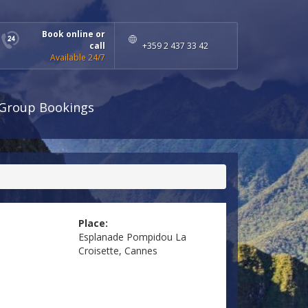
Book online or
call
+359 2 437 33 42
Available 24/7
Group Bookings
Place:
Esplanade Pompidou La
Croisette, Cannes