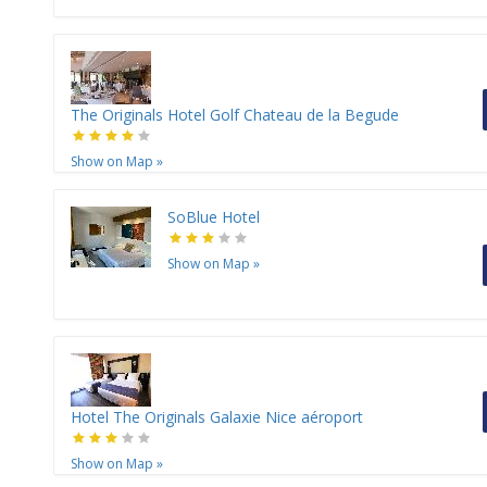
The Originals Hotel Golf Chateau de la Begude
Show on Map
»
SoBlue Hotel
Show on Map
»
Hotel The Originals Galaxie Nice aéroport
Show on Map
»