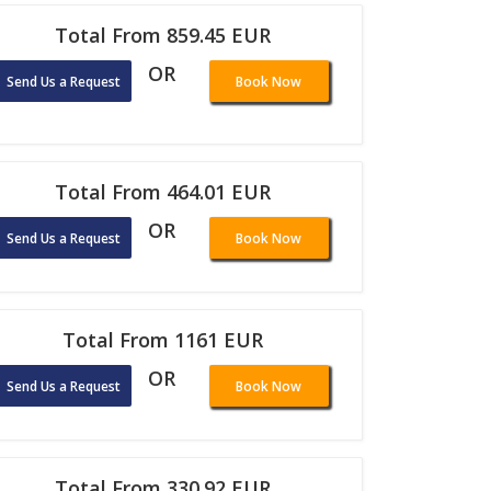
Total From 859.45 EUR
OR
Send Us a Request
Book Now
Total From 464.01 EUR
OR
Send Us a Request
Book Now
Total From 1161 EUR
OR
Send Us a Request
Book Now
Total From 330.92 EUR