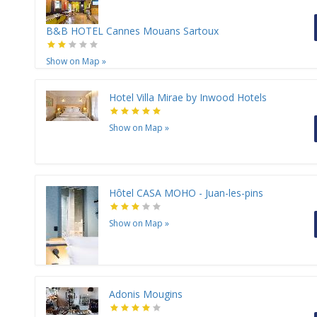
B&B HOTEL Cannes Mouans Sartoux
Show on Map
»
Hotel Villa Mirae by Inwood Hotels
Show on Map
»
Hôtel CASA MOHO - Juan-les-pins
Show on Map
»
Adonis Mougins