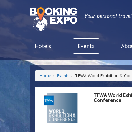
Your personal trave
Hotels
Events
Abo
Home
Events
TFWA World Exhibition & Con
TFWA World Exhi
Conference