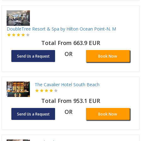
DoubleTree Resort & Spa by Hilton Ocean Point-N. M
Total From 663.9 EUR
OR
Send Us a Request
Book Now
The Cavalier Hotel South Beach
Total From 953.1 EUR
OR
Send Us a Request
Book Now