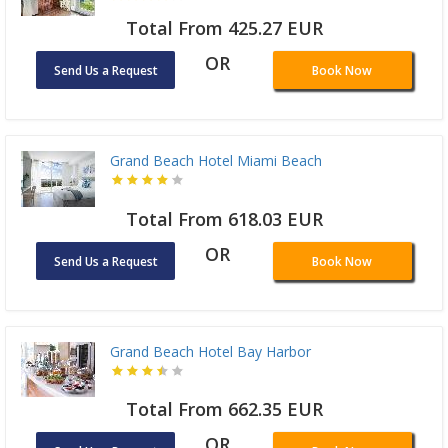
Total From 425.27 EUR
OR
Send Us a Request
Book Now
Grand Beach Hotel Miami Beach
Total From 618.03 EUR
OR
Send Us a Request
Book Now
Grand Beach Hotel Bay Harbor
Total From 662.35 EUR
OR