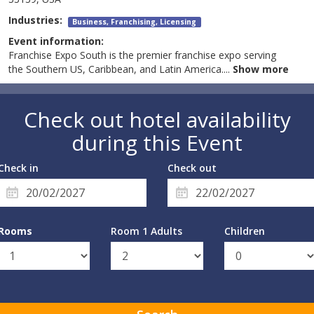
Industries:
Business, Franchising, Licensing
Event information:
Franchise Expo South is the premier franchise expo serving
the Southern US, Caribbean, and Latin America.
...
Show more
Check out hotel availability
during this Event
Check in
Check out
Rooms
Room 1 Adults
Children