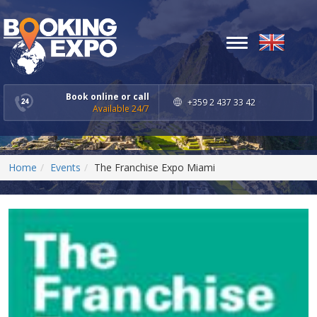
Toggle
navigation
Book online or call
+359 2 437 33 42
Available 24/7
Home
Events
The Franchise Expo Miami