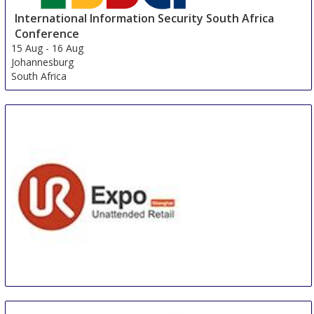
International Information Security South Africa
Conference
15 Aug
-
16 Aug
Johannesburg
South Africa
Unattended Retail Conference & International
Unattended Retail Exhibition