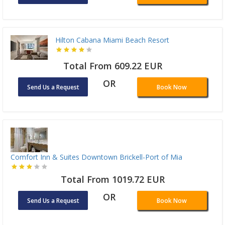
Hilton Cabana Miami Beach Resort
Total From 609.22 EUR
OR
Send Us a Request
Book Now
Comfort Inn & Suites Downtown Brickell-Port of Mia
Total From 1019.72 EUR
OR
Send Us a Request
Book Now