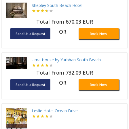
Shepley South Beach Hotel
Total From 670.03 EUR
OR
Send Us a Request
Book Now
Uma House by Yurbban South Beach
Total From 732.09 EUR
OR
Send Us a Request
Book Now
Leslie Hotel Ocean Drive