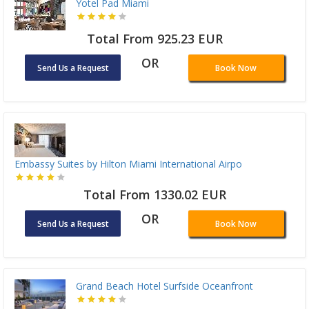
Yotel Pad Miami
Total From 925.23 EUR
OR
Send Us a Request
Book Now
Embassy Suites by Hilton Miami International Airpo
Total From 1330.02 EUR
OR
Send Us a Request
Book Now
Grand Beach Hotel Surfside Oceanfront