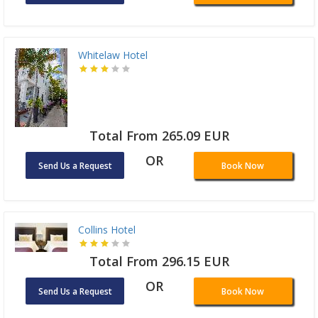
Whitelaw Hotel
Total From 265.09 EUR
OR
Send Us a Request
Book Now
Collins Hotel
Total From 296.15 EUR
OR
Send Us a Request
Book Now