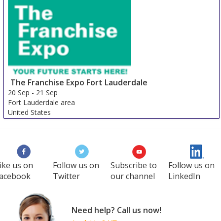
The Franchise Expo Fort Lauderdale
20 Sep
-
21 Sep
Fort Lauderdale area
United States
ike us on
Follow us on
Subscribe to
Follow us on
acebook
Twitter
our channel
LinkedIn
Need help? Call us now!