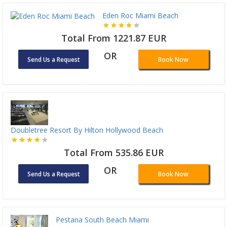
Eden Roc Miami Beach
Total From 1221.87 EUR
OR
Send Us a Request
Book Now
Doubletree Resort By Hilton Hollywood Beach
Total From 535.86 EUR
OR
Send Us a Request
Book Now
Pestana South Beach Miami