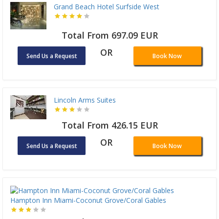
Grand Beach Hotel Surfside West
Total From 697.09 EUR
OR
Send Us a Request
Book Now
Lincoln Arms Suites
Total From 426.15 EUR
OR
Send Us a Request
Book Now
Hampton Inn Miami-Coconut Grove/Coral Gables