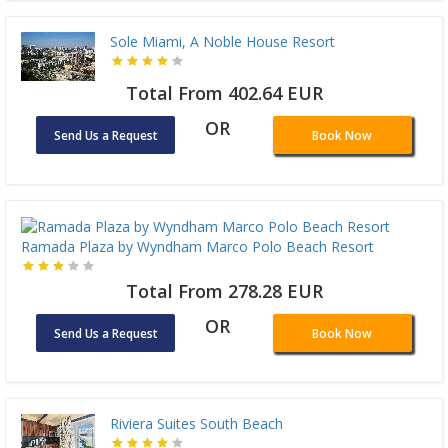
Sole Miami, A Noble House Resort
Total From 402.64 EUR
OR
Send Us a Request
Book Now
Ramada Plaza by Wyndham Marco Polo Beach Resort
Total From 278.28 EUR
OR
Send Us a Request
Book Now
Riviera Suites South Beach