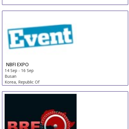
NBFI EXPO
14 Sep
-
16 Sep
Busan
Korea, Republic Of