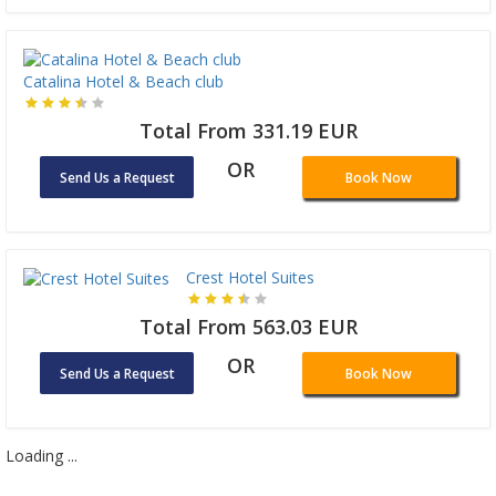
Catalina Hotel & Beach club
Total From 331.19 EUR
OR
Send Us a Request
Book Now
Crest Hotel Suites
Total From 563.03 EUR
OR
Send Us a Request
Book Now
Loading ...