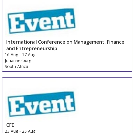
15 Aug
-
17 Aug
Shanghai
China
International Conference on Management, Finance
and Entrepreneurship
16 Aug
-
17 Aug
Johannesburg
South Africa
CFE
23 Aug
-
25 Aug