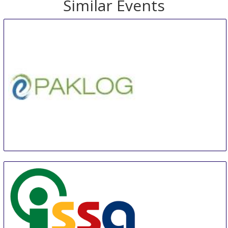
Similar Events
E-Commerce Packaging & Supply Chain Expo
15 Aug
-
17 Aug
Shanghai
China