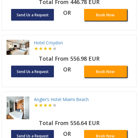
Total From 446.78 EUR
OR
Send Us a Request
Book Now
Hotel Croydon
Total From 556.98 EUR
OR
Send Us a Request
Book Now
Angler’s Hotel Miami Beach
Total From 556.64 EUR
OR
Send Us a Request
Book Now