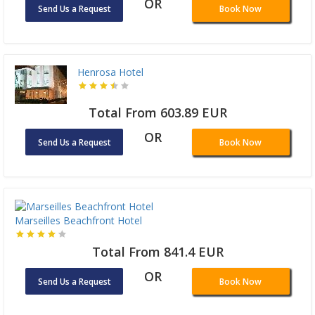
OR
Send Us a Request
Book Now
Henrosa Hotel
Total From 603.89 EUR
OR
Send Us a Request
Book Now
Marseilles Beachfront Hotel
Total From 841.4 EUR
OR
Send Us a Request
Book Now