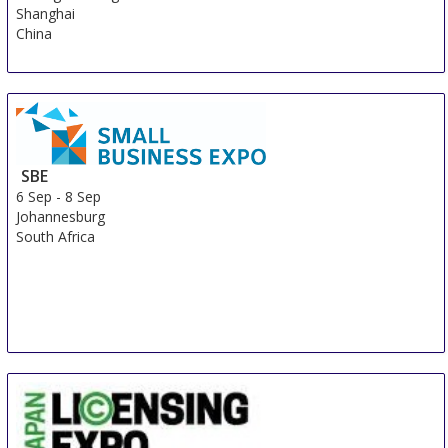
Shanghai
China
SBE
6 Sep
-
8 Sep
Johannesburg
South Africa