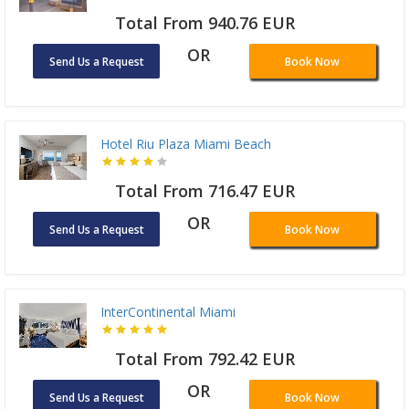
Total From 940.76 EUR
OR
Send Us a Request
Book Now
Hotel Riu Plaza Miami Beach
Total From 716.47 EUR
OR
Send Us a Request
Book Now
InterContinental Miami
Total From 792.42 EUR
OR
Send Us a Request
Book Now