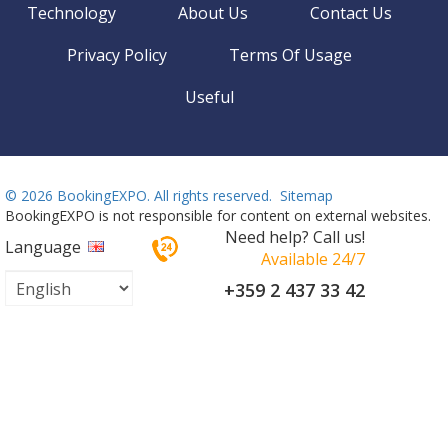
Technology
About Us
Contact Us
Privacy Policy
Terms Of Usage
Useful
©
2026 BookingEXPO. All rights reserved.
Sitemap
BookingEXPO is not responsible for content on external websites.
Need help? Call us!
Language
Available 24/7
+359 2 437 33 42