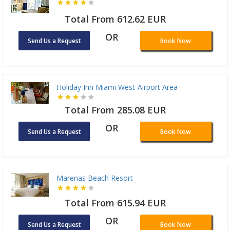
Total From 612.62 EUR
OR
Send Us a Request
Book Now
Holiday Inn Miami West-Airport Area
Total From 285.08 EUR
OR
Send Us a Request
Book Now
Marenas Beach Resort
Total From 615.94 EUR
OR
Send Us a Request
Book Now