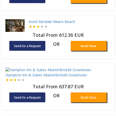
Hotel Rendale Miami Beach
Total From 612.36 EUR
OR
Send Us a Request
Book Now
Hampton Inn & Suites Miami/Brickell-Downtown
Total From 637.87 EUR
OR
Send Us a Request
Book Now