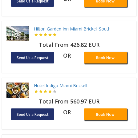
Send Us a Request
Book Now
Hilton Garden Inn Miami Brickell South
Total From 426.82 EUR
OR
Send Us a Request
Book Now
Hotel Indigo Miami Brickell
Total From 560.97 EUR
OR
Send Us a Request
Book Now