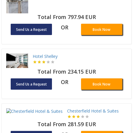
Total From 797.94 EUR
OR
Send Us a Request
Book Now
Hotel Shelley
Total From 234.15 EUR
OR
Send Us a Request
Book Now
Chesterfield Hotel & Suites
Total From 281.59 EUR