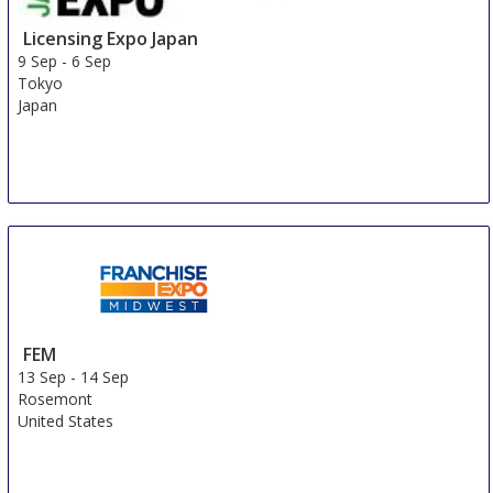
Licensing Expo Japan
9 Sep
-
6 Sep
Tokyo
Japan
FEM
13 Sep
-
14 Sep
Rosemont
United States