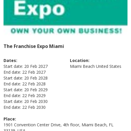
The Franchise Expo Miami
Dates:
Location:
Start date:
20 Feb 2027
Miami Beach
United States
End date:
22 Feb 2027
Start date:
20 Feb 2028
End date:
22 Feb 2028
Start date:
20 Feb 2029
End date:
22 Feb 2029
Start date:
20 Feb 2030
End date:
22 Feb 2030
Place:
1901 Convention Center Drive, 4th floor, Miami Beach, FL
33139, USA