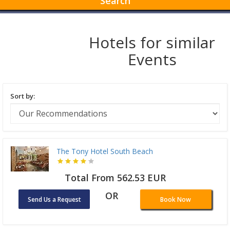
Search
Hotels for similar
Events
Sort by:
The Tony Hotel South Beach
Total From 562.53 EUR
OR
Send Us a Request
Book Now