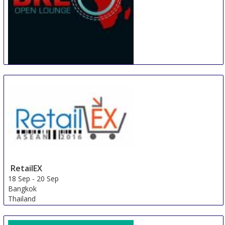
BRE Africa Open Lounge
16 Sep
-
20 Sep
Johannesburg
South Africa
RetailEX
18 Sep
-
20 Sep
Bangkok
Thailand