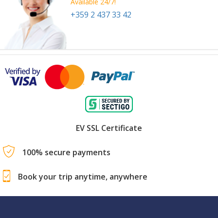
Available 24/7!
+359 2 437 33 42
EV SSL Certificate
100% secure payments
Book your trip anytime, anywhere