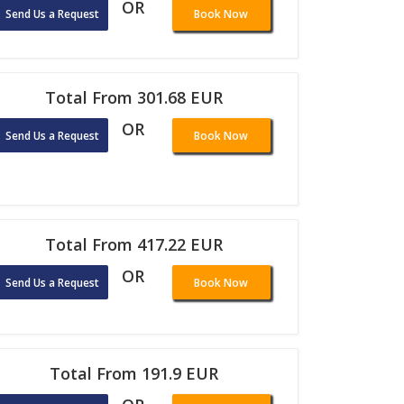
OR
Send Us a Request
Book Now
Total From 301.68 EUR
OR
Send Us a Request
Book Now
Total From 417.22 EUR
OR
Send Us a Request
Book Now
Total From 191.9 EUR