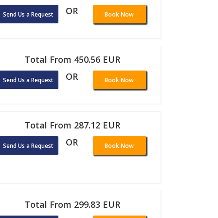
OR
Send Us a Request
Book Now
Total From 450.56 EUR
OR
Send Us a Request
Book Now
Total From 287.12 EUR
OR
Send Us a Request
Book Now
Total From 299.83 EUR