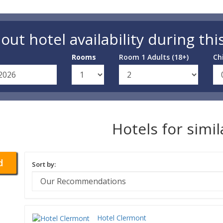
out hotel availability during thi
Rooms
Room 1 Adults (18+)
Ch
Hotels for simi
d
Sort by:
Hotel Clermont