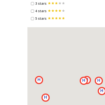
3 stars
4 stars
5 stars
H
H
H
H
H
H