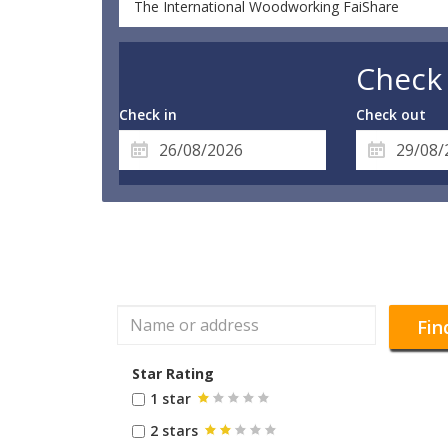
The International Woodworking FaiShare
Check 
Check in
Check out
Fin
Star Rating
1 star
2 stars