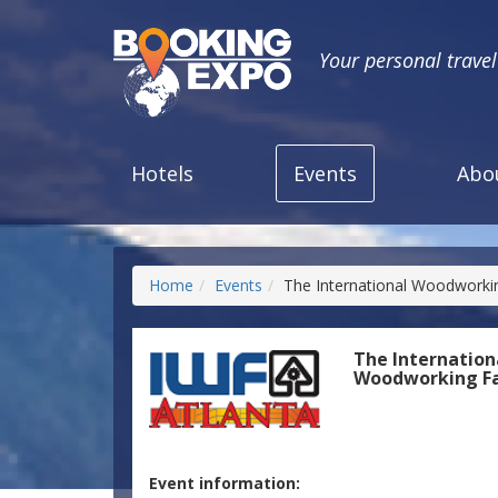
Your personal trave
Hotels
Events
Abo
Home
Events
The International Woodworkin
The Internation
Woodworking Fa
Event information: