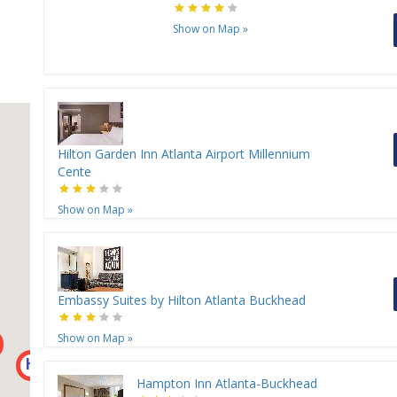
Show on Map
»
Hilton Garden Inn Atlanta Airport Millennium
Cente
Show on Map
»
Embassy Suites by Hilton Atlanta Buckhead
Show on Map
»
H
Hampton Inn Atlanta-Buckhead