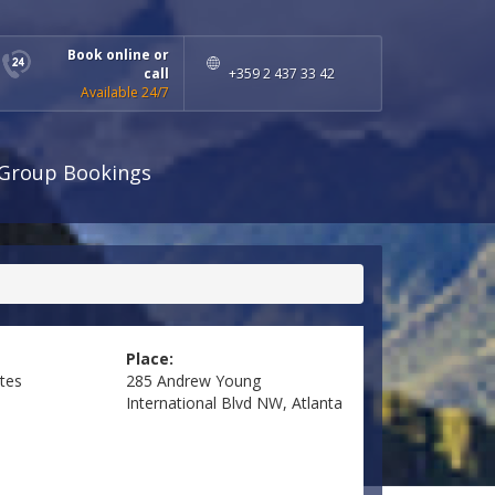
Book online or
call
+359 2 437 33 42
Available 24/7
Group Bookings
Place:
ates
285 Andrew Young
International Blvd NW, Atlanta