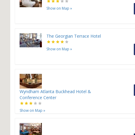
H
Show on Map
»
The Georgian Terrace Hotel
Show on Map
»
Wyndham Atlanta Buckhead Hotel &
Conference Center
Show on Map
»