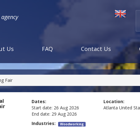
l agency
ut Us
FAQ
Contact Us
g Fair
al
Dates:
Location:
ir
Start date:
26 Aug 2026
Atlanta
United St
End date:
29 Aug 2026
Industries:
Woodworking