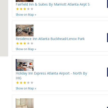
Fairfield Inn & Suites By Marriott Atlanta Airpt S
Show on Map
»
Residence Inn Atlanta Buckhead/Lenox Park
Show on Map
»
Holiday Inn Express Atlanta Airport - North By
IHG
Show on Map
»