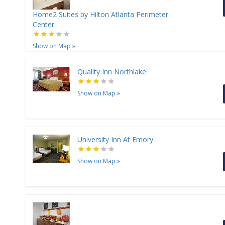
Home2 Suites by Hilton Atlanta Perimeter
Center
Show on Map
»
Quality Inn Northlake
Show on Map
»
University Inn At Emory
Show on Map
»