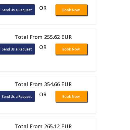
OR
Send Us a Request
Book Now
Total From 255.62 EUR
OR
Send Us a Request
Book Now
Total From 354.66 EUR
OR
Send Us a Request
Book Now
Total From 265.12 EUR