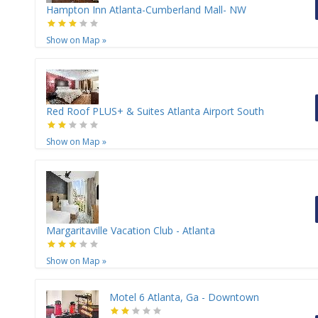
Hampton Inn Atlanta-Cumberland Mall- NW
Show on Map
»
Red Roof PLUS+ & Suites Atlanta Airport South
Show on Map
»
Margaritaville Vacation Club - Atlanta
Show on Map
»
Motel 6 Atlanta, Ga - Downtown