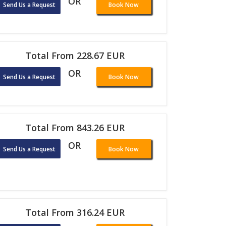
OR
Send Us a Request
Book Now
Total From 228.67 EUR
OR
Send Us a Request
Book Now
Total From 843.26 EUR
OR
Send Us a Request
Book Now
Total From 316.24 EUR