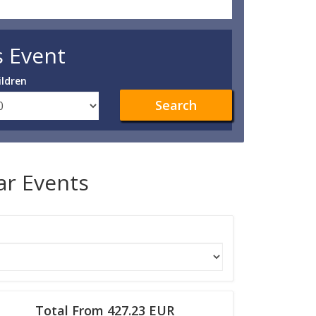
s Event
ildren
Search
lar Events
Total From 427.23 EUR