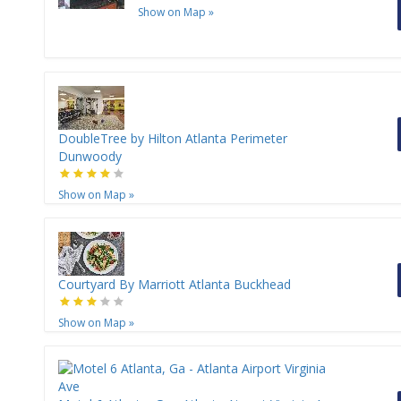
Show on Map
»
DoubleTree by Hilton Atlanta Perimeter
Dunwoody
Show on Map
»
Courtyard By Marriott Atlanta Buckhead
Show on Map
»