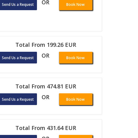
OR
Send Us a Request
Book Now
Total From 199.26 EUR
OR
Send Us a Request
Book Now
Total From 474.81 EUR
OR
Send Us a Request
Book Now
Total From 431.64 EUR