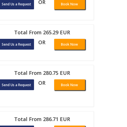
OR
Send Us a Request
Book Now
Total From 265.29 EUR
OR
Send Us a Request
Book Now
Total From 280.75 EUR
OR
Send Us a Request
Book Now
Total From 286.71 EUR