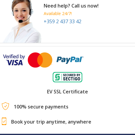
Need help? Call us now!
Available 24/7!
+359 2 437 33 42
EV SSL Certificate
100% secure payments
Book your trip anytime, anywhere