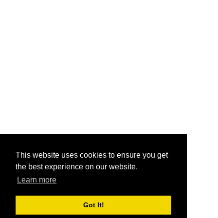
This website uses cookies to ensure you get
the best experience on our website.
Learn more
Got It!