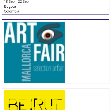
18 Sep
-
22 Sep
Bogota
Colombia
Artfair Mallorca
18 Sep
-
21 Sep
Palma de Mallorca
Spain