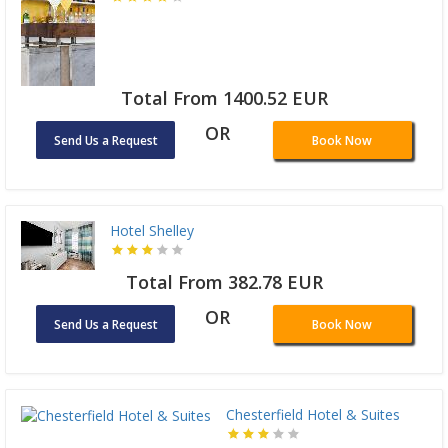
Total From 1400.52 EUR
OR
Send Us a Request
Book Now
Hotel Shelley
Total From 382.78 EUR
OR
Send Us a Request
Book Now
Chesterfield Hotel & Suites