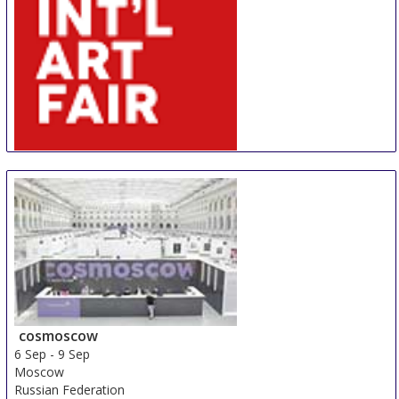
AIAF
30 Aug
-
31 Aug
Amsterdam
Netherlands
cosmoscow
6 Sep
-
9 Sep
Moscow
Russian Federation