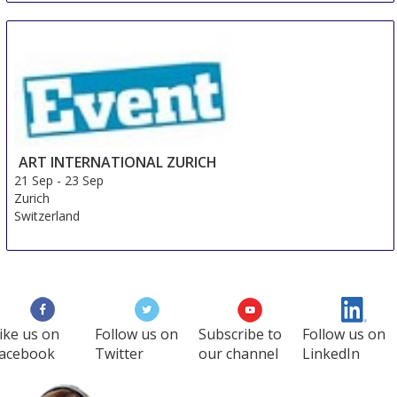
ART INTERNATIONAL ZURICH
21 Sep
-
23 Sep
Zurich
Switzerland
ike us on
Follow us on
Subscribe to
Follow us on
acebook
Twitter
our channel
LinkedIn