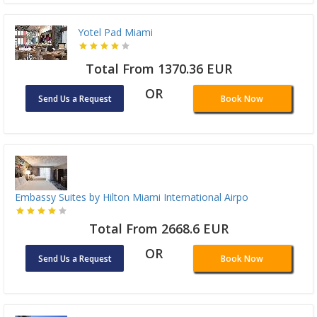
Yotel Pad Miami
Total From 1370.36 EUR
OR
Send Us a Request
Book Now
Embassy Suites by Hilton Miami International Airpo
Total From 2668.6 EUR
OR
Send Us a Request
Book Now