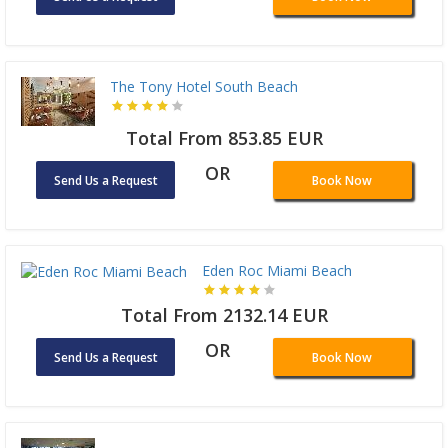
The Tony Hotel South Beach
Total From 853.85 EUR
OR
Send Us a Request
Book Now
Eden Roc Miami Beach
Total From 2132.14 EUR
OR
Send Us a Request
Book Now