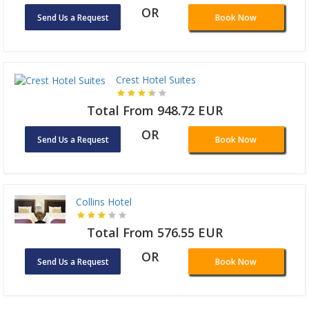
OR
Send Us a Request
Book Now
Crest Hotel Suites
Total From 948.72 EUR
OR
Send Us a Request
Book Now
Collins Hotel
Total From 576.55 EUR
OR
Send Us a Request
Book Now