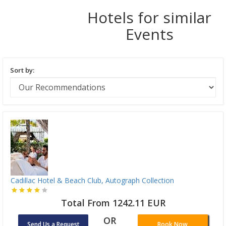
Hotels for similar
Events
Sort by:
Cadillac Hotel & Beach Club, Autograph Collection
Total From 1242.11 EUR
OR
Send Us a Request
Book Now