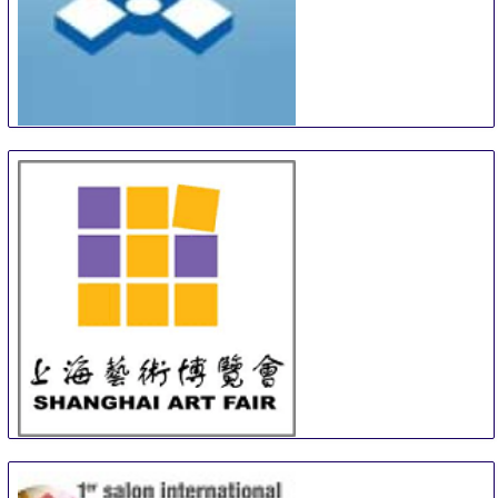
Turku Art and Antiques Fair
12 Sep
-
13 Sep
Turku
Finland
SAF
13 Sep
-
15 Sep
Shanghai