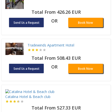
Total From 426.26 EUR
OR
Send Us a Request
Book Now
Tradewinds Apartment Hotel
Total From 508.43 EUR
OR
Send Us a Request
Book Now
Catalina Hotel & Beach club
Total From 527.33 EUR