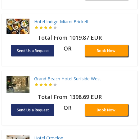
Hotel Indigo Miami Brickell
Total From 1019.87 EUR
OR
Send Us a Request
Book Now
Grand Beach Hotel Surfside West
Total From 1398.69 EUR
OR
Send Us a Request
Book Now
Hotel Croydon