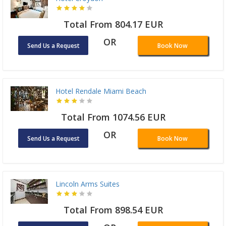
Total From 804.17 EUR
OR
Send Us a Request
Book Now
Hotel Rendale Miami Beach
Total From 1074.56 EUR
OR
Send Us a Request
Book Now
Lincoln Arms Suites
Total From 898.54 EUR