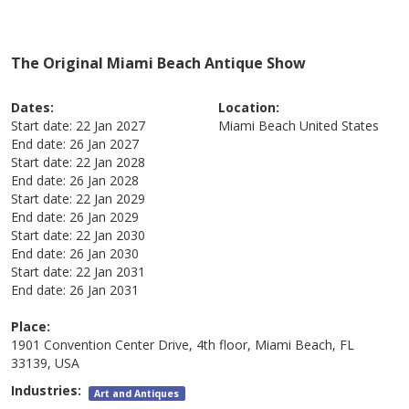
The Original Miami Beach Antique Show
Dates:
Location:
Start date:
22 Jan 2027
Miami Beach
United States
End date:
26 Jan 2027
Start date:
22 Jan 2028
End date:
26 Jan 2028
Start date:
22 Jan 2029
End date:
26 Jan 2029
Start date:
22 Jan 2030
End date:
26 Jan 2030
Start date:
22 Jan 2031
End date:
26 Jan 2031
Place:
1901 Convention Center Drive, 4th floor, Miami Beach, FL
33139, USA
Industries:
Art and Antiques