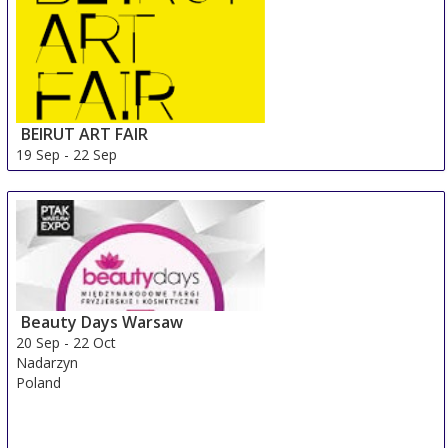
BEIRUT ART FAIR
19 Sep
-
22 Sep
Beirut Area
Lebanon
Beauty Days Warsaw
20 Sep
-
22 Oct
Nadarzyn
Poland