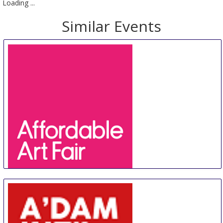
Loading ...
Similar Events
Affordable Art Fair Hong Kong
20 Aug
-
23 Aug
Hong Kong
Hong Kong