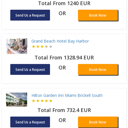
Total From 1240 EUR
OR
Send Us a Request
Book Now
Grand Beach Hotel Bay Harbor
Total From 1328.94 EUR
OR
Send Us a Request
Book Now
Hilton Garden Inn Miami Brickell South
Total From 732.4 EUR
OR
Send Us a Request
Book Now