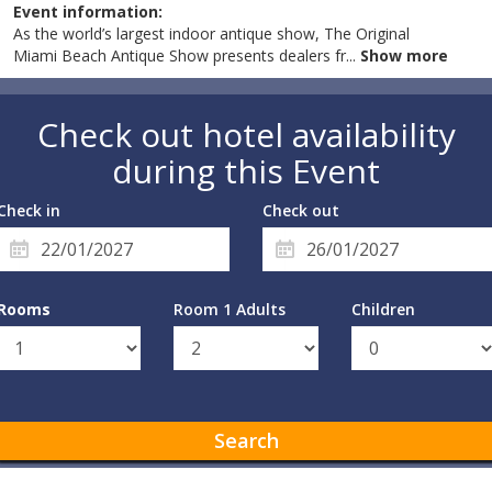
Event information:
As the world’s largest indoor antique show, The Original
Miami Beach Antique Show presents dealers fr
...
Show more
Check out hotel availability
during this Event
Check in
Check out
Rooms
Room 1 Adults
Children
Search