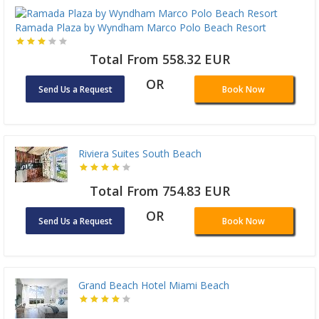
Ramada Plaza by Wyndham Marco Polo Beach Resort
Total From 558.32 EUR
OR
Send Us a Request
Book Now
Riviera Suites South Beach
Total From 754.83 EUR
OR
Send Us a Request
Book Now
Grand Beach Hotel Miami Beach