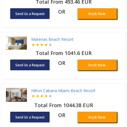
Total From 493.46 EUR
OR
Send Us a Request
Book Now
Marenas Beach Resort
Total From 1041.6 EUR
OR
Send Us a Request
Book Now
Hilton Cabana Miami Beach Resort
Total From 1044.38 EUR
OR
Send Us a Request
Book Now