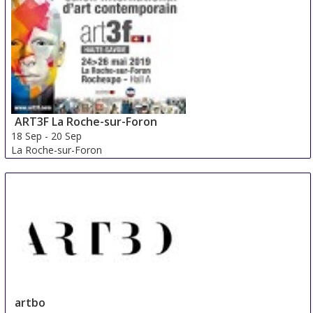
China
ART3F La Roche-sur-Foron
18 Sep
-
20 Sep
La Roche-sur-Foron
France
artbo