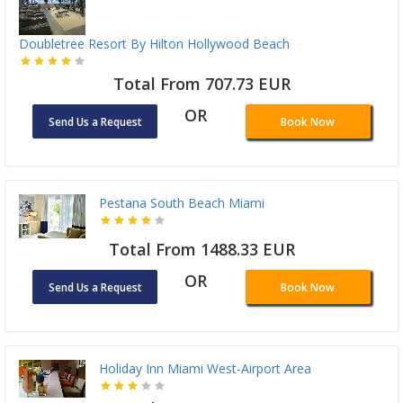
Doubletree Resort By Hilton Hollywood Beach
Total From 707.73 EUR
OR
Send Us a Request
Book Now
Pestana South Beach Miami
Total From 1488.33 EUR
OR
Send Us a Request
Book Now
Holiday Inn Miami West-Airport Area