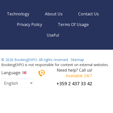
Technology
About Us
Contact Us
Privacy Policy
Terms Of Usage
Useful
©
2026 BookingEXPO. All rights reserved.
Sitemap
BookingEXPO is not responsible for content on external websites.
Need help? Call us!
Language
Available 24/7
+359 2 437 33 42