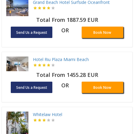
Grand Beach Hotel Surfside Oceanfront
Total From 1887.59 EUR
OR
Send Us a Request
Book Now
Hotel Riu Plaza Miami Beach
Total From 1455.28 EUR
OR
Send Us a Request
Book Now
Whitelaw Hotel