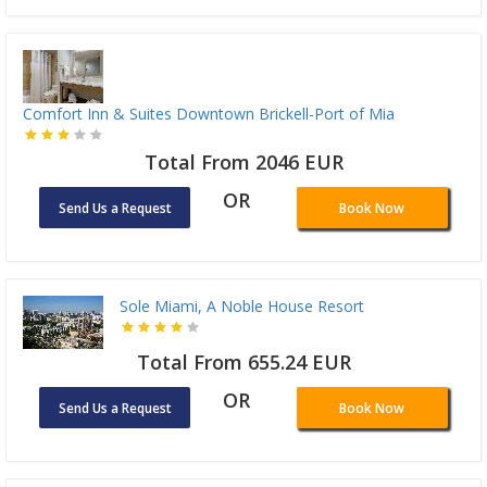
Comfort Inn & Suites Downtown Brickell-Port of Mia
Total From 2046 EUR
OR
Send Us a Request
Book Now
Sole Miami, A Noble House Resort
Total From 655.24 EUR
OR
Send Us a Request
Book Now