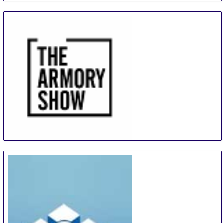
The Armory Show
9 Sep
-
12 Sep
New York City area
United States