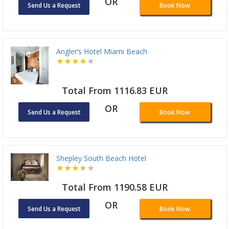
OR
Send Us a Request
Book Now
Angler’s Hotel Miami Beach
Total From 1116.83 EUR
OR
Send Us a Request
Book Now
Shepley South Beach Hotel
Total From 1190.58 EUR
OR
Send Us a Request
Book Now