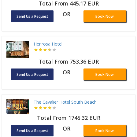
Total From 445.17 EUR
OR
Send Us a Request
Book Now
Henrosa Hotel
Total From 753.36 EUR
OR
Send Us a Request
Book Now
The Cavalier Hotel South Beach
Total From 1745.32 EUR
OR
Send Us a Request
Book Now