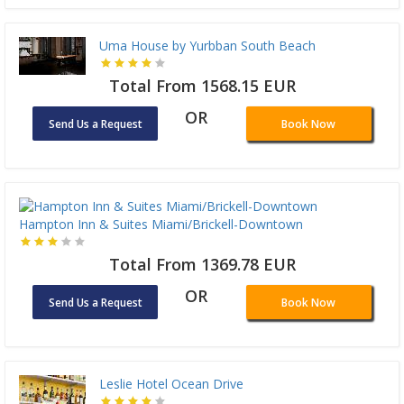
Uma House by Yurbban South Beach
Total From 1568.15 EUR
OR
Send Us a Request
Book Now
Hampton Inn & Suites Miami/Brickell-Downtown
Total From 1369.78 EUR
OR
Send Us a Request
Book Now
Leslie Hotel Ocean Drive