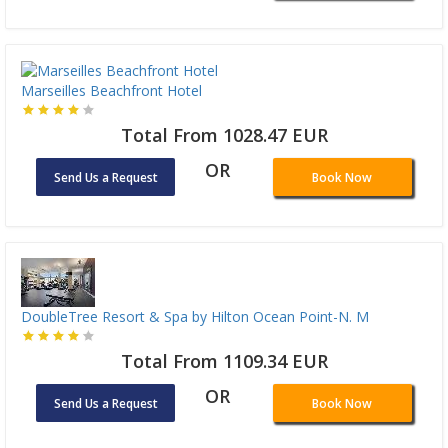
Marseilles Beachfront Hotel
Total From 1028.47 EUR
OR
Send Us a Request
Book Now
DoubleTree Resort & Spa by Hilton Ocean Point-N. M
Total From 1109.34 EUR
OR
Send Us a Request
Book Now