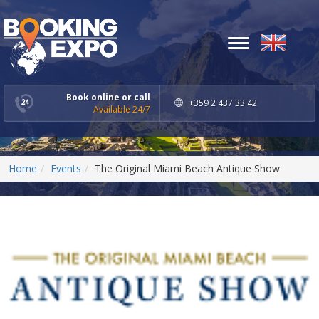
Toggle
navigation
Book online or call
+359 2 437 33 42
Available 24/7
Home
Events
The Original Miami Beach Antique Show