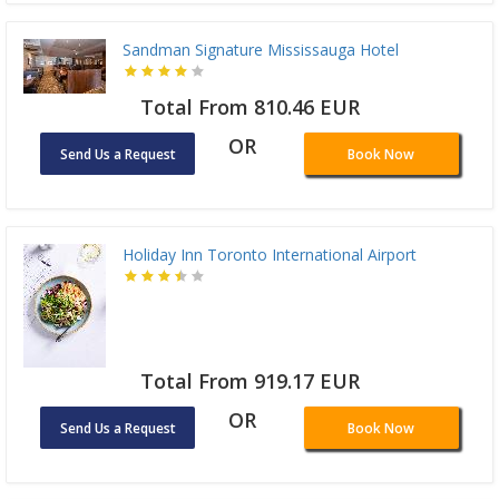
Sandman Signature Mississauga Hotel
Total From 810.46 EUR
OR
Send Us a Request
Book Now
Holiday Inn Toronto International Airport
Total From 919.17 EUR
OR
Send Us a Request
Book Now