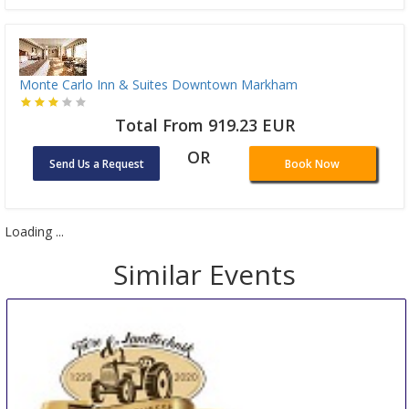
Monte Carlo Inn & Suites Downtown Markham
Total From 919.23 EUR
OR
Send Us a Request
Book Now
Loading ...
Similar Events