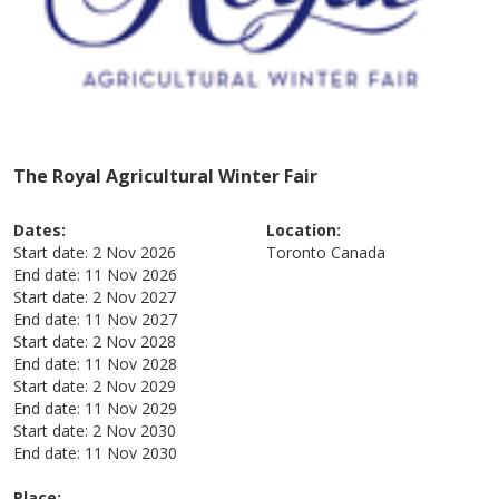
The Royal Agricultural Winter Fair
Dates:
Location:
Start date:
2 Nov 2026
Toronto
Canada
End date:
11 Nov 2026
Start date:
2 Nov 2027
End date:
11 Nov 2027
Start date:
2 Nov 2028
End date:
11 Nov 2028
Start date:
2 Nov 2029
End date:
11 Nov 2029
Start date:
2 Nov 2030
End date:
11 Nov 2030
Place: