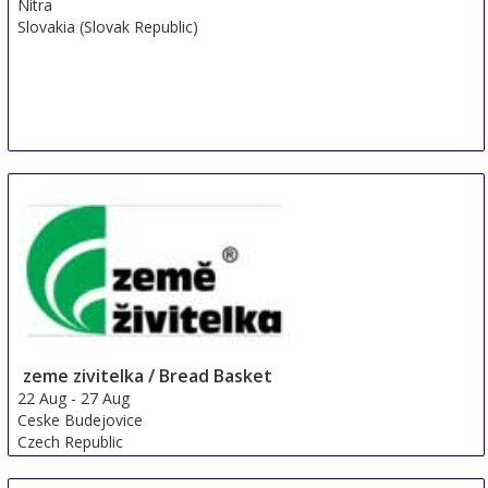
Nitra
Slovakia (Slovak Republic)
zeme zivitelka / Bread Basket
22 Aug
-
27 Aug
Ceske Budejovice
Czech Republic