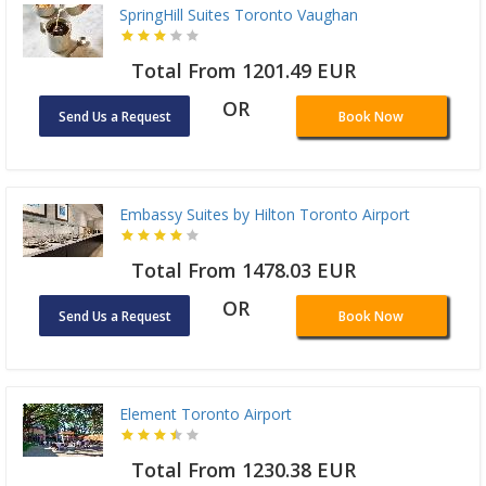
SpringHill Suites Toronto Vaughan
Total From 1201.49 EUR
OR
Send Us a Request
Book Now
Embassy Suites by Hilton Toronto Airport
Total From 1478.03 EUR
OR
Send Us a Request
Book Now
Element Toronto Airport
Total From 1230.38 EUR