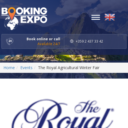
Toggle
navigation
Book online or call
+359 2 437 33 42
Available 24/7
Home
Events
The Royal Agricultural Winter Fair