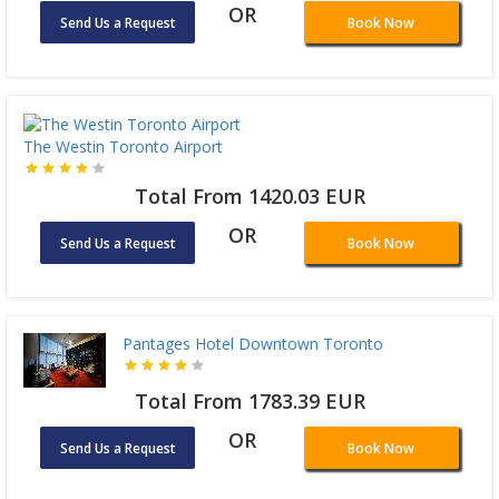
OR
Send Us a Request
Book Now
The Westin Toronto Airport
Total From 1420.03 EUR
OR
Send Us a Request
Book Now
Pantages Hotel Downtown Toronto
Total From 1783.39 EUR
OR
Send Us a Request
Book Now