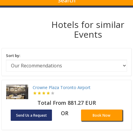
Search
Hotels for similar
Events
Sort by:
Crowne Plaza Toronto Airport
Total From 881.27 EUR
OR
Send Us a Request
Book Now