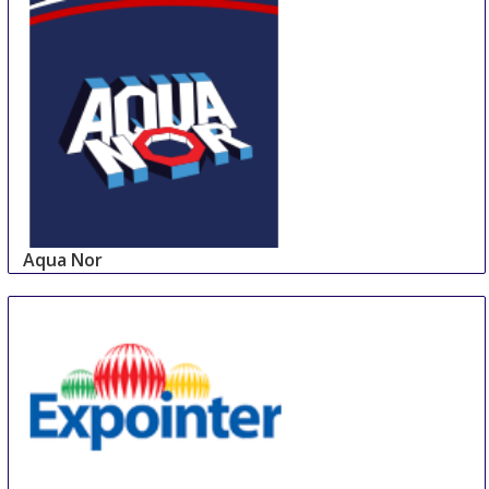
Aqua Nor
24 Aug
-
27 Aug
Trondheim
Norway