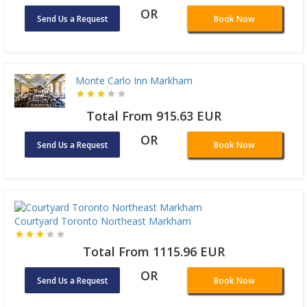
OR
Send Us a Request
Book Now
Monte Carlo Inn Markham
Total From 915.63 EUR
OR
Send Us a Request
Book Now
Courtyard Toronto Northeast Markham
Total From 1115.96 EUR
OR
Send Us a Request
Book Now