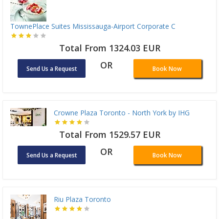
TownePlace Suites Mississauga-Airport Corporate C
Total From 1324.03 EUR
OR
Send Us a Request
Book Now
Crowne Plaza Toronto - North York by IHG
Total From 1529.57 EUR
OR
Send Us a Request
Book Now
Riu Plaza Toronto