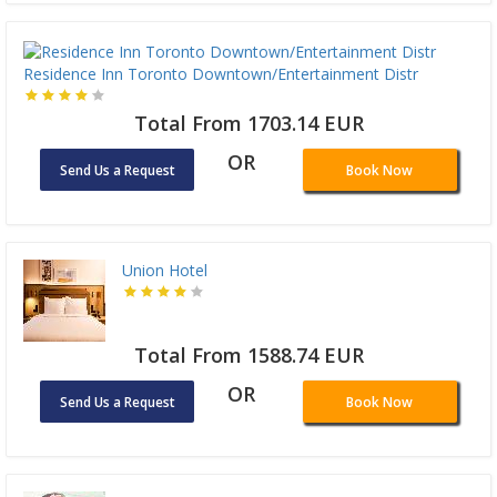
Residence Inn Toronto Downtown/Entertainment Distr
Total From 1703.14 EUR
OR
Send Us a Request
Book Now
Union Hotel
Total From 1588.74 EUR
OR
Send Us a Request
Book Now