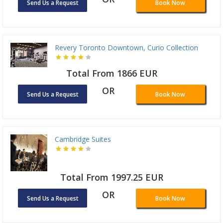
Send Us a Request
Book Now
Revery Toronto Downtown, Curio Collection
Total From 1866 EUR
OR
Send Us a Request
Book Now
Cambridge Suites
Total From 1997.25 EUR
OR
Send Us a Request
Book Now