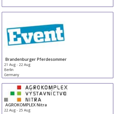
Brandenburger Pferdesommer
21 Aug
-
22 Aug
Berlin
Germany
AGROKOMPLEX Nitra
22 Aug
-
25 Aug