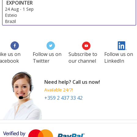
EXPOINTER
24 Aug
-
1 Sep
Esteio
Brazil
ike us on
Follow us on
Subscribe to
Follow us on
acebook
Twitter
our channel
LinkedIn
Need help? Call us now!
Available 24/7!
+359 2 437 33 42