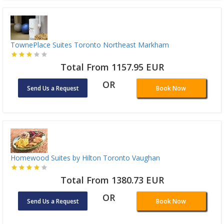
TownePlace Suites Toronto Northeast Markham
Total From 1157.95 EUR
OR
Send Us a Request
Book Now
Homewood Suites by Hilton Toronto Vaughan
Total From 1380.73 EUR
OR
Send Us a Request
Book Now