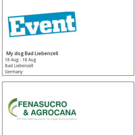
My dog ​​Bad Liebenzell
18 Aug
-
18 Aug
Bad Liebenzell
Germany