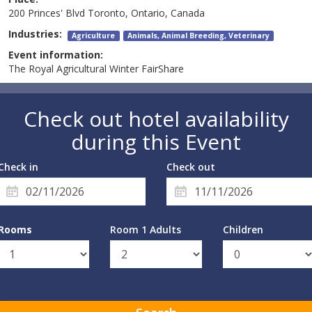
200 Princes' Blvd Toronto, Ontario, Canada
Industries:
Agriculture
Animals, Animal Breeding, Veterinary
Event information:
The Royal Agricultural Winter FairShare
Check out hotel availability
during this Event
Check in
Check out
Rooms
Room 1 Adults
Children