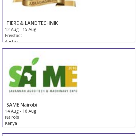
TIERE & LANDTECHNIK
12 Aug
-
15 Aug
Freistadt
Austria
SAME Nairobi
14 Aug
-
16 Aug
Nairobi
Kenya