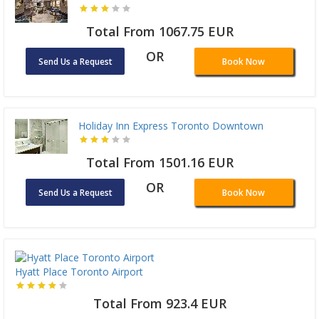
Total From 1067.75 EUR
OR
Send Us a Request
Book Now
Holiday Inn Express Toronto Downtown
Total From 1501.16 EUR
OR
Send Us a Request
Book Now
Hyatt Place Toronto Airport
Total From 923.4 EUR