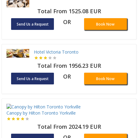
Total From 1525.08 EUR
OR
Send Us a Request
Book Now
Hotel Victoria Toronto
Total From 1956.23 EUR
OR
Send Us a Request
Book Now
Canopy by Hilton Toronto Yorkville
Total From 2024.19 EUR
OR