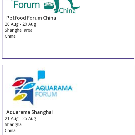
Petfood Forum China
20 Aug
-
20 Aug
Shanghai area
China
Aquarama Shanghai
21 Aug
-
25 Aug
Shanghai
China