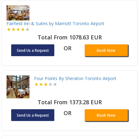
Fairfield Inn & Suites by Marriott Toronto Airport
Total From 1078.63 EUR
OR
Send Us a Request
Book Now
Four Points By Sheraton Toronto Airport
Total From 1373.28 EUR
OR
Send Us a Request
Book Now