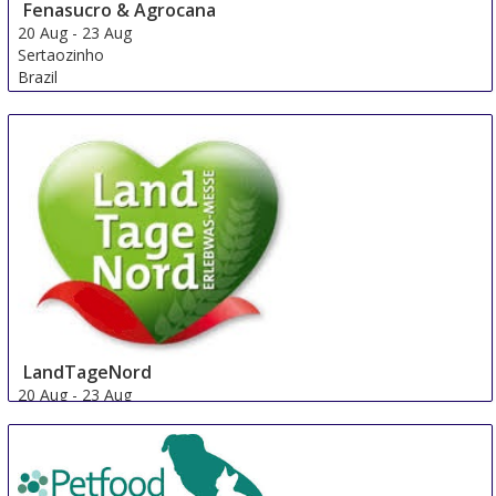
Fenasucro & Agrocana
20 Aug
-
23 Aug
Sertaozinho
Brazil
LandTageNord
20 Aug
-
23 Aug
Hude
Germany