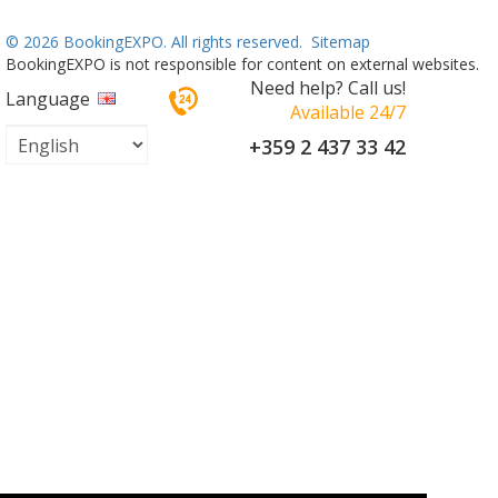
©
2026 BookingEXPO. All rights reserved.
Sitemap
BookingEXPO is not responsible for content on external websites.
Need help? Call us!
Language
Available 24/7
+359 2 437 33 42