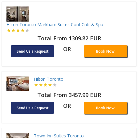
Hilton Toronto Markham Suites Conf Cntr & Spa
Total From 1309.82 EUR
OR
Send Us a Request
Book Now
Hilton Toronto
Total From 3457.99 EUR
OR
Send Us a Request
Book Now
Town Inn Suites Toronto