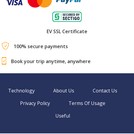
EV SSL Certificate
100% secure payments
Book your trip anytime, anywhere
Technology
About Us
Contact Us
Privacy Policy
Terms Of Usage
Useful