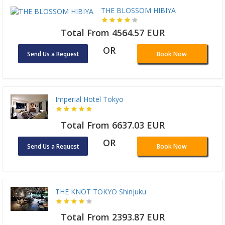
THE BLOSSOM HIBIYA
Total From 4564.57 EUR
OR
Send Us a Request
Book Now
Imperial Hotel Tokyo
Total From 6637.03 EUR
OR
Send Us a Request
Book Now
THE KNOT TOKYO Shinjuku
Total From 2393.87 EUR