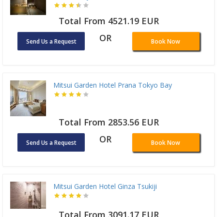
Total From 4521.19 EUR
OR
Send Us a Request
Book Now
Mitsui Garden Hotel Prana Tokyo Bay
Total From 2853.56 EUR
OR
Send Us a Request
Book Now
Mitsui Garden Hotel Ginza Tsukiji
Total From 3091.17 EUR