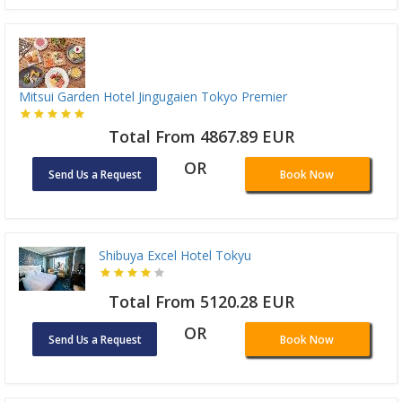
Mitsui Garden Hotel Jingugaien Tokyo Premier
Total From 4867.89 EUR
OR
Send Us a Request
Book Now
Shibuya Excel Hotel Tokyu
Total From 5120.28 EUR
OR
Send Us a Request
Book Now