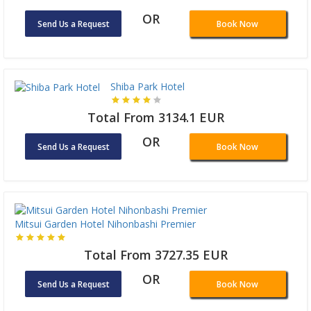
OR
Send Us a Request
Book Now
Shiba Park Hotel
Total From 3134.1 EUR
OR
Send Us a Request
Book Now
Mitsui Garden Hotel Nihonbashi Premier
Total From 3727.35 EUR
OR
Send Us a Request
Book Now