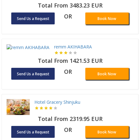
Total From 3483.23 EUR
OR
Send Us a Request
Book Now
remm AKIHABARA
Total From 1421.53 EUR
OR
Send Us a Request
Book Now
Hotel Gracery Shinjuku
Total From 2319.95 EUR
OR
Send Us a Request
Book Now