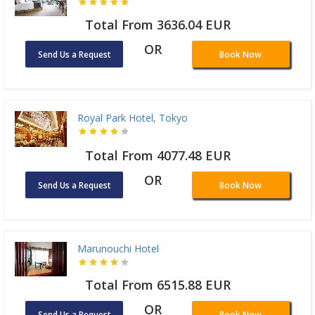
Total From 3636.04 EUR
OR
Send Us a Request
Book Now
Royal Park Hotel, Tokyo
Total From 4077.48 EUR
OR
Send Us a Request
Book Now
Marunouchi Hotel
Total From 6515.88 EUR
OR
Send Us a Request
Book Now