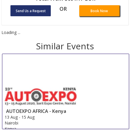
OR
Send Us a Request
Book Now
Loading ...
Similar Events
AUTOEXPO AFRICA - Kenya
13 Aug
-
15 Aug
Nairobi
Kenya