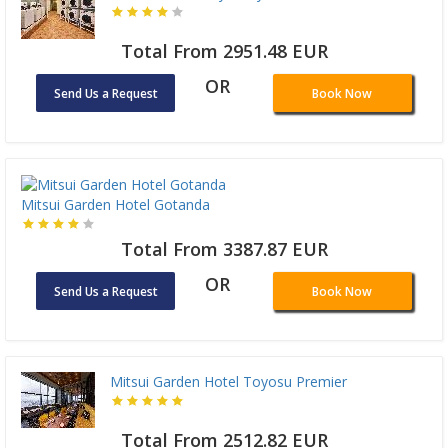
Total From 2951.48 EUR
OR
Send Us a Request
Book Now
Mitsui Garden Hotel Gotanda
Total From 3387.87 EUR
OR
Send Us a Request
Book Now
Mitsui Garden Hotel Toyosu Premier
Total From 2512.82 EUR