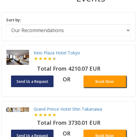
Sort by:
Keio Plaza Hotel Tokyo
Total From 4210.07 EUR
OR
Send Us a Request
Book Now
Grand Prince Hotel Shin Takanawa
Total From 3730.01 EUR
OR
Send Us a Request
Book Now