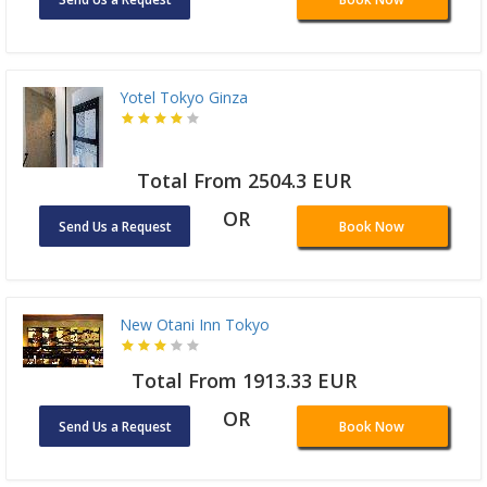
Yotel Tokyo Ginza
Total From 2504.3 EUR
OR
Send Us a Request
Book Now
New Otani Inn Tokyo
Total From 1913.33 EUR
OR
Send Us a Request
Book Now