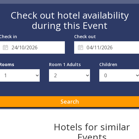
Check out hotel availability
during this Event
Check in
Check out
Rooms
Room 1 Adults
Children
Search
Hotels for similar
Events