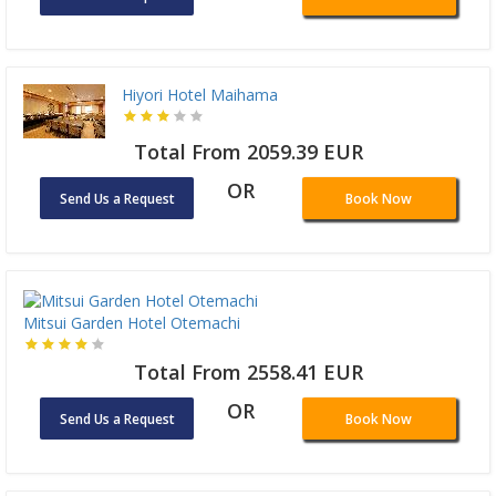
Hiyori Hotel Maihama
Total From 2059.39 EUR
OR
Send Us a Request
Book Now
Mitsui Garden Hotel Otemachi
Total From 2558.41 EUR
OR
Send Us a Request
Book Now