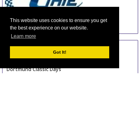
This website uses cookies to ensure you get
the best experience on our website.
China International Automotive Interiors and
Learn more
Exteriors Exhibition
15 Aug
-
17 Aug
Got It!
Shanghai
China
Dortmund Classic Days
18 Aug
-
19 Aug
Dortmund area
Germany