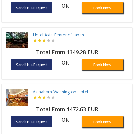
OR
Send Us a Request
Book Now
Hotel Asia Center of Japan
Total From 1349.28 EUR
OR
Send Us a Request
Book Now
Akihabara Washington Hotel
Total From 1472.63 EUR
OR
Send Us a Request
Book Now