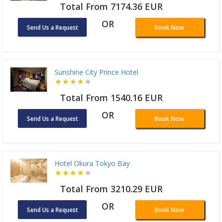
Total From 7174.36 EUR
OR
Send Us a Request
Book Now
Sunshine City Prince Hotel
Total From 1540.16 EUR
OR
Send Us a Request
Book Now
Hotel Okura Tokyo Bay
Total From 3210.29 EUR
OR
Send Us a Request
Book Now