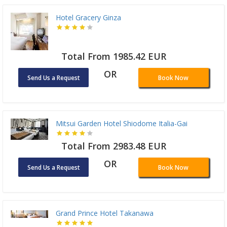
Hotel Gracery Ginza
Total From 1985.42 EUR
OR
Send Us a Request
Book Now
Mitsui Garden Hotel Shiodome Italia-Gai
Total From 2983.48 EUR
OR
Send Us a Request
Book Now
Grand Prince Hotel Takanawa