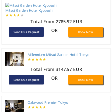
Mitsui Garden Hotel Kyobashi
Total From 2785.92 EUR
OR
Send Us a Request
Book Now
Millennium Mitsui Garden Hotel Tokyo
Total From 3147.57 EUR
OR
Send Us a Request
Book Now
Oakwood Premier Tokyo