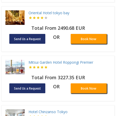
Oriental Hotel tokyo bay
Total From 2490.68 EUR
OR
Send Us a Request
Book Now
Mitsui Garden Hotel Roppongi Premier
Total From 3227.35 EUR
OR
Send Us a Request
Book Now
Hotel Chinzanso Tokyo