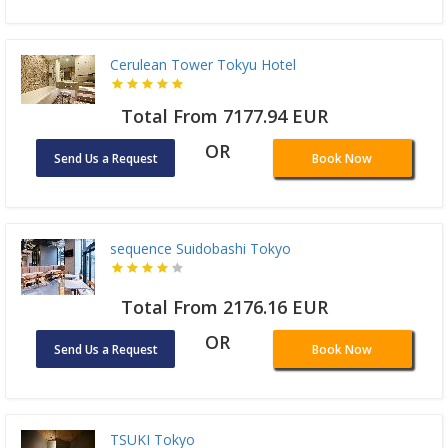
Cerulean Tower Tokyu Hotel
Total From 7177.94 EUR
OR
Send Us a Request
Book Now
sequence Suidobashi Tokyo
Total From 2176.16 EUR
OR
Send Us a Request
Book Now
TSUKI Tokyo