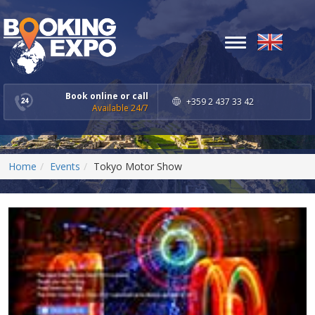
Toggle
navigation
Book online or call
+359 2 437 33 42
Available 24/7
Home
Events
Tokyo Motor Show