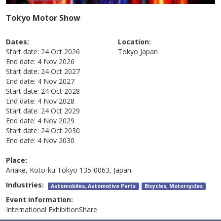
Tokyo Motor Show
Dates:
Location:
Start date:
24 Oct 2026
Tokyo
Japan
End date:
4 Nov 2026
Start date:
24 Oct 2027
End date:
4 Nov 2027
Start date:
24 Oct 2028
End date:
4 Nov 2028
Start date:
24 Oct 2029
End date:
4 Nov 2029
Start date:
24 Oct 2030
End date:
4 Nov 2030
Place:
Ariake, Koto-ku Tokyo 135-0063, Japan
Industries:
Automobiles, Automotive Parts
Bicycles, Motorcycles
Event information:
International ExhibitionShare