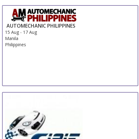
AUTOMECHANIC PHILIPPINES
15 Aug
-
17 Aug
Manila
Philippines