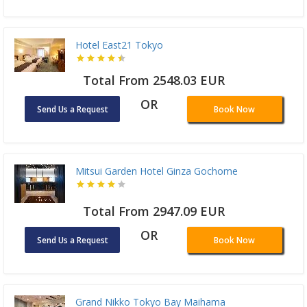
Hotel East21 Tokyo
Total From 2548.03 EUR
OR
Send Us a Request
Book Now
Mitsui Garden Hotel Ginza Gochome
Total From 2947.09 EUR
OR
Send Us a Request
Book Now
Grand Nikko Tokyo Bay Maihama