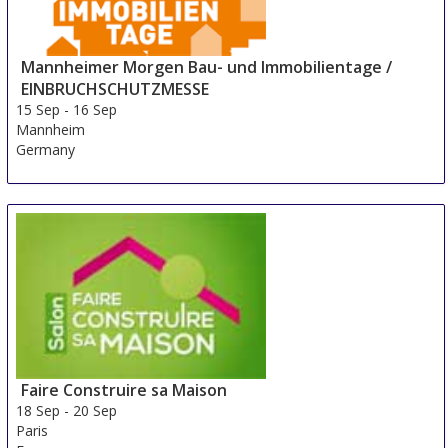
Mannheimer Morgen Bau- und Immobilientage /
EINBRUCHSCHUTZMESSE
15 Sep
-
16 Sep
Mannheim
Germany
Faire Construire sa Maison
18 Sep
-
20 Sep
Paris