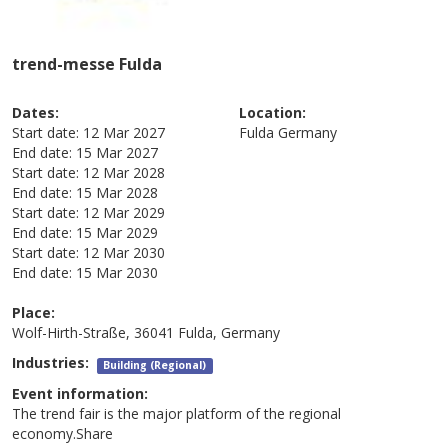
trend-messe Fulda
Dates:
Location:
Start date:
12 Mar 2027
Fulda
Germany
End date:
15 Mar 2027
Start date:
12 Mar 2028
End date:
15 Mar 2028
Start date:
12 Mar 2029
End date:
15 Mar 2029
Start date:
12 Mar 2030
End date:
15 Mar 2030
Place:
Wolf-Hirth-Straße, 36041 Fulda, Germany
Industries:
Building (Regional)
Event information:
The trend fair is the major platform of the regional
economy.Share