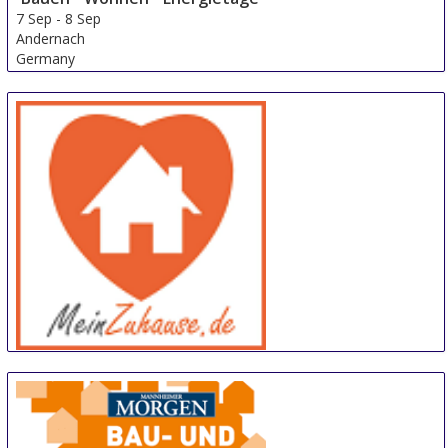
7 Sep
-
8 Sep
Andernach
Germany
meinZuhause
14 Sep
-
15 Sep
Trier
Germany