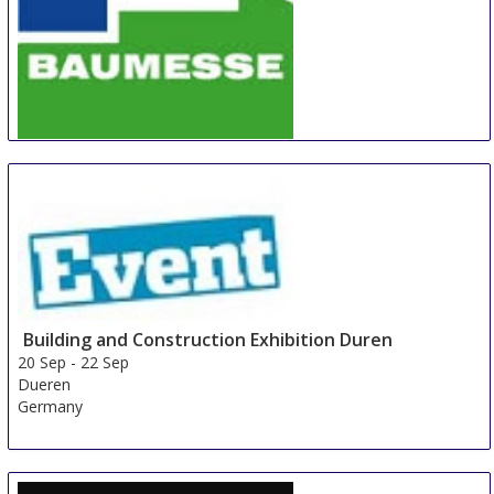
BAUMESSE Hofheim-Wallau (Taunus)
20 Sep
-
22 Sep
Hofheim am Taunus
Germany
Building and Construction Exhibition Duren
20 Sep
-
22 Sep
Dueren
Germany