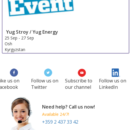
Yug Stroy / Yug Energy
25 Sep
-
27 Sep
Osh
Kyrgyzstan
ike us on
Follow us on
Subscribe to
Follow us on
acebook
Twitter
our channel
LinkedIn
Need help? Call us now!
Available 24/7!
+359 2 437 33 42