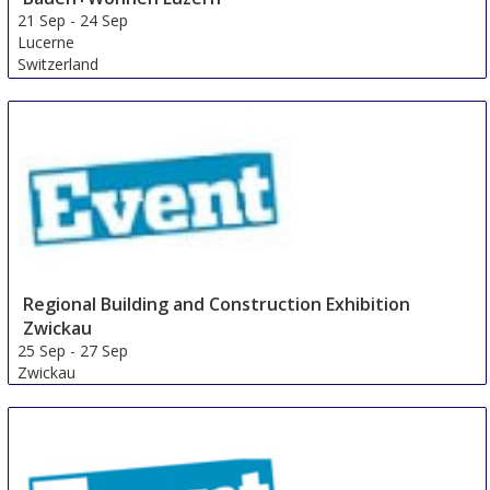
21 Sep
-
24 Sep
Lucerne
Switzerland
Regional Building and Construction Exhibition
Zwickau
25 Sep
-
27 Sep
Zwickau
Germany