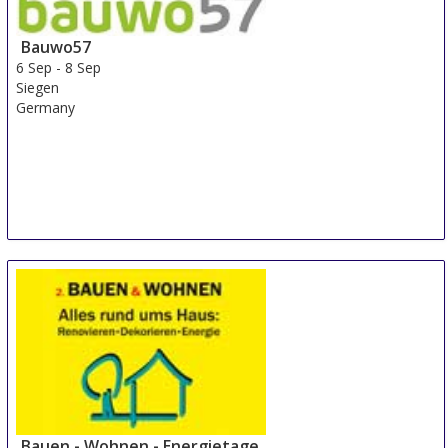
Bauwo57
6 Sep
-
8 Sep
Siegen
Germany
Bauen - Wohnen - Energietage