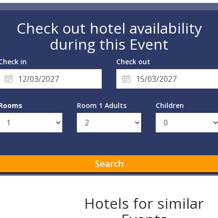
Check out hotel availability
during this Event
Check in
Check out
Rooms
Room 1 Adults
Children
Search
Hotels for similar