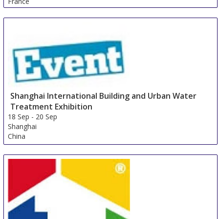
France
Shanghai International Building and Urban Water
Treatment Exhibition
18 Sep
-
20 Sep
Shanghai
China