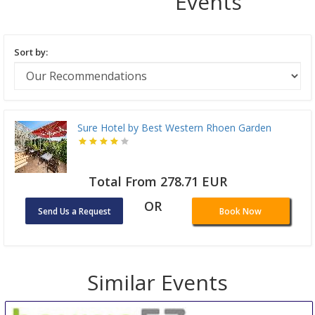
Events
Sort by:
Sure Hotel by Best Western Rhoen Garden
Total From 278.71 EUR
OR
Send Us a Request
Book Now
Similar Events