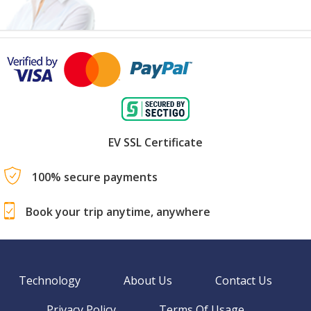
EV SSL Certificate
100% secure payments
Book your trip anytime, anywhere
Technology
About Us
Contact Us
Privacy Policy
Terms Of Usage