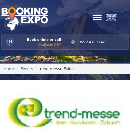
Toggle
navigation
Book online or call
+359 2 437 33 42
Available 24/7
Home
Events
trend-messe Fulda