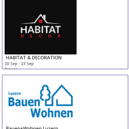
HABITAT & DECORATION
20 Sep
-
23 Sep
Troyes
France
Bauen+Wohnen Luzern