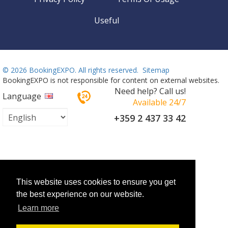
Useful
©
2026 BookingEXPO. All rights reserved.
Sitemap
BookingEXPO is not responsible for content on external websites.
Need help? Call us!
Language
Available 24/7
+359 2 437 33 42
This website uses cookies to ensure you get
the best experience on our website.
Learn more