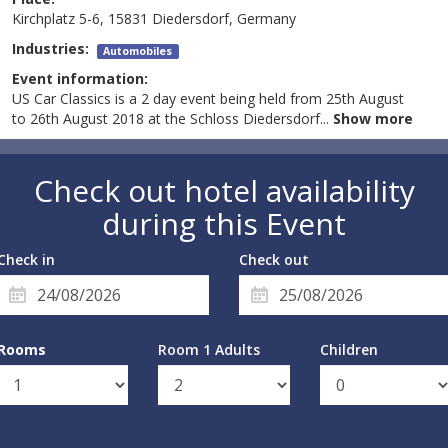
Kirchplatz 5-6, 15831 Diedersdorf, Germany
Industries:
Automobiles
Event information:
US Car Classics is a 2 day event being held from 25th August
to 26th August 2018 at the Schloss Diedersdorf
...
Show more
Check out hotel availability
during this Event
Check in
Check out
Rooms
Room 1 Adults
Children