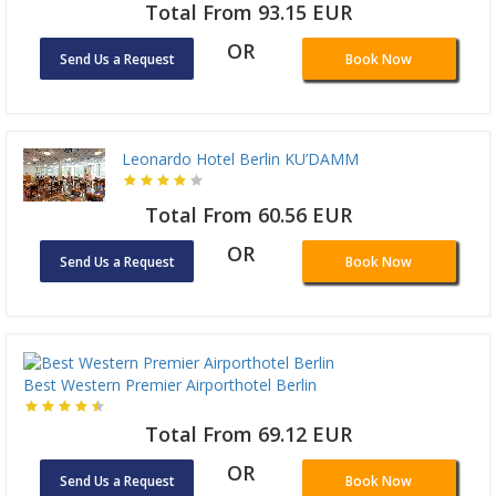
Total From 93.15 EUR
OR
Send Us a Request
Book Now
Leonardo Hotel Berlin KU’DAMM
Total From 60.56 EUR
OR
Send Us a Request
Book Now
Best Western Premier Airporthotel Berlin
Total From 69.12 EUR
OR
Send Us a Request
Book Now