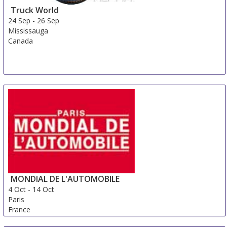
Truck World
24 Sep
-
26 Sep
Mississauga
Canada
MONDIAL DE L'AUTOMOBILE
4 Oct
-
14 Oct
Paris
France