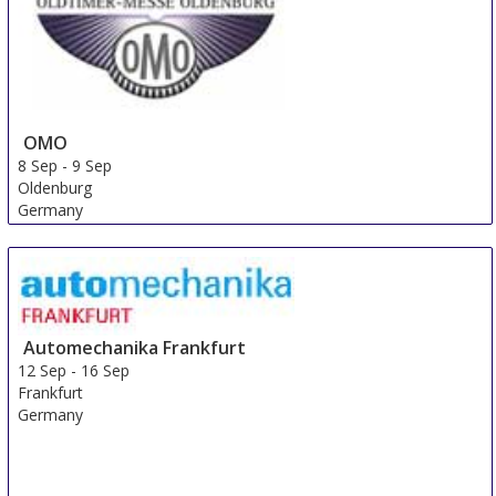
OMO
8 Sep
-
9 Sep
Oldenburg
Germany
Automechanika Frankfurt
12 Sep
-
16 Sep
Frankfurt
Germany