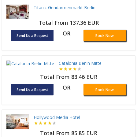
Titanic Gendarmenmarkt Berlin
Total From 137.36 EUR
OR
Send Us a Request
Book Now
Catalonia Berlin Mitte
Total From 83.46 EUR
OR
Send Us a Request
Book Now
Hollywood Media Hotel
Total From 85.85 EUR