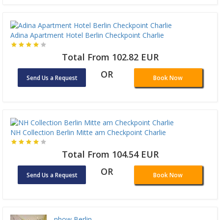
Adina Apartment Hotel Berlin Checkpoint Charlie
Total From 102.82 EUR
OR
Send Us a Request
Book Now
NH Collection Berlin Mitte am Checkpoint Charlie
Total From 104.54 EUR
OR
Send Us a Request
Book Now
nhow Berlin