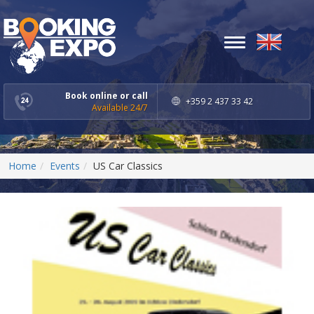
Toggle
navigation
Book online or call
+359 2 437 33 42
Available 24/7
Home
Events
US Car Classics