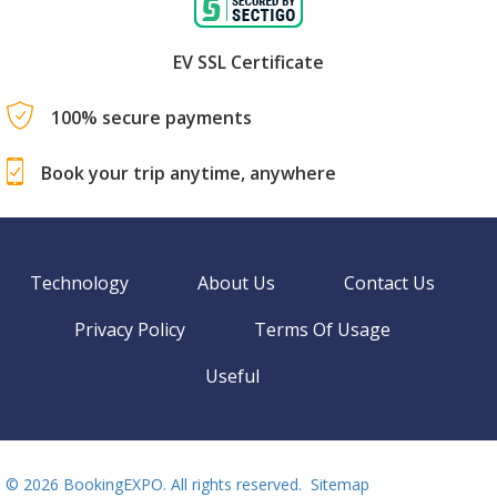
EV SSL Certificate
100% secure payments
Book your trip anytime, anywhere
Technology
About Us
Contact Us
Privacy Policy
Terms Of Usage
Useful
©
2026 BookingEXPO. All rights reserved.
Sitemap