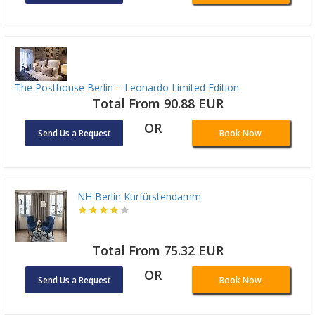
The Posthouse Berlin – Leonardo Limited Edition
Total From 90.88 EUR
OR
Send Us a Request
Book Now
NH Berlin Kurfürstendamm
Total From 75.32 EUR
OR
Send Us a Request
Book Now