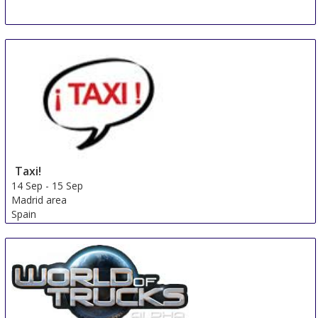
Taxi!
14 Sep
-
15 Sep
Madrid area
Spain