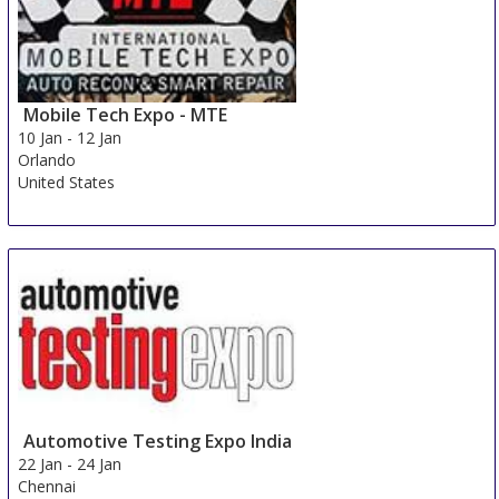
Mobile Tech Expo - MTE
10 Jan
-
12 Jan
Orlando
United States
Automotive Testing Expo India
22 Jan
-
24 Jan
Chennai