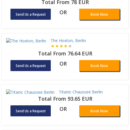
Total From 78 EUR
OR
Send Us a Request
Book Now
The Hoxton, Berlin
Total From 76.64 EUR
OR
Send Us a Request
Book Now
Titanic Chaussee Berlin
Total From 93.65 EUR
OR
Send Us a Request
Book Now