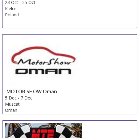
23 Oct
-
25 Oct
Kielce
Poland
MOTOR SHOW Oman
5 Dec
-
7 Dec
Muscat
Oman