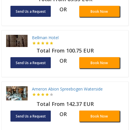
OR
Send Us a Request
Book Now
Bellman Hotel
Total From 100.75 EUR
OR
Send Us a Request
Book Now
Ameron Abion Spreebogen Waterside
Total From 142.37 EUR
OR
Send Us a Request
Book Now