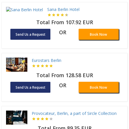
Sana Berlin Hotel
Total From 107.92 EUR
OR
Send Us a Request
Book Now
Eurostars Berlin
Total From 128.58 EUR
OR
Send Us a Request
Book Now
Provocateur, Berlin, a part of Sircle Collection
Total From 89.35 EUR