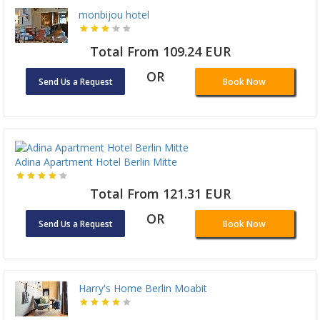
monbijou hotel
Total From 109.24 EUR
OR
Send Us a Request
Book Now
Adina Apartment Hotel Berlin Mitte
Total From 121.31 EUR
OR
Send Us a Request
Book Now
Harry's Home Berlin Moabit