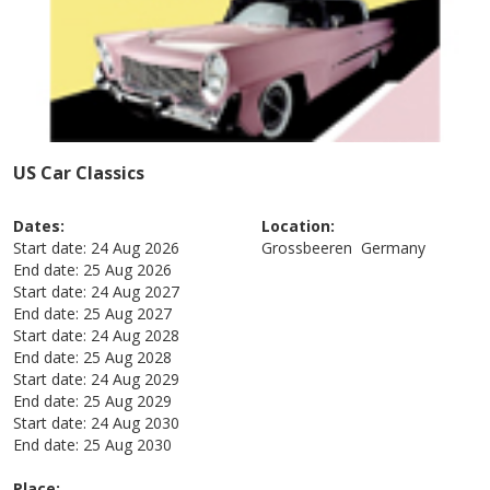
US Car Classics
Dates:
Location:
Start date:
24 Aug 2026
Grossbeeren
Germany
End date:
25 Aug 2026
Start date:
24 Aug 2027
End date:
25 Aug 2027
Start date:
24 Aug 2028
End date:
25 Aug 2028
Start date:
24 Aug 2029
End date:
25 Aug 2029
Start date:
24 Aug 2030
End date:
25 Aug 2030
Place: