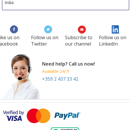
India
ike us on
Follow us on
Subscribe to
Follow us on
acebook
Twitter
our channel
LinkedIn
Need help? Call us now!
Available 24/7!
+359 2 437 33 42