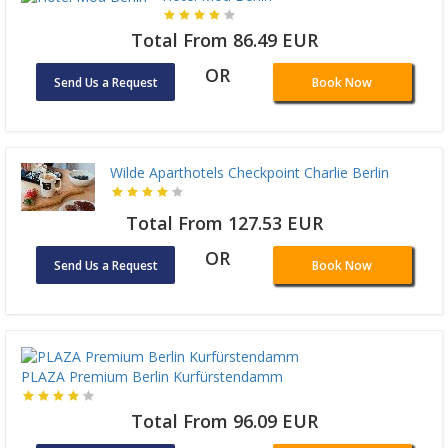
Total From 86.49 EUR
OR
Send Us a Request
Book Now
Wilde Aparthotels Checkpoint Charlie Berlin
Total From 127.53 EUR
OR
Send Us a Request
Book Now
PLAZA Premium Berlin Kurfürstendamm
Total From 96.09 EUR