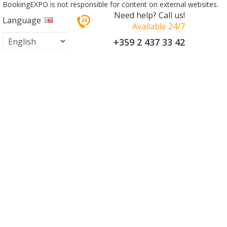
BookingEXPO is not responsible for content on external websites.
Need help? Call us!
Language
Available 24/7
+359 2 437 33 42