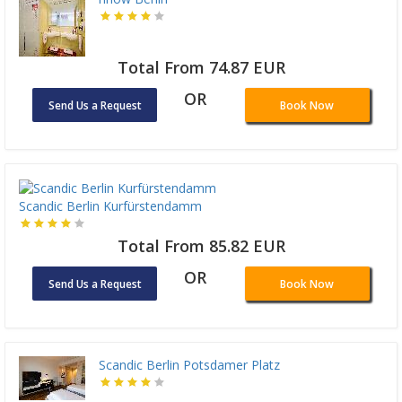
Total From 74.87 EUR
OR
Send Us a Request
Book Now
Scandic Berlin Kurfürstendamm
Total From 85.82 EUR
OR
Send Us a Request
Book Now
Scandic Berlin Potsdamer Platz