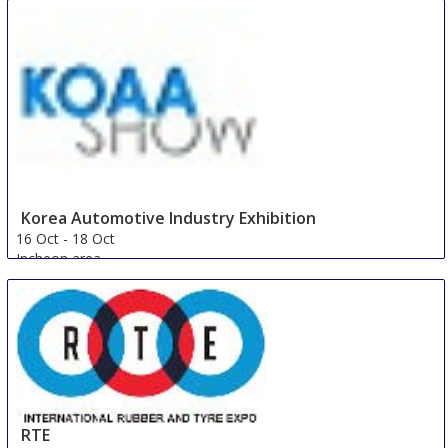
Korea Automotive Industry Exhibition
16 Oct
-
18 Oct
Incheon area
Korea, Republic Of
RTE