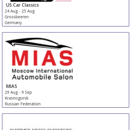
US Car Classics
24 Aug
-
25 Aug
Grossbeeren
Germany
MIAS
29 Aug
-
9 Sep
Krasnogorsk
Russian Federation