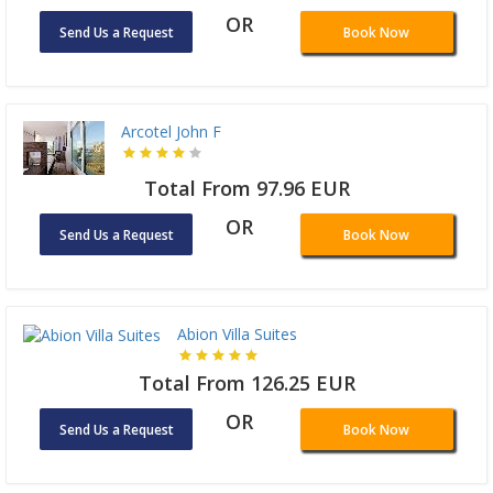
OR
Send Us a Request
Book Now
Arcotel John F
Total From 97.96 EUR
OR
Send Us a Request
Book Now
Abion Villa Suites
Total From 126.25 EUR
OR
Send Us a Request
Book Now