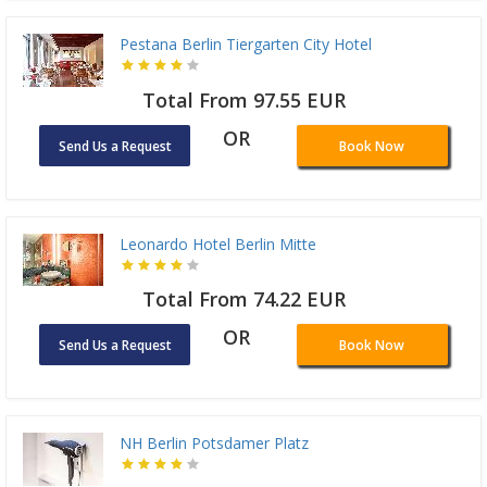
Pestana Berlin Tiergarten City Hotel
Total From 97.55 EUR
OR
Send Us a Request
Book Now
Leonardo Hotel Berlin Mitte
Total From 74.22 EUR
OR
Send Us a Request
Book Now
NH Berlin Potsdamer Platz