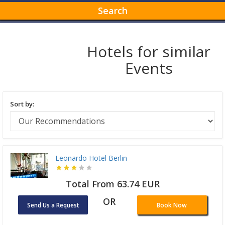
Search
Hotels for similar
Events
Sort by:
Leonardo Hotel Berlin
Total From 63.74 EUR
OR
Send Us a Request
Book Now