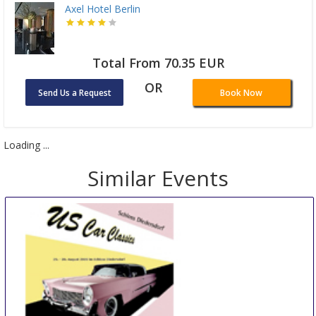
Axel Hotel Berlin
Total From 70.35 EUR
OR
Send Us a Request
Book Now
Loading ...
Similar Events