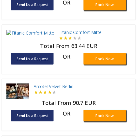
OR
Send Us a Request
Book Now
Titanic Comfort Mitte
Total From 63.44 EUR
OR
Send Us a Request
Book Now
Arcotel Velvet Berlin
Total From 90.7 EUR
OR
Send Us a Request
Book Now