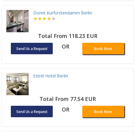
Dorint Kurfürstendamm Berlin
Total From 118.23 EUR
OR
Send Us a Request
Book Now
Estrel Hotel Berlin
Total From 77.54 EUR
OR
Send Us a Request
Book Now