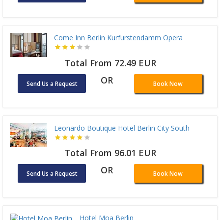
Come Inn Berlin Kurfurstendamm Opera
Total From 72.49 EUR
OR
Send Us a Request
Book Now
Leonardo Boutique Hotel Berlin City South
Total From 96.01 EUR
OR
Send Us a Request
Book Now
Hotel Moa Berlin