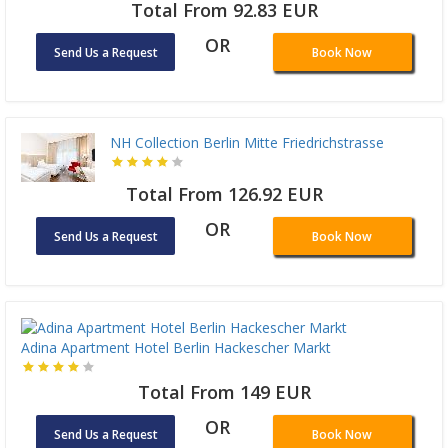
Total From 92.83 EUR
OR
Send Us a Request
Book Now
NH Collection Berlin Mitte Friedrichstrasse
Total From 126.92 EUR
OR
Send Us a Request
Book Now
Adina Apartment Hotel Berlin Hackescher Markt
Total From 149 EUR
OR
Send Us a Request
Book Now