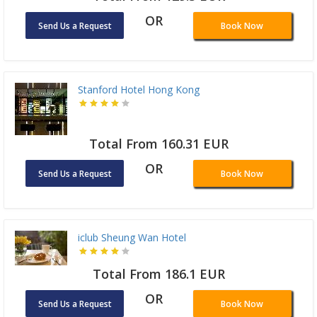
OR
Send Us a Request
Book Now
Stanford Hotel Hong Kong
Total From 160.31 EUR
OR
Send Us a Request
Book Now
iclub Sheung Wan Hotel
Total From 186.1 EUR
OR
Send Us a Request
Book Now