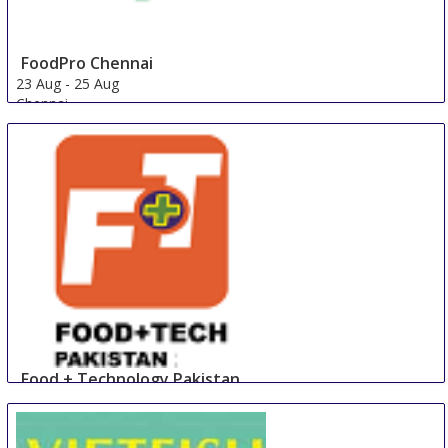
FoodPro Chennai
23 Aug
-
25 Aug
Chennai
India
Food + Technology Pakistan
23 Aug
-
25 Aug
Lahore
Pakistan