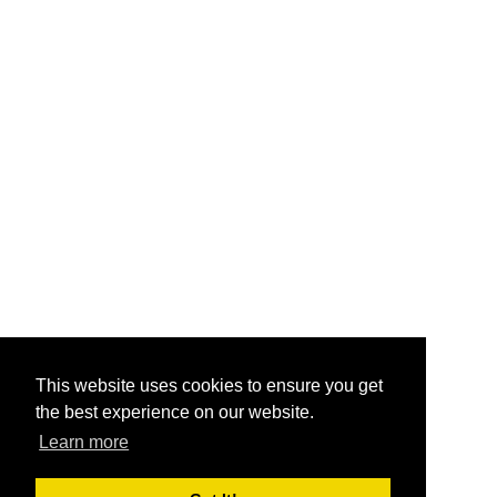
This website uses cookies to ensure you get
the best experience on our website.
Learn more