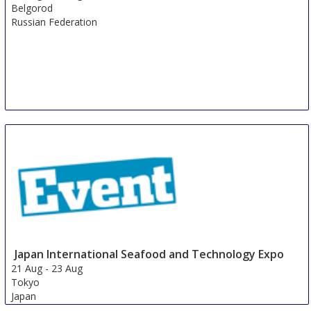
Belgorod
Russian Federation
Japan International Seafood and Technology Expo
21 Aug
-
23 Aug
Tokyo
Japan