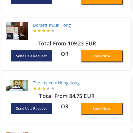
Dorsett Kwun Tong
Total From 109.23 EUR
OR
Send Us a Request
Book Now
The Imperial Hong Kong
Total From 84.75 EUR
OR
Send Us a Request
Book Now