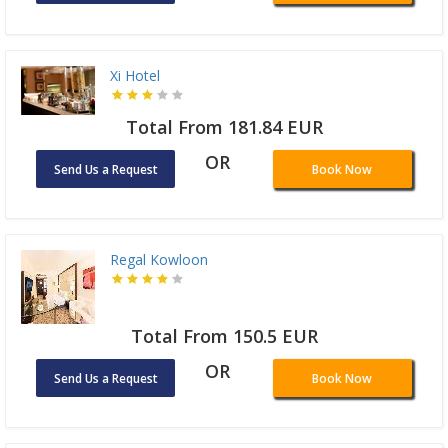
Xi Hotel
Total From 181.84 EUR
OR
Send Us a Request
Book Now
Regal Kowloon
Total From 150.5 EUR
OR
Send Us a Request
Book Now