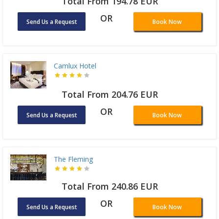
Total From 194.78 EUR
OR
Send Us a Request
Book Now
Camlux Hotel
Total From 204.76 EUR
OR
Send Us a Request
Book Now
The Fleming
Total From 240.86 EUR
OR
Send Us a Request
Book Now