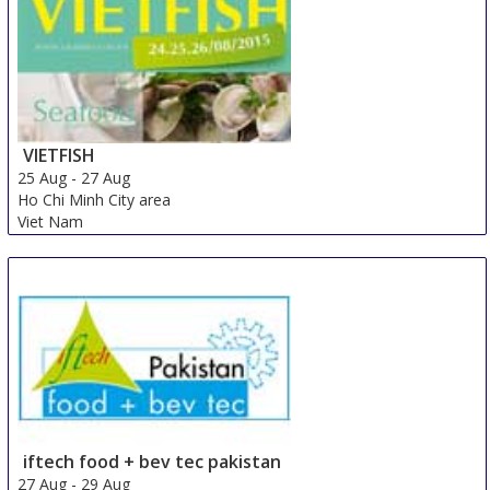
VIETFISH
25 Aug
-
27 Aug
Ho Chi Minh City area
Viet Nam
iftech food + bev tec pakistan
27 Aug
-
29 Aug