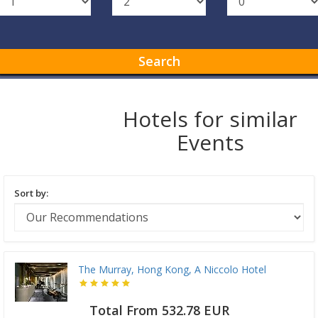
Search
Hotels for similar
Events
Sort by:
The Murray, Hong Kong, A Niccolo Hotel
Total From 532.78 EUR