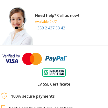
Need help? Call us now!
Available 24/7!
+359 2 437 33 42
EV SSL Certificate
100% secure payments