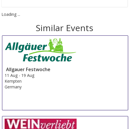
Loading ...
Similar Events
Allgauer Festwoche
11 Aug
-
19 Aug
Kempten
Germany