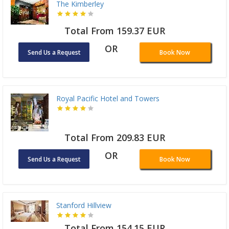
The Kimberley
Total From 159.37 EUR
OR
Send Us a Request
Book Now
Royal Pacific Hotel and Towers
Total From 209.83 EUR
OR
Send Us a Request
Book Now
Stanford Hillview
Total From 154.15 EUR