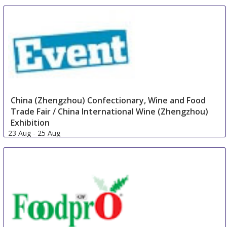
China (Zhengzhou) Confectionary, Wine and Food
Trade Fair / China International Wine (Zhengzhou)
Exhibition
23 Aug
-
25 Aug
Zhengzhou
China