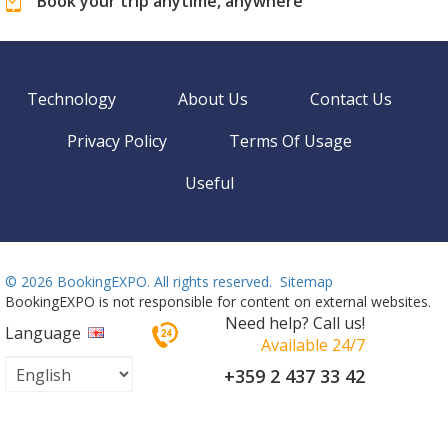
Book your trip anytime, anywhere
Technology
About Us
Contact Us
Privacy Policy
Terms Of Usage
Useful
©
2026 BookingEXPO. All rights reserved.
Sitemap
BookingEXPO is not responsible for content on external websites.
Need help? Call us!
Language
Available 24/7
+359 2 437 33 42