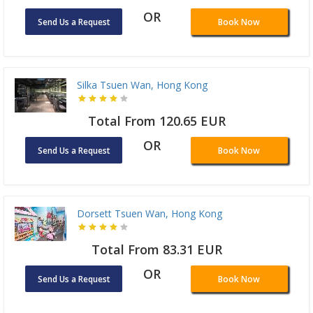
OR
Send Us a Request
Book Now
Silka Tsuen Wan, Hong Kong
Total From 120.65 EUR
OR
Send Us a Request
Book Now
Dorsett Tsuen Wan, Hong Kong
Total From 83.31 EUR
OR
Send Us a Request
Book Now