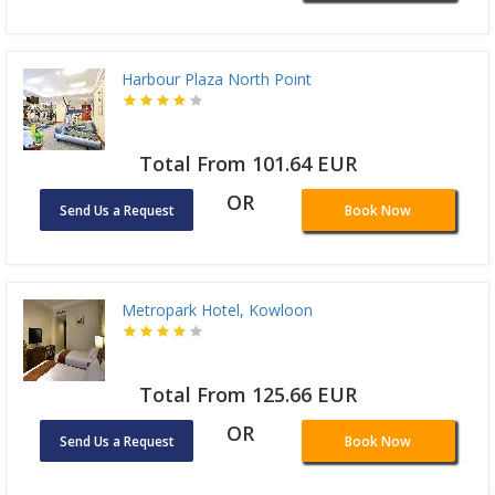
Harbour Plaza North Point
Total From 101.64 EUR
OR
Send Us a Request
Book Now
Metropark Hotel, Kowloon
Total From 125.66 EUR
OR
Send Us a Request
Book Now