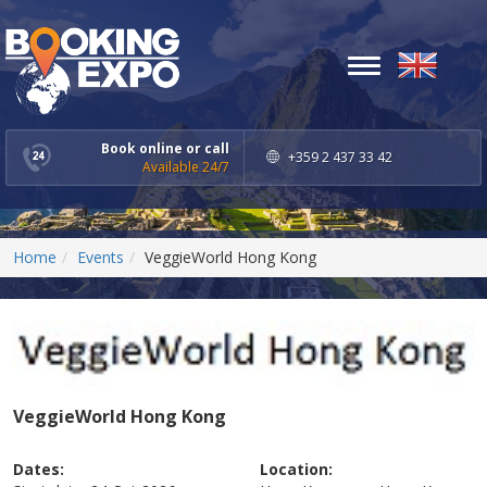
Toggle
navigation
Book online or call
+359 2 437 33 42
Available 24/7
Home
Events
VeggieWorld Hong Kong
VeggieWorld Hong Kong
Dates:
Location: