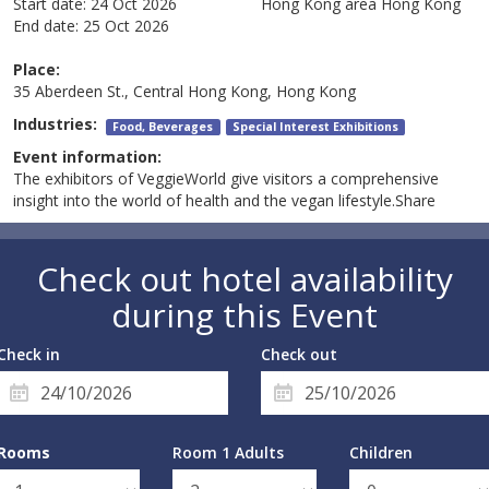
Start date:
24 Oct 2026
Hong Kong area
Hong Kong
End date:
25 Oct 2026
Place:
35 Aberdeen St., Central Hong Kong, Hong Kong
Industries:
Food, Beverages
Special Interest Exhibitions
Event information:
The exhibitors of VeggieWorld give visitors a comprehensive
insight into the world of health and the vegan lifestyle.Share
Check out hotel availability
during this Event
Check in
Check out
Rooms
Room 1 Adults
Children