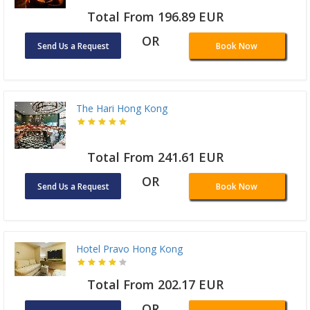
Total From 196.89 EUR
OR
Send Us a Request
Book Now
The Hari Hong Kong
Total From 241.61 EUR
OR
Send Us a Request
Book Now
Hotel Pravo Hong Kong
Total From 202.17 EUR
OR