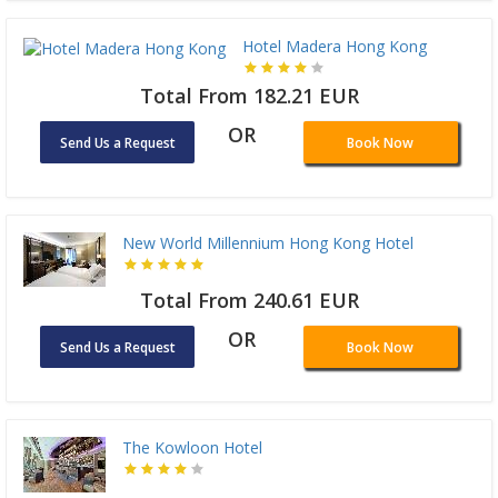
Hotel Madera Hong Kong
Total From 182.21 EUR
OR
Send Us a Request
Book Now
New World Millennium Hong Kong Hotel
Total From 240.61 EUR
OR
Send Us a Request
Book Now
The Kowloon Hotel