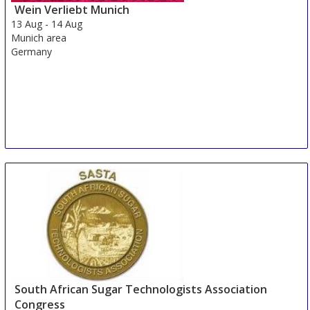
Wein Verliebt Munich
13 Aug
-
14 Aug
Munich area
Germany
South African Sugar Technologists Association
Congress