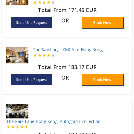
Total From 171.45 EUR
OR
Send Us a Request
Book Now
The Salisbury - YMCA of Hong Kong
Total From 183.17 EUR
OR
Send Us a Request
Book Now
The Park Lane Hong Kong, Autograph Collection