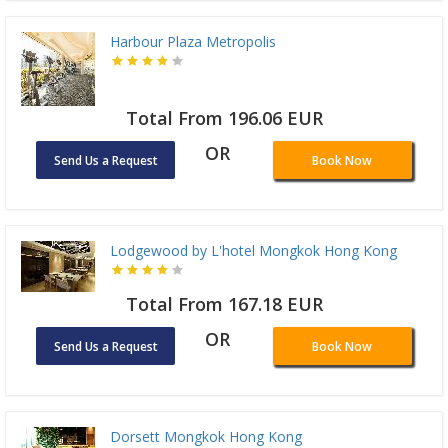
Harbour Plaza Metropolis
Total From 196.06 EUR
OR
Send Us a Request
Book Now
Lodgewood by L'hotel Mongkok Hong Kong
Total From 167.18 EUR
OR
Send Us a Request
Book Now
Dorsett Mongkok Hong Kong