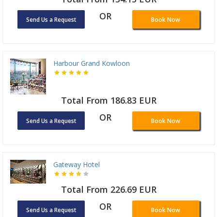
OR
Send Us a Request
Book Now
Harbour Grand Kowloon
Total From 186.83 EUR
OR
Send Us a Request
Book Now
Gateway Hotel
Total From 226.69 EUR
OR
Send Us a Request
Book Now