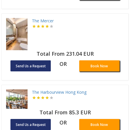
The Mercer
Total From 231.04 EUR
OR
Send Us a Request
Book Now
The Harbourview Hong Kong
Total From 85.3 EUR
OR
Send Us a Request
Book Now