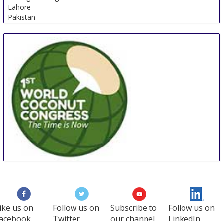
Lahore
Pakistan
WCC
27 Aug
-
29 Aug
Manila
Philippines
ike us on
Follow us on
Subscribe to
Follow us on
acebook
Twitter
our channel
LinkedIn