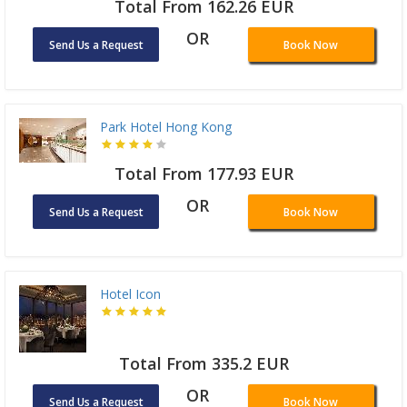
Total From 162.26 EUR
OR
Send Us a Request
Book Now
Park Hotel Hong Kong
Total From 177.93 EUR
OR
Send Us a Request
Book Now
Hotel Icon
Total From 335.2 EUR
OR
Send Us a Request
Book Now