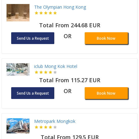
The Olympian Hong Kong
Total From 244.68 EUR
OR
Send Us a Request
Book Now
iclub Mong Kok Hotel
Total From 115.27 EUR
OR
Send Us a Request
Book Now
Metropark Mongkok
Total From 129.5 EUR