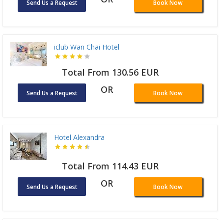
Send Us a Request
Book Now
iclub Wan Chai Hotel
Total From 130.56 EUR
OR
Send Us a Request
Book Now
Hotel Alexandra
Total From 114.43 EUR
OR
Send Us a Request
Book Now