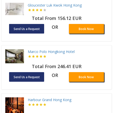
Gloucester Luk Kwok Hong Kong
Total From 156.12 EUR
OR
Send Us a Request
Book Now
Marco Polo Hongkong Hotel
Total From 246.41 EUR
OR
Send Us a Request
Book Now
Harbour Grand Hong Kong