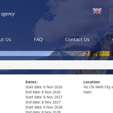
l agency
ut Us
FAQ
Contact Us
Dates:
Location:
Start date:
6 Nov 2026
Ho Chi Minh City 
End date:
8 Nov 2026
Nam
Start date:
6 Nov 2027
End date:
8 Nov 2027
Start date:
6 Nov 2028
End date:
8 Nov 2028