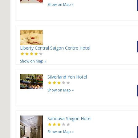
Show on Map
»
Liberty Central Saigon Centre Hotel
Show on Map
»
Silverland Yen Hotel
Show on Map
»
Sanouva Saigon Hotel
Show on Map
»