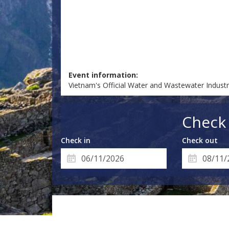
Event information:
Vietnam's Official Water and Wastewater Indus
Check 
Check in
Check out