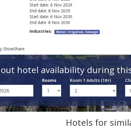
Start date:
6 Nov 2029
End date:
8 Nov 2029
Start date:
6 Nov 2030
End date:
8 Nov 2030
Industries:
Water, Irrigation, Sewage
try ShowShare
out hotel availability during thi
Rooms
Room 1 Adults (18+)
Ch
Hotels for simi