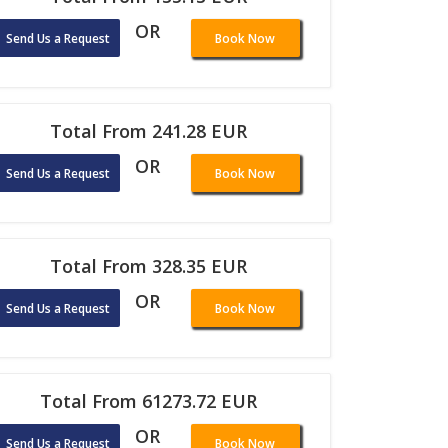
OR
Send Us a Request
Book Now
Total From 241.28 EUR
OR
Send Us a Request
Book Now
Total From 328.35 EUR
OR
Send Us a Request
Book Now
Total From 61273.72 EUR
OR
Send Us a Request
Book Now