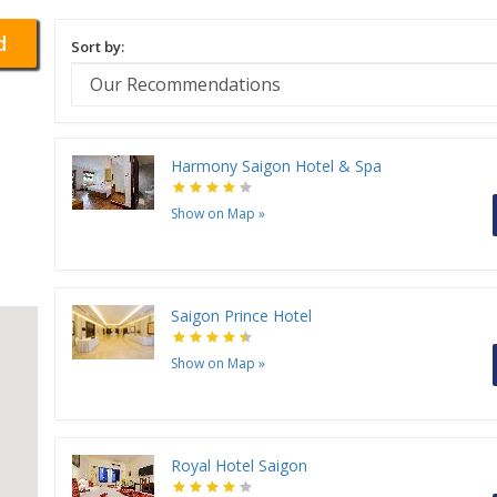
d
Sort by:
Harmony Saigon Hotel & Spa
Show on Map
»
Saigon Prince Hotel
Show on Map
»
Royal Hotel Saigon