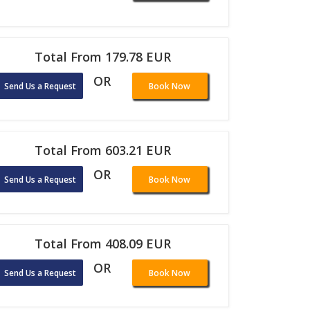
Total From 179.78 EUR
OR
Send Us a Request
Book Now
Total From 603.21 EUR
OR
Send Us a Request
Book Now
Total From 408.09 EUR
OR
Send Us a Request
Book Now