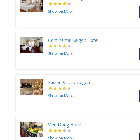
Show on Map
»
Continental Saigon Hotel
Show on Map
»
Fusion Suites Saigon
Show on Map
»
Vien Dong Hotel
Show on Map
»