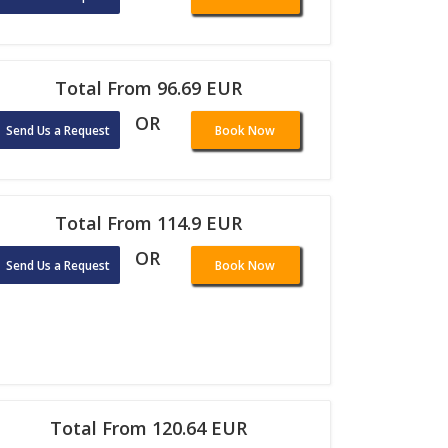
Total From 96.69 EUR
OR
Send Us a Request
Book Now
Total From 114.9 EUR
OR
Send Us a Request
Book Now
Total From 120.64 EUR