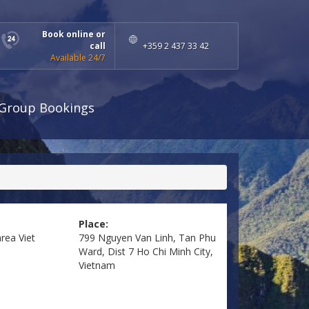
Book online or
call
+359 2 437 33 42
Available 24/7
Group Bookings
Place:
area
Viet
799 Nguyen Van Linh, Tan Phu
Ward, Dist 7 Ho Chi Minh City,
Vietnam