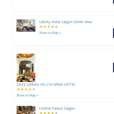
Liberty Hotel Saigon Green View
Show on Map
»
ZAZZ URBAN HO CHI MINH HOTEL
Show on Map
»
Central Palace Saigon