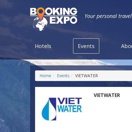
Your personal trave
Hotels
Events
Abo
Home
Events
VIETWATER
VIETWATER