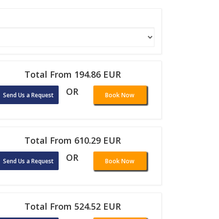
Total From 194.86 EUR
OR
Send Us a Request
Book Now
Total From 610.29 EUR
OR
Send Us a Request
Book Now
Total From 524.52 EUR