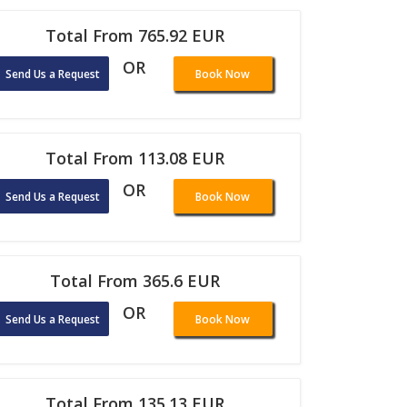
Total From 765.92 EUR
OR
Send Us a Request
Book Now
Total From 113.08 EUR
OR
Send Us a Request
Book Now
Total From 365.6 EUR
OR
Send Us a Request
Book Now
Total From 135.13 EUR