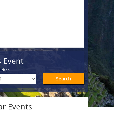
s Event
ildren
Search
lar Events