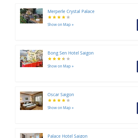
Merperle Crystal Palace
Show on Map
»
Bong Sen Hotel Saigon
Show on Map
»
Oscar Saigon
Show on Map
»
Palace Hotel Saigon