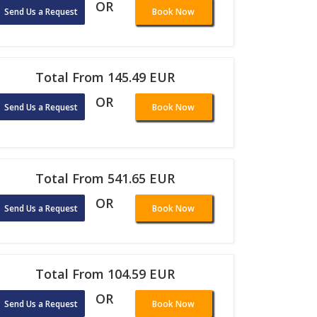
OR
Send Us a Request
Book Now
Total From 145.49 EUR
OR
Send Us a Request
Book Now
Total From 541.65 EUR
OR
Send Us a Request
Book Now
Total From 104.59 EUR
OR
Send Us a Request
Book Now