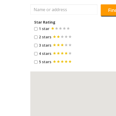
Fin
Star Rating
1 star
2 stars
3 stars
4 stars
5 stars