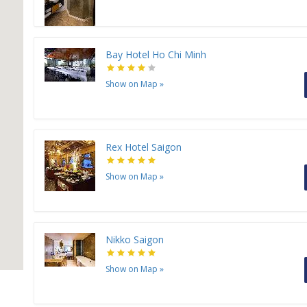
Bay Hotel Ho Chi Minh
Show on Map
»
Rex Hotel Saigon
Show on Map
»
Nikko Saigon
Show on Map
»