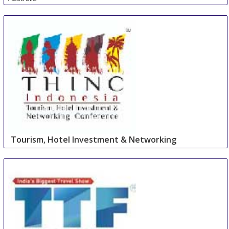
Tourism, Hotel Investment & Networking
Conference
27 Aug
-
27 Aug
Cape Town Area
South Africa