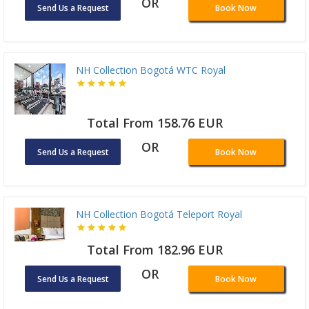
OR
Send Us a Request
Book Now
NH Collection Bogotá WTC Royal
Total From 158.76 EUR
OR
Send Us a Request
Book Now
NH Collection Bogotá Teleport Royal
Total From 182.96 EUR
OR
Send Us a Request
Book Now