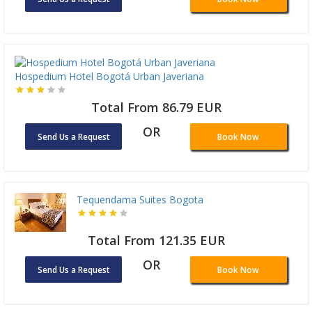
Hospedium Hotel Bogotá Urban Javeriana
Total From 86.79 EUR
OR
Send Us a Request
Book Now
Tequendama Suites Bogota
Total From 121.35 EUR
OR
Send Us a Request
Book Now