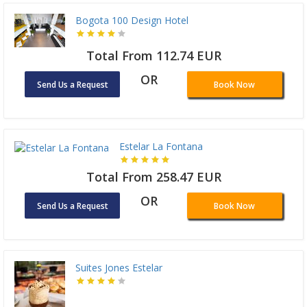
Bogota 100 Design Hotel
Total From 112.74 EUR
OR
Send Us a Request
Book Now
Estelar La Fontana
Total From 258.47 EUR
OR
Send Us a Request
Book Now
Suites Jones Estelar