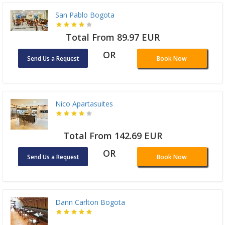
San Pablo Bogota
Total From 89.97 EUR
OR
Send Us a Request
Book Now
Nico Apartasuites
Total From 142.69 EUR
OR
Send Us a Request
Book Now
Dann Carlton Bogota