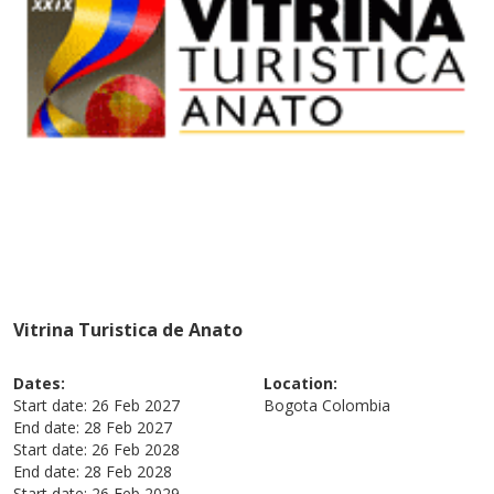
Vitrina Turistica de Anato
Dates:
Location:
Start date:
26 Feb 2027
Bogota
Colombia
End date:
28 Feb 2027
Start date:
26 Feb 2028
End date:
28 Feb 2028
Start date:
26 Feb 2029