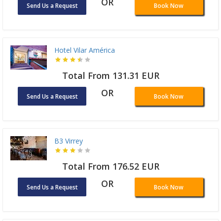
OR
Send Us a Request
Book Now
Hotel Vilar América
Total From 131.31 EUR
OR
Send Us a Request
Book Now
B3 Virrey
Total From 176.52 EUR
OR
Send Us a Request
Book Now