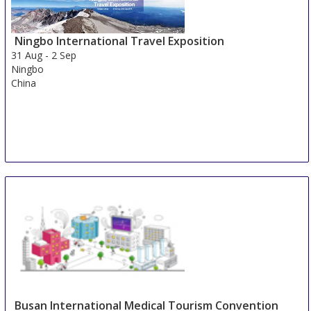
Duesseldorf
Germany
Ningbo International Travel Exposition
31 Aug
-
2 Sep
Ningbo
China
Busan International Medical Tourism Convention