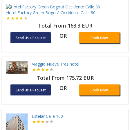
Hotel Factory Green Bogotá Occidente Calle 80
Total From 163.3 EUR
OR
Send Us a Request
Book Now
Viaggio Nueve Tres hotel
Total From 175.72 EUR
OR
Send Us a Request
Book Now
Estelar Calle 100