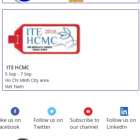
Beijing International Travel Mart
5 Sep
-
7 Sep
Beijing
China
ITE HCMC
5 Sep
-
7 Sep
Ho Chi Minh City area
Viet Nam
ike us on
Follow us on
Subscribe to
Follow us on
acebook
Twitter
our channel
LinkedIn