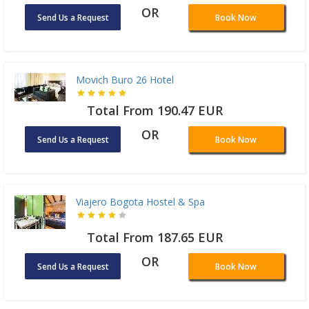
OR
Send Us a Request
Book Now
Movich Buro 26 Hotel
Total From 190.47 EUR
OR
Send Us a Request
Book Now
Viajero Bogota Hostel & Spa
Total From 187.65 EUR
OR
Send Us a Request
Book Now