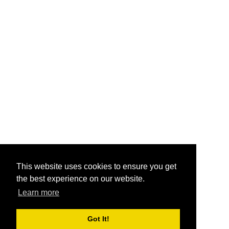
This website uses cookies to ensure you get
the best experience on our website.
Learn more
Got It!