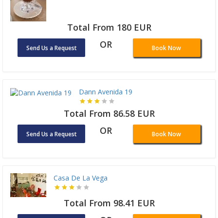
Total From 180 EUR
OR
Send Us a Request
Book Now
Dann Avenida 19
Total From 86.58 EUR
OR
Send Us a Request
Book Now
Casa De La Vega
Total From 98.41 EUR