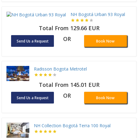
NH Bogotá Urban 93 Royal
Total From 129.66 EUR
OR
Send Us a Request
Book Now
Radisson Bogota Metrotel
Total From 145.01 EUR
OR
Send Us a Request
Book Now
NH Collection Bogotá Terra 100 Royal