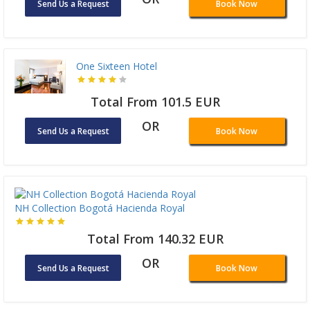
Send Us a Request
Book Now
One Sixteen Hotel
Total From 101.5 EUR
OR
Send Us a Request
Book Now
NH Collection Bogotá Hacienda Royal
Total From 140.32 EUR
OR
Send Us a Request
Book Now