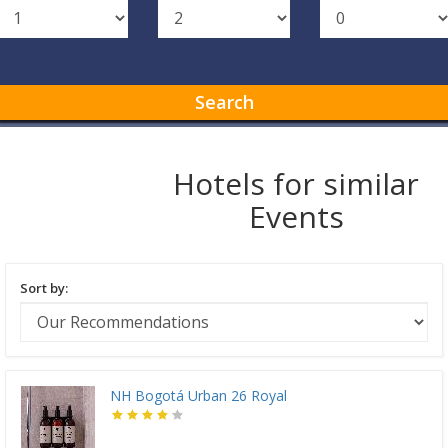
Search
Hotels for similar
Events
Sort by:
NH Bogotá Urban 26 Royal