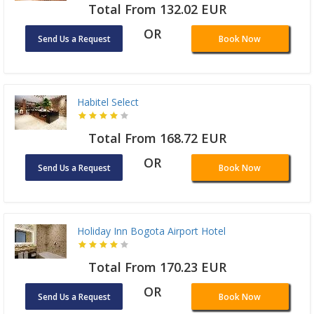
Total From 132.02 EUR
OR
Send Us a Request
Book Now
Habitel Select
Total From 168.72 EUR
OR
Send Us a Request
Book Now
Holiday Inn Bogota Airport Hotel
Total From 170.23 EUR
OR
Send Us a Request
Book Now