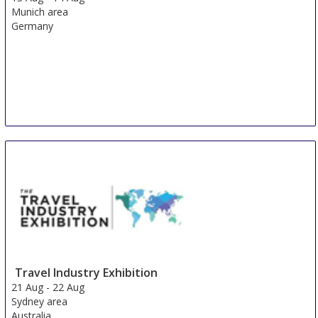
Munich area
Germany
Travel Industry Exhibition
21 Aug
-
22 Aug
Sydney area
Australia