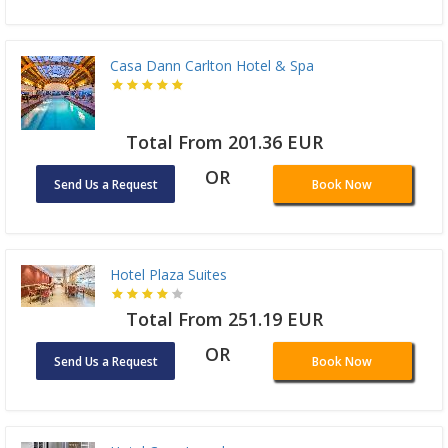
Casa Dann Carlton Hotel & Spa
Total From 201.36 EUR
OR
Send Us a Request
Book Now
Hotel Plaza Suites
Total From 251.19 EUR
OR
Send Us a Request
Book Now