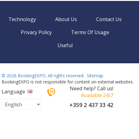
Technology
About Us
Contact Us
Privacy Policy
Terms Of Usage
Useful
©
2026 BookingEXPO. All rights reserved.
Sitemap
BookingEXPO is not responsible for content on external websites.
Need help? Call us!
Language
Available 24/7
+359 2 437 33 42