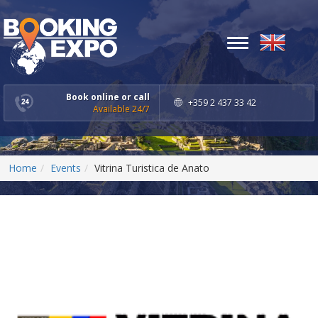
Toggle
navigation
Book online or call
+359 2 437 33 42
Available 24/7
Home
Events
Vitrina Turistica de Anato