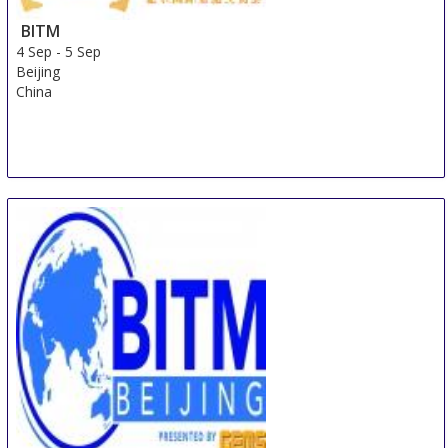
BITM
4 Sep
-
5 Sep
Beijing
China