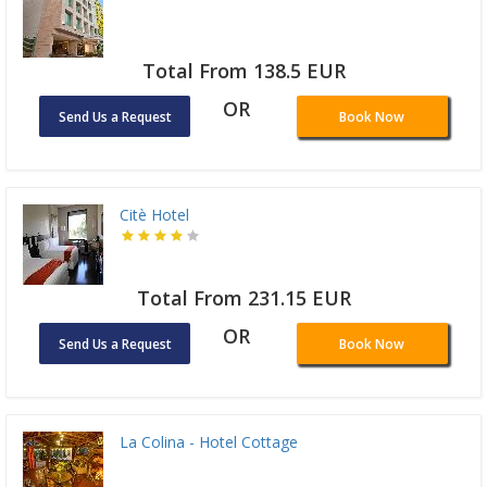
Total From 138.5 EUR
OR
Send Us a Request
Book Now
Citè Hotel
Total From 231.15 EUR
OR
Send Us a Request
Book Now
La Colina - Hotel Cottage