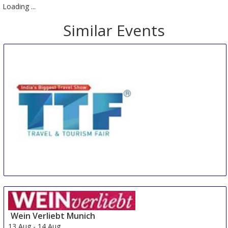
Loading ...
Similar Events
TTF SOUTH
10 Aug
-
11 Aug
Hyderabad
India
Wein Verliebt Munich
13 Aug
-
14 Aug