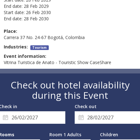
End date:
28 Feb 2029
Start date:
26 Feb 2030
End date:
28 Feb 2030
Place:
Carrera 37 No. 24-67 Bogotá, Colombia
Industries:
Tourism
Event information:
Vitrina Turistica de Anato - Touristic Show CaseShare
Check out hotel availability
during this Event
Check in
Check out
Rooms
Room 1 Adults
Children