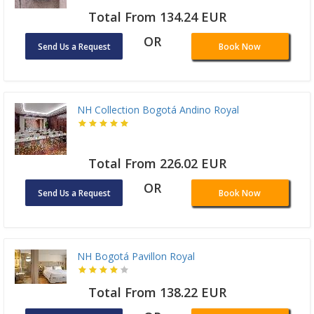
Total From 134.24 EUR
OR
Send Us a Request
Book Now
NH Collection Bogotá Andino Royal
Total From 226.02 EUR
OR
Send Us a Request
Book Now
NH Bogotá Pavillon Royal
Total From 138.22 EUR