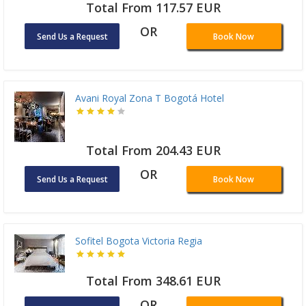
Total From 117.57 EUR
OR
Send Us a Request
Book Now
Avani Royal Zona T Bogotá Hotel
Total From 204.43 EUR
OR
Send Us a Request
Book Now
Sofitel Bogota Victoria Regia
Total From 348.61 EUR
OR