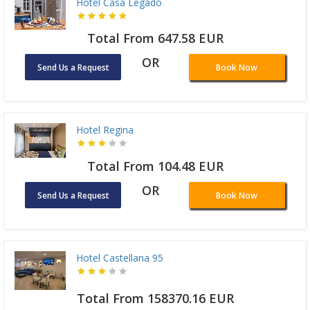
Hotel Casa Legado
Total From 647.58 EUR
OR
Send Us a Request
Book Now
Hotel Regina
Total From 104.48 EUR
OR
Send Us a Request
Book Now
Hotel Castellana 95
Total From 158370.16 EUR