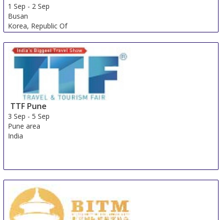
1 Sep
-
2 Sep
Busan
Korea, Republic Of
TTF Pune
3 Sep
-
5 Sep
Pune area
India