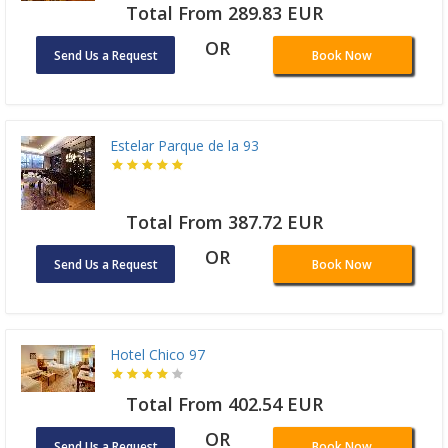
Total From 289.83 EUR
OR
Send Us a Request
Book Now
Estelar Parque de la 93
Total From 387.72 EUR
OR
Send Us a Request
Book Now
Hotel Chico 97
Total From 402.54 EUR
OR
Send Us a Request
Book Now