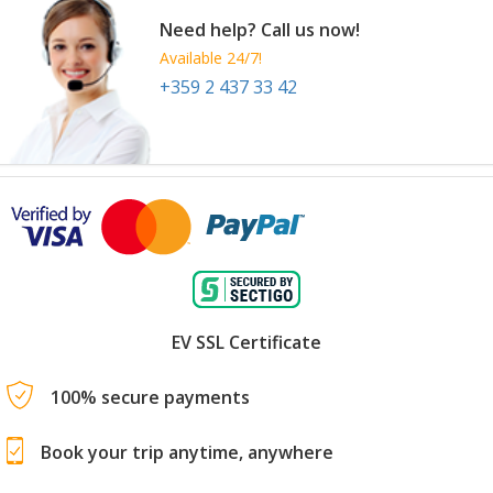
Need help? Call us now!
Available 24/7!
+359 2 437 33 42
EV SSL Certificate
100% secure payments
Book your trip anytime, anywhere