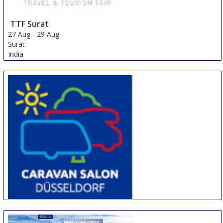
TTF Surat
27 Aug
-
29 Aug
Surat
India
CARAVAN SALON DÜSSELDORF
28 Aug
-
6 Sep