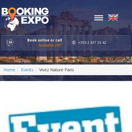
Toggle
navigation
Book online or call
+359 2 437 33 42
Available 24/7
Home
Events
Vivez Nature Paris