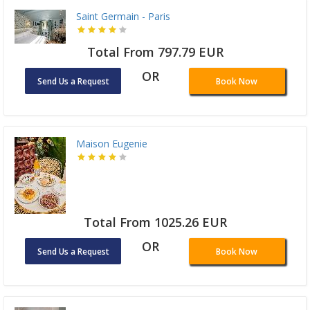
Saint Germain - Paris
Total From 797.79 EUR
OR
Send Us a Request
Book Now
Maison Eugenie
Total From 1025.26 EUR
OR
Send Us a Request
Book Now