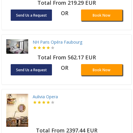
Total From 219.29 EUR
OR
Send Us a Request
Book Now
NH Paris Opéra Faubourg
Total From 562.17 EUR
OR
Send Us a Request
Book Now
Aulivia Opera
Total From 2397.44 EUR