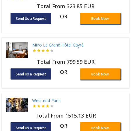
Total From 323.85 EUR
OR
Send Us a Request
Book Now
Miiro Le Grand Hôtel Cayré
Total From 799.59 EUR
OR
Send Us a Request
Book Now
West end Paris
Total From 1515.13 EUR
OR
Send Us a Request
Book Now