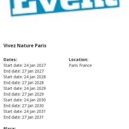
Vivez Nature Paris
Dates:
Location:
Start date:
24 Jan 2027
Paris
France
End date:
27 Jan 2027
Start date:
24 Jan 2028
End date:
27 Jan 2028
Start date:
24 Jan 2029
End date:
27 Jan 2029
Start date:
24 Jan 2030
End date:
27 Jan 2030
Start date:
24 Jan 2031
End date:
27 Jan 2031
Place: