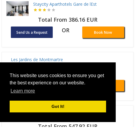
Staycity Aparthotels Gare de lEst
Total From 386.16 EUR
OR
Send Us a Request
Book Now
Les Jardins de Montmartre
Total From 441.99 EUR
This website uses cookies to ensure you get
the best experience on our website.
OR
Send Us a Request
Book Now
Learn more
Got It!
Hotel Des Deux Continents