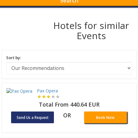
Search
Hotels for similar
Events
Sort by:
Pax Opera
Total From 440.64 EUR
OR
Send Us a Request
Book Now