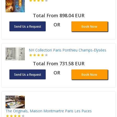
Total From 898.04 EUR
OR
Send Us a Request
Book Now
NH Collection Paris Ponthieu Champs-Elysées
Total From 731.58 EUR
OR
Send Us a Request
Book Now
The Originals, Maison Montmartre Paris Les Puces