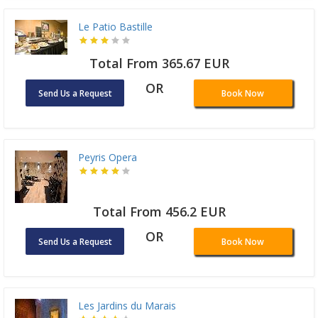
Le Patio Bastille
Total From 365.67 EUR
OR
Send Us a Request
Book Now
Peyris Opera
Total From 456.2 EUR
OR
Send Us a Request
Book Now
Les Jardins du Marais