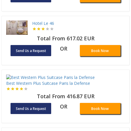
Hotel Le 46
Total From 617.02 EUR
OR
Send Us a Request
Book Now
Best Western Plus Suitcase Paris la Defense
Total From 416.87 EUR
OR
Send Us a Request
Book Now