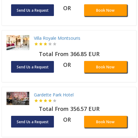
OR
Send Us a Request
Book Now
Villa Royale Montsouris
Total From 366.85 EUR
OR
Send Us a Request
Book Now
Gardette Park Hotel
Total From 356.57 EUR
OR
Send Us a Request
Book Now