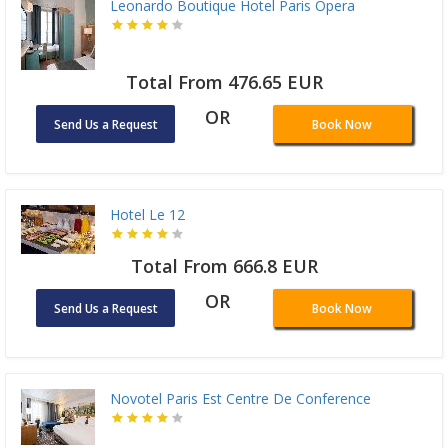
Leonardo Boutique Hotel Paris Opera
Total From 476.65 EUR
OR
Send Us a Request
Book Now
Hotel Le 12
Total From 666.8 EUR
OR
Send Us a Request
Book Now
Novotel Paris Est Centre De Conference