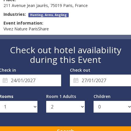
211 Avenue Jean Jaurès, 75019 Paris, France
Industries:
Hunting, Arms, Angling
Event information:
Vivez Nature ParisShare
Check out hotel availability
during this Event
Check in
Check out
Rooms
Room 1 Adults
Children