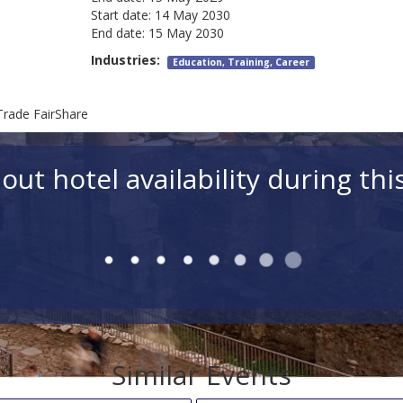
Start date:
14 May 2030
End date:
15 May 2030
Industries:
Education, Training, Career
Trade FairShare
out hotel availability during thi
Similar Events