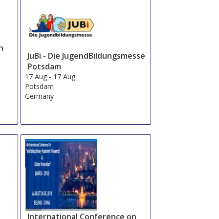
n
JuBi - Die JugendBildungsmesse
Potsdam
17 Aug
-
17 Aug
Potsdam
Germany
International Conference on