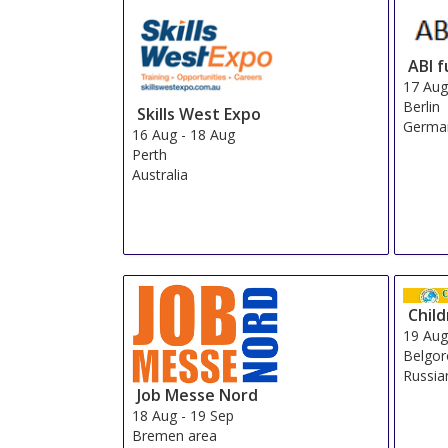
ABI 
17 Au
Berlin
Skills West Expo
Germa
16 Aug
-
18 Aug
Perth
Australia
Child
19 Au
Belgo
Russia
Job Messe Nord
18 Aug
-
19 Sep
Bremen area