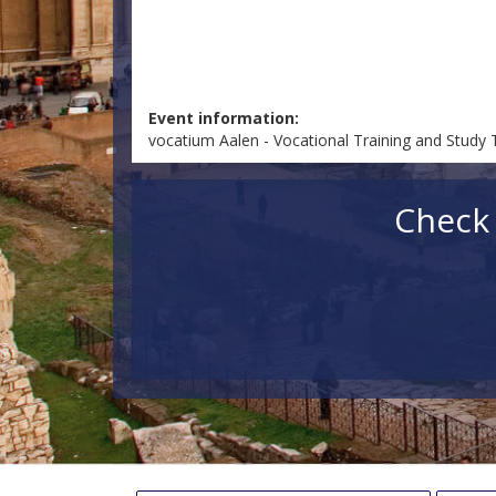
Event information:
vocatium Aalen - Vocational Training and Study 
Check 