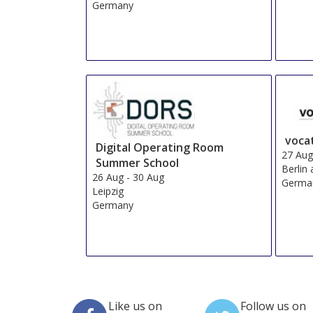
Germany
voca
Digital Operating Room
27 Au
Summer School
Berlin
26 Aug
-
30 Aug
Germa
Leipzig
Germany
Like us on
Follow us on