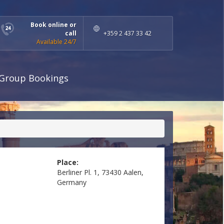
Book online or
call
+359 2 437 33 42
Available 24/7
Group Bookings
Place:
Berliner Pl. 1, 73430 Aalen,
Germany