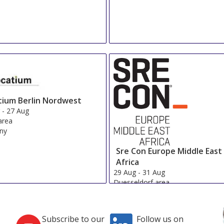
tium Berlin Nordwest
g
-
27 Aug
 area
ny
Sre Con Europe Middle East
Africa
29 Aug
-
31 Aug
Duesseldorf area
Germany
Subscribe to our
Follow us on