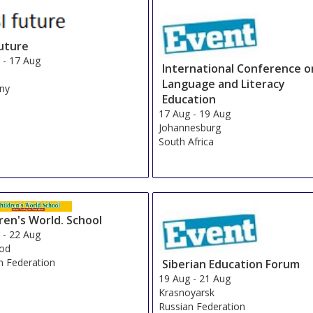
future
g
-
17 Aug
International Conference o
Language and Literacy
ny
Education
17 Aug
-
19 Aug
Johannesburg
South Africa
ren's World. School
g
-
22 Aug
rod
n Federation
Siberian Education Forum
19 Aug
-
21 Aug
Krasnoyarsk
Russian Federation