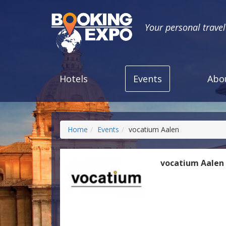
Your personal trave
Hotels
Events
Abo
Home
Events
vocatium Aalen
vocatium Aalen