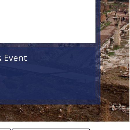
s Event