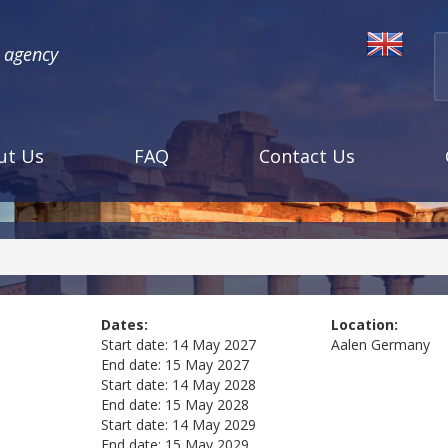
l agency
ut Us
FAQ
Contact Us
Dates:
Location:
Start date:
14 May 2027
Aalen
Germany
End date:
15 May 2027
Start date:
14 May 2028
End date:
15 May 2028
Start date:
14 May 2029
End date:
15 May 2029