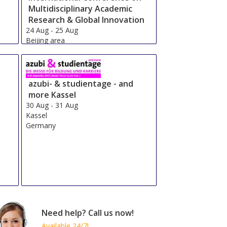
Multidisciplinary Academic
Research & Global Innovation
24 Aug
-
25 Aug
Beijing area
China
azubi- & studientage - and
more Kassel
30 Aug
-
31 Aug
Kassel
Germany
Need help? Call us now!
Available 24/7!