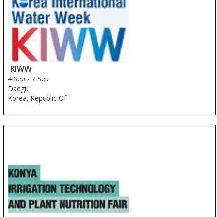
KIWW
4 Sep
-
7 Sep
Daegu
Korea, Republic Of