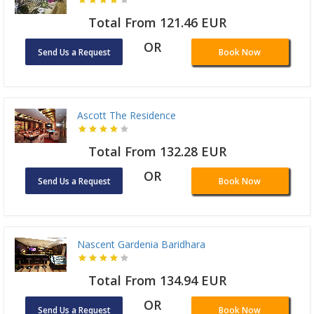
Total From 121.46 EUR
OR
Send Us a Request
Book Now
Ascott The Residence
Total From 132.28 EUR
OR
Send Us a Request
Book Now
Nascent Gardenia Baridhara
Total From 134.94 EUR
OR
Send Us a Request
Book Now