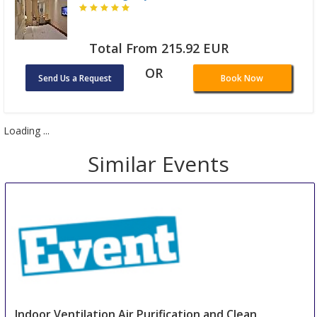
Total From 215.92 EUR
OR
Send Us a Request
Book Now
Loading ...
Similar Events
Indoor Ventilation Air Purification and Clean