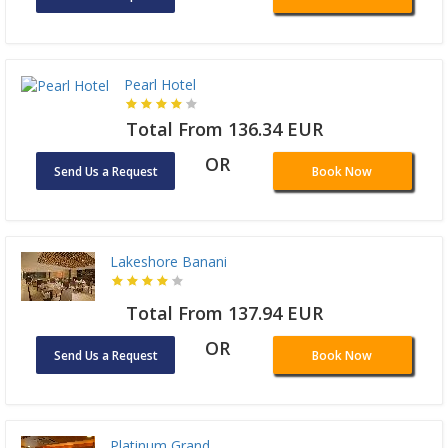
Pearl Hotel
Total From 136.34 EUR
OR
Send Us a Request
Book Now
Lakeshore Banani
Total From 137.94 EUR
OR
Send Us a Request
Book Now
Platinum Grand