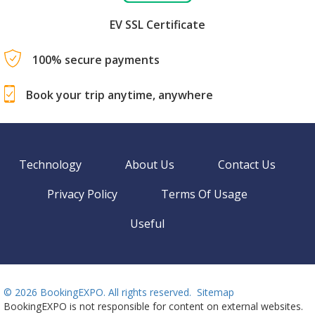
EV SSL Certificate
100% secure payments
Book your trip anytime, anywhere
Technology
About Us
Contact Us
Privacy Policy
Terms Of Usage
Useful
©
2026 BookingEXPO. All rights reserved.
Sitemap
BookingEXPO is not responsible for content on external websites.