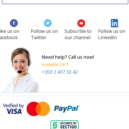
ike us on
Follow us on
Subscribe to
Follow us on
acebook
Twitter
our channel
LinkedIn
Need help? Call us now!
Available 24/7!
+359 2 437 33 42