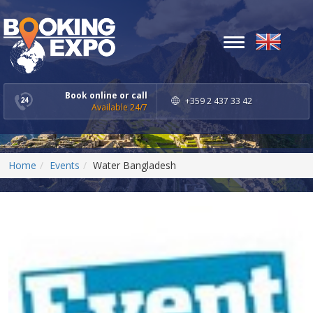
Toggle
navigation
Book online or call
+359 2 437 33 42
Available 24/7
Home
Events
Water Bangladesh