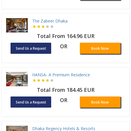
The Zabeer Dhaka
Total From 164.96 EUR
OR
Send Us a Request
Book Now
HANSA- A Premium Residence
Total From 184.45 EUR
OR
Send Us a Request
Book Now
Dhaka Regency Hotels & Resorts