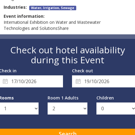
Industries:
Water, Irrigation, Sewage
Event information:
International Exhibition on Water and Wastewater
Technologies and SolutionsShare
Check out hotel availability
during this Event
Check in
Check out
Rooms
Room 1 Adults
Children
Search