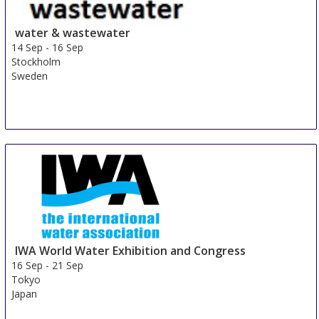
water & wastewater
14 Sep
-
16 Sep
Stockholm
Sweden
IWA World Water Exhibition and Congress
16 Sep
-
21 Sep
Tokyo
Japan