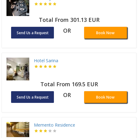
Total From 301.13 EUR
OR
Send Us a Request
Book Now
Hotel Sarina
Total From 169.5 EUR
OR
Send Us a Request
Book Now
Memento Residence