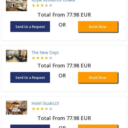
Total From 77.98 EUR
OR
Send Us a Request
Book Now
The New Days
Total From 77.98 EUR
OR
Send Us a Request
Book Now
Hotel Studio23
Total From 77.98 EUR