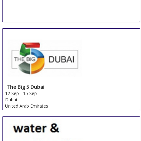
Konya Irrigation Technology and Plant Nutrition Fair
7 Sep
-
10 Sep
Konya
Turkey
The Big 5 Dubai
12 Sep
-
15 Sep
Dubai
United Arab Emirates