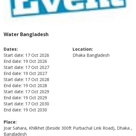
Water Bangladesh
Dates:
Location:
Start date:
17 Oct 2026
Dhaka
Bangladesh
End date:
19 Oct 2026
Start date:
17 Oct 2027
End date:
19 Oct 2027
Start date:
17 Oct 2028
End date:
19 Oct 2028
Start date:
17 Oct 2029
End date:
19 Oct 2029
Start date:
17 Oct 2030
End date:
19 Oct 2030
Place:
Joar Sahara, Khilkhet (Beside 300ft Purbachal Link Road), Dhaka ,
Bangladesh