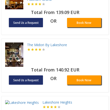
Total From 139.09 EUR
OR
Send Us a Request
Book Now
The Midori By Lakeshore
Total From 140.92 EUR
OR
Send Us a Request
Book Now
Lakeshore Heights