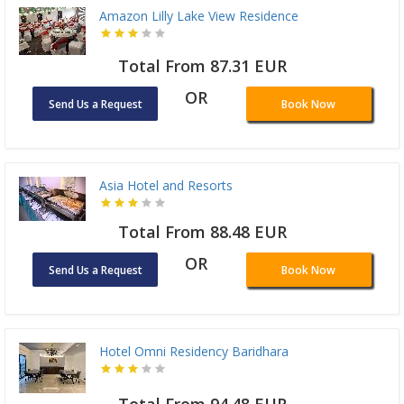
Amazon Lilly Lake View Residence
Total From 87.31 EUR
OR
Send Us a Request
Book Now
Asia Hotel and Resorts
Total From 88.48 EUR
OR
Send Us a Request
Book Now
Hotel Omni Residency Baridhara