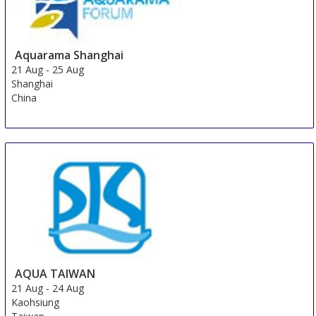
Aquarama Shanghai
21 Aug
-
25 Aug
Shanghai
China
AQUA TAIWAN
21 Aug
-
24 Aug
Kaohsiung