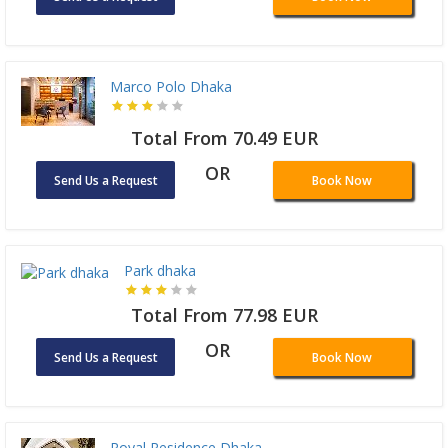
Marco Polo Dhaka
Total From 70.49 EUR
OR
Send Us a Request
Book Now
Park dhaka
Total From 77.98 EUR
OR
Send Us a Request
Book Now
Royal Residence Dhaka