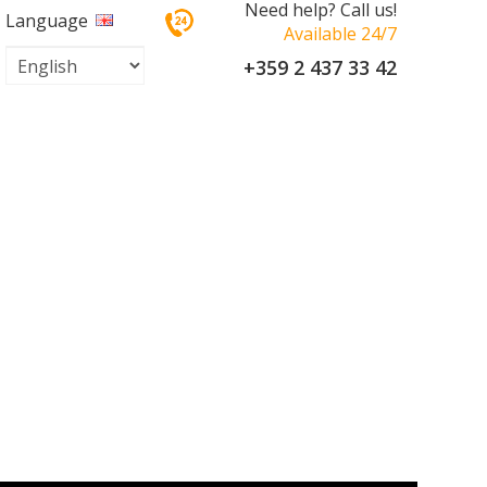
Need help? Call us!
Language
Available 24/7
+359 2 437 33 42