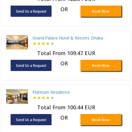
OR
Send Us a Request
Book Now
Grand Palace Hotel & Resorts Dhaka
Total From 109.47 EUR
OR
Send Us a Request
Book Now
Platinum Residence
Total From 100.44 EUR
OR
Send Us a Request
Book Now