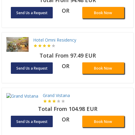
Total From 94.48 EUR
OR
Send Us a Request
Book Now
Hotel Omni Residency
Total From 97.49 EUR
OR
Send Us a Request
Book Now
Grand Vistana
Total From 104.98 EUR
OR
Send Us a Request
Book Now