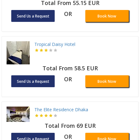
Total From 55.15 EUR
OR
Send Us a Request
Book Now
Tropical Daisy Hotel
Total From 58.5 EUR
OR
Send Us a Request
Book Now
The Elite Residence Dhaka
Total From 69 EUR
OR
Send Us a Request
Book Now