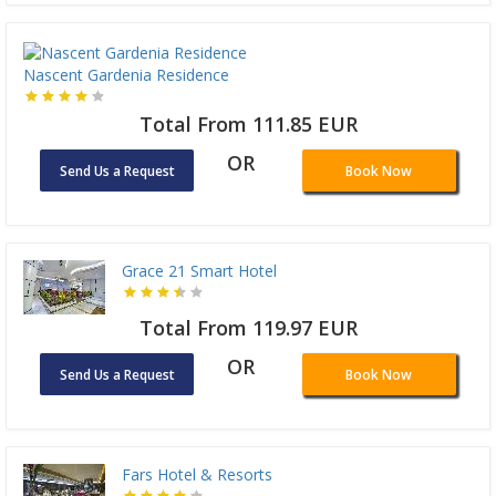
Nascent Gardenia Residence
Total From 111.85 EUR
OR
Send Us a Request
Book Now
Grace 21 Smart Hotel
Total From 119.97 EUR
OR
Send Us a Request
Book Now
Fars Hotel & Resorts