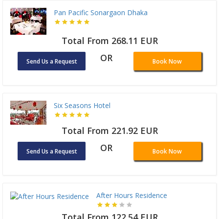
Pan Pacific Sonargaon Dhaka
Total From 268.11 EUR
OR
Send Us a Request
Book Now
Six Seasons Hotel
Total From 221.92 EUR
OR
Send Us a Request
Book Now
After Hours Residence
Total From 122.54 EUR