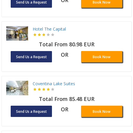
OR
Send Us a Request
Book Now
Hotel The Capital
Total From 80.98 EUR
OR
Send Us a Request
Book Now
Coventina Lake Suites
Total From 85.48 EUR
OR
Send Us a Request
Book Now