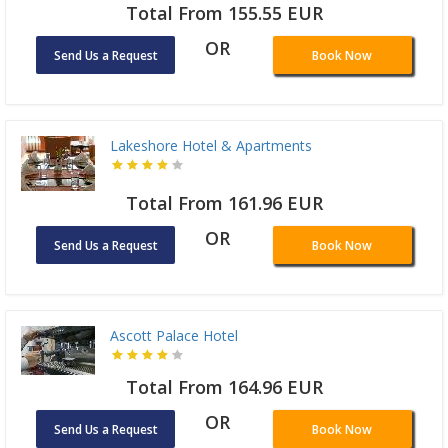
Total From 155.55 EUR
OR
Send Us a Request
Book Now
Lakeshore Hotel & Apartments
Total From 161.96 EUR
OR
Send Us a Request
Book Now
Ascott Palace Hotel
Total From 164.96 EUR
OR
Send Us a Request
Book Now