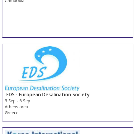
Cambodia
EDS - European Desalination Society
3 Sep
-
6 Sep
Athens area
Greece