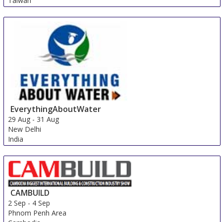
Taiwan
EverythingAboutWater
29 Aug
-
31 Aug
New Delhi
India
CAMBUILD
2 Sep
-
4 Sep
Phnom Penh Area