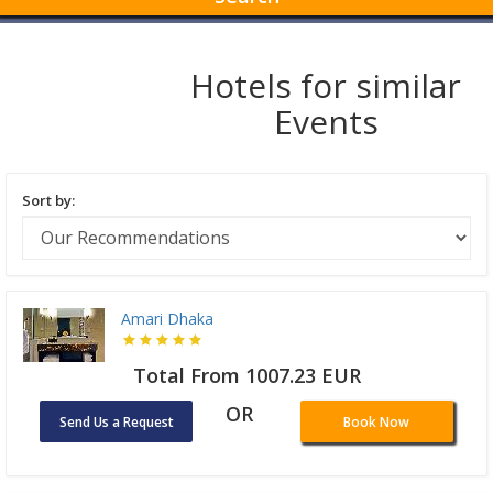
Hotels for similar
Events
Sort by:
Amari Dhaka
Total From 1007.23 EUR
OR
Send Us a Request
Book Now