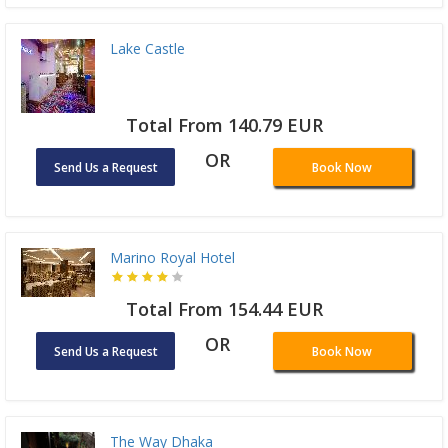
Lake Castle
Total From 140.79 EUR
OR
Send Us a Request
Book Now
Marino Royal Hotel
Total From 154.44 EUR
OR
Send Us a Request
Book Now
The Way Dhaka