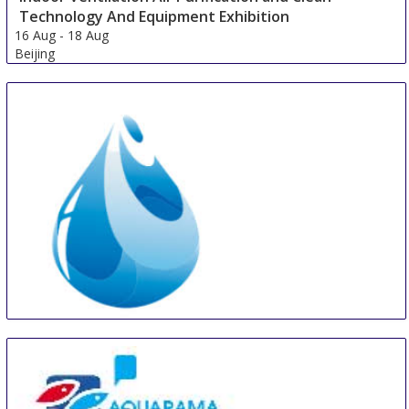
Technology And Equipment Exhibition
16 Aug
-
18 Aug
Beijing
China
Asia Pacific Drinking Water & Purification Fair
18 Aug
-
20 Aug
Guangzhou area
China